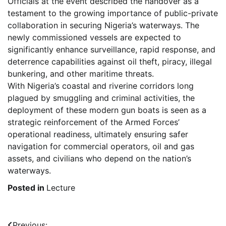
Officials at the event described the handover as a
testament to the growing importance of public-private
collaboration in securing Nigeria’s waterways. The
newly commissioned vessels are expected to
significantly enhance surveillance, rapid response, and
deterrence capabilities against oil theft, piracy, illegal
bunkering, and other maritime threats.
With Nigeria’s coastal and riverine corridors long
plagued by smuggling and criminal activities, the
deployment of these modern gun boats is seen as a
strategic reinforcement of the Armed Forces’
operational readiness, ultimately ensuring safer
navigation for commercial operators, oil and gas
assets, and civilians who depend on the nation’s
waterways.
Posted in
Lecture
Previous: