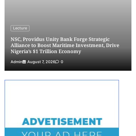
NCS Announces Implementation of 2026
Fiscal Policy Measures, Tariff Amendments
4
Admin
July 31, 2026
0
NIMASA Reaffirms Commitment to Green
Lecture
Shipping, Maritime Decarbonisation
NSC, Providus Unity Bank Forge Strategic
5
Admin
July 26, 2026
0
Alliance to Boost Maritime Investment, Drive
Nigeria’s $1 Trillion Economy
Admin
August 7, 2026
0