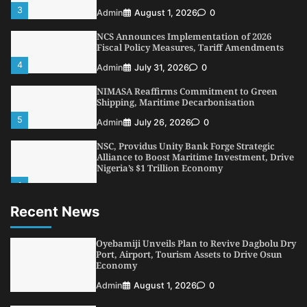
3
Admin
August 1, 2026
0
NCS Announces Implementation of 2026
Fiscal Policy Measures, Tariff Amendments
4
Admin
July 31, 2026
0
NIMASA Reaffirms Commitment to Green
Shipping, Maritime Decarbonisation
5
Admin
July 26, 2026
0
NSC, Providus Unity Bank Forge Strategic
Alliance to Boost Maritime Investment, Drive
Nigeria’s $1 Trillion Economy
1
Admin
August 7, 2026
0
Recent News
LASWA, Interferry Complete Third Phase of
Africa’s First Ferry Safety Mentorship
Programme
Oyebamiji Unveils Plan to Revive Dagbolu Dry
2
Port, Airport, Tourism Assets to Drive Osun
Admin
August 4, 2026
0
Economy
Oyebamiji Unveils Plan to Revive Dagbolu
Admin
August 1, 2026
0
Dry Port, Airport, Tourism Assets to Drive
Osun Economy