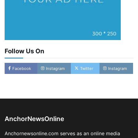
Follow Us On
Facebook
Instagram
Twitter
Instagram
LASWA, Interferry Complete Third Phase of
Africa’s First Ferry Safety Mentorship
Programme
2
Admin
August 4, 2026
0
AnchorNewsOnline
Oyebamiji Unveils Plan to Revive Dagbolu
Dry Port, Airport, Tourism Assets to Drive
Anchornewsonline.com serves as an online media
Osun Economy