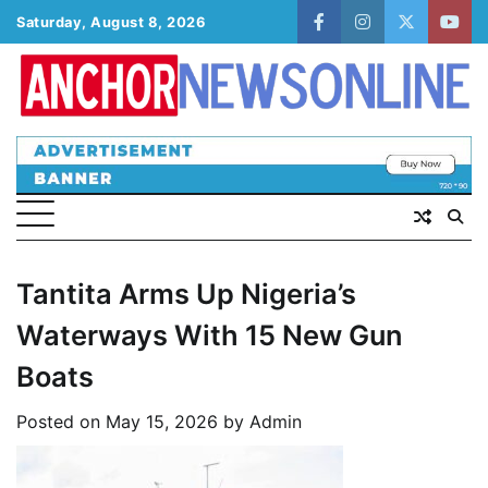
Skip
Saturday, August 8, 2026
facebook
instagram
twitter
yout
to
content
Tantita Arms Up Nigeria’s
Waterways With 15 New Gun
Boats
Posted on
May 15, 2026
by
Admin