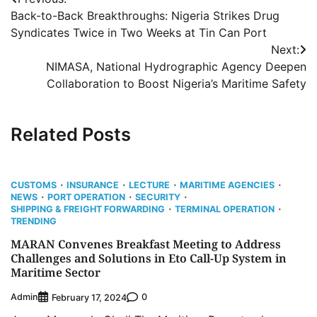
Post
Back-to-Back Breakthroughs: Nigeria Strikes Drug
navigation
Syndicates Twice in Two Weeks at Tin Can Port
Next:
NIMASA, National Hydrographic Agency Deepen
Collaboration to Boost Nigeria’s Maritime Safety
Related Posts
CUSTOMS
INSURANCE
LECTURE
MARITIME AGENCIES
NEWS
PORT OPERATION
SECURITY
SHIPPING & FREIGHT FORWARDING
TERMINAL OPERATION
TRENDING
MARAN Convenes Breakfast Meeting to Address
Challenges and Solutions in Eto Call-Up System in
Maritime Sector
Admin
0
February 17, 2024