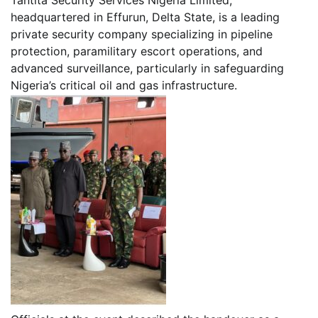
headquartered in Effurun, Delta State, is a leading
private security company specializing in pipeline
protection, paramilitary escort operations, and
advanced surveillance, particularly in safeguarding
Nigeria’s critical oil and gas infrastructure.