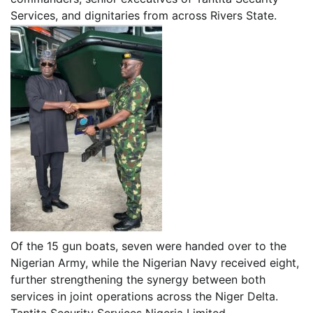
Services, and dignitaries from across Rivers State.
Of the 15 gun boats, seven were handed over to the
Nigerian Army, while the Nigerian Navy received eight,
further strengthening the synergy between both
services in joint operations across the Niger Delta.
Tantita Security Services Nigeria Limited,