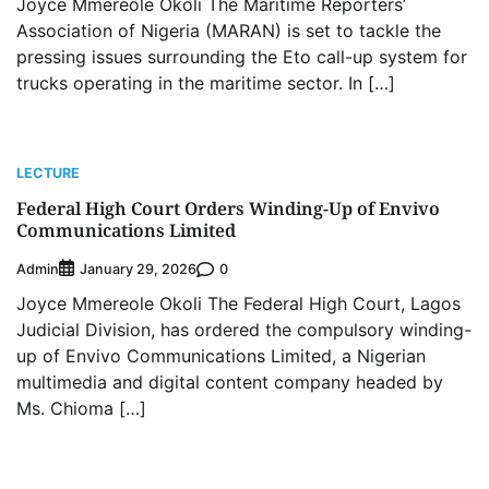
Joyce Mmereole Okoli The Maritime Reporters’
Association of Nigeria (MARAN) is set to tackle the
pressing issues surrounding the Eto call-up system for
trucks operating in the maritime sector. In […]
LECTURE
Federal High Court Orders Winding-Up of Envivo
Communications Limited
Admin
0
January 29, 2026
Joyce Mmereole Okoli The Federal High Court, Lagos
Judicial Division, has ordered the compulsory winding-
up of Envivo Communications Limited, a Nigerian
multimedia and digital content company headed by
Ms. Chioma […]