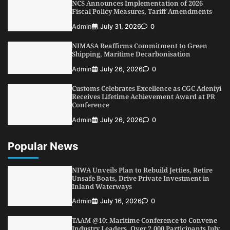
NCS Announces Implementation of 2026
3
Admin
August 1, 2026
0
Fiscal Policy Measures, Tariff Amendments
NCS Announces Implementation of 2026
Admin
July 31, 2026
0
Fiscal Policy Measures, Tariff Amendments
NIMASA Reaffirms Commitment to Green
4
Admin
July 31, 2026
0
Shipping, Maritime Decarbonisation
NIMASA Reaffirms Commitment to Green
Admin
July 26, 2026
0
Shipping, Maritime Decarbonisation
Customs Celebrates Excellence as CGC Adeniyi
5
Admin
July 26, 2026
0
Receives Lifetime Achievement Award at PR
Conference
Admin
July 26, 2026
0
Popular News
NIWA Unveils Plan to Rebuild Jetties, Retire
Unsafe Boats, Drive Private Investment in
Inland Waterways
Admin
July 16, 2026
0
TAAM @10: Maritime Conference to Convene
Industry Leaders, Over 2,000 Participants July