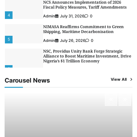
NCS Announces Implementation of 2026
Fiscal Policy Measures, Tariff Amendments
4
Admin
July 31, 2026
0
NIMASA Reaffirms Commitment to Green
Shipping, Maritime Decarbonisation
5
Admin
July 26, 2026
0
NSC, Providus Unity Bank Forge Strategic
Alliance to Boost Maritime Investment, Drive
Nigeria’s $1 Trillion Economy
1
Admin
August 7, 2026
0
Carousel News
View All
LASWA, Interferry Complete Third Phase of
Africa’s First Ferry Safety Mentorship
Programme
2
Admin
August 4, 2026
0
Oyebamiji Unveils Plan to Revive Dagbolu
Dry Port, Airport, Tourism Assets to Drive
Osun Economy
3
Admin
August 1, 2026
0