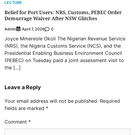
LECTURE
Relief for Port Users: NRS, Customs, PEBEC Order
Demurrage Waiver After NSW Glitches
Admin
0
April 7, 2026
Joyce Mmereole Okoli The Nigerian Revenue Service
(NRS), the Nigeria Customs Service (NCS), and the
Presidential Enabling Business Environment Council
(PEBEC) on Tuesday paid a joint assessment visit to
the […]
Leave a Reply
Your email address will not be published.
Required
fields are marked
*
Comment
*