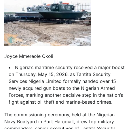
Joyce Mmereole Okoli
Nigeria’s maritime security received a major boost
on Thursday, May 15, 2026, as Tantita Security
Services Nigeria Limited formally handed over 15
newly acquired gun boats to the Nigerian Armed
Forces, marking another decisive step in the nation’s
fight against oil theft and marine-based crimes.
The commissioning ceremony, held at the Nigerian
Navy Boatyard in Port Harcourt, drew top military
commanders, senior executives of Tantita Security