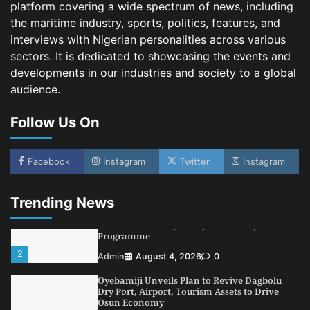
platform covering a wide spectrum of news, including
3
Admin
August 1, 2026
0
the maritime industry, sports, politics, features, and
NCS Announces Implementation of 2026
interviews with Nigerian personalities across various
Fiscal Policy Measures, Tariff Amendments
sectors. It is dedicated to showcasing the events and
4
Admin
July 31, 2026
0
developments in our industries and society to a global
audience.
NIMASA Reaffirms Commitment to Green
Shipping, Maritime Decarbonisation
Follow Us On
5
Admin
July 26, 2026
0
NSC, Providus Unity Bank Forge Strategic
Alliance to Boost Maritime Investment, Drive
Facebook
Instagram
Twitter
Instagram
Nigeria’s $1 Trillion Economy
1
Admin
August 7, 2026
0
Trending News
LASWA, Interferry Complete Third Phase of
Africa’s First Ferry Safety Mentorship
Programme
2
Admin
August 4, 2026
0
Oyebamiji Unveils Plan to Revive Dagbolu
Dry Port, Airport, Tourism Assets to Drive
Osun Economy