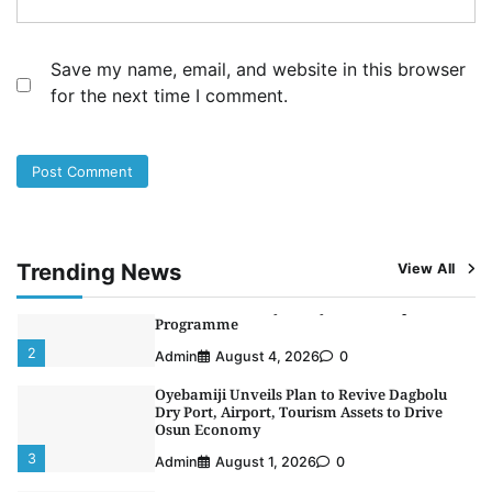
NCS Announces Implementation of 2026
Fiscal Policy Measures, Tariff Amendments
4
Admin
July 31, 2026
0
Save my name, email, and website in this browser
for the next time I comment.
NIMASA Reaffirms Commitment to Green
Shipping, Maritime Decarbonisation
5
Admin
July 26, 2026
0
NSC, Providus Unity Bank Forge Strategic
Alliance to Boost Maritime Investment, Drive
Nigeria’s $1 Trillion Economy
1
Admin
August 7, 2026
0
Trending News
View All
LASWA, Interferry Complete Third Phase of
Africa’s First Ferry Safety Mentorship
Programme
2
Admin
August 4, 2026
0
Oyebamiji Unveils Plan to Revive Dagbolu
Dry Port, Airport, Tourism Assets to Drive
Osun Economy
3
Admin
August 1, 2026
0