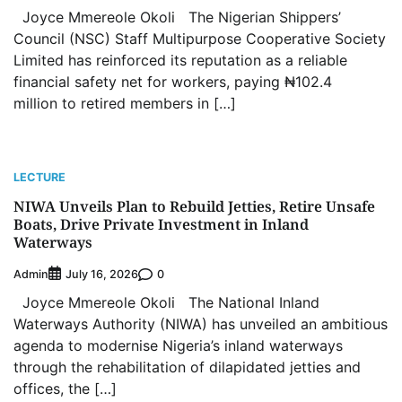
Joyce Mmereole Okoli The Nigerian Shippers’
Council (NSC) Staff Multipurpose Cooperative Society
Limited has reinforced its reputation as a reliable
financial safety net for workers, paying ₦102.4
million to retired members in […]
LECTURE
NIWA Unveils Plan to Rebuild Jetties, Retire Unsafe
Boats, Drive Private Investment in Inland
Waterways
Admin
0
July 16, 2026
Joyce Mmereole Okoli The National Inland
Waterways Authority (NIWA) has unveiled an ambitious
agenda to modernise Nigeria’s inland waterways
through the rehabilitation of dilapidated jetties and
offices, the […]