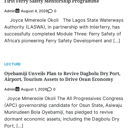
First Ferry Safety Mentorship Programme
Admin
0
August 4, 2026
Joyce Mmereole Okoli The Lagos State Waterways
Authority (LASWA), in partnership with Interferry, has
successfully completed Module Three: Ferry Safety of
Africa’s pioneering Ferry Safety Development and […]
LECTURE
Oyebamiji Unveils Plan to Revive Dagbolu Dry Port,
Airport, Tourism Assets to Drive Osun Economy
Admin
0
August 1, 2026
Joyce Mmereole Okoli The All Progressives Congress
(APC) governorship candidate for Osun State, Asiwaju
Munirudeen Bola Oyebamiji, has pledged to revive
dormant economic assets, including the Dagbolu Dry
Port, […]