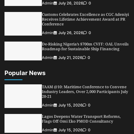
NIMASA Reaffirms Commitment to Green
Admin
July 26, 2026
0
Shipping, Maritime Decarbonisation
Customs Celebrates Excellence as CGC Adeniyi
4
Admin
July 26, 2026
0
Receives Lifetime Achievement Award at PR
Conference
Customs Celebrates Excellence as CGC Adeniyi
Receives Lifetime Achievement Award at PR
Admin
July 26, 2026
0
Conference
De-Risking Nigeria’s $700m CVFF: OAL Unveils
5
Admin
July 26, 2026
0
Roadmap for Sustainable Ship Financing
Admin
July 21, 2026
0
Popular News
TAAM @10: Maritime Conference to Convene
Industry Leaders, Over 2,000 Participants July
20-21
Admin
July 15, 2026
0
Lagos Deepens Water Transport Reforms,
Flags Off Omi Eko PMOD Consultancy
Admin
July 15, 2026
0