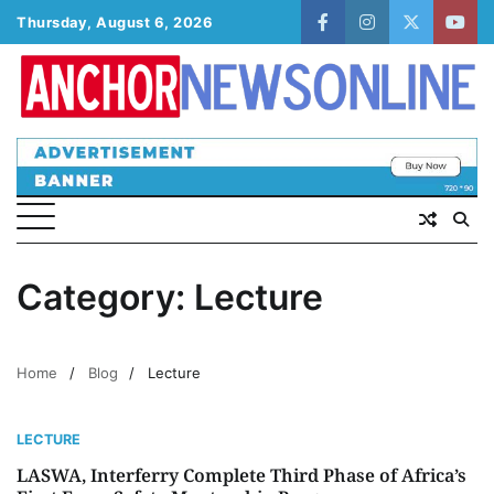
Skip
Thursday, August 6, 2026
facebook
instagram
twitter
yout
to
content
Category:
Lecture
Home
Blog
Lecture
LECTURE
LASWA, Interferry Complete Third Phase of Africa’s