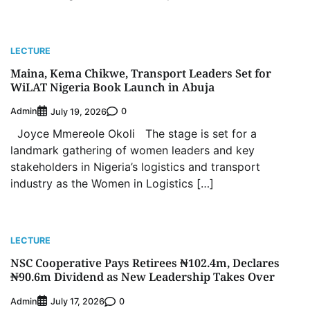
LECTURE
Maina, Kema Chikwe, Transport Leaders Set for
WiLAT Nigeria Book Launch in Abuja
Admin
0
July 19, 2026
Joyce Mmereole Okoli The stage is set for a
landmark gathering of women leaders and key
stakeholders in Nigeria’s logistics and transport
industry as the Women in Logistics […]
LECTURE
NSC Cooperative Pays Retirees ₦102.4m, Declares
₦90.6m Dividend as New Leadership Takes Over
Admin
0
July 17, 2026