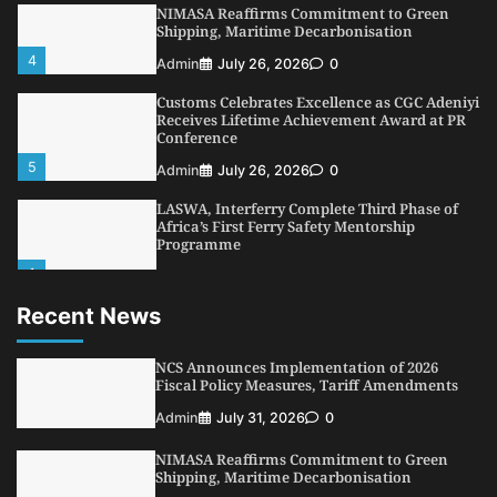
NIMASA Reaffirms Commitment to Green
Shipping, Maritime Decarbonisation
4
Admin
July 26, 2026
0
Customs Celebrates Excellence as CGC Adeniyi
Receives Lifetime Achievement Award at PR
Conference
5
Admin
July 26, 2026
0
LASWA, Interferry Complete Third Phase of
Africa’s First Ferry Safety Mentorship
Programme
1
Admin
August 4, 2026
0
Recent News
Oyebamiji Unveils Plan to Revive Dagbolu
Dry Port, Airport, Tourism Assets to Drive
Osun Economy
NCS Announces Implementation of 2026
2
Fiscal Policy Measures, Tariff Amendments
Admin
August 1, 2026
0
Admin
July 31, 2026
0
NCS Announces Implementation of 2026
Fiscal Policy Measures, Tariff Amendments
NIMASA Reaffirms Commitment to Green
3
Admin
July 31, 2026
0
Shipping, Maritime Decarbonisation