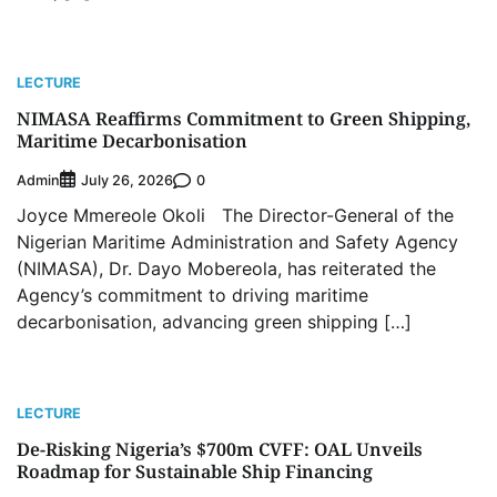
LECTURE
NIMASA Reaffirms Commitment to Green Shipping,
Maritime Decarbonisation
Admin
0
July 26, 2026
Joyce Mmereole Okoli The Director-General of the
Nigerian Maritime Administration and Safety Agency
(NIMASA), Dr. Dayo Mobereola, has reiterated the
Agency’s commitment to driving maritime
decarbonisation, advancing green shipping […]
LECTURE
De-Risking Nigeria’s $700m CVFF: OAL Unveils
Roadmap for Sustainable Ship Financing