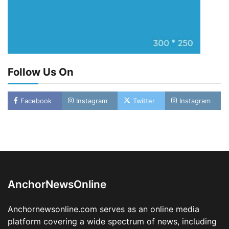
Follow Us On
Facebook
Instagram
Twitter
Instagram
Oyebamiji Unveils Plan to Revive Dagbolu
Dry Port, Airport, Tourism Assets to Drive
Osun Economy
2
Admin
August 1, 2026
0
AnchorNewsOnline
NCS Announces Implementation of 2026
Fiscal Policy Measures, Tariff Amendments
Anchornewsonline.com serves as an online media
3
Admin
July 31, 2026
0
platform covering a wide spectrum of news, including