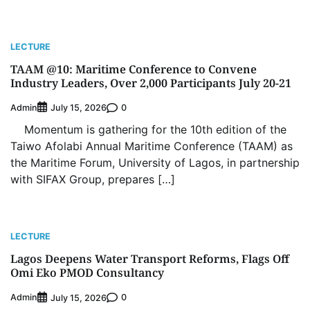
LECTURE
TAAM @10: Maritime Conference to Convene
Industry Leaders, Over 2,000 Participants July 20-21
Admin
0
July 15, 2026
Momentum is gathering for the 10th edition of the
Taiwo Afolabi Annual Maritime Conference (TAAM) as
the Maritime Forum, University of Lagos, in partnership
Oyebamiji Unveils Plan to Revive Dagbolu
Dry Port, Airport, Tourism Assets to Drive
with SIFAX Group, prepares […]
Osun Economy
2
Admin
August 1, 2026
0
NCS Announces Implementation of 2026
LECTURE
Fiscal Policy Measures, Tariff Amendments
Lagos Deepens Water Transport Reforms, Flags Off
3
Admin
July 31, 2026
0
Omi Eko PMOD Consultancy
NIMASA Reaffirms Commitment to Green
Admin
0
Shipping, Maritime Decarbonisation
July 15, 2026