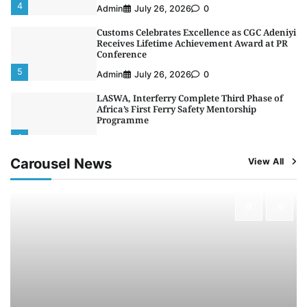
4
Admin
July 26, 2026
0
Customs Celebrates Excellence as CGC Adeniyi
Receives Lifetime Achievement Award at PR
Conference
5
Admin
July 26, 2026
0
LASWA, Interferry Complete Third Phase of
Africa’s First Ferry Safety Mentorship
Programme
1
Admin
August 4, 2026
0
Carousel News
View All
Oyebamiji Unveils Plan to Revive Dagbolu
Dry Port, Airport, Tourism Assets to Drive
Osun Economy
2
Admin
August 1, 2026
0
NCS Announces Implementation of 2026
Fiscal Policy Measures, Tariff Amendments
3
Admin
July 31, 2026
0
NIMASA Reaffirms Commitment to Green
Shipping, Maritime Decarbonisation