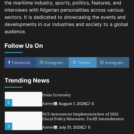
the maritime industry, sports, politics, features, and
NIMASA Reaffirms Commitment to Green
Shipping, Maritime Decarbonisation
interviews with Nigerian personalities across various
sectors. It is dedicated to showcasing the events and
4
Admin
July 26, 2026
0
developments in our industries and society to a global
Customs Celebrates Excellence as CGC Adeniyi
audience.
Receives Lifetime Achievement Award at PR
Conference
Follow Us On
5
Admin
July 26, 2026
0
LASWA, Interferry Complete Third Phase of
Africa’s First Ferry Safety Mentorship
Facebook
Instagram
Twitter
Instagram
Programme
1
Admin
August 4, 2026
0
Trending News
Oyebamiji Unveils Plan to Revive Dagbolu
Dry Port, Airport, Tourism Assets to Drive
Osun Economy
2
Admin
August 1, 2026
0
NCS Announces Implementation of 2026
Fiscal Policy Measures, Tariff Amendments
3
Admin
July 31, 2026
0