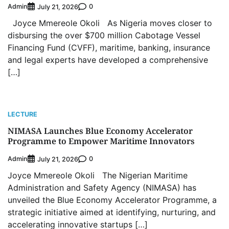
Admin
0
July 21, 2026
Joyce Mmereole Okoli As Nigeria moves closer to
disbursing the over $700 million Cabotage Vessel
Financing Fund (CVFF), maritime, banking, insurance
and legal experts have developed a comprehensive
[…]
LECTURE
NIMASA Launches Blue Economy Accelerator
Programme to Empower Maritime Innovators
Admin
0
July 21, 2026
Joyce Mmereole Okoli The Nigerian Maritime
Administration and Safety Agency (NIMASA) has
unveiled the Blue Economy Accelerator Programme, a
strategic initiative aimed at identifying, nurturing, and
accelerating innovative startups […]