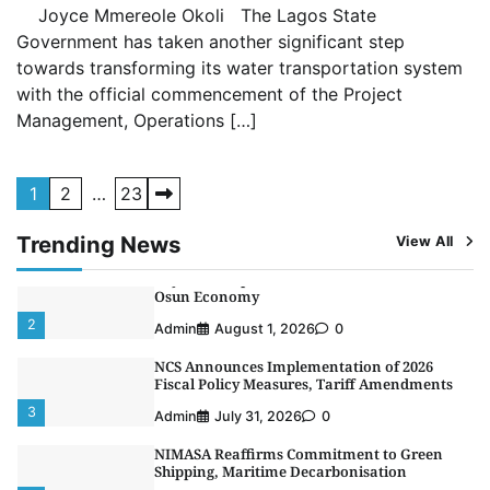
4
Joyce Mmereole Okoli The Lagos State
Admin
July 26, 2026
0
Government has taken another significant step
Customs Celebrates Excellence as CGC Adeniyi
towards transforming its water transportation system
Receives Lifetime Achievement Award at PR
Conference
with the official commencement of the Project
5
Management, Operations […]
Admin
July 26, 2026
0
LASWA, Interferry Complete Third Phase of
Africa’s First Ferry Safety Mentorship
Posts
Programme
1
2
…
23
1
pagination
Admin
August 4, 2026
0
Trending News
View All
Oyebamiji Unveils Plan to Revive Dagbolu
Dry Port, Airport, Tourism Assets to Drive
Osun Economy
2
Admin
August 1, 2026
0
NCS Announces Implementation of 2026
Fiscal Policy Measures, Tariff Amendments
3
Admin
July 31, 2026
0
NIMASA Reaffirms Commitment to Green
Shipping, Maritime Decarbonisation