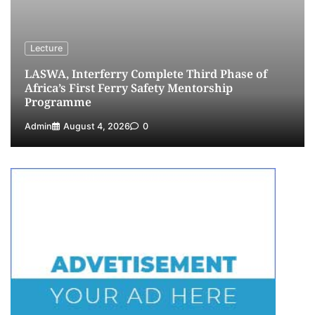
4
Admin
July 26, 2026
0
Customs Celebrates Excellence as CGC Adeniyi
Receives Lifetime Achievement Award at PR
Lecture
Conference
LASWA, Interferry Complete Third Phase of
5
Admin
July 26, 2026
0
Africa’s First Ferry Safety Mentorship
Programme
Admin
August 4, 2026
0