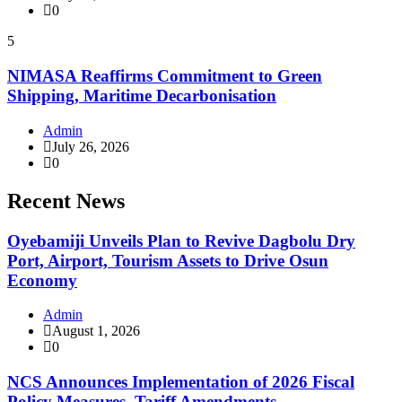
0
5
NIMASA Reaffirms Commitment to Green
Shipping, Maritime Decarbonisation
Admin
July 26, 2026
0
Recent News
Oyebamiji Unveils Plan to Revive Dagbolu Dry
Port, Airport, Tourism Assets to Drive Osun
Economy
Admin
August 1, 2026
0
NCS Announces Implementation of 2026 Fiscal
Policy Measures, Tariff Amendments