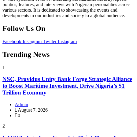
politics, features, and interviews with Nigerian personalities across
various sectors. It is dedicated to showcasing the events and
developments in our industries and society to a global audience.
Follow Us On
Facebook
Instagram
Twitter
Instagram
Trending News
1
NSC, Providus Unity Bank Forge Strategic Alliance
to Boost Maritime Investment, Drive Nigeria’s $1
Trillion Economy
Admin
August 7, 2026
0
2