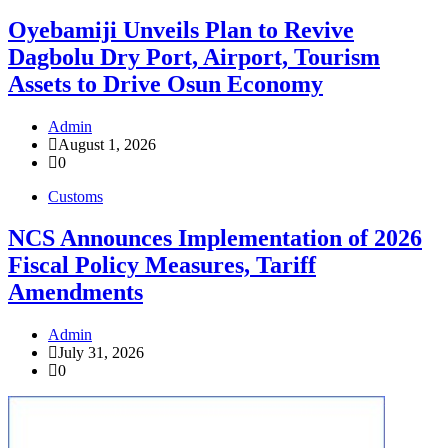
Oyebamiji Unveils Plan to Revive
Dagbolu Dry Port, Airport, Tourism
Assets to Drive Osun Economy
Admin
August 1, 2026
0
Customs
NCS Announces Implementation of 2026
Fiscal Policy Measures, Tariff
Amendments
Admin
July 31, 2026
0