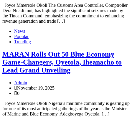
Joyce Mmereole Okoli The Customs Area Controller, Comptroller
Dera Nnadi mni, has highlighted the significant seizures made by
the Tincan Command, emphasizing the commitment to enhancing
revenue generation and trade […]
News
Popular
Trending
MARAN Rolls Out 50 Blue Economy
Game-Changers, Oyetola, Iheanacho to
Lead Grand Unveiling
Admin
November 19, 2025
0
Joyce Mmereole Okoli Nigeria’s maritime community is gearing up
for one of its most anticipated gatherings of the year as the Minister
of Marine and Blue Economy, Adegboyega Oyetola, […]