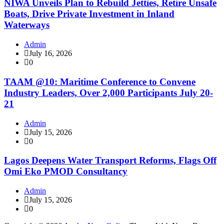
NIWA Unveils Plan to Rebuild Jetties, Retire Unsafe
Boats, Drive Private Investment in Inland
Waterways
Admin
July 16, 2026
0
TAAM @10: Maritime Conference to Convene
Industry Leaders, Over 2,000 Participants July 20-
21
Admin
July 15, 2026
0
Lagos Deepens Water Transport Reforms, Flags Off
Omi Eko PMOD Consultancy
Admin
July 15, 2026
0