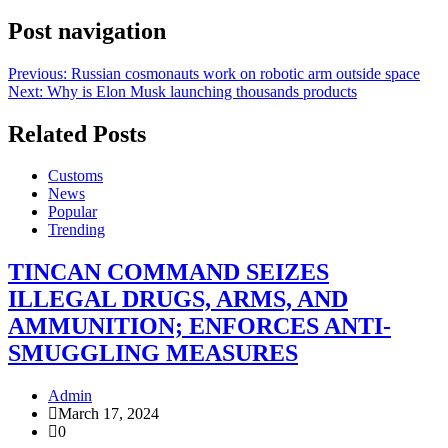
Post navigation
Previous:
Russian cosmonauts work on robotic arm outside space
Next:
Why is Elon Musk launching thousands products
Related Posts
Customs
News
Popular
Trending
TINCAN COMMAND SEIZES
ILLEGAL DRUGS, ARMS, AND
AMMUNITION; ENFORCES ANTI-
SMUGGLING MEASURES
Admin
March 17, 2024
0