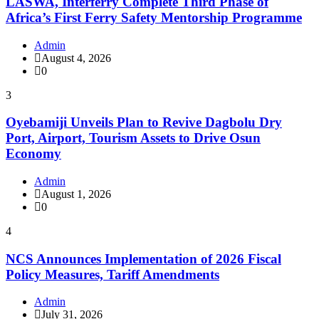
LASWA, Interferry Complete Third Phase of
Africa’s First Ferry Safety Mentorship Programme
Admin
August 4, 2026
0
3
Oyebamiji Unveils Plan to Revive Dagbolu Dry
Port, Airport, Tourism Assets to Drive Osun
Economy
Admin
August 1, 2026
0
4
NCS Announces Implementation of 2026 Fiscal
Policy Measures, Tariff Amendments
Admin
July 31, 2026