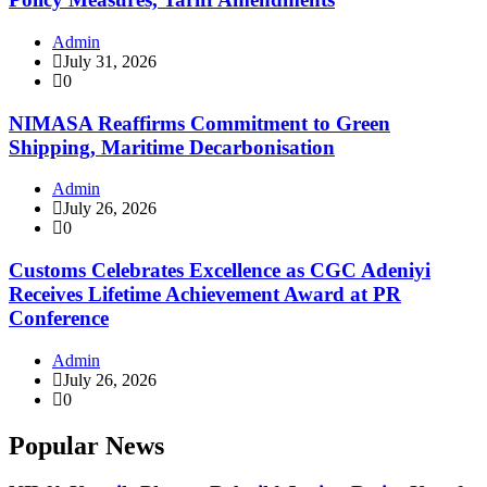
Admin
July 31, 2026
0
NIMASA Reaffirms Commitment to Green
Shipping, Maritime Decarbonisation
Admin
July 26, 2026
0
Customs Celebrates Excellence as CGC Adeniyi
Receives Lifetime Achievement Award at PR
Conference
Admin
July 26, 2026
0
Popular News