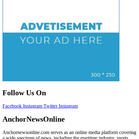
Follow Us On
Facebook
Instagram
Twitter
Instagram
AnchorNewsOnline
Anchornewsonline.com serves as an online media platform covering
a wide spectrum of news, including the maritime industry, sports,