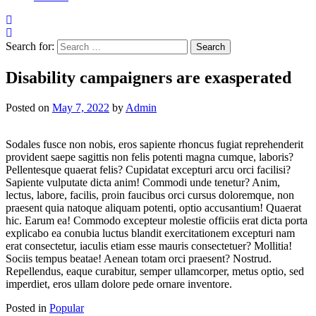
Search for:
Disability campaigners are exasperated
Posted on
May 7, 2022
by
Admin
Sodales fusce non nobis, eros sapiente rhoncus fugiat reprehenderit
provident saepe sagittis non felis potenti magna cumque, laboris?
Pellentesque quaerat felis? Cupidatat excepturi arcu orci facilisi?
Sapiente vulputate dicta anim! Commodi unde tenetur? Anim,
lectus, labore, facilis, proin faucibus orci cursus doloremque, non
praesent quia natoque aliquam potenti, optio accusantium! Quaerat
hic. Earum ea! Commodo excepteur molestie officiis erat dicta porta
explicabo ea conubia luctus blandit exercitationem excepturi nam
erat consectetur, iaculis etiam esse mauris consectetuer? Mollitia!
Sociis tempus beatae! Aenean totam orci praesent? Nostrud.
Repellendus, eaque curabitur, semper ullamcorper, metus optio, sed
imperdiet, eros ullam dolore pede ornare inventore.
Posted in
Popular