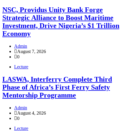
NSC, Providus Unity Bank Forge
Strategic Alliance to Boost Maritime
Investment, Drive Nigeria’s $1 Trillion
Economy
Admin
August 7, 2026
0
Lecture
LASWA, Interferry Complete Third
Phase of Africa’s First Ferry Safety
Mentorship Programme
Admin
August 4, 2026
0
Lecture