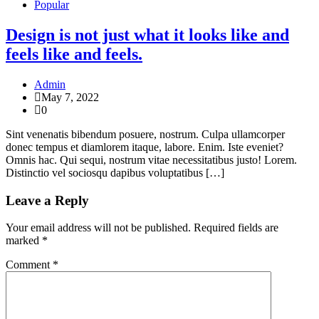
Popular
Design is not just what it looks like and
feels like and feels.
Admin
May 7, 2022
0
Sint venenatis bibendum posuere, nostrum. Culpa ullamcorper
donec tempus et diamlorem itaque, labore. Enim. Iste eveniet?
Omnis hac. Qui sequi, nostrum vitae necessitatibus justo! Lorem.
Distinctio vel sociosqu dapibus voluptatibus […]
Leave a Reply
Your email address will not be published.
Required fields are
marked
*
Comment
*