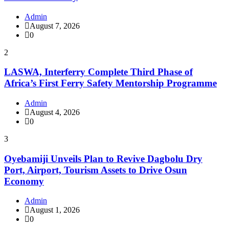
Admin
August 7, 2026
0
2
LASWA, Interferry Complete Third Phase of
Africa’s First Ferry Safety Mentorship Programme
Admin
August 4, 2026
0
3
Oyebamiji Unveils Plan to Revive Dagbolu Dry
Port, Airport, Tourism Assets to Drive Osun
Economy
Admin
August 1, 2026
0