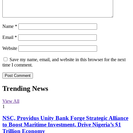
Name
*
Email
*
Website
Save my name, email, and website in this browser for the next
time I comment.
Trending News
View All
1
NSC, Providus Unity Bank Forge Strategic Alliance
to Boost Maritime Investment, Drive Nigeria’s $1
Trillion Economy