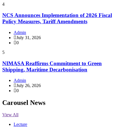
4
NCS Announces Implementation of 2026 Fiscal
Policy Measures, Tariff Amendments
Admin
July 31, 2026
0
5
NIMASA Reaffirms Commitment to Green
Shipping, Maritime Decarbonisation
Admin
July 26, 2026
0
Carousel News
View All
Lecture