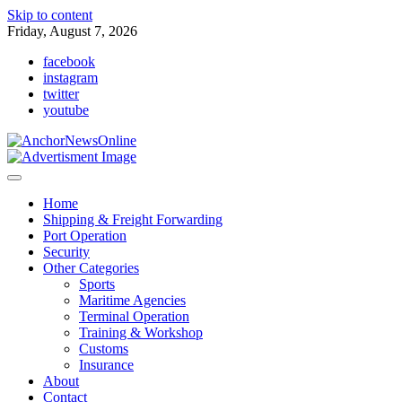
Skip to content
Friday, August 7, 2026
facebook
instagram
twitter
youtube
Home
Shipping & Freight Forwarding
Port Operation
Security
Other Categories
Sports
Maritime Agencies
Terminal Operation
Training & Workshop
Customs
Insurance
About
Contact