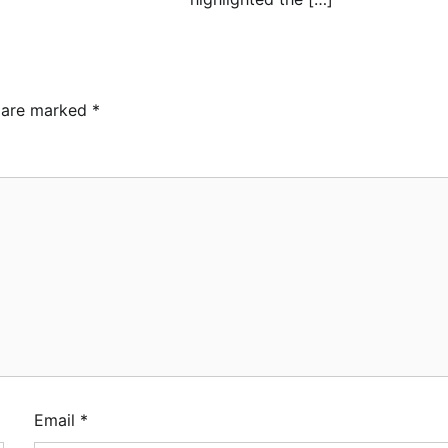
s are marked
*
ebamiji Unveils Plan to
vive Dagbolu Dry Port,
rport, Tourism Assets to
ive Osun Economy
min
August 1, 2026
0
S Announces
plementation of 2026 Fiscal
licy Measures, Tariff
endments
min
July 31, 2026
0
Email
*
MASA Reaffirms