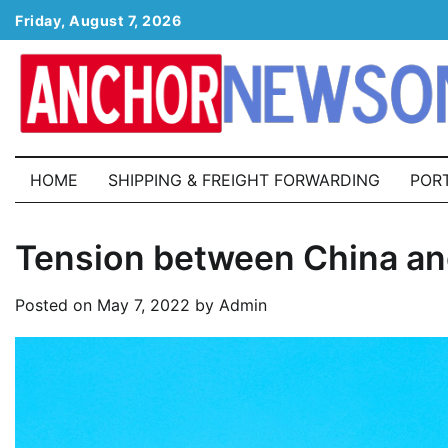
Skip
Friday, August 7, 2026
to
content
HOME
SHIPPING & FREIGHT FORWARDING
POR
Tension between China an
Posted on
May 7, 2022
by
Admin