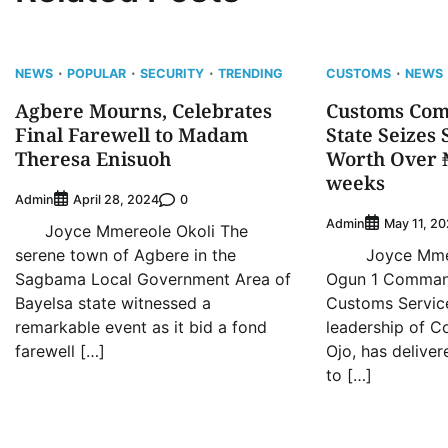
NEWS
POPULAR
SECURITY
TRENDING
CUSTOMS
NEWS
Agbere Mourns, Celebrates
Customs Co
Final Farewell to Madam
State Seizes
Theresa Enisuoh
Worth Over ₦
weeks
Admin
0
April 28, 2024
Admin
May 11, 2
Joyce Mmereole Okoli The
serene town of Agbere in the
Joyce Mmere
Sagbama Local Government Area of
Ogun 1 Command
Bayelsa state witnessed a
Customs Servic
remarkable event as it bid a fond
leadership of C
farewell […]
Ojo, has delive
to […]