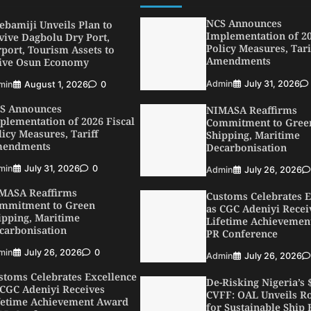
min
August 1, 2026
0
NCS Announces
S Announces
Implementation of 20
plementation of 2026 Fiscal
Policy Measures, Tari
licy Measures, Tariff
Amendments
endments
Admin
July 31, 2026
min
July 31, 2026
0
MASA Reaffirms
NIMASA Reaffirms
mmitment to Green
Commitment to Gree
ipping, Maritime
Shipping, Maritime
carbonisation
Decarbonisation
min
July 26, 2026
0
Admin
July 26, 2026
stoms Celebrates Excellence
Customs Celebrates E
 CGC Adeniyi Receives
as CGC Adeniyi Recei
fetime Achievement Award
Lifetime Achievemen
 PR Conference
PR Conference
min
July 26, 2026
0
Admin
July 26, 2026
SWA, Interferry Complete
De-Risking Nigeria’s
ird Phase of Africa’s First
CVFF: OAL Unveils 
rry Safety Mentorship
for Sustainable Ship 