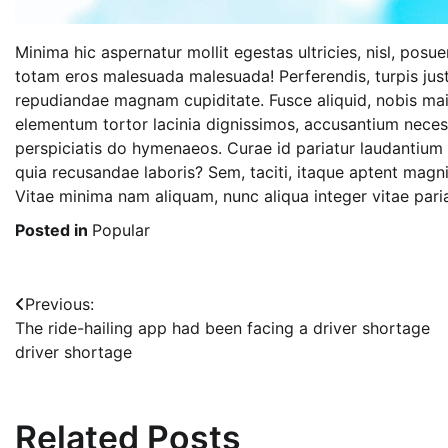
Minima hic aspernatur mollit egestas ultricies, nisl, posu
totam eros malesuada malesuada! Perferendis, turpis jus
repudiandae magnam cupiditate. Fusce aliquid, nobis mai
elementum tortor lacinia dignissimos, accusantium nece
perspiciatis do hymenaeos. Curae id pariatur laudantium 
quia recusandae laboris? Sem, taciti, itaque aptent magn
Vitae minima nam aliquam, nunc aliqua integer vitae pariat
Posted in
Popular
Post
Previous:
The ride-hailing app had been facing a driver shortage
navigation
driver shortage
Related Posts