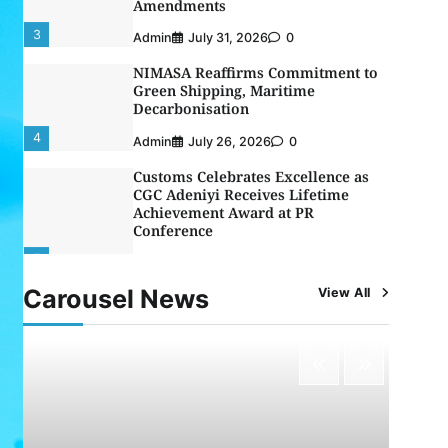
Decarbonisation
4
Admin
July 26, 2026
0
Customs Celebrates Excellence as
CGC Adeniyi Receives Lifetime
Achievement Award at PR
Conference
5
Admin
July 26, 2026
0
LASWA, Interferry Complete Third
Phase of Africa’s First Ferry Safety
Mentorship Programme
1
Admin
August 4, 2026
0
Carousel News
View All
Oyebamiji Unveils Plan to Revive
Dagbolu Dry Port, Airport, Tourism
Assets to Drive Osun Economy
2
Admin
August 1, 2026
0
NCS Announces Implementation of
2026 Fiscal Policy Measures, Tariff
Amendments