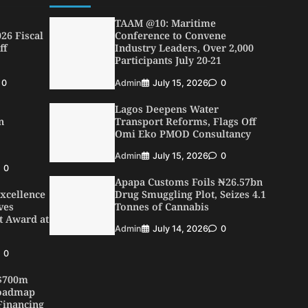
TAAM @10: Maritime
26 Fiscal
Conference to Convene
ff
Industry Leaders, Over 2,000
Participants July 20-21
0
Admin
July 15, 2026
0
Lagos Deepens Water
n
Transport Reforms, Flags Off
Omi Eko PMOD Consultancy
Admin
July 15, 2026
0
0
Apapa Customs Foils ₦26.57bn
xcellence
Drug Smuggling Plot, Seizes 4.1
ves
Tonnes of Cannabis
t Award at
Admin
July 14, 2026
0
0
 $700m
Roadmap
Financing