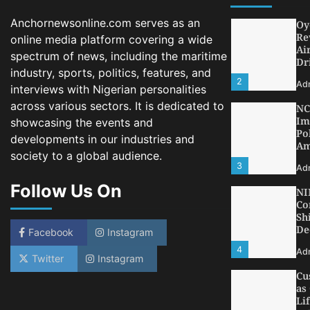
Ad
Anchornewsonline.com serves as an
NC
Im
online media platform covering a wide
Po
spectrum of news, including the maritime
Am
industry, sports, politics, features, and
3
Ad
interviews with Nigerian personalities
across various sectors. It is dedicated to
NI
Co
showcasing the events and
Sh
developments in our industries and
De
society to a global audience.
4
Ad
Follow Us On
Cu
as
Li
at
Facebook
Instagram
5
Ad
Twitter
Instagram
LA
Th
Fe