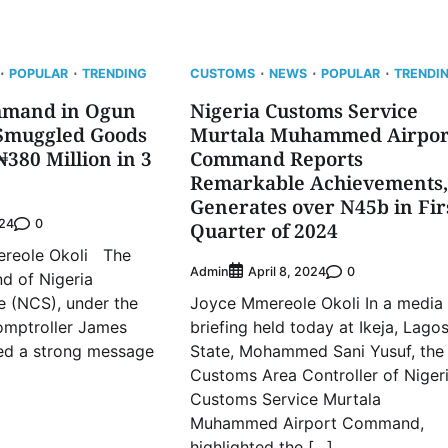
POPULAR
TRENDING
CUSTOMS
NEWS
POPULAR
TRENDI
mmand in Ogun
Nigeria Customs Service
 Smuggled Goods
Murtala Muhammed Airpor
380 Million in 3
Command Reports
Remarkable Achievements,
Generates over N45b in Fir
0
024
Quarter of 2024
ole Okoli The
Admin
0
April 8, 2024
 of Nigeria
e (NCS), under the
Joyce Mmereole Okoli In a media
omptroller James
briefing held today at Ikeja, Lago
red a strong message
State, Mohammed Sani Yusuf, the
Customs Area Controller of Niger
Customs Service Murtala
Muhammed Airport Command,
highlighted the […]