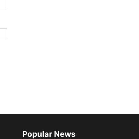
Popular News