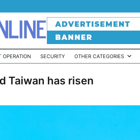
T OPERATION
SECURITY
OTHER CATEGORIES
d Taiwan has risen