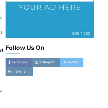
NG
t
Follow Us On
st
Facebook
Instagram
Twitter
Instagram
s
ia