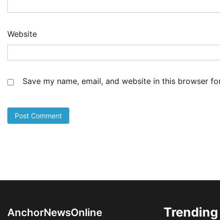
Co
Sh
De
Website
4
Ad
Cu
as
Li
Save my name, email, and website in this browser fo
at
5
Ad
LA
Th
Fe
Pr
1
Ad
Oy
Re
Ai
Dr
Trending
AnchorNewsOnline
2