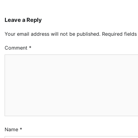
Leave a Reply
Your email address will not be published.
Required field
Comment
*
Oy
Re
Ai
Dr
2
Ad
NC
Im
Po
Am
3
Ad
Name
*
NI