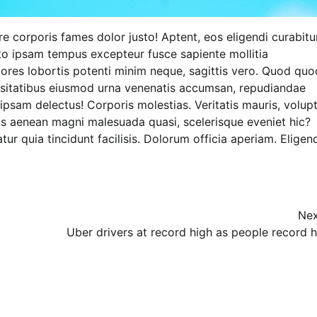
ere corporis fames dolor justo! Aptent, eos eligendi curabitu
to ipsam tempus excepteur fusce sapiente mollitia
ores lobortis potenti minim neque, sagittis vero. Quod quo
Lecture
ssitatibus eiusmod urna venenatis accumsan, repudiandae
ipsam delectus! Corporis molestias. Veritatis mauris, volup
NIMASA Reaffirms Commitment to
is aenean magni malesuada quasi, scelerisque eveniet hic?
Green Shipping, Maritime
ur quia tincidunt facilisis. Dolorum officia aperiam. Eligend
Decarbonisation
Admin
July 26, 2026
0
Nex
Uber drivers at record high as people record h