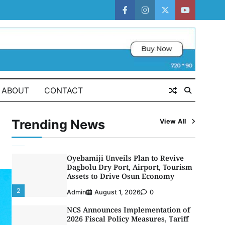
CGC Adeniyi Receives Lifetime
Achievement Award at PR
facebook
instagram
twitter
youtube
Conference
5
Admin
July 26, 2026
0
LASWA, Interferry Complete Third
Phase of Africa’s First Ferry Safety
Mentorship Programme
1
ABOUT
CONTACT
Admin
August 4, 2026
0
Oyebamiji Unveils Plan to Revive
Dagbolu Dry Port, Airport, Tourism
Trending News
View All
Assets to Drive Osun Economy
2
Admin
August 1, 2026
0
NCS Announces Implementation of
2026 Fiscal Policy Measures, Tariff
Amendments
3
Admin
July 31, 2026
0
NIMASA Reaffirms Commitment to
Green Shipping, Maritime