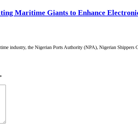
ng Maritime Giants to Enhance Electronic
time industry, the Nigerian Ports Authority (NPA), Nigerian Shippers C
*