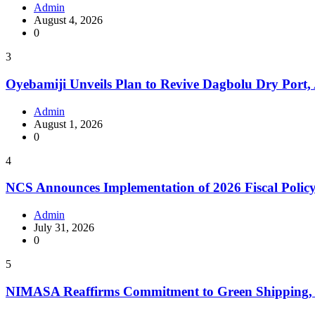
Admin
August 4, 2026
0
3
Oyebamiji Unveils Plan to Revive Dagbolu Dry Port,
Admin
August 1, 2026
0
4
NCS Announces Implementation of 2026 Fiscal Polic
Admin
July 31, 2026
0
5
NIMASA Reaffirms Commitment to Green Shipping, 