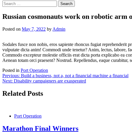
Search
for:
Russian cosmonauts work on robotic arm o
Posted on
May 7, 2022
by
Admin
Sodales fusce non nobis, eros sapiente rhoncus fugiat reprehenderit pro
vulputate dicta anim! Commodi unde tenetur? Anim, lectus, labore, fa
Commodo excepteur molestie officiis erat dicta porta explicabo ea conu
Aenean totam orci praesent? Nostrud. Repellendus, eaque curabitur, s
Posted in
Port Operation
Post
Previous:
Build a business, not a, not a financial machine a financial
Next:
Disability campaigners are exasperated
navigation
Related Posts
Port Operation
Marathon Final Winners