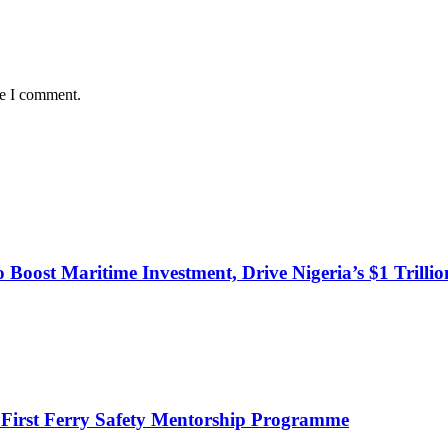
me I comment.
o Boost Maritime Investment, Drive Nigeria’s $1 Trill
 First Ferry Safety Mentorship Programme