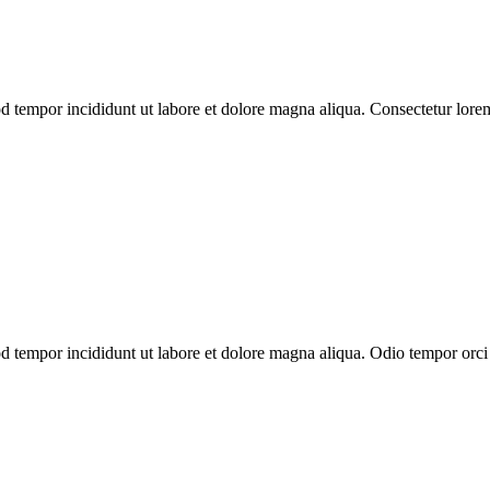
od tempor incididunt ut labore et dolore magna aliqua. Consectetur lor
d tempor incididunt ut labore et dolore magna aliqua. Odio tempor orci d