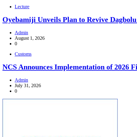
Lecture
Oyebamiji Unveils Plan to Revive Dagbolu
Admin
August 1, 2026
0
Customs
NCS Announces Implementation of 2026 Fi
Admin
July 31, 2026
0