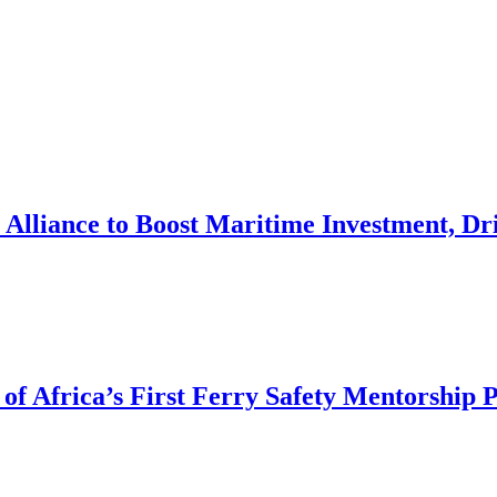
Alliance to Boost Maritime Investment, Dri
of Africa’s First Ferry Safety Mentorship