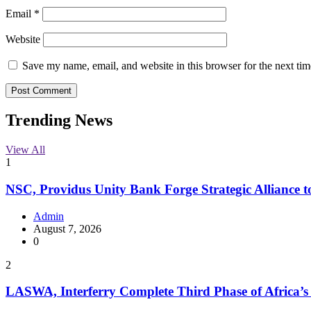
Email
*
Website
Save my name, email, and website in this browser for the next ti
Trending News
View All
1
NSC, Providus Unity Bank Forge Strategic Alliance t
Admin
August 7, 2026
0
2
LASWA, Interferry Complete Third Phase of Africa’s