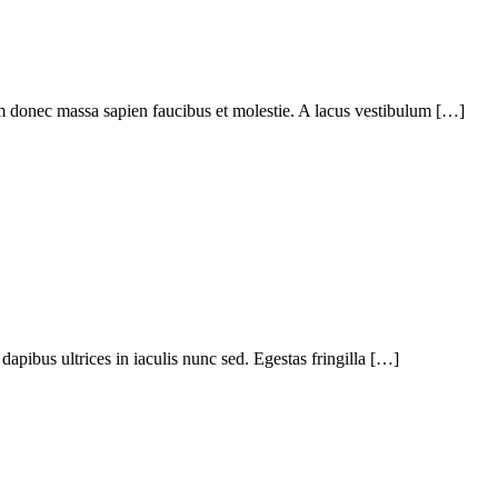
em donec massa sapien faucibus et molestie. A lacus vestibulum […]
apibus ultrices in iaculis nunc sed. Egestas fringilla […]