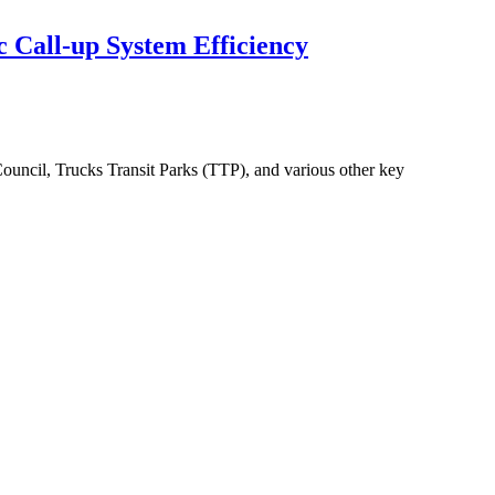
 Call-up System Efficiency
ouncil, Trucks Transit Parks (TTP), and various other key