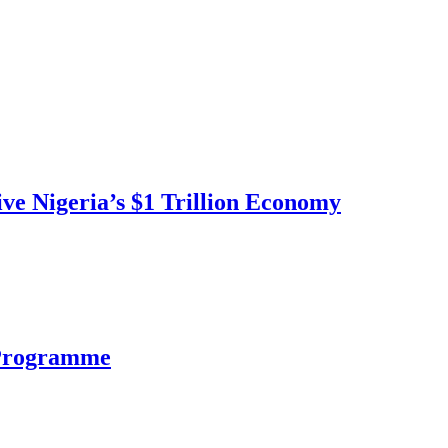
ve Nigeria’s $1 Trillion Economy
 Programme