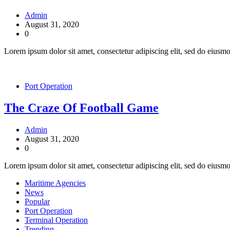
Admin
August 31, 2020
0
Lorem ipsum dolor sit amet, consectetur adipiscing elit, sed do eiusm
Port Operation
The Craze Of Football Game
Admin
August 31, 2020
0
Lorem ipsum dolor sit amet, consectetur adipiscing elit, sed do eiusmo
Maritime Agencies
News
Popular
Port Operation
Terminal Operation
Trending