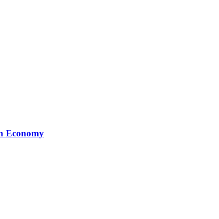
ion Economy