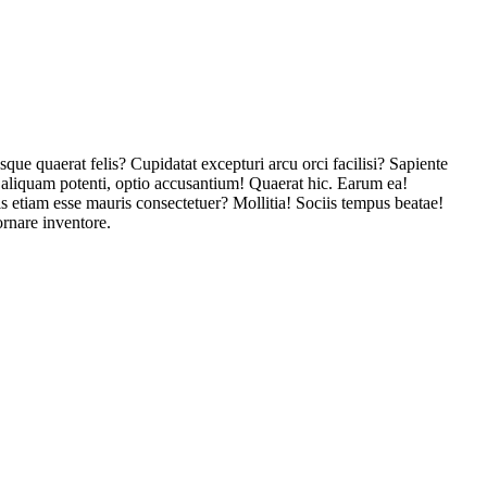
que quaerat felis? Cupidatat excepturi arcu orci facilisi? Sapiente
 aliquam potenti, optio accusantium! Quaerat hic. Earum ea!
is etiam esse mauris consectetuer? Mollitia! Sociis tempus beatae!
rnare inventore.