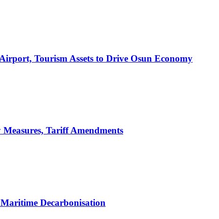
 Airport, Tourism Assets to Drive Osun Economy
y Measures, Tariff Amendments
Maritime Decarbonisation