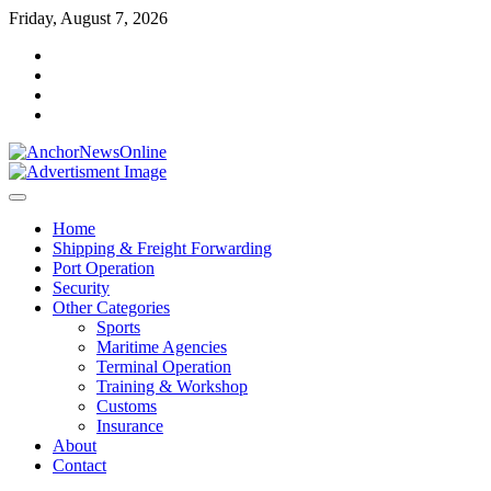
Skip
Friday, August 7, 2026
to
facebook
content
instagram
twitter
youtube
Home
Shipping & Freight Forwarding
Port Operation
Security
Other Categories
Sports
Maritime Agencies
Terminal Operation
Training & Workshop
Customs
Insurance
About
Contact