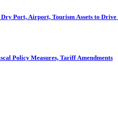
 Dry Port, Airport, Tourism Assets to Dri
scal Policy Measures, Tariff Amendments