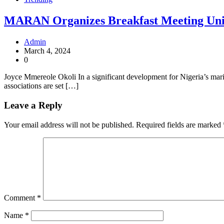
MARAN Organizes Breakfast Meeting Uniti
Admin
March 4, 2024
0
Joyce Mmereole Okoli In a significant development for Nigeria’s mari
associations are set […]
Leave a Reply
Your email address will not be published.
Required fields are marked
Comment
*
Name
*