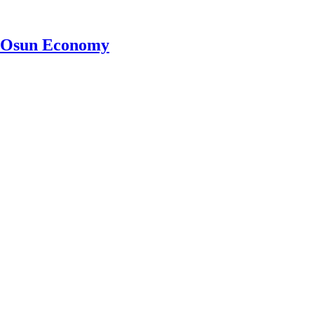
ve Osun Economy