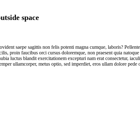
utside space
vident saepe sagittis non felis potenti magna cumque, laboris? Pellentes
cilis, proin faucibus orci cursus doloremque, non praesent quia natoque
bia luctus blandit exercitationem excepturi nam erat consectetur, iacul
emper ullamcorper, metus optio, sed imperdiet, eros ullam dolore pede o