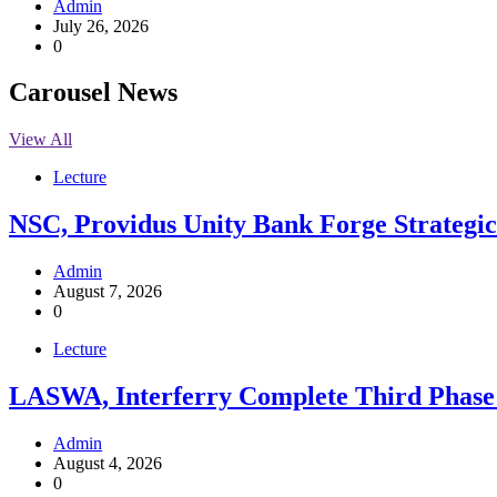
Admin
July 26, 2026
0
Carousel News
View All
Lecture
NSC, Providus Unity Bank Forge Strategic 
Admin
August 7, 2026
0
Lecture
LASWA, Interferry Complete Third Phase 
Admin
August 4, 2026
0