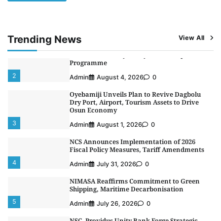
Alliance to Boost Maritime Investment, Drive
Nigeria’s $1 Trillion Economy
1
Admin
August 7, 2026
0
Trending News
View All
LASWA, Interferry Complete Third Phase of
Africa’s First Ferry Safety Mentorship
Programme
2
Admin
August 4, 2026
0
Oyebamiji Unveils Plan to Revive Dagbolu
Dry Port, Airport, Tourism Assets to Drive
Osun Economy
3
Admin
August 1, 2026
0
NCS Announces Implementation of 2026
Fiscal Policy Measures, Tariff Amendments
4
Admin
July 31, 2026
0
NIMASA Reaffirms Commitment to Green
Shipping, Maritime Decarbonisation
5
Admin
July 26, 2026
0
NSC, Providus Unity Bank Forge Strategic