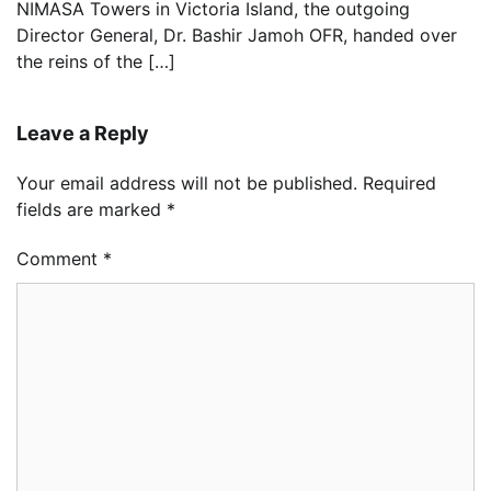
NIMASA Towers in Victoria Island, the outgoing
Director General, Dr. Bashir Jamoh OFR, handed over
the reins of the […]
Leave a Reply
Your email address will not be published.
Required
fields are marked
*
Comment
*