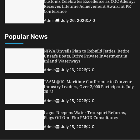
Customs Celebrates Excellence as CGC Adeniyi
5
Admin
July 26, 2026
0
Receives Lifetime Achievement Award at PR
Conference
Admin
July 26, 2026
0
Popular News
NIWA Unveils Plan to Rebuild Jetties, Retire
Unsafe Boats, Drive Private Investment in
Inland Waterways
Admin
July 16, 2026
0
TAAM @10: Maritime Conference to Convene
Industry Leaders, Over 2,000 Participants July
20-21
Admin
July 15, 2026
0
Lagos Deepens Water Transport Reforms,
Flags Off Omi Eko PMOD Consultancy
Admin
July 15, 2026
0