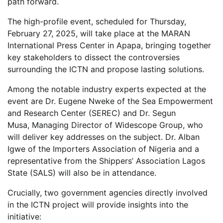
path forward.
The high-profile event, scheduled for Thursday,
February 27, 2025, will take place at the MARAN
International Press Center in Apapa, bringing together
key stakeholders to dissect the controversies
surrounding the ICTN and propose lasting solutions.
Among the notable industry experts expected at the
event are Dr. Eugene Nweke of the Sea Empowerment
and Research Center (SEREC) and Dr. Segun
Musa, Managing Director of Widescope Group, who
will deliver key addresses on the subject. Dr. Alban
Igwe of the Importers Association of Nigeria and a
representative from the Shippers’ Association Lagos
State (SALS) will also be in attendance.
Crucially, two government agencies directly involved
in the ICTN project will provide insights into the
initiative: