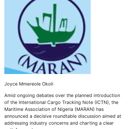
Joyce Mmereole Okoli
Amid ongoing debates over the planned introduction
of the International Cargo Tracking Note (ICTN), the
Maritime Association of Nigeria (MARAN) has
announced a decisive roundtable discussion aimed at
addressing industry concerns and charting a clear