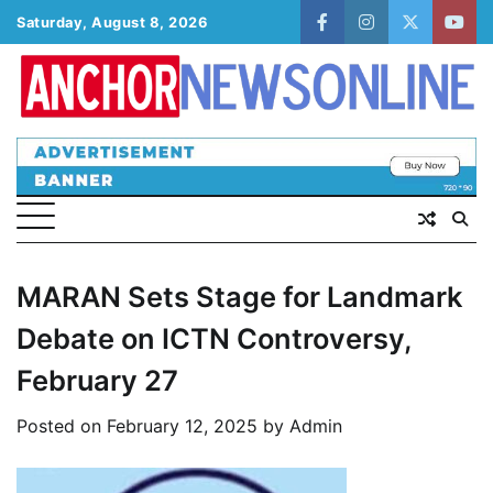
Skip
Saturday, August 8, 2026
facebook
instagram
twitter
yout
to
content
MARAN Sets Stage for Landmark
Debate on ICTN Controversy,
February 27
Posted on
February 12, 2025
by
Admin