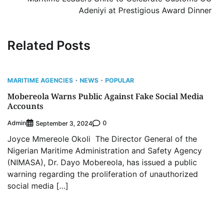
Adeniyi at Prestigious Award Dinner
Related Posts
MARITIME AGENCIES
NEWS
POPULAR
Mobereola Warns Public Against Fake Social Media
Accounts
Admin
0
September 3, 2024
Joyce Mmereole Okoli The Director General of the
Nigerian Maritime Administration and Safety Agency
(NIMASA), Dr. Dayo Mobereola, has issued a public
warning regarding the proliferation of unauthorized
social media […]