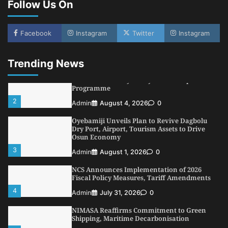
Follow Us On
5
Admin
July 26, 2026
0
NSC, Providus Unity Bank Forge Strategic
Alliance to Boost Maritime Investment, Drive
Facebook
Instagram
Twitter
Instagram
Nigeria’s $1 Trillion Economy
1
Admin
August 7, 2026
0
Trending News
LASWA, Interferry Complete Third Phase of
Africa’s First Ferry Safety Mentorship
Programme
2
Admin
August 4, 2026
0
Oyebamiji Unveils Plan to Revive Dagbolu
Dry Port, Airport, Tourism Assets to Drive
Osun Economy
3
Admin
August 1, 2026
0
NCS Announces Implementation of 2026
Fiscal Policy Measures, Tariff Amendments
4
Admin
July 31, 2026
0
NIMASA Reaffirms Commitment to Green
Shipping, Maritime Decarbonisation