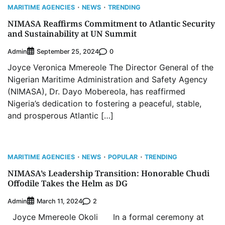
MARITIME AGENCIES
NEWS
TRENDING
NIMASA Reaffirms Commitment to Atlantic Security
and Sustainability at UN Summit
Admin
0
September 25, 2024
Joyce Veronica Mmereole The Director General of the
Nigerian Maritime Administration and Safety Agency
(NIMASA), Dr. Dayo Mobereola, has reaffirmed
Nigeria’s dedication to fostering a peaceful, stable,
and prosperous Atlantic […]
MARITIME AGENCIES
NEWS
POPULAR
TRENDING
NIMASA’s Leadership Transition: Honorable Chudi
Offodile Takes the Helm as DG
Admin
2
March 11, 2024
Joyce Mmereole Okoli In a formal ceremony at