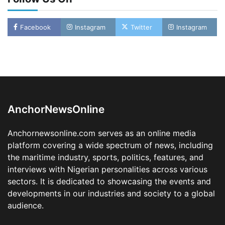
Facebook
Instagram
Twitter
Instagram
LASWA, Interferry Complete Third Phase of
Africa’s First Ferry Safety Mentorship
Programme
2
Admin
August 4, 2026
0
AnchorNewsOnline
Oyebamiji Unveils Plan to Revive Dagbolu
Dry Port, Airport, Tourism Assets to Drive
Anchornewsonline.com serves as an online media
Osun Economy
platform covering a wide spectrum of news, including
3
Admin
August 1, 2026
0
the maritime industry, sports, politics, features, and
NCS Announces Implementation of 2026
interviews with Nigerian personalities across various
Fiscal Policy Measures, Tariff Amendments
sectors. It is dedicated to showcasing the events and
4
Admin
July 31, 2026
0
developments in our industries and society to a global
audience.
NIMASA Reaffirms Commitment to Green
Shipping, Maritime Decarbonisation