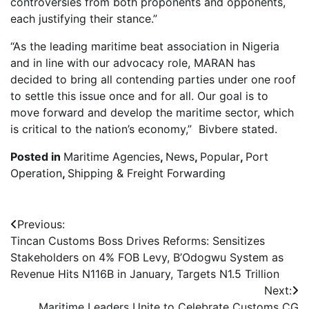
controversies from both proponents and opponents,
each justifying their stance.”
“As the leading maritime beat association in Nigeria
and in line with our advocacy role, MARAN has
decided to bring all contending parties under one roof
to settle this issue once and for all. Our goal is to
move forward and develop the maritime sector, which
is critical to the nation’s economy,” Bivbere stated.
Posted in
Maritime Agencies
,
News
,
Popular
,
Port
Operation
,
Shipping & Freight Forwarding
Post
Previous:
Tincan Customs Boss Drives Reforms: Sensitizes
navigation
Stakeholders on 4% FOB Levy, B’Odogwu System as
Revenue Hits N116B in January, Targets N1.5 Trillion
Next:
Maritime Leaders Unite to Celebrate Customs CG