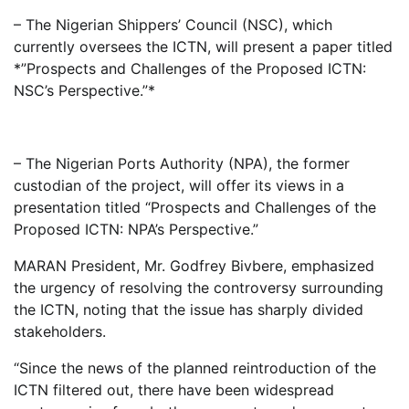
– The Nigerian Shippers’ Council (NSC), which
currently oversees the ICTN, will present a paper titled
*”Prospects and Challenges of the Proposed ICTN:
NSC’s Perspective.”*
– The Nigerian Ports Authority (NPA), the former
custodian of the project, will offer its views in a
presentation titled “Prospects and Challenges of the
Proposed ICTN: NPA’s Perspective.”
MARAN President, Mr. Godfrey Bivbere, emphasized
the urgency of resolving the controversy surrounding
the ICTN, noting that the issue has sharply divided
stakeholders.
“Since the news of the planned reintroduction of the
ICTN filtered out, there have been widespread