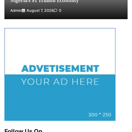
Nigeria’s $1 Trillion Economy
Admin
August 7, 2026
0
Follow Us On