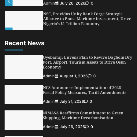
5
Admin
July 26, 2026
0
NSC, Providus Unity Bank Forge Strategic
Alliance to Boost Maritime Investment, Drive
Nigeria’s $1 Trillion Economy
1
Admin
August 7, 2026
0
Recent News
LASWA, Interferry Complete Third Phase of
Africa’s First Ferry Safety Mentorship
Programme
Oyebamiji Unveils Plan to Revive Dagbolu Dry
2
Port, Airport, Tourism Assets to Drive Osun
Admin
August 4, 2026
0
Economy
Oyebamiji Unveils Plan to Revive Dagbolu
Admin
August 1, 2026
0
Dry Port, Airport, Tourism Assets to Drive
Osun Economy
NCS Announces Implementation of 2026
3
Admin
August 1, 2026
0
Fiscal Policy Measures, Tariff Amendments
NCS Announces Implementation of 2026
Admin
July 31, 2026
0
Fiscal Policy Measures, Tariff Amendments
NIMASA Reaffirms Commitment to Green
4
Admin
July 31, 2026
0
Shipping, Maritime Decarbonisation
NIMASA Reaffirms Commitment to Green
Admin
July 26, 2026
0
Shipping, Maritime Decarbonisation