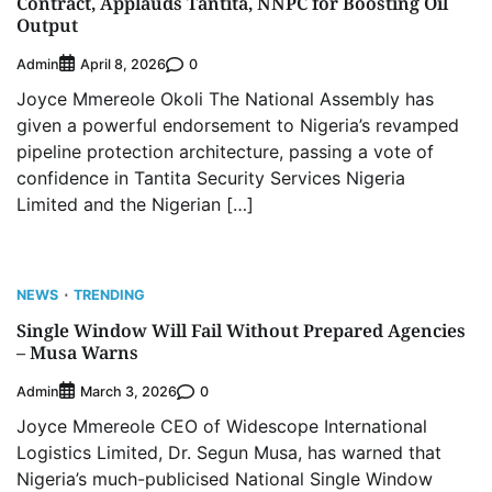
Contract, Applauds Tantita, NNPC for Boosting Oil
Output
Admin
0
April 8, 2026
Joyce Mmereole Okoli The National Assembly has
given a powerful endorsement to Nigeria’s revamped
pipeline protection architecture, passing a vote of
confidence in Tantita Security Services Nigeria
Limited and the Nigerian […]
NEWS
TRENDING
Single Window Will Fail Without Prepared Agencies
– Musa Warns
Admin
0
March 3, 2026
Joyce Mmereole CEO of Widescope International
Logistics Limited, Dr. Segun Musa, has warned that
Nigeria’s much-publicised National Single Window