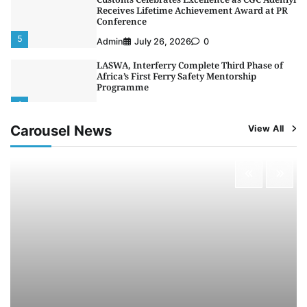
Receives Lifetime Achievement Award at PR
Conference
5
Admin
July 26, 2026
0
LASWA, Interferry Complete Third Phase of
Africa’s First Ferry Safety Mentorship
Programme
1
Admin
August 4, 2026
0
Carousel News
View All
Oyebamiji Unveils Plan to Revive Dagbolu
Dry Port, Airport, Tourism Assets to Drive
Osun Economy
2
Admin
August 1, 2026
0
NCS Announces Implementation of 2026
Fiscal Policy Measures, Tariff Amendments
3
Admin
July 31, 2026
0
NIMASA Reaffirms Commitment to Green
Shipping, Maritime Decarbonisation
4
Admin
July 26, 2026
0
Customs Celebrates Excellence as CGC Adeniyi