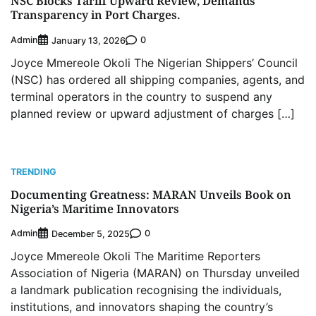
NSC Blocks Tariff Upward Review, Demands
Transparency in Port Charges.
Admin
0
January 13, 2026
Joyce Mmereole Okoli The Nigerian Shippers’ Council
(NSC) has ordered all shipping companies, agents, and
terminal operators in the country to suspend any
planned review or upward adjustment of charges […]
TRENDING
Documenting Greatness: MARAN Unveils Book on
Nigeria’s Maritime Innovators
Admin
0
December 5, 2025
Joyce Mmereole Okoli The Maritime Reporters
Association of Nigeria (MARAN) on Thursday unveiled
a landmark publication recognising the individuals,
institutions, and innovators shaping the country’s