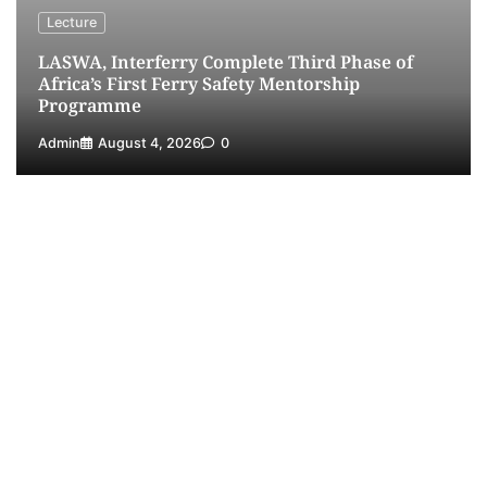
Receives Lifetime Achievement Award at PR
Lecture
Conference
LASWA, Interferry Complete Third Phase of
5
Admin
July 26, 2026
0
Africa’s First Ferry Safety Mentorship
Programme
Admin
August 4, 2026
0