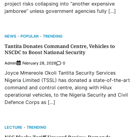
project risks collapsing into “another expensive
jamboree” unless government agencies fully […]
NEWS
POPULAR
TRENDING
Tantita Donates Command Centre, Vehicles to
NSCDC to Boost National Security
Admin
0
February 28, 2026
Joyce Mmereole Okoli Tantita Security Services
Nigeria Limited (TSSL) has donated a state-of-the-art
command and control centre, along with Hilux
operational vehicles, to the Nigeria Security and Civil
Defence Corps as […]
LECTURE
TRENDING