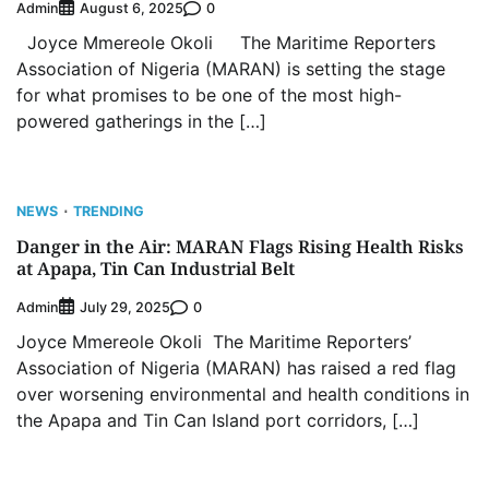
Admin
0
August 6, 2025
Joyce Mmereole Okoli The Maritime Reporters
Association of Nigeria (MARAN) is setting the stage
for what promises to be one of the most high-
powered gatherings in the […]
NEWS
TRENDING
Danger in the Air: MARAN Flags Rising Health Risks
at Apapa, Tin Can Industrial Belt
Admin
0
July 29, 2025
Joyce Mmereole Okoli The Maritime Reporters’
Association of Nigeria (MARAN) has raised a red flag
over worsening environmental and health conditions in
the Apapa and Tin Can Island port corridors, […]