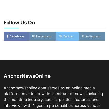
Follow Us On
Facebook
Instagram
Twitter
Instagram
Oyebamiji Unveils Plan to Revive Dagbolu
Dry Port, Airport, Tourism Assets to Drive
Osun Economy
2
Admin
August 1, 2026
0
AnchorNewsOnline
NCS Announces Implementation of 2026
Fiscal Policy Measures, Tariff Amendments
Anchornewsonline.com serves as an online media
3
Admin
July 31, 2026
0
platform covering a wide spectrum of news, including
the maritime industry, sports, politics, features, and
NIMASA Reaffirms Commitment to Green
Shipping, Maritime Decarbonisation
interviews with Nigerian personalities across various