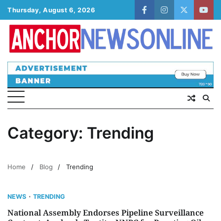
Skip
Thursday, August 6, 2026
facebook
instagram
twitter
yout
to
content
Category:
Trending
Home
Blog
Trending
NEWS
TRENDING
National Assembly Endorses Pipeline Surveillance