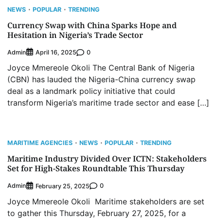
NEWS
POPULAR
TRENDING
Currency Swap with China Sparks Hope and
Hesitation in Nigeria’s Trade Sector
Admin
0
April 16, 2025
Joyce Mmereole Okoli The Central Bank of Nigeria
(CBN) has lauded the Nigeria-China currency swap
deal as a landmark policy initiative that could
Oyebamiji Unveils Plan to Revive Dagbolu
Dry Port, Airport, Tourism Assets to Drive
transform Nigeria’s maritime trade sector and ease […]
Osun Economy
2
Admin
August 1, 2026
0
NCS Announces Implementation of 2026
MARITIME AGENCIES
NEWS
POPULAR
TRENDING
Fiscal Policy Measures, Tariff Amendments
Maritime Industry Divided Over ICTN: Stakeholders
3
Admin
July 31, 2026
0
Set for High-Stakes Roundtable This Thursday
NIMASA Reaffirms Commitment to Green
Admin
0
Shipping, Maritime Decarbonisation
February 25, 2025
4
Joyce Mmereole Okoli Maritime stakeholders are set
Admin
July 26, 2026
0
to gather this Thursday, February 27, 2025, for a
Customs Celebrates Excellence as CGC Adeniyi