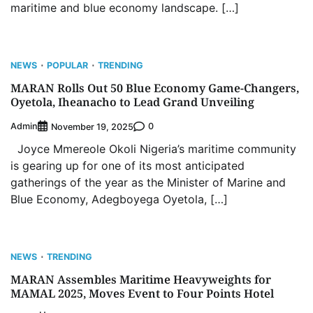
maritime and blue economy landscape. […]
NEWS
POPULAR
TRENDING
MARAN Rolls Out 50 Blue Economy Game-Changers,
Oyetola, Iheanacho to Lead Grand Unveiling
Admin
0
November 19, 2025
Joyce Mmereole Okoli Nigeria’s maritime community
is gearing up for one of its most anticipated
gatherings of the year as the Minister of Marine and
Blue Economy, Adegboyega Oyetola, […]
NEWS
TRENDING
MARAN Assembles Maritime Heavyweights for
MAMAL 2025, Moves Event to Four Points Hotel