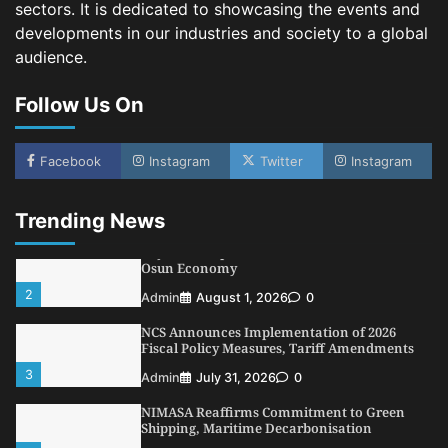
sectors. It is dedicated to showcasing the events and
4
Admin
July 26, 2026
0
developments in our industries and society to a global
Customs Celebrates Excellence as CGC Adeniyi
audience.
Receives Lifetime Achievement Award at PR
Conference
Follow Us On
5
Admin
July 26, 2026
0
LASWA, Interferry Complete Third Phase of
Africa’s First Ferry Safety Mentorship
Facebook
Instagram
Twitter
Instagram
Programme
1
Admin
August 4, 2026
0
Trending News
Oyebamiji Unveils Plan to Revive Dagbolu
Dry Port, Airport, Tourism Assets to Drive
Osun Economy
2
Admin
August 1, 2026
0
NCS Announces Implementation of 2026
Fiscal Policy Measures, Tariff Amendments
3
Admin
July 31, 2026
0
NIMASA Reaffirms Commitment to Green
Shipping, Maritime Decarbonisation