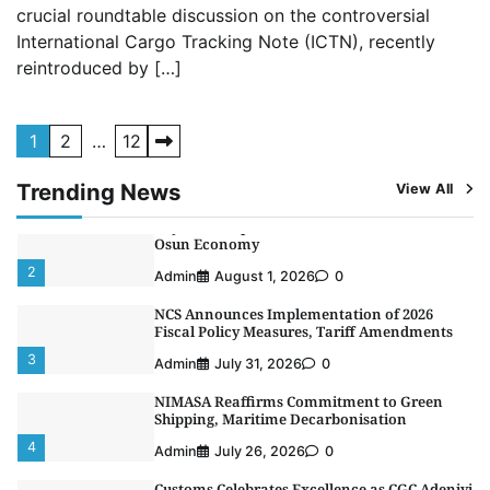
crucial roundtable discussion on the controversial
Receives Lifetime Achievement Award at PR
Conference
International Cargo Tracking Note (ICTN), recently
5
reintroduced by […]
Admin
July 26, 2026
0
LASWA, Interferry Complete Third Phase of
Africa’s First Ferry Safety Mentorship
Posts
Programme
1
2
…
12
1
pagination
Admin
August 4, 2026
0
Trending News
View All
Oyebamiji Unveils Plan to Revive Dagbolu
Dry Port, Airport, Tourism Assets to Drive
Osun Economy
2
Admin
August 1, 2026
0
NCS Announces Implementation of 2026
Fiscal Policy Measures, Tariff Amendments
3
Admin
July 31, 2026
0
NIMASA Reaffirms Commitment to Green
Shipping, Maritime Decarbonisation
4
Admin
July 26, 2026
0
Customs Celebrates Excellence as CGC Adeniyi