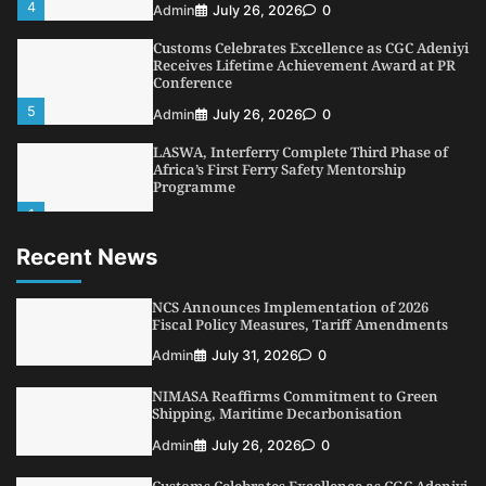
4
Admin
July 26, 2026
0
Customs Celebrates Excellence as CGC Adeniyi
Receives Lifetime Achievement Award at PR
Conference
5
Admin
July 26, 2026
0
LASWA, Interferry Complete Third Phase of
Africa’s First Ferry Safety Mentorship
Programme
1
Admin
August 4, 2026
0
Recent News
Oyebamiji Unveils Plan to Revive Dagbolu
Dry Port, Airport, Tourism Assets to Drive
Osun Economy
NCS Announces Implementation of 2026
2
Fiscal Policy Measures, Tariff Amendments
Admin
August 1, 2026
0
Admin
July 31, 2026
0
NCS Announces Implementation of 2026
Fiscal Policy Measures, Tariff Amendments
NIMASA Reaffirms Commitment to Green
3
Admin
July 31, 2026
0
Shipping, Maritime Decarbonisation
NIMASA Reaffirms Commitment to Green
Admin
July 26, 2026
0
Shipping, Maritime Decarbonisation