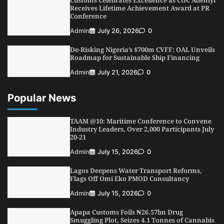
Customs Celebrates Excellence as CGC Adeniyi
4
Admin
July 26, 2026
0
Receives Lifetime Achievement Award at PR
Conference
Customs Celebrates Excellence as CGC Adeniyi
Receives Lifetime Achievement Award at PR
Admin
July 26, 2026
0
Conference
De-Risking Nigeria’s $700m CVFF: OAL Unveils
5
Admin
July 26, 2026
0
Roadmap for Sustainable Ship Financing
Admin
July 21, 2026
0
Popular News
TAAM @10: Maritime Conference to Convene
Industry Leaders, Over 2,000 Participants July
20-21
Admin
July 15, 2026
0
Lagos Deepens Water Transport Reforms,
Flags Off Omi Eko PMOD Consultancy
Admin
July 15, 2026
0
Apapa Customs Foils ₦26.57bn Drug
Smuggling Plot, Seizes 4.1 Tonnes of Cannabis