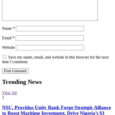
Name
*
Email
*
Website
Save my name, email, and website in this browser for the next
time I comment.
Trending News
View All
1
NSC, Providus Unity Bank Forge Strategic Alliance
to Boost Maritime Investment, Drive Nigeria’s $1