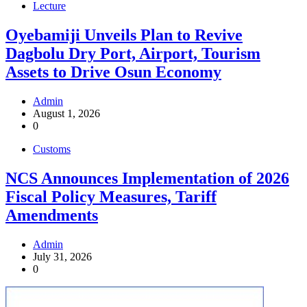
Lecture
Oyebamiji Unveils Plan to Revive
Dagbolu Dry Port, Airport, Tourism
Assets to Drive Osun Economy
Admin
August 1, 2026
0
Customs
NCS Announces Implementation of 2026
Fiscal Policy Measures, Tariff
Amendments
Admin
July 31, 2026
0