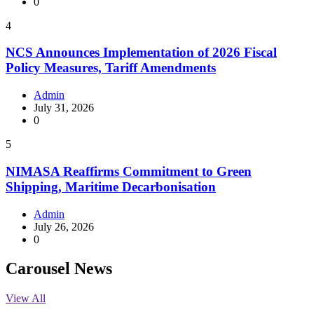
0
4
NCS Announces Implementation of 2026 Fiscal
Policy Measures, Tariff Amendments
Admin
July 31, 2026
0
5
NIMASA Reaffirms Commitment to Green
Shipping, Maritime Decarbonisation
Admin
July 26, 2026
0
Carousel News
View All