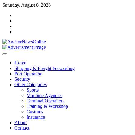
Skip
Saturday, August 8, 2026
to
facebook
content
instagram
twitter
youtube
Home
Shipping & Freight Forwarding
Port Operation
Security
Other Categories
Sports
Maritime Agencies
Terminal Operation
Training & Workshop
Customs
Insurance
About
Contact