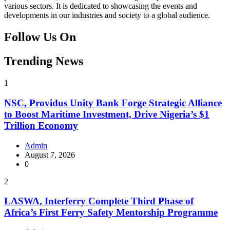
various sectors. It is dedicated to showcasing the events and
developments in our industries and society to a global audience.
Follow Us On
Facebook
Instagram
Twitter
Instagram
Trending News
1
NSC, Providus Unity Bank Forge Strategic Alliance
to Boost Maritime Investment, Drive Nigeria’s $1
Trillion Economy
Admin
August 7, 2026
0
2
LASWA, Interferry Complete Third Phase of
Africa’s First Ferry Safety Mentorship Programme