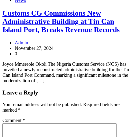
News
Customs CG Commissions New
Administrative Building at Tin Can
Island Port, Breaks Revenue Records
Admin
November 27, 2024
0
Joyce Mmereole Okoli The Nigeria Customs Service (NCS) has
unveiled a newly reconstructed administrative building for the Tin
Can Island Port Command, marking a significant milestone in the
modernization of […]
Leave a Reply
Your email address will not be published.
Required fields are
marked
*
Comment
*