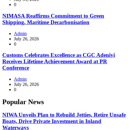
0
NIMASA Reaffirms Commitment to Green
Shipping, Maritime Decarbonisation
Admin
July 26, 2026
0
Customs Celebrates Excellence as CGC Adeniyi
Receives Lifetime Achievement Award at PR
Conference
Admin
July 26, 2026
0
Popular News
NIWA Unveils Plan to Rebuild Jetties, Retire Unsafe
Boats, Drive Private Investment in Inland
Waterways