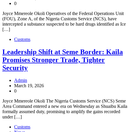
0
Joyce Mmereole Okoli Operatives of the Federal Operations Unit
(FOU), Zone A, of the Nigeria Customs Service (NCS), have
intercepted a substance suspected to be hard drugs identified as Ice
[…]
Customs
Leadership Shift at Seme Border: Kaila
Promises Stronger Trade, Tighter
Security
Admin
March 19, 2026
0
Joyce Mmereole Okoli The Nigeria Customs Service (NCS) Seme
Area Command entered a new era on Wednesday as Shuaibu Kaila
formally assumed duty, promising to amplify the gains recorded
under […]
Customs