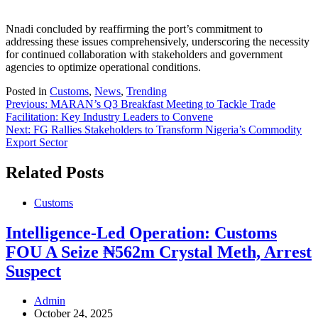
Nnadi concluded by reaffirming the port’s commitment to
addressing these issues comprehensively, underscoring the necessity
for continued collaboration with stakeholders and government
agencies to optimize operational conditions.
Posted in
Customs
,
News
,
Trending
Post
Previous:
MARAN’s Q3 Breakfast Meeting to Tackle Trade
Facilitation: Key Industry Leaders to Convene
navigation
Next:
FG Rallies Stakeholders to Transform Nigeria’s Commodity
Export Sector
Related Posts
Customs
Intelligence-Led Operation: Customs
FOU A Seize ₦562m Crystal Meth, Arrest
Suspect
Admin
October 24, 2025