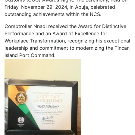
Friday, November 29, 2024, in Abuja, celebrated
outstanding achievements within the NCS.
Comptroller Nnadi received the Award for Distinctive
Performance and an Award of Excellence for
Workplace Transformation, recognizing his exceptional
leadership and commitment to modernizing the Tincan
Island Port Command.