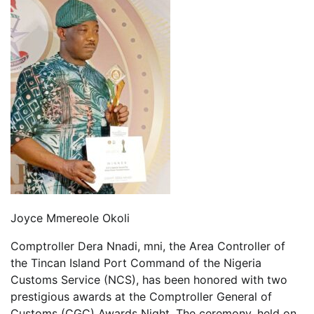
Joyce Mmereole Okoli
Comptroller Dera Nnadi, mni, the Area Controller of
the Tincan Island Port Command of the Nigeria
Customs Service (NCS), has been honored with two
prestigious awards at the Comptroller General of
Customs (CGC) Awards Night. The ceremony, held on