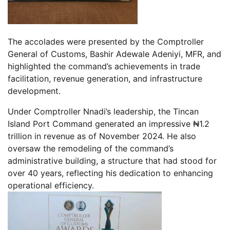
The accolades were presented by the Comptroller
General of Customs, Bashir Adewale Adeniyi, MFR, and
highlighted the command’s achievements in trade
facilitation, revenue generation, and infrastructure
development.
Under Comptroller Nnadi’s leadership, the Tincan
Island Port Command generated an impressive ₦1.2
trillion in revenue as of November 2024. He also
oversaw the remodeling of the command’s
administrative building, a structure that had stood for
over 40 years, reflecting his dedication to enhancing
operational efficiency.