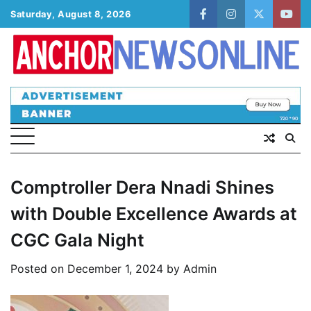
Skip
Saturday, August 8, 2026
facebook
instagram
twitter
yout
to
content
Comptroller Dera Nnadi Shines
with Double Excellence Awards at
CGC Gala Night
Posted on
December 1, 2024
by
Admin