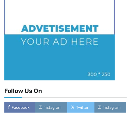
Follow Us On
Facebook
Instagram
Twitter
Instagram