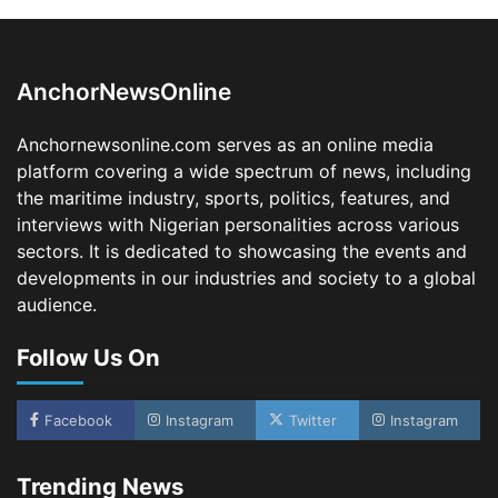
LASWA, Interferry Complete Third Phase of
Africa’s First Ferry Safety Mentorship
Programme
2
Admin
August 4, 2026
0
AnchorNewsOnline
Oyebamiji Unveils Plan to Revive Dagbolu
Dry Port, Airport, Tourism Assets to Drive
Anchornewsonline.com serves as an online media
Osun Economy
platform covering a wide spectrum of news, including
3
Admin
August 1, 2026
0
the maritime industry, sports, politics, features, and
NCS Announces Implementation of 2026
interviews with Nigerian personalities across various
Fiscal Policy Measures, Tariff Amendments
sectors. It is dedicated to showcasing the events and
4
Admin
July 31, 2026
0
developments in our industries and society to a global
audience.
NIMASA Reaffirms Commitment to Green
Shipping, Maritime Decarbonisation
Follow Us On
5
Admin
July 26, 2026
0
NSC, Providus Unity Bank Forge Strategic
Alliance to Boost Maritime Investment, Drive
Facebook
Instagram
Twitter
Instagram
Nigeria’s $1 Trillion Economy
1
Admin
August 7, 2026
0
Trending News