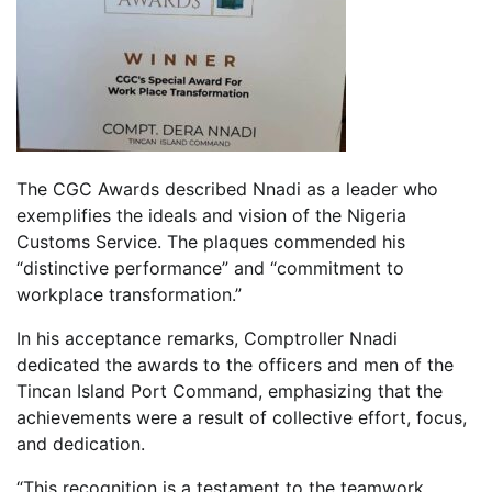
The CGC Awards described Nnadi as a leader who
exemplifies the ideals and vision of the Nigeria
Customs Service. The plaques commended his
“distinctive performance” and “commitment to
workplace transformation.”
In his acceptance remarks, Comptroller Nnadi
dedicated the awards to the officers and men of the
Tincan Island Port Command, emphasizing that the
achievements were a result of collective effort, focus,
and dedication.
“This recognition is a testament to the teamwork,