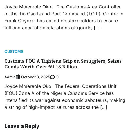
Joyce Mmereole Okoli The Customs Area Controller
of the Tin Can Island Port Command (TCIP), Controller
Frank Onyeka, has called on stakeholders to ensure
full and accurate declarations of goods, […]
CUSTOMS
Customs FOU A Tightens Grip on Smugglers, Seizes
Goods Worth Over ₦1.18 Billion
Admin
0
October 8, 2025
Joyce Mmereole Okoli The Federal Operations Unit
(FOU) Zone A of the Nigeria Customs Service has
intensified its war against economic saboteurs, making
a string of high-impact seizures across the […]
Leave a Reply