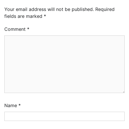
Your email address will not be published.
Required
fields are marked
*
Comment
*
Name
*
LASWA, Interferry Complete Third Phase of
Africa’s First Ferry Safety Mentorship
Programme