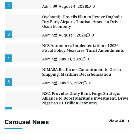
2
Admin
August 4, 2026
0
Oyebamiji Unveils Plan to Revive Dagbolu
Dry Port, Airport, Tourism Assets to Drive
Osun Economy
3
Admin
August 1, 2026
0
NCS Announces Implementation of 2026
Fiscal Policy Measures, Tariff Amendments
4
Admin
July 31, 2026
0
NIMASA Reaffirms Commitment to Green
Shipping, Maritime Decarbonisation
5
Admin
July 26, 2026
0
NSC, Providus Unity Bank Forge Strategic
Alliance to Boost Maritime Investment, Drive
Nigeria’s $1 Trillion Economy
1
Admin
August 7, 2026
0
Carousel News
View All
LASWA, Interferry Complete Third Phase of
Africa’s First Ferry Safety Mentorship
Programme