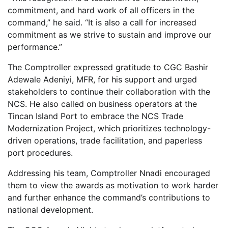
commitment, and hard work of all officers in the
command,” he said. “It is also a call for increased
commitment as we strive to sustain and improve our
performance.”
The Comptroller expressed gratitude to CGC Bashir
Adewale Adeniyi, MFR, for his support and urged
stakeholders to continue their collaboration with the
NCS. He also called on business operators at the
Tincan Island Port to embrace the NCS Trade
Modernization Project, which prioritizes technology-
driven operations, trade facilitation, and paperless
port procedures.
Addressing his team, Comptroller Nnadi encouraged
them to view the awards as motivation to work harder
and further enhance the command’s contributions to
national development.