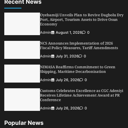
Recent News
LASWA, Interferry Complete Third Phase of
Africa’s First Ferry Safety Mentorship
Programme
Oyebamiji Unveils Plan to Revive Dagbolu Dry
2
Port, Airport, Tourism Assets to Drive Osun
Admin
August 4, 2026
0
Economy
Oyebamiji Unveils Plan to Revive Dagbolu
Admin
August 1, 2026
0
Dry Port, Airport, Tourism Assets to Drive
Osun Economy
NCS Announces Implementation of 2026
3
Admin
August 1, 2026
0
Fiscal Policy Measures, Tariff Amendments
NCS Announces Implementation of 2026
Admin
July 31, 2026
0
Fiscal Policy Measures, Tariff Amendments
NIMASA Reaffirms Commitment to Green
4
Admin
July 31, 2026
0
Shipping, Maritime Decarbonisation
NIMASA Reaffirms Commitment to Green
Admin
July 26, 2026
0
Shipping, Maritime Decarbonisation
Customs Celebrates Excellence as CGC Adeniyi
5
Admin
July 26, 2026
0
Receives Lifetime Achievement Award at PR
Conference
Admin
July 26, 2026
0
Popular News