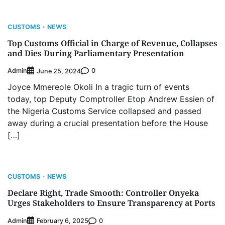
CUSTOMS
NEWS
Top Customs Official in Charge of Revenue, Collapses
and Dies During Parliamentary Presentation
Admin
0
June 25, 2024
Joyce Mmereole Okoli In a tragic turn of events
today, top Deputy Comptroller Etop Andrew Essien of
the Nigeria Customs Service collapsed and passed
away during a crucial presentation before the House
[…]
CUSTOMS
NEWS
Declare Right, Trade Smooth: Controller Onyeka
Urges Stakeholders to Ensure Transparency at Ports
Admin
0
February 6, 2025