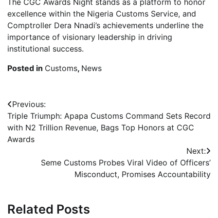
The CGC Awards Night stands as a platform to honor
excellence within the Nigeria Customs Service, and
Comptroller Dera Nnadi’s achievements underline the
importance of visionary leadership in driving
institutional success.
Posted in
Customs
,
News
Post
Previous:
Triple Triumph: Apapa Customs Command Sets Record
navigation
with N2 Trillion Revenue, Bags Top Honors at CGC
Awards
Next:
Seme Customs Probes Viral Video of Officers’
Misconduct, Promises Accountability
Related Posts