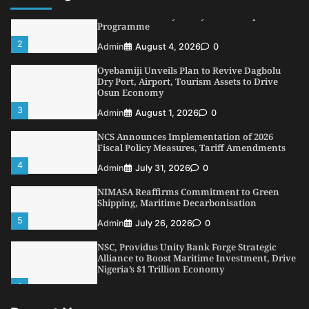
LASWA, Interferry Complete Third Phase of
Africa’s First Ferry Safety Mentorship
Programme
2
Admin
August 4, 2026
0
Oyebamiji Unveils Plan to Revive Dagbolu
Dry Port, Airport, Tourism Assets to Drive
Osun Economy
3
Admin
August 1, 2026
0
NCS Announces Implementation of 2026
Fiscal Policy Measures, Tariff Amendments
4
Admin
July 31, 2026
0
NIMASA Reaffirms Commitment to Green
Shipping, Maritime Decarbonisation
5
Admin
July 26, 2026
0
NSC, Providus Unity Bank Forge Strategic
Alliance to Boost Maritime Investment, Drive
Nigeria’s $1 Trillion Economy
1
Admin
August 7, 2026
0