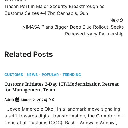
Post
Tincan Port in Major Security Breakthrough as
navigation
Customs Seizes ₦4.7bn Cannabis, Gun
Next:
NIMASA Plans Bigger Deep Blue Rollout, Seeks
Renewed Navy Partnership
Related Posts
CUSTOMS
NEWS
POPULAR
TRENDING
Customs Initiates 2-Day ICT/Modernization Retreat
for Management Team
Admin
0
March 2, 2024
Joyce Mmereole Okoli In a landmark move signaling
a shift towards digital transformation, the Comptroller-
General of Customs (CGC), Bashir Adewale Adeniyi,