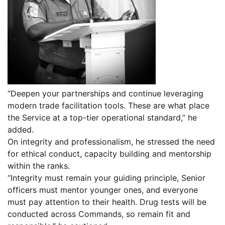
“Deepen your partnerships and continue leveraging
modern trade facilitation tools. These are what place
the Service at a top-tier operational standard,” he
added.
On integrity and professionalism, he stressed the need
for ethical conduct, capacity building and mentorship
within the ranks.
“Integrity must remain your guiding principle, Senior
officers must mentor younger ones, and everyone
must pay attention to their health. Drug tests will be
conducted across Commands, so remain fit and