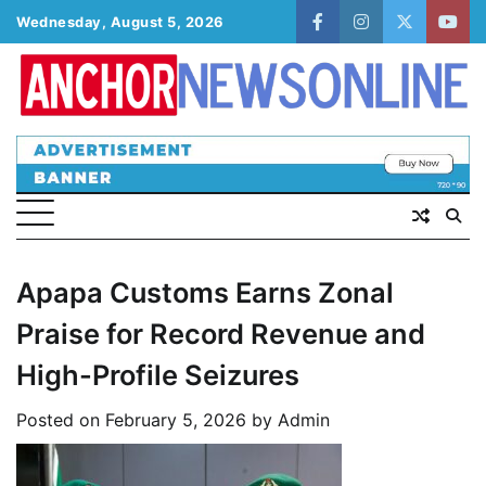
Skip
Wednesday, August 5, 2026
facebook
instagram
twitter
yout
to
content
Apapa Customs Earns Zonal
Praise for Record Revenue and
High-Profile Seizures
Posted on
February 5, 2026
by
Admin