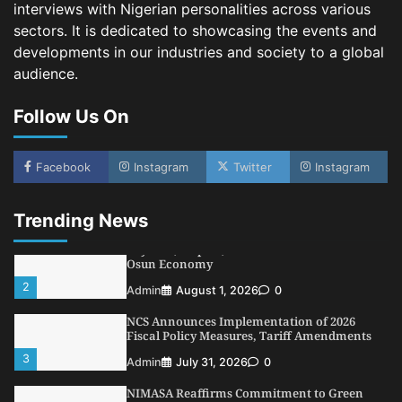
Shipping, Maritime Decarbonisation
interviews with Nigerian personalities across various
sectors. It is dedicated to showcasing the events and
4
Admin
July 26, 2026
0
developments in our industries and society to a global
Customs Celebrates Excellence as CGC Adeniyi
audience.
Receives Lifetime Achievement Award at PR
Conference
Follow Us On
5
Admin
July 26, 2026
0
LASWA, Interferry Complete Third Phase of
Africa’s First Ferry Safety Mentorship
Facebook
Instagram
Twitter
Instagram
Programme
1
Admin
August 4, 2026
0
Trending News
Oyebamiji Unveils Plan to Revive Dagbolu
Dry Port, Airport, Tourism Assets to Drive
Osun Economy
2
Admin
August 1, 2026
0
NCS Announces Implementation of 2026
Fiscal Policy Measures, Tariff Amendments
3
Admin
July 31, 2026
0
NIMASA Reaffirms Commitment to Green