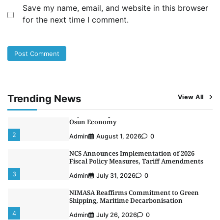
Save my name, email, and website in this browser
Customs Celebrates Excellence as CGC Adeniyi
for the next time I comment.
Receives Lifetime Achievement Award at PR
Conference
5
Admin
July 26, 2026
0
LASWA, Interferry Complete Third Phase of
Africa’s First Ferry Safety Mentorship
Programme
1
Admin
August 4, 2026
0
Trending News
View All
Oyebamiji Unveils Plan to Revive Dagbolu
Dry Port, Airport, Tourism Assets to Drive
Osun Economy
2
Admin
August 1, 2026
0
NCS Announces Implementation of 2026
Fiscal Policy Measures, Tariff Amendments
3
Admin
July 31, 2026
0
NIMASA Reaffirms Commitment to Green
Shipping, Maritime Decarbonisation
4
Admin
July 26, 2026
0