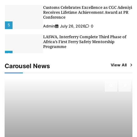
Customs Celebrates Excellence as CGC Adeniyi
Receives Lifetime Achievement Award at PR
Conference
5
Admin
July 26, 2026
0
LASWA, Interferry Complete Third Phase of
Africa’s First Ferry Safety Mentorship
Programme
1
Admin
August 4, 2026
0
Carousel News
View All
Oyebamiji Unveils Plan to Revive Dagbolu
Dry Port, Airport, Tourism Assets to Drive
Osun Economy
2
Admin
August 1, 2026
0
NCS Announces Implementation of 2026
Fiscal Policy Measures, Tariff Amendments
3
Admin
July 31, 2026
0
NIMASA Reaffirms Commitment to Green
Shipping, Maritime Decarbonisation
4
Admin
July 26, 2026
0