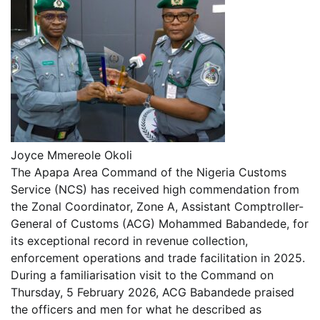
Joyce Mmereole Okoli
The Apapa Area Command of the Nigeria Customs
Service (NCS) has received high commendation from
the Zonal Coordinator, Zone A, Assistant Comptroller-
General of Customs (ACG) Mohammed Babandede, for
its exceptional record in revenue collection,
enforcement operations and trade facilitation in 2025.
During a familiarisation visit to the Command on
Thursday, 5 February 2026, ACG Babandede praised
the officers and men for what he described as