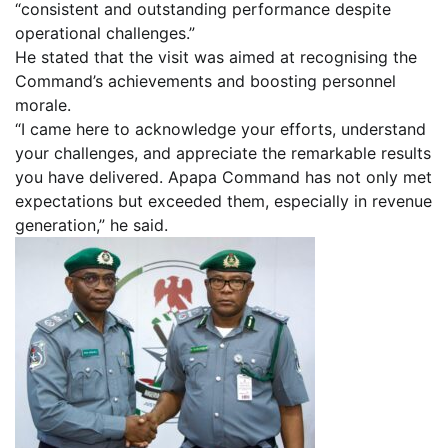
“consistent and outstanding performance despite
operational challenges.”
He stated that the visit was aimed at recognising the
Command’s achievements and boosting personnel
morale.
“I came here to acknowledge your efforts, understand
your challenges, and appreciate the remarkable results
you have delivered. Apapa Command has not only met
expectations but exceeded them, especially in revenue
generation,” he said.