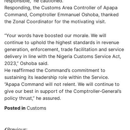
responsible,” he cautioned.
Responding, the Customs Area Controller of Apapa
Command, Comptroller Emmanuel Oshoba, thanked
the Zonal Coordinator for the motivating visit.
“Your words have boosted our morale. We will
continue to uphold the highest standards in revenue
generation, enforcement, trade facilitation and service
delivery in line with the Nigeria Customs Service Act,
2023,” Oshoba said.
He reaffirmed the Command’s commitment to
sustaining its leadership role within the Service.
“Apapa Command will not relent. We will continue to
give our best in support of the Comptroller-General’s
policy thrust,” he assured.
Posted in
Customs
Previous: