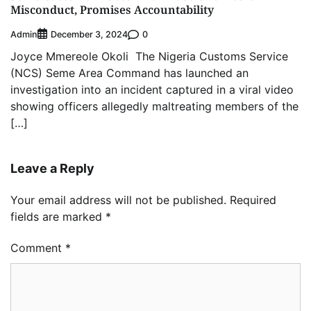
Misconduct, Promises Accountability
Admin
0
December 3, 2024
Joyce Mmereole Okoli The Nigeria Customs Service
(NCS) Seme Area Command has launched an
investigation into an incident captured in a viral video
showing officers allegedly maltreating members of the
[…]
Leave a Reply
Your email address will not be published.
Required
fields are marked
*
Comment
*