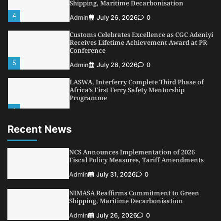
Shipping, Maritime Decarbonisation
4
Admin
July 26, 2026
0
Customs Celebrates Excellence as CGC Adeniyi
Receives Lifetime Achievement Award at PR
Conference
5
Admin
July 26, 2026
0
LASWA, Interferry Complete Third Phase of
Africa’s First Ferry Safety Mentorship
Programme
1
Admin
August 4, 2026
0
Recent News
Oyebamiji Unveils Plan to Revive Dagbolu
Dry Port, Airport, Tourism Assets to Drive
Osun Economy
NCS Announces Implementation of 2026
2
Fiscal Policy Measures, Tariff Amendments
Admin
August 1, 2026
0
Admin
July 31, 2026
0
NCS Announces Implementation of 2026
Fiscal Policy Measures, Tariff Amendments
NIMASA Reaffirms Commitment to Green
3
Admin
July 31, 2026
0
Shipping, Maritime Decarbonisation
NIMASA Reaffirms Commitment to Green
Admin
July 26, 2026
0