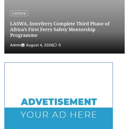
Customs Celebrates Excellence as CGC Adeniyi
Receives Lifetime Achievement Award at PR
Lecture
Conference
LASWA, Interferry Complete Third Phase of
5
Admin
July 26, 2026
0
Africa’s First Ferry Safety Mentorship
Programme
Admin
August 4, 2026
0