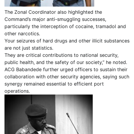
The Zonal Coordinator also highlighted the
Command’s major anti-smuggling successes,
particularly the interception of cocaine, tramadol and
other narcotics.
Your seizures of hard drugs and other illicit substances
are not just statistics.
They are critical contributions to national security,
public health, and the safety of our society,” he noted.
ACG Babandede further urged officers to sustain their
collaboration with other security agencies, saying such
synergy remained essential to efficient port
operations.