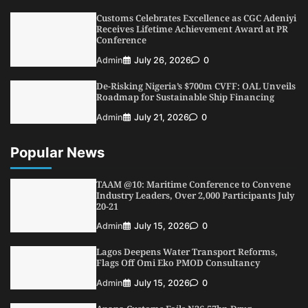
Shipping, Maritime Decarbonisation
Customs Celebrates Excellence as CGC Adeniyi
4
Admin
July 26, 2026
0
Receives Lifetime Achievement Award at PR
Conference
Customs Celebrates Excellence as CGC Adeniyi
Receives Lifetime Achievement Award at PR
Admin
July 26, 2026
0
Conference
De-Risking Nigeria’s $700m CVFF: OAL Unveils
5
Admin
July 26, 2026
0
Roadmap for Sustainable Ship Financing
Admin
July 21, 2026
0
Popular News
TAAM @10: Maritime Conference to Convene
Industry Leaders, Over 2,000 Participants July
20-21
Admin
July 15, 2026
0
Lagos Deepens Water Transport Reforms,
Flags Off Omi Eko PMOD Consultancy
Admin
July 15, 2026
0