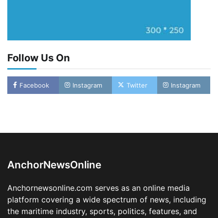
Follow Us On
Facebook
Instagram
Twitter
Instagram
Oyebamiji Unveils Plan to Revive Dagbolu
Dry Port, Airport, Tourism Assets to Drive
Osun Economy
2
Admin
August 1, 2026
0
AnchorNewsOnline
NCS Announces Implementation of 2026
Fiscal Policy Measures, Tariff Amendments
Anchornewsonline.com serves as an online media
3
Admin
July 31, 2026
0
platform covering a wide spectrum of news, including
the maritime industry, sports, politics, features, and
NIMASA Reaffirms Commitment to Green