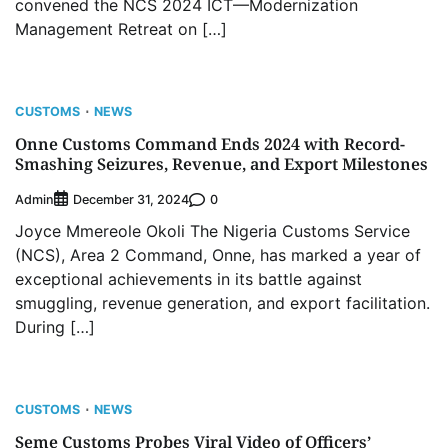
convened the NCS 2024 ICT—Modernization
Management Retreat on […]
CUSTOMS
NEWS
Onne Customs Command Ends 2024 with Record-
Smashing Seizures, Revenue, and Export Milestones
Admin
0
December 31, 2024
Joyce Mmereole Okoli The Nigeria Customs Service
(NCS), Area 2 Command, Onne, has marked a year of
exceptional achievements in its battle against
smuggling, revenue generation, and export facilitation.
During […]
CUSTOMS
NEWS
Seme Customs Probes Viral Video of Officers’