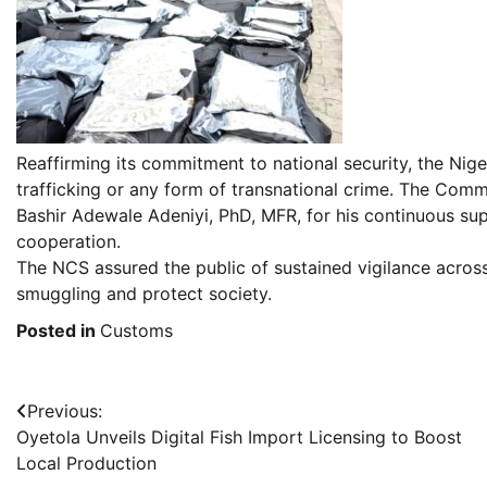
Reaffirming its commitment to national security, the Nige
trafficking or any form of transnational crime. The C
Bashir Adewale Adeniyi, PhD, MFR, for his continuous sup
cooperation.
The NCS assured the public of sustained vigilance across
smuggling and protect society.
Posted in
Customs
Post
Previous:
Oyetola Unveils Digital Fish Import Licensing to Boost
navigation
Local Production