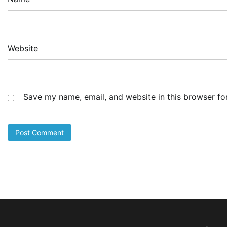
NI
Co
Sh
De
Website
4
Ad
Cu
as
Li
Save my name, email, and website in this browser fo
at
5
Ad
LA
Th
Fe
Pr
1
Ad
Oy
Re
Ai
Dr