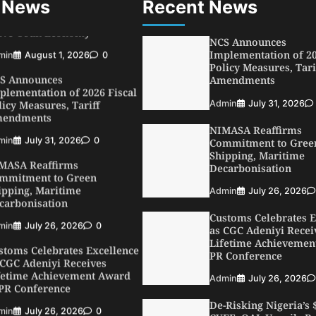
 News
Recent News
min
August 1, 2026
0
NCS Announces
S Announces
Implementation of 20
plementation of 2026 Fiscal
Policy Measures, Tari
licy Measures, Tariff
Amendments
endments
Admin
July 31, 2026
min
July 31, 2026
0
MASA Reaffirms
NIMASA Reaffirms
mmitment to Green
Commitment to Gree
ipping, Maritime
Shipping, Maritime
carbonisation
Decarbonisation
min
July 26, 2026
0
Admin
July 26, 2026
stoms Celebrates Excellence
Customs Celebrates E
 CGC Adeniyi Receives
as CGC Adeniyi Recei
fetime Achievement Award
Lifetime Achievemen
 PR Conference
PR Conference
min
July 26, 2026
0
Admin
July 26, 2026
SWA, Interferry Complete
De-Risking Nigeria’s
ird Phase of Africa’s First