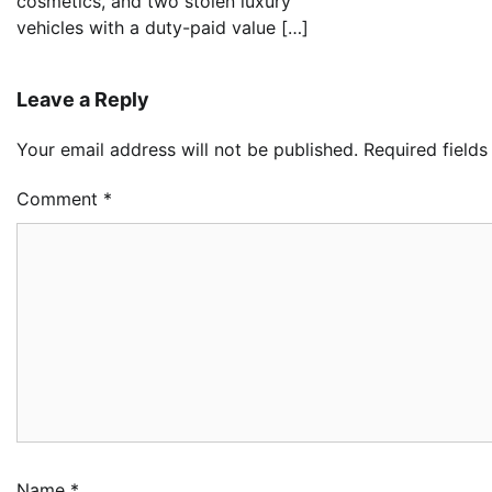
cosmetics, and two stolen luxury
vehicles with a duty-paid value […]
Leave a Reply
Your email address will not be published.
Required field
Comment
*
Oy
Re
Ai
Dr
2
Ad
NC
Im
Po
Am
3
Ad
Name
*