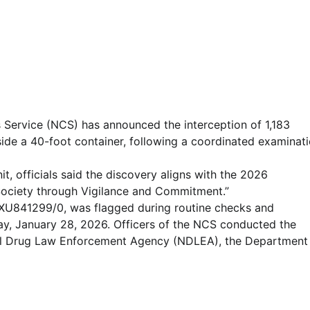
Service (NCS) has announced the interception of 1,183
side a 40-foot container, following a coordinated examinat
, officials said the discovery aligns with the 2026
Society through Vigilance and Commitment.”
XU841299/0, was flagged during routine checks and
ay, January 28, 2026. Officers of the NCS conducted the
onal Drug Law Enforcement Agency (NDLEA), the Department