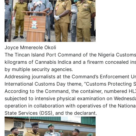
Joyce Mmereole Okoli
The Tincan Island Port Command of the Nigeria Customs 
kilograms of Cannabis Indica and a firearm concealed in
by multiple security agencies.
Addressing journalists at the Command’s Enforcement Unit
International Customs Day theme, “Customs Protecting 
According to the Command, the container, numbered HL
subjected to intensive physical examination on Wednesd
operation in collaboration with operatives of the Nati
State Services (DSS), and the declarant.