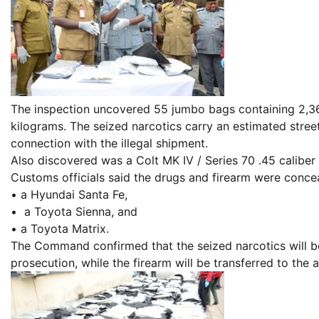
The inspection uncovered 55 jumbo bags containing 2,366
kilograms. The seized narcotics carry an estimated street
connection with the illegal shipment.
Also discovered was a Colt MK IV / Series 70 .45 caliber
Customs officials said the drugs and firearm were conce
• a Hyundai Santa Fe,
• a Toyota Sienna, and
• a Toyota Matrix.
The Command confirmed that the seized narcotics will b
prosecution, while the firearm will be transferred to the 