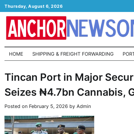
Skip
Thursday, August 6, 2026
to
content
HOME
SHIPPING & FREIGHT FORWARDING
POR
Tincan Port in Major Secu
Seizes ₦4.7bn Cannabis, 
Posted on
February 5, 2026
by
Admin