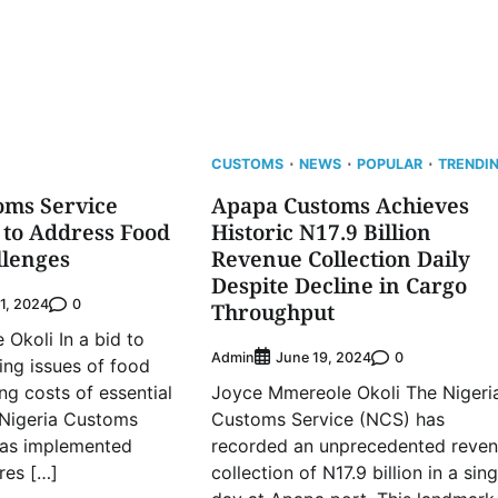
CUSTOMS
NEWS
POPULAR
TRENDI
oms Service
Apapa Customs Achieves
 to Address Food
Historic N17.9 Billion
llenges
Revenue Collection Daily
Despite Decline in Cargo
0
1, 2024
Throughput
Okoli In a bid to
Admin
0
June 19, 2024
ing issues of food
ing costs of essential
Joyce Mmereole Okoli The Nigeri
 Nigeria Customs
Customs Service (NCS) has
has implemented
recorded an unprecedented reve
res […]
collection of N17.9 billion in a sing