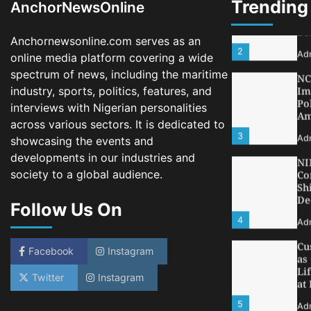
Trending
AnchorNewsOnline
2
Ad
Anchornewsonline.com serves as an
NC
Im
online media platform covering a wide
Po
spectrum of news, including the maritime
Am
industry, sports, politics, features, and
3
Ad
interviews with Nigerian personalities
across various sectors. It is dedicated to
NI
Co
showcasing the events and
Sh
developments in our industries and
De
society to a global audience.
4
Ad
Follow Us On
Cu
as
Li
at
Facebook
Instagram
5
Ad
Twitter
Instagram
LA
Th