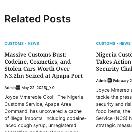
Related Posts
CUSTOMS
NEWS
CUSTOMS
NEWS
Massive Customs Bust:
Nigeria Cust
Codeine, Cosmetics, and
Takes Action
Stolen Cars Worth Over
Security Cha
N3.2bn Seized at Apapa Port
Admin
February 2
Admin
0
May 22, 2025
Joyce Mmereole 
Joyce Mmereole Okoli The Nigeria
tackle the press
Customs Service, Apapa Area
security and ris
Command, has uncovered a cache
food items, the
of illegal imports including codeine-
Service (NCS) 
laced cough syrup, unregistered
strategic measu