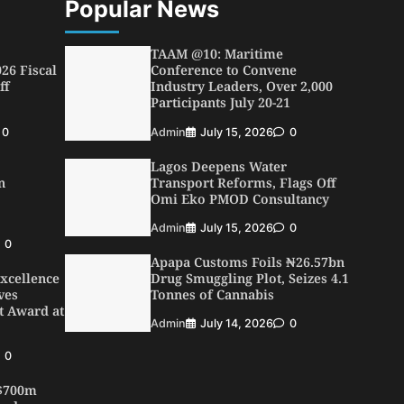
Popular News
TAAM @10: Maritime
26 Fiscal
Conference to Convene
ff
Industry Leaders, Over 2,000
Participants July 20-21
0
Admin
July 15, 2026
0
Lagos Deepens Water
n
Transport Reforms, Flags Off
Omi Eko PMOD Consultancy
Admin
July 15, 2026
0
0
Apapa Customs Foils ₦26.57bn
xcellence
Drug Smuggling Plot, Seizes 4.1
ves
Tonnes of Cannabis
t Award at
Admin
July 14, 2026
0
0
 $700m