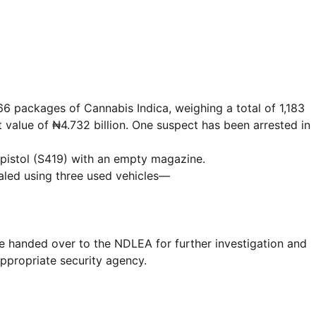
Lecture
NIMASA Reaffirms Commitment to
 packages of Cannabis Indica, weighing a total of 1,183
Green Shipping, Maritime
 value of ₦4.732 billion. One suspect has been arrested in
Decarbonisation
 pistol (S419) with an empty magazine.
Admin
July 26, 2026
0
aled using three used vehicles—
e handed over to the NDLEA for further investigation and
appropriate security agency.