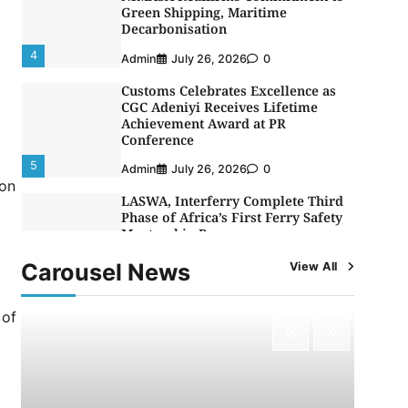
Decarbonisation
4
Admin
July 26, 2026
0
Customs Celebrates Excellence as
CGC Adeniyi Receives Lifetime
Achievement Award at PR
Conference
5
Admin
July 26, 2026
0
LASWA, Interferry Complete Third
ion
Phase of Africa’s First Ferry Safety
Mentorship Programme
1
Admin
August 4, 2026
0
Carousel News
View All
Oyebamiji Unveils Plan to Revive
Dagbolu Dry Port, Airport, Tourism
Assets to Drive Osun Economy
 of
2
Admin
August 1, 2026
0
NCS Announces Implementation of
2026 Fiscal Policy Measures, Tariff
Amendments