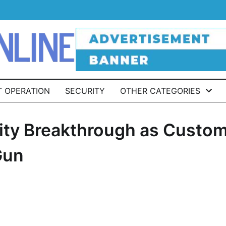
T OPERATION
SECURITY
OTHER CATEGORIES
rity Breakthrough as Custo
Gun