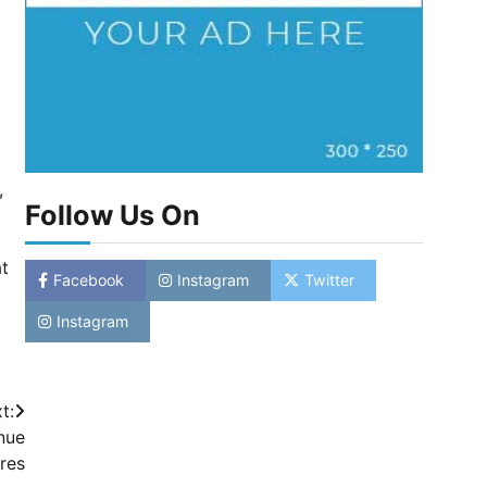
,
Follow Us On
at
Facebook
Instagram
Twitter
Instagram
t:
nue
res