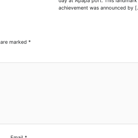
day at Apapa port. This landmark
achievement was announced by [
s are marked
*
ebamiji Unveils Plan to
vive Dagbolu Dry Port,
rport, Tourism Assets to
ive Osun Economy
min
August 1, 2026
0
S Announces
plementation of 2026 Fiscal
licy Measures, Tariff
endments
min
July 31, 2026
0
Email
*