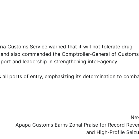
ria Customs Service warned that it will not tolerate drug
ommand also commended the Comptroller-General of Customs
port and leadership in strengthening inter-agency
 all ports of entry, emphasizing its determination to comb
Nex
Apapa Customs Earns Zonal Praise for Record Reve
and High-Profile Seizu