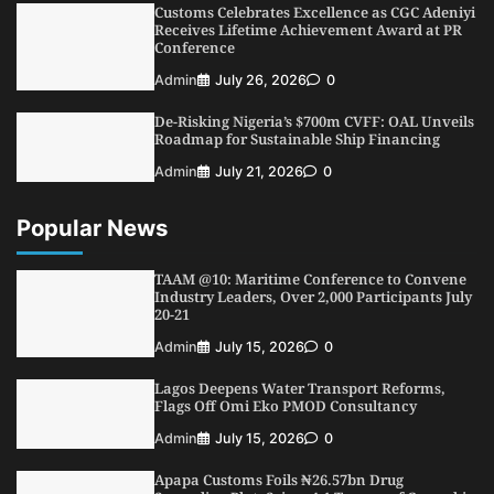
Customs Celebrates Excellence as CGC Adeniyi
5
Admin
July 26, 2026
0
Receives Lifetime Achievement Award at PR
Conference
Admin
July 26, 2026
0
De-Risking Nigeria’s $700m CVFF: OAL Unveils
Roadmap for Sustainable Ship Financing
Admin
July 21, 2026
0
Popular News
TAAM @10: Maritime Conference to Convene
Industry Leaders, Over 2,000 Participants July
20-21
Admin
July 15, 2026
0
Lagos Deepens Water Transport Reforms,
Flags Off Omi Eko PMOD Consultancy
Admin
July 15, 2026
0
Apapa Customs Foils ₦26.57bn Drug