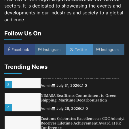
sectors. It is dedicated to showcasing the events and
5
Admin
July 26, 2026
0
developments in our industries and society to a global
LASWA, Interferry Complete Third Phase of
audience.
Africa’s First Ferry Safety Mentorship
Programme
Follow Us On
1
Admin
August 4, 2026
0
Oyebamiji Unveils Plan to Revive Dagbolu
Dry Port, Airport, Tourism Assets to Drive
Facebook
Instagram
Twitter
Instagram
Osun Economy
2
Admin
August 1, 2026
0
Trending News
NCS Announces Implementation of 2026
Fiscal Policy Measures, Tariff Amendments
3
Admin
July 31, 2026
0
NIMASA Reaffirms Commitment to Green
Shipping, Maritime Decarbonisation
4
Admin
July 26, 2026
0
Customs Celebrates Excellence as CGC Adeniyi
Receives Lifetime Achievement Award at PR
Conference