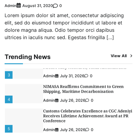
LASWA, Interferry Complete Third Phase of
Admin
0
August 31, 2020
Africa’s First Ferry Safety Mentorship
Programme
Lorem ipsum dolor sit amet, consectetur adipiscing
1
Admin
August 4, 2026
0
elit, sed do eiusmod tempor incididunt ut labore et
dolore magna aliqua. Odio tempor orci dapibus
Oyebamiji Unveils Plan to Revive Dagbolu
ultrices in iaculis nunc sed. Egestas fringilla […]
Dry Port, Airport, Tourism Assets to Drive
Osun Economy
2
Admin
August 1, 2026
0
Trending News
View All
NCS Announces Implementation of 2026
Fiscal Policy Measures, Tariff Amendments
3
Admin
July 31, 2026
0
NIMASA Reaffirms Commitment to Green
Shipping, Maritime Decarbonisation
4
Admin
July 26, 2026
0
Customs Celebrates Excellence as CGC Adeniyi
Receives Lifetime Achievement Award at PR
Conference
5
Admin
July 26, 2026
0