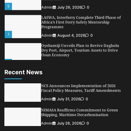
5
Admin
July 26, 2026
0
LASWA, Interferry Complete Third Phase of
Africa’s First Ferry Safety Mentorship
Programme
1
Admin
August 4, 2026
0
Oyebamiji Unveils Plan to Revive Dagbolu
Dry Port, Airport, Tourism Assets to Drive
Osun Economy
2
Admin
August 1, 2026
0
Recent News
NCS Announces Implementation of 2026
Fiscal Policy Measures, Tariff Amendments
3
NCS Announces Implementation of 2026
Admin
July 31, 2026
0
Fiscal Policy Measures, Tariff Amendments
NIMASA Reaffirms Commitment to Green
Admin
July 31, 2026
0
Shipping, Maritime Decarbonisation
4
Admin
July 26, 2026
0
NIMASA Reaffirms Commitment to Green
Shipping, Maritime Decarbonisation
Customs Celebrates Excellence as CGC Adeniyi
Receives Lifetime Achievement Award at PR
Admin
July 26, 2026
0
Conference