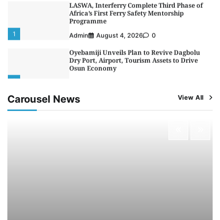
LASWA, Interferry Complete Third Phase of
Africa’s First Ferry Safety Mentorship
Programme
1
Admin
August 4, 2026
0
Oyebamiji Unveils Plan to Revive Dagbolu
Dry Port, Airport, Tourism Assets to Drive
Osun Economy
2
Admin
August 1, 2026
0
Carousel News
View All
NCS Announces Implementation of 2026
Fiscal Policy Measures, Tariff Amendments
3
Admin
July 31, 2026
0
NIMASA Reaffirms Commitment to Green
Shipping, Maritime Decarbonisation
4
Admin
July 26, 2026
0
Customs Celebrates Excellence as CGC Adeniyi
Receives Lifetime Achievement Award at PR
Conference
5
Admin
July 26, 2026
0