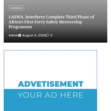
Lecture
LASWA, Interferry Complete Third Phase of
Africa’s First Ferry Safety Mentorship
Programme
Admin
August 4, 2026
0