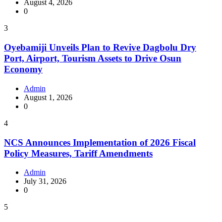
August 4, 2026
0
3
Oyebamiji Unveils Plan to Revive Dagbolu Dry
Port, Airport, Tourism Assets to Drive Osun
Economy
Admin
August 1, 2026
0
4
NCS Announces Implementation of 2026 Fiscal
Policy Measures, Tariff Amendments
Admin
July 31, 2026
0
5