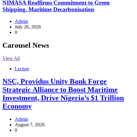
NIMASA Reaffirms Commitment to Green
Shipping, Maritime Decarbonisation
Admin
July 26, 2026
0
Carousel News
View All
Lecture
NSC, Providus Unity Bank Forge
Strategic Alliance to Boost Maritime
Investment, Drive Nigeria’s $1 Trillion
Economy
Admin
August 7, 2026
0