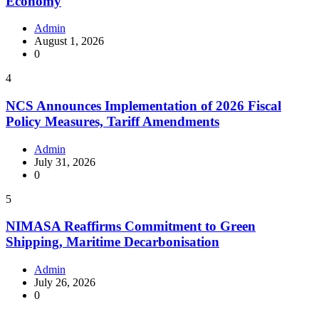
Economy
Admin
August 1, 2026
0
4
NCS Announces Implementation of 2026 Fiscal
Policy Measures, Tariff Amendments
Admin
July 31, 2026
0
5
NIMASA Reaffirms Commitment to Green
Shipping, Maritime Decarbonisation
Admin
July 26, 2026
0