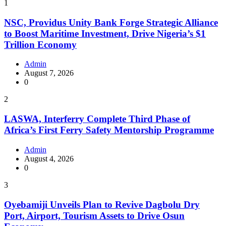
1
NSC, Providus Unity Bank Forge Strategic Alliance
to Boost Maritime Investment, Drive Nigeria’s $1
Trillion Economy
Admin
August 7, 2026
0
2
LASWA, Interferry Complete Third Phase of
Africa’s First Ferry Safety Mentorship Programme
Admin
August 4, 2026
0
3
Oyebamiji Unveils Plan to Revive Dagbolu Dry
Port, Airport, Tourism Assets to Drive Osun