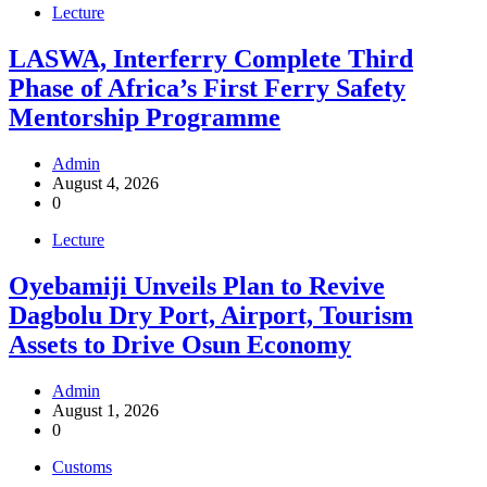
Lecture
LASWA, Interferry Complete Third
Phase of Africa’s First Ferry Safety
Mentorship Programme
Admin
August 4, 2026
0
Lecture
Oyebamiji Unveils Plan to Revive
Dagbolu Dry Port, Airport, Tourism
Assets to Drive Osun Economy
Admin
August 1, 2026
0
Customs