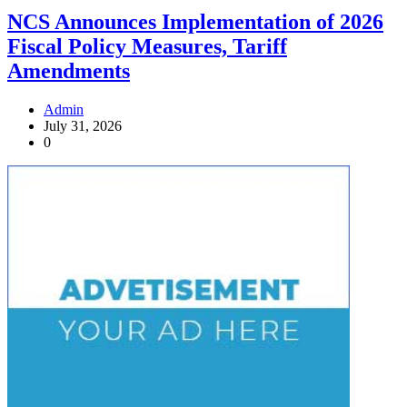
NCS Announces Implementation of 2026
Fiscal Policy Measures, Tariff
Amendments
Admin
July 31, 2026
0