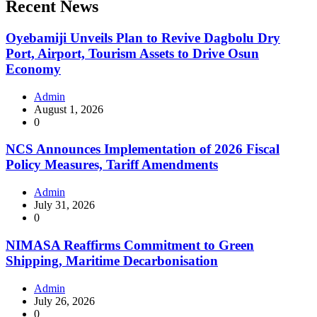
Recent News
Oyebamiji Unveils Plan to Revive Dagbolu Dry
Port, Airport, Tourism Assets to Drive Osun
Economy
Admin
August 1, 2026
0
NCS Announces Implementation of 2026 Fiscal
Policy Measures, Tariff Amendments
Admin
July 31, 2026
0
NIMASA Reaffirms Commitment to Green
Shipping, Maritime Decarbonisation
Admin
July 26, 2026
0