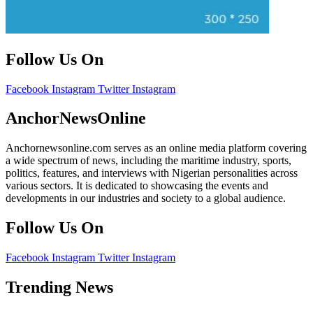
Follow Us On
Facebook
Instagram
Twitter
Instagram
AnchorNewsOnline
Anchornewsonline.com serves as an online media platform covering
a wide spectrum of news, including the maritime industry, sports,
politics, features, and interviews with Nigerian personalities across
various sectors. It is dedicated to showcasing the events and
developments in our industries and society to a global audience.
Follow Us On
Facebook
Instagram
Twitter
Instagram
Trending News