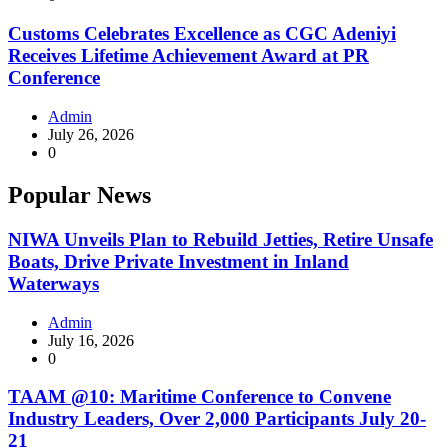
Customs Celebrates Excellence as CGC Adeniyi
Receives Lifetime Achievement Award at PR
Conference
Admin
July 26, 2026
0
Popular News
NIWA Unveils Plan to Rebuild Jetties, Retire Unsafe
Boats, Drive Private Investment in Inland
Waterways
Admin
July 16, 2026
0
TAAM @10: Maritime Conference to Convene
Industry Leaders, Over 2,000 Participants July 20-
21