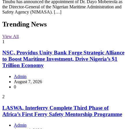
Tinubu has announced the appointment of Dr. Dayo Mobereola as
the Director-General of the Nigerian Maritime Administration and
Safety Agency (NIMASA). […]
Trending News
View All
1
NSC, Providus Unity Bank Forge Strategic Alliance
to Boost Maritime Investment, Drive Nigeria’s $1
Trillion Economy
Admin
August 7, 2026
0
2
LASWA, Interferry Complete Third Phase of
Africa’s First Ferry Safety Mentorship Programme
Admin