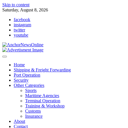
Skip to content
Saturday, August 8, 2026
facebook
instagram
twitter
youtube
Home
Shipping & Freight Forwarding
Port Operation
Security
Other Categories
Sports
Maritime Agencies
Terminal Operation
Training & Workshop
Customs
Insurance
About
Contact