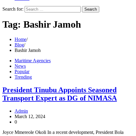
Search for:
Tag:
Bashir Jamoh
Home
Blog
Bashir Jamoh
Maritime Agencies
News
Popular
Trending
President Tinubu Appoints Seasoned
Transport Expert as DG of NIMASA
Admin
March 12, 2024
0
Joyce Mmereole Okoli In a recent development, President Bola