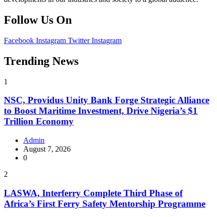
Follow Us On
Facebook
Instagram
Twitter
Instagram
Trending News
1
NSC, Providus Unity Bank Forge Strategic Alliance
to Boost Maritime Investment, Drive Nigeria’s $1
Trillion Economy
Admin
August 7, 2026
0
2
LASWA, Interferry Complete Third Phase of
Africa’s First Ferry Safety Mentorship Programme