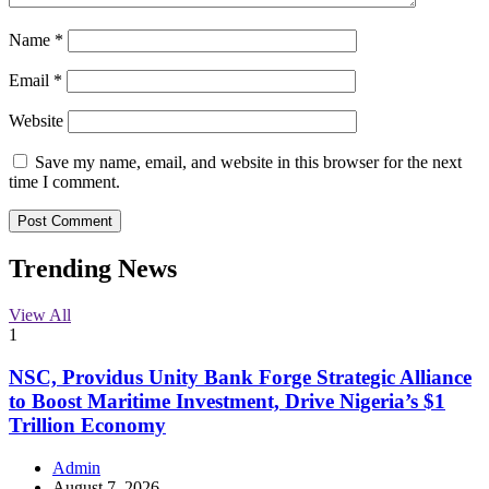
Name
*
Email
*
Website
Save my name, email, and website in this browser for the next
time I comment.
Trending News
View All
1
NSC, Providus Unity Bank Forge Strategic Alliance
to Boost Maritime Investment, Drive Nigeria’s $1
Trillion Economy
Admin
August 7, 2026