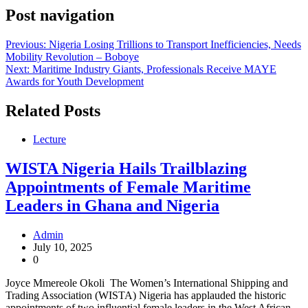
Post navigation
Previous:
Nigeria Losing Trillions to Transport Inefficiencies, Needs
Mobility Revolution – Boboye
Next:
Maritime Industry Giants, Professionals Receive MAYE
Awards for Youth Development
Related Posts
Lecture
WISTA Nigeria Hails Trailblazing
Appointments of Female Maritime
Leaders in Ghana and Nigeria
Admin
July 10, 2025
0
Joyce Mmereole Okoli The Women’s International Shipping and
Trading Association (WISTA) Nigeria has applauded the historic
appointments of two influential female leaders in the West African