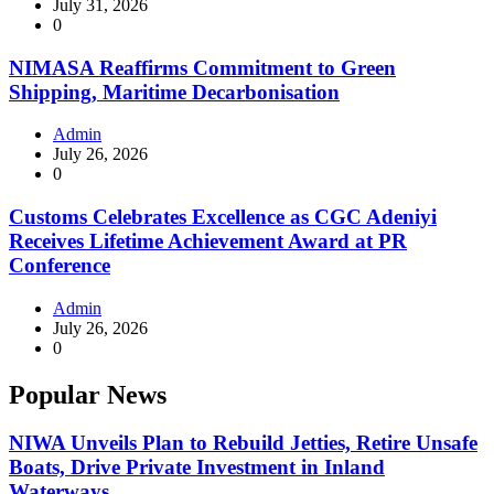
July 31, 2026
0
NIMASA Reaffirms Commitment to Green
Shipping, Maritime Decarbonisation
Admin
July 26, 2026
0
Customs Celebrates Excellence as CGC Adeniyi
Receives Lifetime Achievement Award at PR
Conference
Admin
July 26, 2026
0
Popular News
NIWA Unveils Plan to Rebuild Jetties, Retire Unsafe
Boats, Drive Private Investment in Inland
Waterways