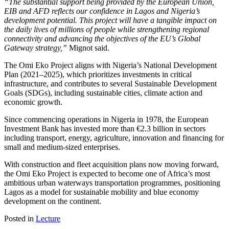
“The substantial support being provided by the European Union,
EIB and AFD reflects our confidence in Lagos and Nigeria’s
development potential. This project will have a tangible impact on
the daily lives of millions of people while strengthening regional
connectivity and advancing the objectives of the EU’s Global
Gateway strategy,”
Mignot said.
The Omi Eko Project aligns with Nigeria’s National Development
Plan (2021–2025), which prioritizes investments in critical
infrastructure, and contributes to several Sustainable Development
Goals (SDGs), including sustainable cities, climate action and
economic growth.
Since commencing operations in Nigeria in 1978, the European
Investment Bank has invested more than €2.3 billion in sectors
including transport, energy, agriculture, innovation and financing for
small and medium-sized enterprises.
With construction and fleet acquisition plans now moving forward,
the Omi Eko Project is expected to become one of Africa’s most
ambitious urban waterways transportation programmes, positioning
Lagos as a model for sustainable mobility and blue economy
development on the continent.
Posted in
Lecture