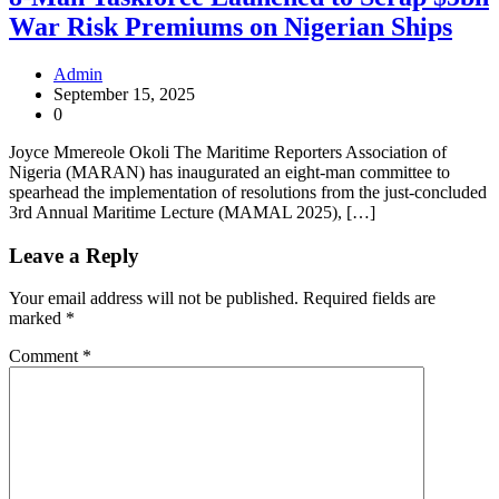
War Risk Premiums on Nigerian Ships
Admin
September 15, 2025
0
Joyce Mmereole Okoli The Maritime Reporters Association of
Nigeria (MARAN) has inaugurated an eight-man committee to
spearhead the implementation of resolutions from the just-concluded
3rd Annual Maritime Lecture (MAMAL 2025), […]
Leave a Reply
Your email address will not be published.
Required fields are
marked
*
Comment
*