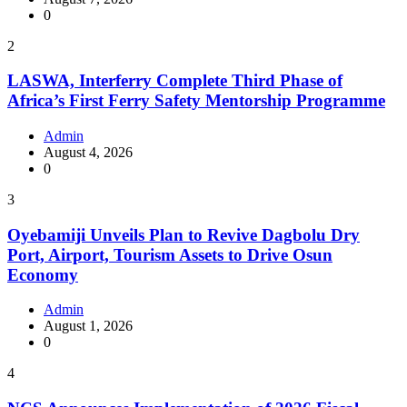
0
2
LASWA, Interferry Complete Third Phase of
Africa’s First Ferry Safety Mentorship Programme
Admin
August 4, 2026
0
3
Oyebamiji Unveils Plan to Revive Dagbolu Dry
Port, Airport, Tourism Assets to Drive Osun
Economy
Admin
August 1, 2026
0
4