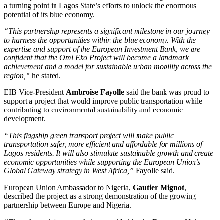
a turning point in Lagos State’s efforts to unlock the enormous
potential of its blue economy.
“This partnership represents a significant milestone in our journey
to harness the opportunities within the blue economy. With the
expertise and support of the European Investment Bank, we are
confident that the Omi Eko Project will become a landmark
achievement and a model for sustainable urban mobility across the
region,”
he stated.
EIB Vice-President
Ambroise Fayolle
said the bank was proud to
support a project that would improve public transportation while
contributing to environmental sustainability and economic
development.
“This flagship green transport project will make public
transportation safer, more efficient and affordable for millions of
Lagos residents. It will also stimulate sustainable growth and create
economic opportunities while supporting the European Union’s
Global Gateway strategy in West Africa,”
Fayolle said.
European Union Ambassador to Nigeria,
Gautier Mignot
,
described the project as a strong demonstration of the growing
partnership between Europe and Nigeria.