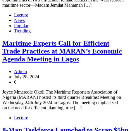
maritime sector—Madam Jemilat Mahamah […]
Lecture
News
Popular
Trending
Maritime Experts Call for Efficient
Trade Practices at MARAN’s Economic
Agenda Meeting in Lagos
Admin
July 28, 2024
0
Joyce Mmereole Okoli The Maritime Reporters Association of
Nigeria (MARAN) hosted its third quarter Breakfast Meeting on
Wednesday 24th July 2024 in Lagos. The meeting emphasized
on the need for efficient planning, true […]
Lecture
8-Man Taskforce Launched to Scrap $5bn