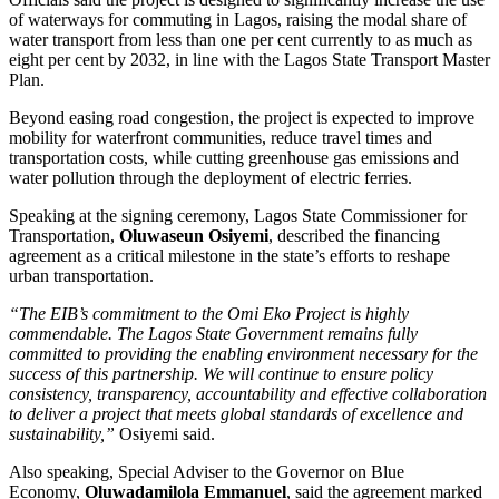
of waterways for commuting in Lagos, raising the modal share of
water transport from less than one per cent currently to as much as
eight per cent by 2032, in line with the Lagos State Transport Master
Plan.
Beyond easing road congestion, the project is expected to improve
mobility for waterfront communities, reduce travel times and
transportation costs, while cutting greenhouse gas emissions and
water pollution through the deployment of electric ferries.
Speaking at the signing ceremony, Lagos State Commissioner for
Transportation,
Oluwaseun Osiyemi
, described the financing
agreement as a critical milestone in the state’s efforts to reshape
urban transportation.
“The EIB’s commitment to the Omi Eko Project is highly
commendable. The Lagos State Government remains fully
committed to providing the enabling environment necessary for the
success of this partnership. We will continue to ensure policy
consistency, transparency, accountability and effective collaboration
to deliver a project that meets global standards of excellence and
sustainability,”
Osiyemi said.
Also speaking, Special Adviser to the Governor on Blue
Economy,
Oluwadamilola Emmanuel
, said the agreement marked