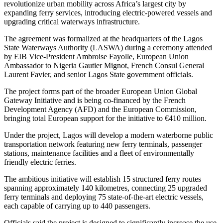
revolutionize urban mobility across Africa’s largest city by
expanding ferry services, introducing electric-powered vessels and
upgrading critical waterways infrastructure.
The agreement was formalized at the headquarters of the Lagos
State Waterways Authority (LASWA) during a ceremony attended
by EIB Vice-President Ambroise Fayolle, European Union
Ambassador to Nigeria Gautier Mignot, French Consul General
Laurent Favier, and senior Lagos State government officials.
The project forms part of the broader European Union Global
Gateway Initiative and is being co-financed by the French
Development Agency (AFD) and the European Commission,
bringing total European support for the initiative to €410 million.
Under the project, Lagos will develop a modern waterborne public
transportation network featuring new ferry terminals, passenger
stations, maintenance facilities and a fleet of environmentally
friendly electric ferries.
The ambitious initiative will establish 15 structured ferry routes
spanning approximately 140 kilometres, connecting 25 upgraded
ferry terminals and deploying 75 state-of-the-art electric vessels,
each capable of carrying up to 440 passengers.
Officials said the project is designed to significantly increase the use