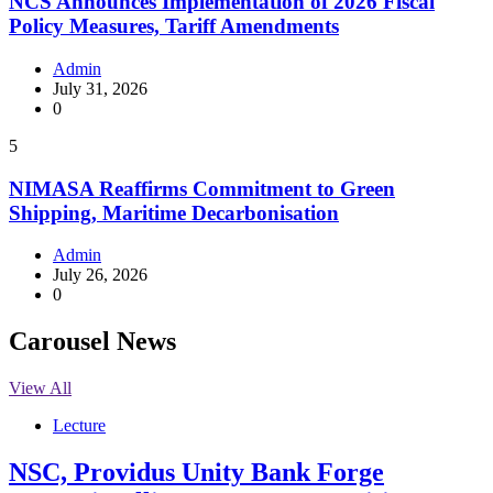
NCS Announces Implementation of 2026 Fiscal
Policy Measures, Tariff Amendments
Admin
July 31, 2026
0
5
NIMASA Reaffirms Commitment to Green
Shipping, Maritime Decarbonisation
Admin
July 26, 2026
0
Carousel News
View All
Lecture
NSC, Providus Unity Bank Forge