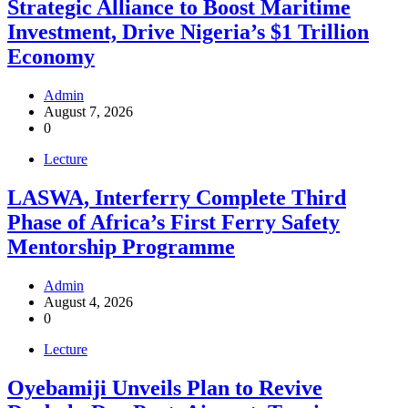
Strategic Alliance to Boost Maritime
Investment, Drive Nigeria’s $1 Trillion
Economy
Admin
August 7, 2026
0
Lecture
LASWA, Interferry Complete Third
Phase of Africa’s First Ferry Safety
Mentorship Programme
Admin
August 4, 2026
0
Lecture
Oyebamiji Unveils Plan to Revive