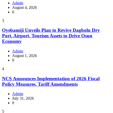
Admin
August 4, 2026
0
3
Oyebamiji Unveils Plan to Revive Dagbolu Dry
Port, Airport, Tourism Assets to Drive Osun
Economy
Admin
August 1, 2026
0
4
NCS Announces Implementation of 2026 Fiscal
Policy Measures, Tariff Amendments
Admin
July 31, 2026
0
5