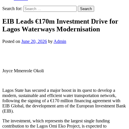
Search for:
EIB Leads €170m Investment Drive for
Lagos Waterways Modernisation
Posted on
June 20, 2026
by
Admin
Joyce Mmereole Okoli
Lagos State has secured a major boost in its quest to develop a
modern, sustainable and efficient water transportation network,
following the signing of a €170 million financing agreement with
EIB Global, the development arm of the European Investment Bank
(EIB).
The investment, which represents the largest single funding
contribution to the Lagos Omi Eko Project, is expected to