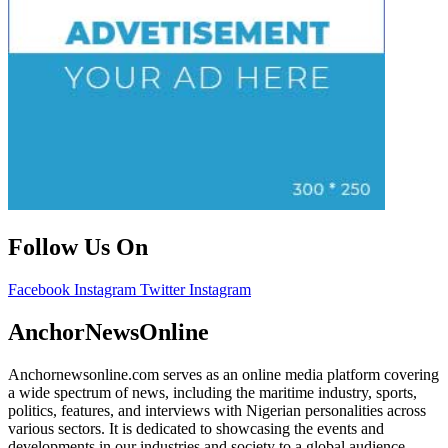
Follow Us On
Facebook
Instagram
Twitter
Instagram
AnchorNewsOnline
Anchornewsonline.com serves as an online media platform covering
a wide spectrum of news, including the maritime industry, sports,
politics, features, and interviews with Nigerian personalities across
various sectors. It is dedicated to showcasing the events and
developments in our industries and society to a global audience.