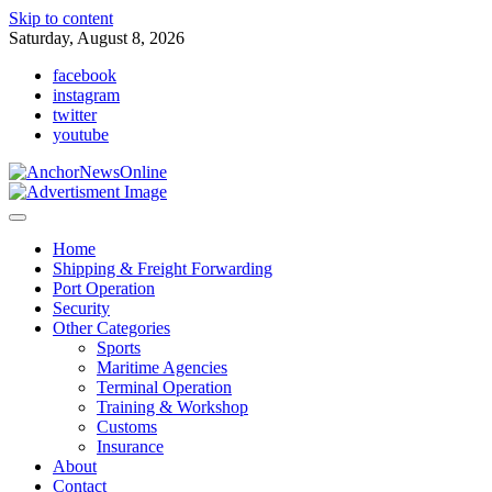
Skip to content
Saturday, August 8, 2026
facebook
instagram
twitter
youtube
Home
Shipping & Freight Forwarding
Port Operation
Security
Other Categories
Sports
Maritime Agencies
Terminal Operation
Training & Workshop
Customs
Insurance
About
Contact