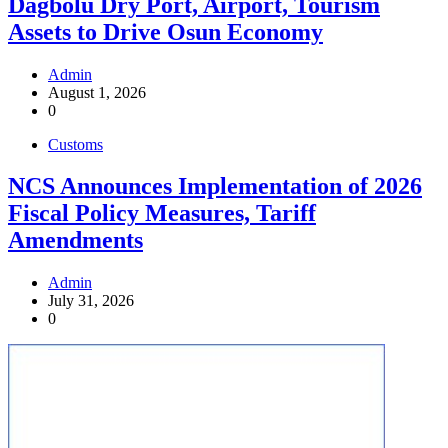
Dagbolu Dry Port, Airport, Tourism
Assets to Drive Osun Economy
Admin
August 1, 2026
0
Customs
NCS Announces Implementation of 2026
Fiscal Policy Measures, Tariff
Amendments
Admin
July 31, 2026
0