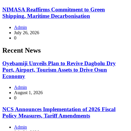
NIMASA Reaffirms Commitment to Green
Shipping, Maritime Decarbonisation
Admin
July 26, 2026
0
Recent News
Oyebamiji Unveils Plan to Revive Dagbolu Dry
Port, Airport, Tourism Assets to Drive Osun
Economy
Admin
August 1, 2026
0
NCS Announces Implementation of 2026 Fiscal
Policy Measures, Tariff Amendments
Admin