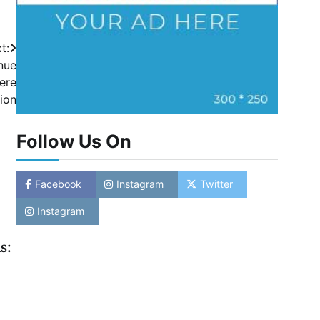
t:
nue
cere
ion
Follow Us On
Facebook
Instagram
Twitter
Instagram
s: