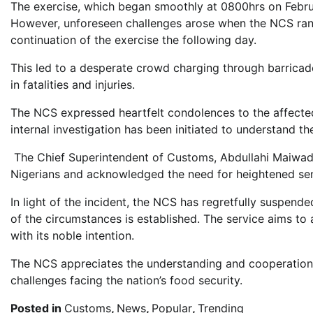
The exercise, which began smoothly at 0800hrs on Febru
However, unforeseen challenges arose when the NCS ran
continuation of the exercise the following day.
This led to a desperate crowd charging through barricade
in fatalities and injuries.
The NCS expressed heartfelt condolences to the affecte
internal investigation has been initiated to understand t
The Chief Superintendent of Customs, Abdullahi Maiwad
Nigerians and acknowledged the need for heightened sens
In light of the incident, the NCS has regretfully suspende
of the circumstances is established. The service aims to
with its noble intention.
The NCS appreciates the understanding and cooperation 
challenges facing the nation’s food security.
Posted in
Customs
,
News
,
Popular
,
Trending