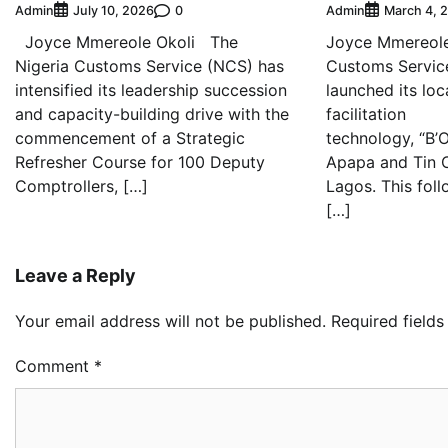
Admin
0
Admin
July 10, 2026
March 4, 
Joyce Mmereole Okoli The
Joyce Mmereole
Nigeria Customs Service (NCS) has
Customs Servic
intensified its leadership succession
launched its lo
and capacity-building drive with the
facilitation
commencement of a Strategic
technology, “B’
Refresher Course for 100 Deputy
Apapa and Tin C
Comptrollers, […]
Lagos. This foll
[…]
Leave a Reply
Your email address will not be published.
Required field
Comment
*
Oy
Re