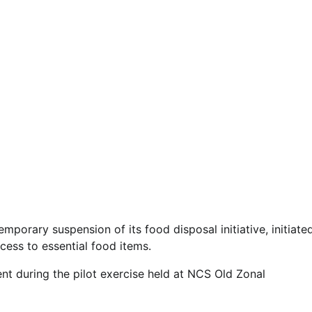
orary suspension of its food disposal initiative, initiate
cess to essential food items.
nt during the pilot exercise held at NCS Old Zonal