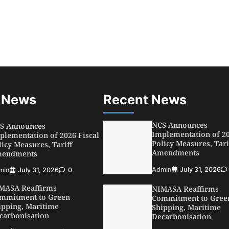
SWA, Interferry Complete
ird Phase of Africa’s First
rry Safety Mentorship
ogramme
min
August 4, 2026
0
ebamiji Unveils Plan to
vive Dagbolu Dry Port,
rport, Tourism Assets to
ive Osun Economy
 News
Recent News
min
August 1, 2026
0
NCS Announces
S Announces
Implementation of 20
plementation of 2026 Fiscal
Policy Measures, Tari
licy Measures, Tariff
Amendments
endments
Admin
July 31, 2026
min
July 31, 2026
0
MASA Reaffirms
NIMASA Reaffirms
mmitment to Green
Commitment to Gree
ipping, Maritime
Shipping, Maritime
carbonisation
Decarbonisation