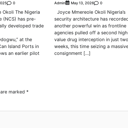
0
Admin
0
2025
May 13, 2026
 Okoli The Nigeria
Joyce Mmereole Okoli Nigeria’s
e (NCS) has pre-
security architecture has recorde
cally developed trade
another powerful win as frontline
agencies pulled off a second high
Odogwu,” at the
value drug interception in just tw
an Island Ports in
weeks, this time seizing a massiv
ows an earlier pilot
consignment […]
s are marked
*
ebamiji Unveils Plan to
vive Dagbolu Dry Port,