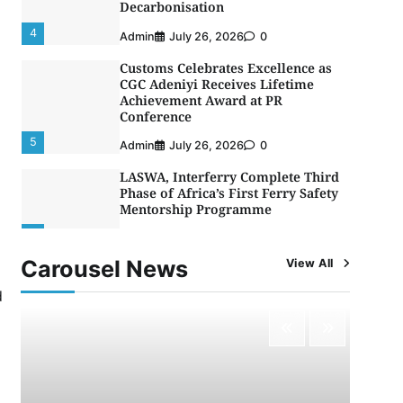
Decarbonisation
4
Admin
July 26, 2026
0
Customs Celebrates Excellence as
CGC Adeniyi Receives Lifetime
Achievement Award at PR
Conference
5
Admin
July 26, 2026
0
LASWA, Interferry Complete Third
Phase of Africa’s First Ferry Safety
Mentorship Programme
1
Admin
August 4, 2026
0
Carousel News
View All
Oyebamiji Unveils Plan to Revive
Dagbolu Dry Port, Airport, Tourism
d
Assets to Drive Osun Economy
2
Admin
August 1, 2026
0
NCS Announces Implementation of
2026 Fiscal Policy Measures, Tariff
Amendments