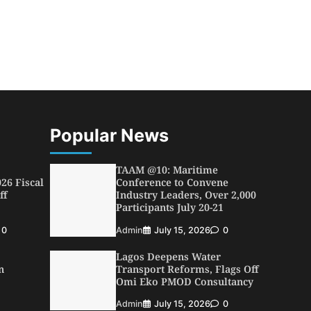
Popular News
TAAM @10: Maritime
26 Fiscal
Conference to Convene
ff
Industry Leaders, Over 2,000
Participants July 20-21
0
Admin
July 15, 2026
0
Lagos Deepens Water
n
Transport Reforms, Flags Off
Omi Eko PMOD Consultancy
Admin
July 15, 2026
0