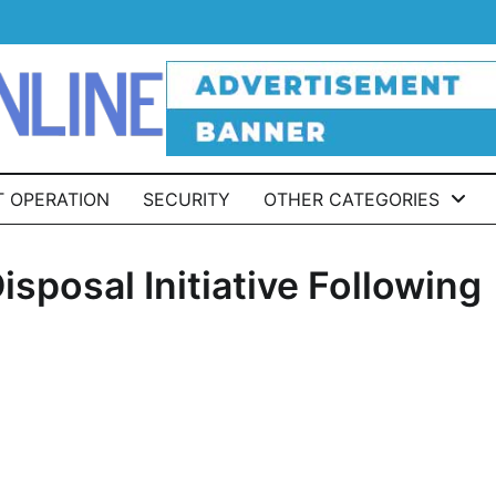
T OPERATION
SECURITY
OTHER CATEGORIES
sposal Initiative Following