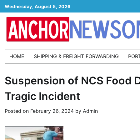
Skip
Wednesday, August 5, 2026
to
content
HOME
SHIPPING & FREIGHT FORWARDING
POR
Suspension of NCS Food Di
Tragic Incident
Posted on
February 26, 2024
by
Admin