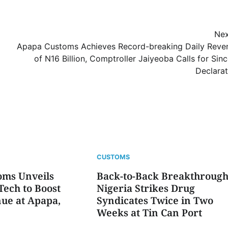
Nex
Apapa Customs Achieves Record-breaking Daily Reve
of N16 Billion, Comptroller Jaiyeoba Calls for Sin
Declarat
CUSTOMS
oms Unveils
Back-to-Back Breakthrough
ech to Boost
Nigeria Strikes Drug
ue at Apapa,
Syndicates Twice in Two
Weeks at Tin Can Port