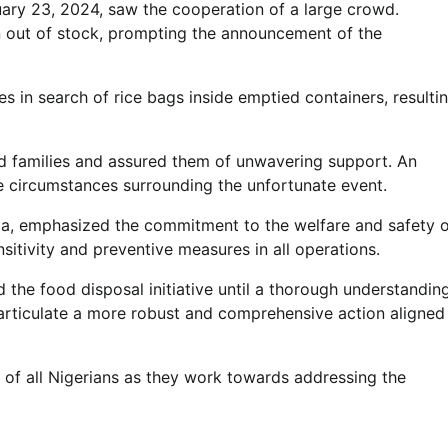
ary 23, 2024, saw the cooperation of a large crowd.
 out of stock, prompting the announcement of the
s in search of rice bags inside emptied containers, resulti
Lecture
NIMASA Reaffirms Commitment to
d families and assured them of unwavering support. An
Green Shipping, Maritime
he circumstances surrounding the unfortunate event.
Decarbonisation
a, emphasized the commitment to the welfare and safety o
Admin
July 26, 2026
0
itivity and preventive measures in all operations.
d the food disposal initiative until a thorough understandin
 articulate a more robust and comprehensive action aligned
of all Nigerians as they work towards addressing the