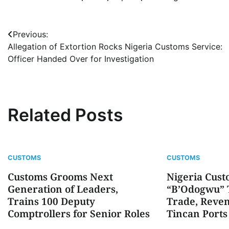
Post
Previous:
Allegation of Extortion Rocks Nigeria Customs Service:
navigation
Officer Handed Over for Investigation
Related Posts
CUSTOMS
CUSTOMS
Customs Grooms Next
Nigeria Cust
Generation of Leaders,
“B’Odogwu” T
Trains 100 Deputy
Trade, Reven
Comptrollers for Senior Roles
Tincan Ports