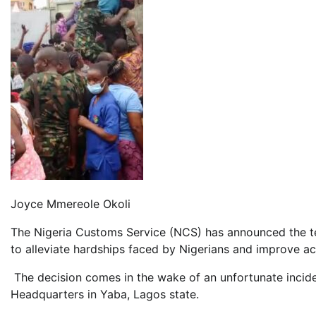
Joyce Mmereole Okoli
The Nigeria Customs Service (NCS) has announced the temp
to alleviate hardships faced by Nigerians and improve ac
The decision comes in the wake of an unfortunate incide
Headquarters in Yaba, Lagos state.