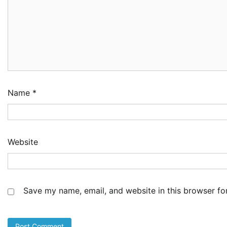
Ai
Dr
2
Ad
NC
Im
Po
Am
3
Ad
Name
*
NI
Co
Sh
De
Website
4
Ad
Cu
as
Li
Save my name, email, and website in this browser fo
at
5
Ad