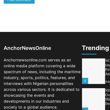
LA
Th
Fe
Pr
1
Ad
Oy
Re
Ai
Dr
Trending
AnchorNewsOnline
2
Ad
Anchornewsonline.com serves as an
NC
Im
online media platform covering a wide
Po
spectrum of news, including the maritime
Am
industry, sports, politics, features, and
3
Ad
interviews with Nigerian personalities
across various sectors. It is dedicated to
NI
Co
showcasing the events and
Sh
developments in our industries and
De
society to a global audience.