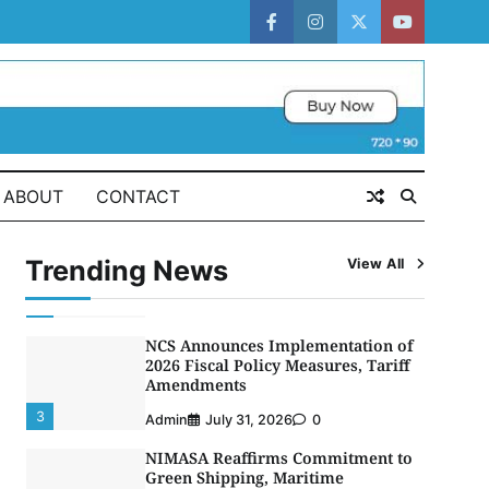
CGC Adeniyi Receives Lifetime
Achievement Award at PR
facebook
instagram
twitter
youtube
Conference
5
Admin
July 26, 2026
0
LASWA, Interferry Complete Third
Phase of Africa’s First Ferry Safety
Mentorship Programme
1
ABOUT
CONTACT
Admin
August 4, 2026
0
Oyebamiji Unveils Plan to Revive
Dagbolu Dry Port, Airport, Tourism
Trending News
View All
Assets to Drive Osun Economy
2
Admin
August 1, 2026
0
NCS Announces Implementation of
2026 Fiscal Policy Measures, Tariff
Amendments
3
Admin
July 31, 2026
0
NIMASA Reaffirms Commitment to
Green Shipping, Maritime