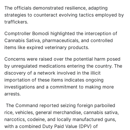
The officials demonstrated resilience, adapting
strategies to counteract evolving tactics employed by
traffickers.
Comptroller Bomodi highlighted the interception of
Cannabis Sativa, pharmaceuticals, and controlled
items like expired veterinary products.
Concerns were raised over the potential harm posed
by unregulated medications entering the country. The
discovery of a network involved in the illicit
importation of these items indicates ongoing
investigations and a commitment to making more
arrests.
The Command reported seizing foreign parboiled
rice, vehicles, general merchandise, cannabis sativa,
narcotics, codeine, and locally manufactured guns,
with a combined Duty Paid Value (DPV) of