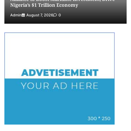
Nigeria’s $1 Trillion Economy
Admin
August 7, 2026
0