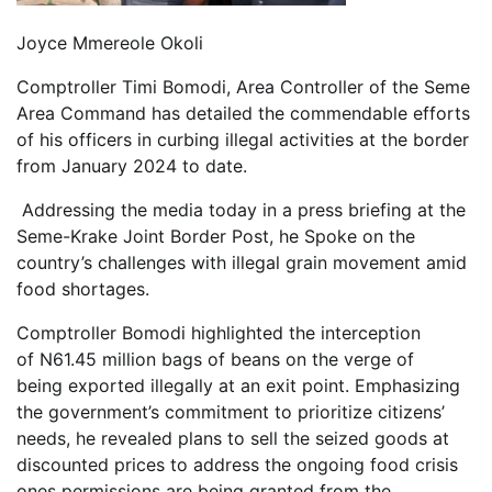
Joyce Mmereole Okoli
Comptroller Timi Bomodi, Area Controller of the Seme
Area Command has detailed the commendable efforts
of his officers in curbing illegal activities at the border
from January 2024 to date.
Addressing the media today in a press briefing at the
Seme-Krake Joint Border Post, he Spoke on the
country’s challenges with illegal grain movement amid
food shortages.
Comptroller Bomodi highlighted the interception
of N61.45 million bags of beans on the verge of
being exported illegally at an exit point. Emphasizing
the government’s commitment to prioritize citizens’
needs, he revealed plans to sell the seized goods at
discounted prices to address the ongoing food crisis
ones permissions are being granted from the