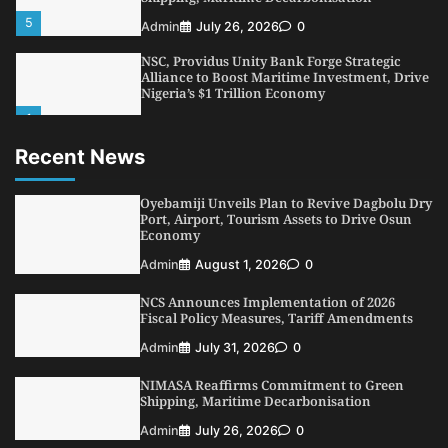
1
Admin
August 7, 2026
0
LASWA, Interferry Complete Third Phase of
Africa’s First Ferry Safety Mentorship
Programme
2
Admin
August 4, 2026
0
Recent News
Oyebamiji Unveils Plan to Revive Dagbolu
Dry Port, Airport, Tourism Assets to Drive
Osun Economy
Oyebamiji Unveils Plan to Revive Dagbolu Dry
3
Port, Airport, Tourism Assets to Drive Osun
Admin
August 1, 2026
0
Economy
NCS Announces Implementation of 2026
Admin
August 1, 2026
0
Fiscal Policy Measures, Tariff Amendments
4
Admin
July 31, 2026
0
NCS Announces Implementation of 2026
Fiscal Policy Measures, Tariff Amendments
NIMASA Reaffirms Commitment to Green
Shipping, Maritime Decarbonisation
Admin
July 31, 2026
0
5
Admin
July 26, 2026
0
NIMASA Reaffirms Commitment to Green
Shipping, Maritime Decarbonisation
Admin
July 26, 2026
0