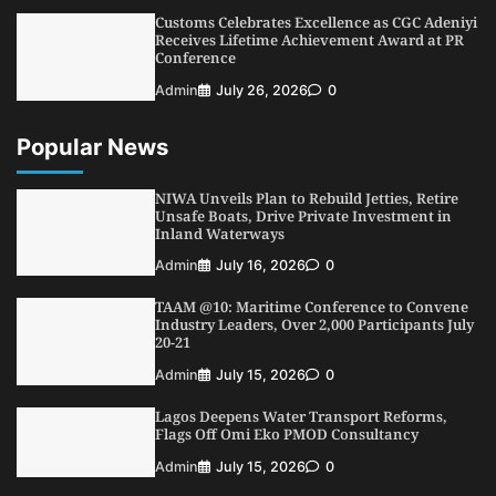
Customs Celebrates Excellence as CGC Adeniyi
Receives Lifetime Achievement Award at PR
Conference
Admin
July 26, 2026
0
Popular News
NIWA Unveils Plan to Rebuild Jetties, Retire
Unsafe Boats, Drive Private Investment in
Inland Waterways
Admin
July 16, 2026
0
TAAM @10: Maritime Conference to Convene
Industry Leaders, Over 2,000 Participants July
20-21
Admin
July 15, 2026
0
Lagos Deepens Water Transport Reforms,
Flags Off Omi Eko PMOD Consultancy
Admin
July 15, 2026
0