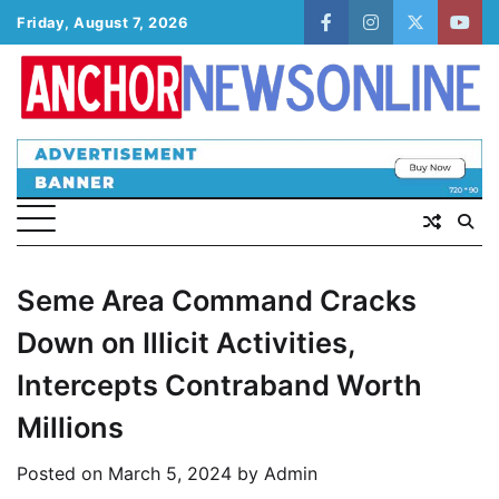
Skip
Friday, August 7, 2026
facebook
instagram
twitter
yout
to
content
Seme Area Command Cracks
Down on Illicit Activities,
Intercepts Contraband Worth
Millions
Posted on
March 5, 2024
by
Admin