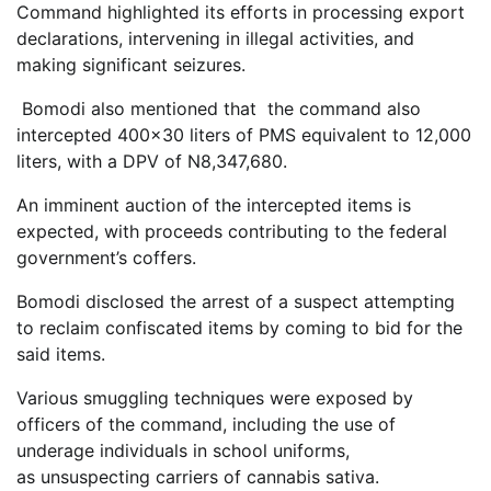
Command highlighted its efforts in processing export
declarations, intervening in illegal activities, and
making significant seizures.
Bomodi also mentioned that the command also
intercepted 400×30 liters of PMS equivalent to 12,000
liters, with a DPV of N8,347,680.
An imminent auction of the intercepted items is
expected, with proceeds contributing to the federal
government’s coffers.
Bomodi disclosed the arrest of a suspect attempting
to reclaim confiscated items by coming to bid for the
said items.
Various smuggling techniques were exposed by
officers of the command, including the use of
underage individuals in school uniforms,
as unsuspecting carriers of cannabis sativa.