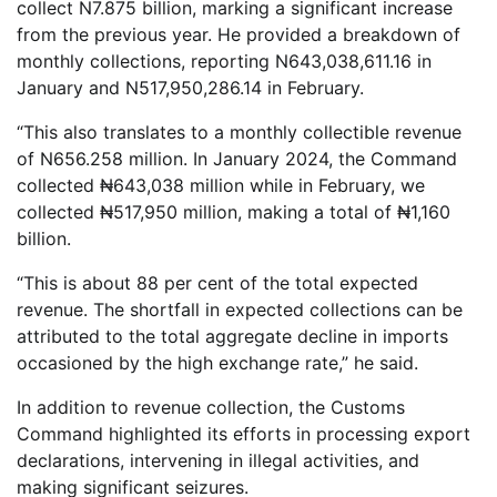
collect N7.875 billion, marking a significant increase
from the previous year. He provided a breakdown of
monthly collections, reporting N643,038,611.16 in
January and N517,950,286.14 in February.
“This also translates to a monthly collectible revenue
of N656.258 million. In January 2024, the Command
collected ₦643,038 million while in February, we
collected ₦517,950 million, making a total of ₦1,160
billion.
“This is about 88 per cent of the total expected
revenue. The shortfall in expected collections can be
attributed to the total aggregate decline in imports
occasioned by the high exchange rate,” he said.
In addition to revenue collection, the Customs
Command highlighted its efforts in processing export
declarations, intervening in illegal activities, and
making significant seizures.