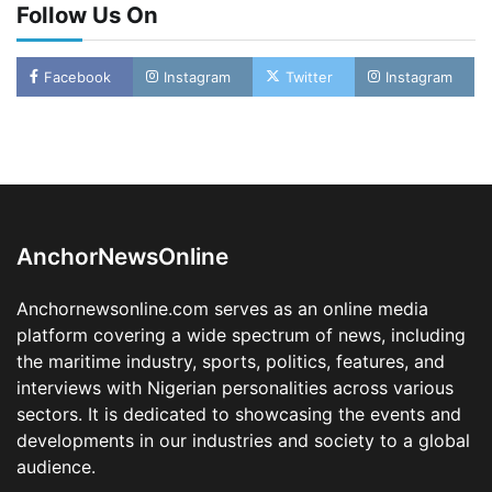
Follow Us On
LASWA, Interferry Complete Third Phase of
Facebook
Instagram
Twitter
Instagram
Africa’s First Ferry Safety Mentorship
Programme
2
Admin
August 4, 2026
0
Oyebamiji Unveils Plan to Revive Dagbolu
Dry Port, Airport, Tourism Assets to Drive
Osun Economy
3
Admin
August 1, 2026
0
AnchorNewsOnline
NCS Announces Implementation of 2026
Fiscal Policy Measures, Tariff Amendments
Anchornewsonline.com serves as an online media
4
Admin
July 31, 2026
0
platform covering a wide spectrum of news, including
the maritime industry, sports, politics, features, and
NIMASA Reaffirms Commitment to Green
Shipping, Maritime Decarbonisation
interviews with Nigerian personalities across various
sectors. It is dedicated to showcasing the events and
5
Admin
July 26, 2026
0
developments in our industries and society to a global
NSC, Providus Unity Bank Forge Strategic
audience.
Alliance to Boost Maritime Investment, Drive
Nigeria’s $1 Trillion Economy