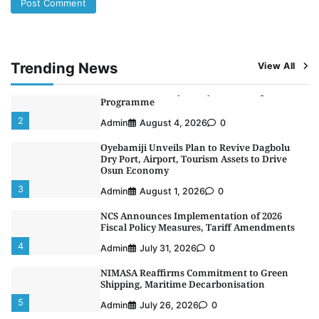
LASWA, Interferry Complete Third Phase of
Africa’s First Ferry Safety Mentorship
Programme
2
Admin
August 4, 2026
0
Trending News
View All
Oyebamiji Unveils Plan to Revive Dagbolu
Dry Port, Airport, Tourism Assets to Drive
Osun Economy
3
Admin
August 1, 2026
0
NCS Announces Implementation of 2026
Fiscal Policy Measures, Tariff Amendments
4
Admin
July 31, 2026
0
NIMASA Reaffirms Commitment to Green
Shipping, Maritime Decarbonisation
5
Admin
July 26, 2026
0
NSC, Providus Unity Bank Forge Strategic
Alliance to Boost Maritime Investment, Drive
Nigeria’s $1 Trillion Economy
1
Admin
August 7, 2026
0