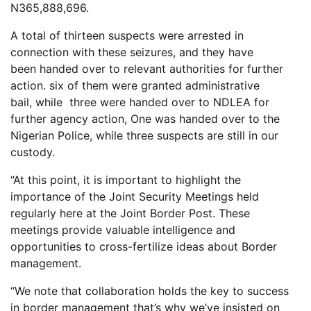
N365,888,696.
A total of thirteen suspects were arrested in
connection with these seizures, and they have
been handed over to relevant authorities for further
action. six of them were granted administrative
bail, while three were handed over to NDLEA for
further agency action, One was handed over to the
Nigerian Police, while three suspects are still in our
custody.
“At this point, it is important to highlight the
importance of the Joint Security Meetings held
regularly here at the Joint Border Post. These
meetings provide valuable intelligence and
opportunities to cross-fertilize ideas about Border
management.
“We note that collaboration holds the key to success
in border management that’s why we’ve insisted on