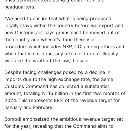
headquarters.
“We need to ensure that what is being produced
locally stays within the country before we export and
new Customs act says grains can’t be moved out of
the country and when it’s done there is a
procedure which includes NXP, CCI among others and
when that is not done, any attempt to do it illegally
will face the wrath of the law,” he said.
Despite facing challenges posed by a decline in
imports due to the high exchange rate, the Seme
Customs Command has collected a substantial
amount, totaling N1.16 billion in the first two months of
2024. This represents 88% of the revenue target for
January and February.
Bomodi emphasized the ambitious revenue target set
for the year, revealing that the Command aims to