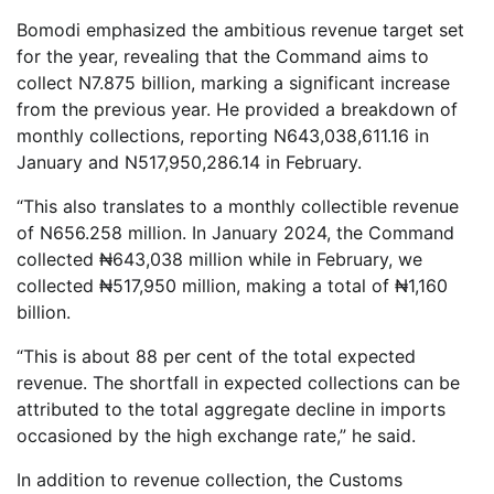
Bomodi emphasized the ambitious revenue target set
for the year, revealing that the Command aims to
collect N7.875 billion, marking a significant increase
from the previous year. He provided a breakdown of
monthly collections, reporting N643,038,611.16 in
January and N517,950,286.14 in February.
“This also translates to a monthly collectible revenue
of N656.258 million. In January 2024, the Command
collected ₦643,038 million while in February, we
collected ₦517,950 million, making a total of ₦1,160
billion.
“This is about 88 per cent of the total expected
revenue. The shortfall in expected collections can be
attributed to the total aggregate decline in imports
occasioned by the high exchange rate,” he said.
In addition to revenue collection, the Customs