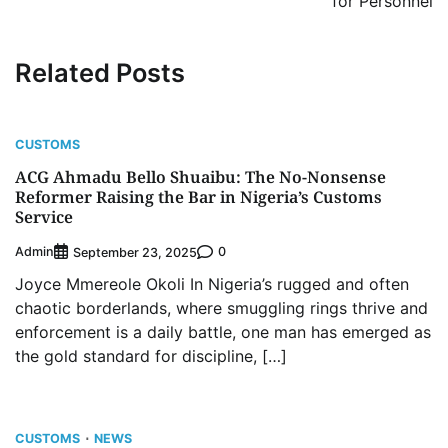
for Personnel
Related Posts
CUSTOMS
ACG Ahmadu Bello Shuaibu: The No-Nonsense
Reformer Raising the Bar in Nigeria’s Customs
Service
Admin
0
September 23, 2025
Joyce Mmereole Okoli In Nigeria’s rugged and often
chaotic borderlands, where smuggling rings thrive and
enforcement is a daily battle, one man has emerged as
the gold standard for discipline, […]
CUSTOMS
NEWS