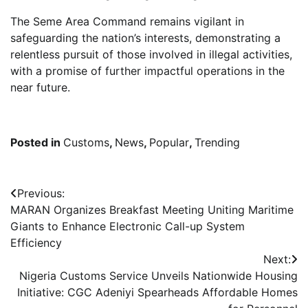
The Seme Area Command remains vigilant in
safeguarding the nation’s interests, demonstrating a
relentless pursuit of those involved in illegal activities,
with a promise of further impactful operations in the
near future.
Posted in
Customs
,
News
,
Popular
,
Trending
Post
Previous:
MARAN Organizes Breakfast Meeting Uniting Maritime
navigation
Giants to Enhance Electronic Call-up System
Efficiency
Next:
Nigeria Customs Service Unveils Nationwide Housing
Initiative: CGC Adeniyi Spearheads Affordable Homes