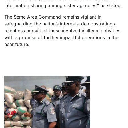
information sharing among sister agencies,” he stated.
The Seme Area Command remains vigilant in
safeguarding the nation’s interests, demonstrating a
relentless pursuit of those involved in illegal activities,
with a promise of further impactful operations in the
near future.