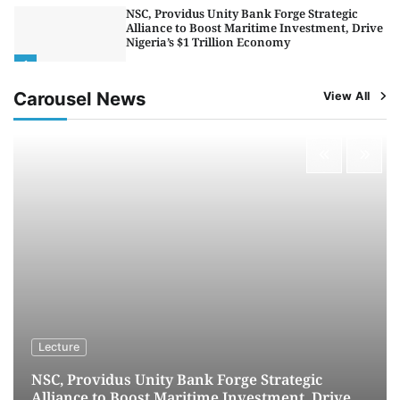
LASWA, Interferry Complete Third Phase of
Africa’s First Ferry Safety Mentorship
Programme
2
Admin
August 4, 2026
0
Carousel News
View All
Oyebamiji Unveils Plan to Revive Dagbolu
Dry Port, Airport, Tourism Assets to Drive
Osun Economy
3
Admin
August 1, 2026
0
NCS Announces Implementation of 2026
Fiscal Policy Measures, Tariff Amendments
4
Admin
July 31, 2026
0
NIMASA Reaffirms Commitment to Green
Shipping, Maritime Decarbonisation
5
Admin
July 26, 2026
0
Lecture
NSC, Providus Unity Bank Forge Strategic
Alliance to Boost Maritime Investment, Drive