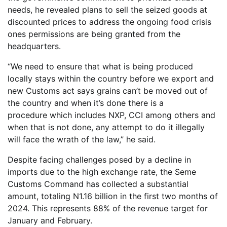
needs, he revealed plans to sell the seized goods at
discounted prices to address the ongoing food crisis
ones permissions are being granted from the
headquarters.
“We need to ensure that what is being produced
locally stays within the country before we export and
new Customs act says grains can’t be moved out of
the country and when it’s done there is a
procedure which includes NXP, CCI among others and
when that is not done, any attempt to do it illegally
will face the wrath of the law,” he said.
Despite facing challenges posed by a decline in
imports due to the high exchange rate, the Seme
Customs Command has collected a substantial
amount, totaling N1.16 billion in the first two months of
2024. This represents 88% of the revenue target for
January and February.