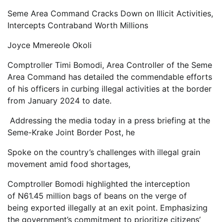
Seme Area Command Cracks Down on Illicit Activities,
Intercepts Contraband Worth Millions
Joyce Mmereole Okoli
Comptroller Timi Bomodi, Area Controller of the Seme
Area Command has detailed the commendable efforts
of his officers in curbing illegal activities at the border
from January 2024 to date.
Addressing the media today in a press briefing at the
Seme-Krake Joint Border Post, he
Spoke on the country’s challenges with illegal grain
movement amid food shortages,
Comptroller Bomodi highlighted the interception
of N61.45 million bags of beans on the verge of
being exported illegally at an exit point. Emphasizing
the government’s commitment to prioritize citizens’