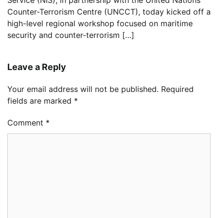
Service (NIS), in partnership with the United Nations
Counter-Terrorism Centre (UNCCT), today kicked off a
high-level regional workshop focused on maritime
security and counter-terrorism […]
Leave a Reply
Your email address will not be published.
Required
fields are marked
*
Comment
*