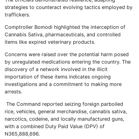
strategies to counteract evolving tactics employed by
traffickers.
Comptroller Bomodi highlighted the interception of
Cannabis Sativa, pharmaceuticals, and controlled
items like expired veterinary products.
Concerns were raised over the potential harm posed
by unregulated medications entering the country. The
discovery of a network involved in the illicit
importation of these items indicates ongoing
investigations and a commitment to making more
arrests.
The Command reported seizing foreign parboiled
rice, vehicles, general merchandise, cannabis sativa,
narcotics, codeine, and locally manufactured guns,
with a combined Duty Paid Value (DPV) of
N365,888,696.