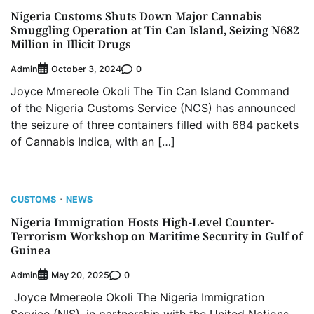
Nigeria Customs Shuts Down Major Cannabis
Smuggling Operation at Tin Can Island, Seizing N682
Million in Illicit Drugs
Admin
0
October 3, 2024
Joyce Mmereole Okoli The Tin Can Island Command
of the Nigeria Customs Service (NCS) has announced
the seizure of three containers filled with 684 packets
of Cannabis Indica, with an […]
CUSTOMS
NEWS
Nigeria Immigration Hosts High-Level Counter-
Terrorism Workshop on Maritime Security in Gulf of
Guinea
Admin
0
May 20, 2025
Joyce Mmereole Okoli The Nigeria Immigration