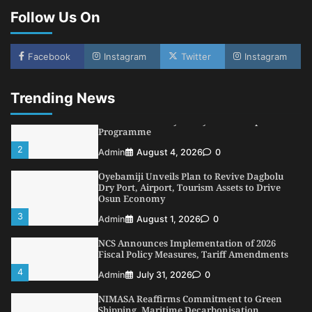
Follow Us On
1
Admin
August 7, 2026
0
LASWA, Interferry Complete Third Phase of
Africa’s First Ferry Safety Mentorship
Facebook
Instagram
Twitter
Instagram
Programme
2
Admin
August 4, 2026
0
Trending News
Oyebamiji Unveils Plan to Revive Dagbolu
Dry Port, Airport, Tourism Assets to Drive
Osun Economy
3
Admin
August 1, 2026
0
NCS Announces Implementation of 2026
Fiscal Policy Measures, Tariff Amendments
4
Admin
July 31, 2026
0
NIMASA Reaffirms Commitment to Green
Shipping, Maritime Decarbonisation
5
Admin
July 26, 2026
0
NSC, Providus Unity Bank Forge Strategic
Alliance to Boost Maritime Investment, Drive
Nigeria’s $1 Trillion Economy