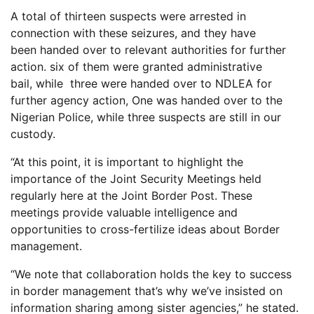
A total of thirteen suspects were arrested in
connection with these seizures, and they have
been handed over to relevant authorities for further
action. six of them were granted administrative
bail, while three were handed over to NDLEA for
further agency action, One was handed over to the
Nigerian Police, while three suspects are still in our
custody.
“At this point, it is important to highlight the
importance of the Joint Security Meetings held
regularly here at the Joint Border Post. These
meetings provide valuable intelligence and
opportunities to cross-fertilize ideas about Border
management.
“We note that collaboration holds the key to success
in border management that’s why we’ve insisted on
information sharing among sister agencies,” he stated.