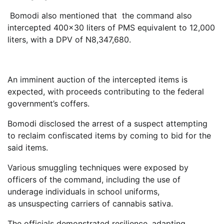
Bomodi also mentioned that the command also
intercepted 400×30 liters of PMS equivalent to 12,000
liters, with a DPV of N8,347,680.
An imminent auction of the intercepted items is
expected, with proceeds contributing to the federal
government’s coffers.
Bomodi disclosed the arrest of a suspect attempting
to reclaim confiscated items by coming to bid for the
said items.
Various smuggling techniques were exposed by
officers of the command, including the use of
underage individuals in school uniforms,
as unsuspecting carriers of cannabis sativa.
The officials demonstrated resilience, adapting