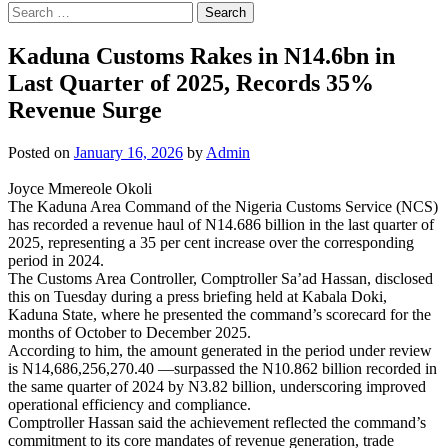
Search
for:
Kaduna Customs Rakes in N14.6bn in
Last Quarter of 2025, Records 35%
Revenue Surge
Posted on
January 16, 2026
by
Admin
Joyce Mmereole Okoli
The Kaduna Area Command of the Nigeria Customs Service (NCS)
has recorded a revenue haul of N14.686 billion in the last quarter of
2025, representing a 35 per cent increase over the corresponding
period in 2024.
The Customs Area Controller, Comptroller Sa’ad Hassan, disclosed
this on Tuesday during a press briefing held at Kabala Doki,
Kaduna State, where he presented the command’s scorecard for the
months of October to December 2025.
According to him, the amount generated in the period under review
is N14,686,256,270.40 —surpassed the N10.862 billion recorded in
the same quarter of 2024 by N3.82 billion, underscoring improved
operational efficiency and compliance.
Comptroller Hassan said the achievement reflected the command’s
commitment to its core mandates of revenue generation, trade