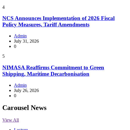
4
NCS Announces Implementation of 2026 Fiscal
Policy Measures, Tariff Amendments
Admin
July 31, 2026
0
5
NIMASA Reaffirms Commitment to Green
Shipping, Maritime Decarbonisation
Admin
July 26, 2026
0
Carousel News
View All
Lecture