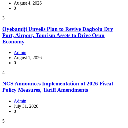
August 4, 2026
0
3
Oyebamiji Unveils Plan to Revive Dagbolu Dry
Port, Airport, Tourism Assets to Drive Osun
Economy
Admin
August 1, 2026
0
4
NCS Announces Implementation of 2026 Fiscal
Policy Measures, Tariff Amendments
Admin
July 31, 2026
0
5