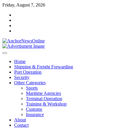
Skip
Friday, August 7, 2026
to
facebook
content
instagram
twitter
youtube
Home
Shipping & Freight Forwarding
Port Operation
Security
Other Categories
Sports
Maritime Agencies
Terminal Operation
Training & Workshop
Customs
Insurance
About
Contact