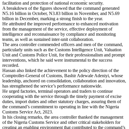
facilitation and protection of national economic security.
A breakdown of the figures showed that the command generated
N5.16 billion in October, N3.83 billion in November, and N5.69
billion in December, marking a strong finish to the year.
He attributed the improved performance to enhanced motivation
from the management of the service, effective deployment of
intelligence and reconnaissance by compliance and monitoring
teams, as well as sustained inter-unit collaboration.
The area controller commended officers and men of the command,
particularly units such as the Customs Intelligence Unit, Valuation
Unit and Customs Police Unit, for their professionalism and prompt
interventions, which he said were instrumental to the success
recorded.
Hassan also linked the achievement to the policy direction of the
Comptroller-General of Customs, Bashir Adewale Adeniyi, whose
leadership, anchored on consolidation, collaboration and innovation,
has strengthened the service’s performance nationwide.
He urged factories, terminal operators and traders to continue
cooperating with the service through the timely payment of excise
duties, import duties and other statutory charges, assuring them of
the command’s commitment to operating in line with the Nigeria
Customs Service Act, 2023.
In his closing remarks, the area controller thanked the management
of the Nigeria Customs Service and other critical stakeholders for
creating an enabling environment that contributed to the command’s