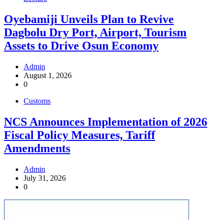
Oyebamiji Unveils Plan to Revive
Dagbolu Dry Port, Airport, Tourism
Assets to Drive Osun Economy
Admin
August 1, 2026
0
Customs
NCS Announces Implementation of 2026
Fiscal Policy Measures, Tariff
Amendments
Admin
July 31, 2026
0