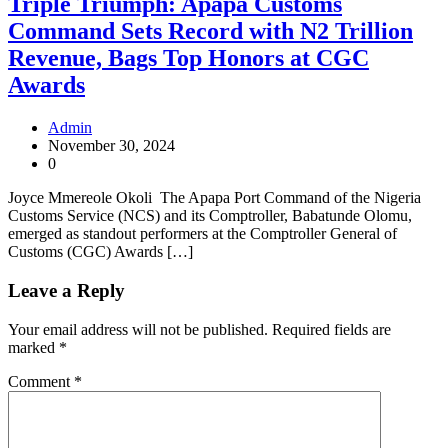
Triple Triumph: Apapa Customs
Command Sets Record with N2 Trillion
Revenue, Bags Top Honors at CGC
Awards
Admin
November 30, 2024
0
Joyce Mmereole Okoli The Apapa Port Command of the Nigeria
Customs Service (NCS) and its Comptroller, Babatunde Olomu,
emerged as standout performers at the Comptroller General of
Customs (CGC) Awards […]
Leave a Reply
Your email address will not be published.
Required fields are
marked
*
Comment
*