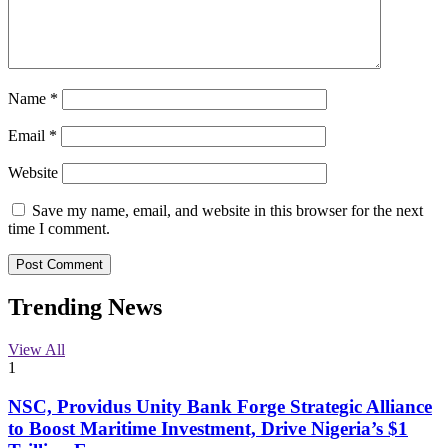
Name
*
Email
*
Website
Save my name, email, and website in this browser for the next
time I comment.
Trending News
View All
1
NSC, Providus Unity Bank Forge Strategic Alliance
to Boost Maritime Investment, Drive Nigeria’s $1