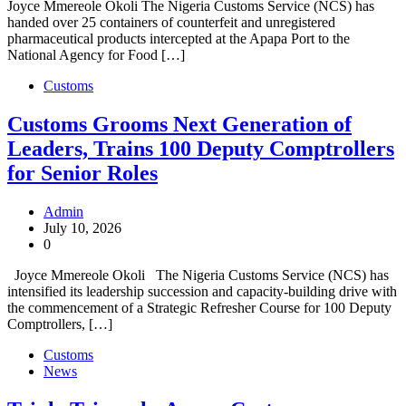
Joyce Mmereole Okoli The Nigeria Customs Service (NCS) has
handed over 25 containers of counterfeit and unregistered
pharmaceutical products intercepted at the Apapa Port to the
National Agency for Food […]
Customs
Customs Grooms Next Generation of
Leaders, Trains 100 Deputy Comptrollers
for Senior Roles
Admin
July 10, 2026
0
Joyce Mmereole Okoli The Nigeria Customs Service (NCS) has
intensified its leadership succession and capacity-building drive with
the commencement of a Strategic Refresher Course for 100 Deputy
Comptrollers, […]
Customs
News