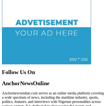
Follow Us On
Facebook
Instagram
Twitter
Instagram
AnchorNewsOnline
Anchornewsonline.com serves as an online media platform covering
a wide spectrum of news, including the maritime industry, sports,
politics, features, and interviews with Nigerian personalities across
various sectors. It is dedicated to showcasing the events and