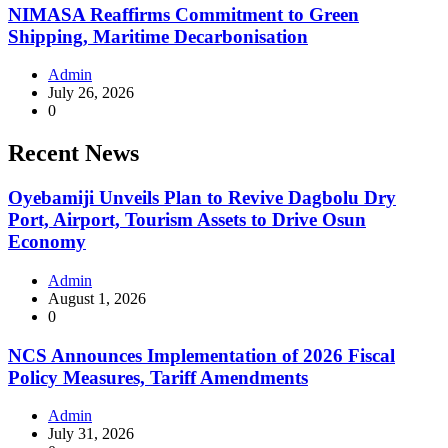
NIMASA Reaffirms Commitment to Green
Shipping, Maritime Decarbonisation
Admin
July 26, 2026
0
Recent News
Oyebamiji Unveils Plan to Revive Dagbolu Dry
Port, Airport, Tourism Assets to Drive Osun
Economy
Admin
August 1, 2026
0
NCS Announces Implementation of 2026 Fiscal
Policy Measures, Tariff Amendments
Admin
July 31, 2026