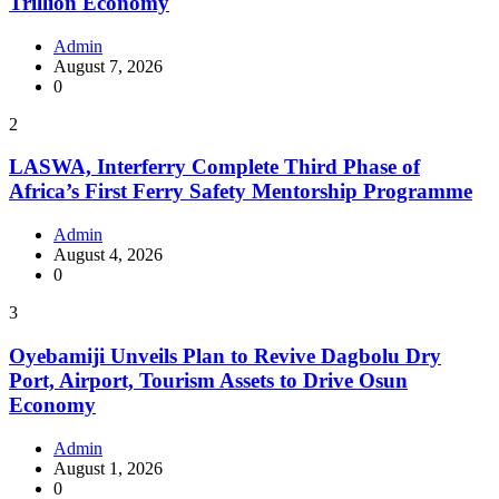
Trillion Economy
Admin
August 7, 2026
0
2
LASWA, Interferry Complete Third Phase of
Africa’s First Ferry Safety Mentorship Programme
Admin
August 4, 2026
0
3
Oyebamiji Unveils Plan to Revive Dagbolu Dry
Port, Airport, Tourism Assets to Drive Osun
Economy
Admin
August 1, 2026
0