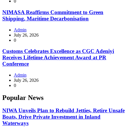
0
NIMASA Reaffirms Commitment to Green
Shipping, Maritime Decarbonisation
Admin
July 26, 2026
0
Customs Celebrates Excellence as CGC Adeniyi
Receives Lifetime Achievement Award at PR
Conference
Admin
July 26, 2026
0
Popular News
NIWA Unveils Plan to Rebuild Jetties, Retire Unsafe
Boats, Drive Private Investment in Inland
Waterways