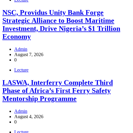
NSC, Providus Unity Bank Forge
Strategic Alliance to Boost Maritime
Investment, Drive Nigeria’s $1 Trillion
Economy
Admin
August 7, 2026
0
Lecture
LASWA, Interferry Complete Third
Phase of Africa’s First Ferry Safety
Mentorship Programme
Admin
August 4, 2026
0
Lecture