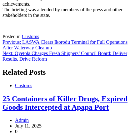
achievements.
The briefing was attended by members of the press and other
stakeholders in the state.
Posted in
Customs
Post
Previous:
LASWA Clears Ikorodu Terminal for Full Operations
After Waterway Cleanup
navigation
Next:
Oyetola Charges Fresh Shippers’ Council Board: Deliver
Results, Drive Reform
Related Posts
Customs
25 Containers of Killer Drugs, Expired
Goods Intercepted at Apapa Port
Admin
July 11, 2025
0