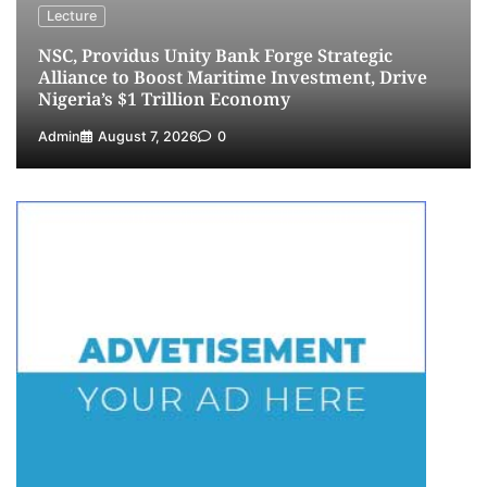
NIMASA Reaffirms Commitment to Green
Lecture
Shipping, Maritime Decarbonisation
NSC, Providus Unity Bank Forge Strategic
5
Admin
July 26, 2026
0
Alliance to Boost Maritime Investment, Drive
Nigeria’s $1 Trillion Economy
Admin
August 7, 2026
0