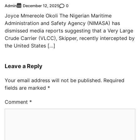
Admin
0
December 12, 2025
Joyce Mmereole Okoli The Nigerian Maritime
Administration and Safety Agency (NIMASA) has
dismissed media reports suggesting that a Very Large
Crude Carrier (VLCC), Skipper, recently intercepted by
the United States […]
Leave a Reply
Your email address will not be published.
Required
fields are marked
*
Comment
*