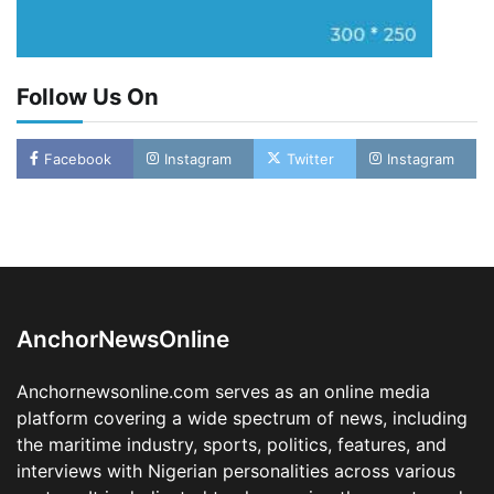
Follow Us On
Facebook
Instagram
Twitter
Instagram
LASWA, Interferry Complete Third Phase of
Africa’s First Ferry Safety Mentorship
Programme
2
Admin
August 4, 2026
0
AnchorNewsOnline
Oyebamiji Unveils Plan to Revive Dagbolu
Dry Port, Airport, Tourism Assets to Drive
Anchornewsonline.com serves as an online media
Osun Economy
platform covering a wide spectrum of news, including
3
Admin
August 1, 2026
0
the maritime industry, sports, politics, features, and
NCS Announces Implementation of 2026
interviews with Nigerian personalities across various
Fiscal Policy Measures, Tariff Amendments