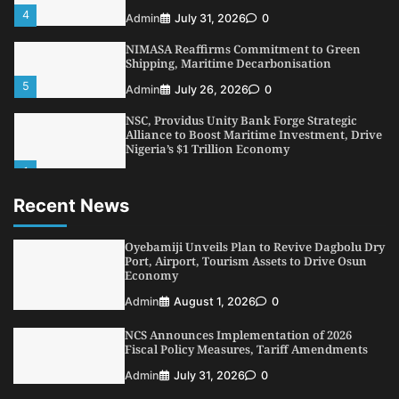
4
Admin
July 31, 2026
0
NIMASA Reaffirms Commitment to Green
Shipping, Maritime Decarbonisation
5
Admin
July 26, 2026
0
NSC, Providus Unity Bank Forge Strategic
Alliance to Boost Maritime Investment, Drive
Nigeria’s $1 Trillion Economy
1
Admin
August 7, 2026
0
Recent News
LASWA, Interferry Complete Third Phase of
Africa’s First Ferry Safety Mentorship
Programme
Oyebamiji Unveils Plan to Revive Dagbolu Dry
2
Port, Airport, Tourism Assets to Drive Osun
Admin
August 4, 2026
0
Economy
Oyebamiji Unveils Plan to Revive Dagbolu
Admin
August 1, 2026
0
Dry Port, Airport, Tourism Assets to Drive
Osun Economy
NCS Announces Implementation of 2026
3
Admin
August 1, 2026
0
Fiscal Policy Measures, Tariff Amendments
NCS Announces Implementation of 2026
Admin
July 31, 2026
0
Fiscal Policy Measures, Tariff Amendments