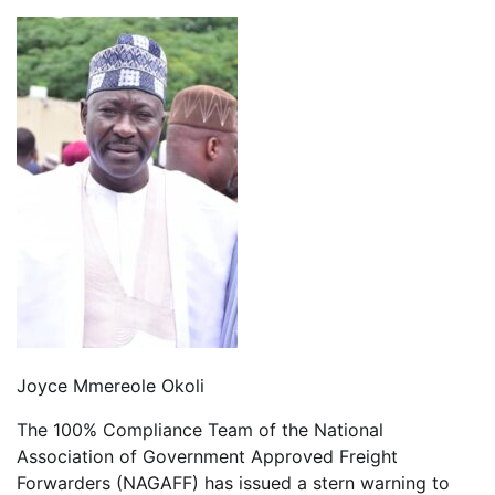
Joyce Mmereole Okoli
The 100% Compliance Team of the National
Association of Government Approved Freight
Forwarders (NAGAFF) has issued a stern warning to