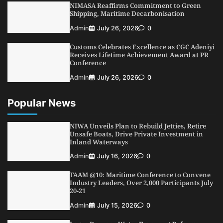
NIMASA Reaffirms Commitment to Green
4
Admin
July 31, 2026
0
Shipping, Maritime Decarbonisation
NIMASA Reaffirms Commitment to Green
Admin
July 26, 2026
0
Shipping, Maritime Decarbonisation
Customs Celebrates Excellence as CGC Adeniyi
5
Admin
July 26, 2026
0
Receives Lifetime Achievement Award at PR
Conference
Admin
July 26, 2026
0
Popular News
NIWA Unveils Plan to Rebuild Jetties, Retire
Unsafe Boats, Drive Private Investment in
Inland Waterways
Admin
July 16, 2026
0
TAAM @10: Maritime Conference to Convene
Industry Leaders, Over 2,000 Participants July
20-21
Admin
July 15, 2026
0