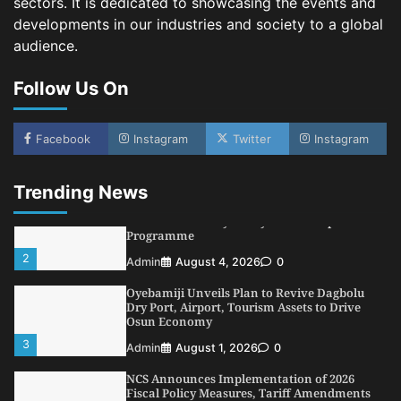
sectors. It is dedicated to showcasing the events and
4
Admin
July 31, 2026
0
developments in our industries and society to a global
audience.
NIMASA Reaffirms Commitment to Green
Shipping, Maritime Decarbonisation
Follow Us On
5
Admin
July 26, 2026
0
NSC, Providus Unity Bank Forge Strategic
Alliance to Boost Maritime Investment, Drive
Facebook
Instagram
Twitter
Instagram
Nigeria’s $1 Trillion Economy
1
Admin
August 7, 2026
0
Trending News
LASWA, Interferry Complete Third Phase of
Africa’s First Ferry Safety Mentorship
Programme
2
Admin
August 4, 2026
0
Oyebamiji Unveils Plan to Revive Dagbolu
Dry Port, Airport, Tourism Assets to Drive
Osun Economy
3
Admin
August 1, 2026
0
NCS Announces Implementation of 2026
Fiscal Policy Measures, Tariff Amendments