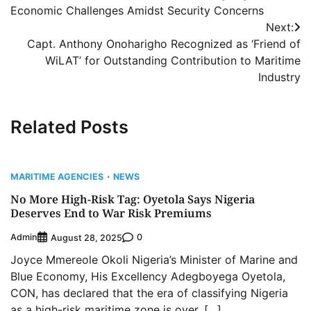
navigation
Economic Challenges Amidst Security Concerns
Next:
Capt. Anthony Onoharigho Recognized as ‘Friend of
WiLAT’ for Outstanding Contribution to Maritime
Industry
Related Posts
MARITIME AGENCIES
NEWS
No More High-Risk Tag: Oyetola Says Nigeria
Deserves End to War Risk Premiums
Admin
0
August 28, 2025
Joyce Mmereole Okoli Nigeria’s Minister of Marine and
Blue Economy, His Excellency Adegboyega Oyetola,
CON, has declared that the era of classifying Nigeria
as a high-risk maritime zone is over, […]