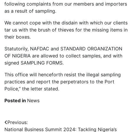
following complaints from our members and importers
as a result of sampling.
We cannot cope with the disdain with which our clients
tar us with the brush of thieves for the missing items in
their boxes.
Statutorily, NAFDAC and STANDARD ORGANIZATION
OF NIGERIA are allowed to collect samples, and with
signed SAMPLING FORMS.
This office will henceforth resist the illegal sampling
practices and report the perpetrators to the Port
Police,” the letter stated.
Posted in
News
Post
Previous:
National Business Summit 2024: Tackling Nigeria’s