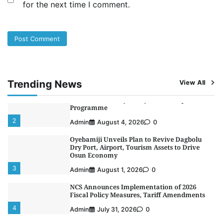
for the next time I comment.
NIMASA Reaffirms Commitment to Green
Shipping, Maritime Decarbonisation
5
Admin
July 26, 2026
0
NSC, Providus Unity Bank Forge Strategic
Alliance to Boost Maritime Investment, Drive
Nigeria’s $1 Trillion Economy
1
Admin
August 7, 2026
0
Trending News
View All
LASWA, Interferry Complete Third Phase of
Africa’s First Ferry Safety Mentorship
Programme
2
Admin
August 4, 2026
0
Oyebamiji Unveils Plan to Revive Dagbolu
Dry Port, Airport, Tourism Assets to Drive
Osun Economy
3
Admin
August 1, 2026
0
NCS Announces Implementation of 2026
Fiscal Policy Measures, Tariff Amendments
4
Admin
July 31, 2026
0