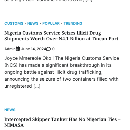
CUSTOMS
NEWS
POPULAR
TRENDING
Nigeria Customs Service Seizes Illicit Drug
Shipments Worth Over N4.1 Billion at Tincan Port
Admin
0
June 14, 2024
Joyce Mmereole Okoli The Nigeria Customs Service
(NCS) has made a significant breakthrough in its
ongoing battle against illicit drug trafficking,
announcing the seizure of two containers filled with
unregistered […]
NEWS
Intercepted Skipper Tanker Has No Nigerian Ties –
NIMASA