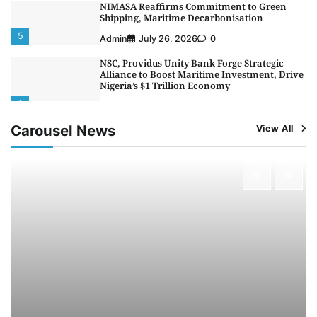
NIMASA Reaffirms Commitment to Green
Shipping, Maritime Decarbonisation
5
Admin
July 26, 2026
0
NSC, Providus Unity Bank Forge Strategic
Alliance to Boost Maritime Investment, Drive
Nigeria’s $1 Trillion Economy
1
Admin
August 7, 2026
0
Carousel News
View All
LASWA, Interferry Complete Third Phase of
Africa’s First Ferry Safety Mentorship
Programme
2
Admin
August 4, 2026
0
Oyebamiji Unveils Plan to Revive Dagbolu
Dry Port, Airport, Tourism Assets to Drive
Osun Economy
3
Admin
August 1, 2026
0
NCS Announces Implementation of 2026
Fiscal Policy Measures, Tariff Amendments
4
Admin
July 31, 2026
0