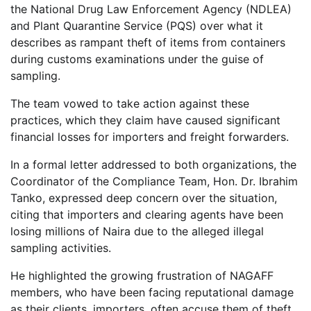
the National Drug Law Enforcement Agency (NDLEA)
and Plant Quarantine Service (PQS) over what it
describes as rampant theft of items from containers
during customs examinations under the guise of
sampling.
The team vowed to take action against these
practices, which they claim have caused significant
financial losses for importers and freight forwarders.
In a formal letter addressed to both organizations, the
Coordinator of the Compliance Team, Hon. Dr. Ibrahim
Tanko, expressed deep concern over the situation,
citing that importers and clearing agents have been
losing millions of Naira due to the alleged illegal
sampling activities.
He highlighted the growing frustration of NAGAFF
members, who have been facing reputational damage
as their clients, importers, often accuse them of theft