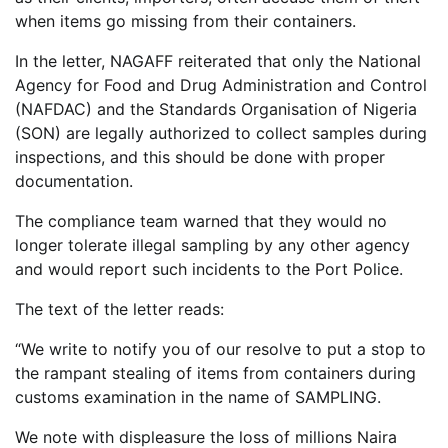
when items go missing from their containers.
In the letter, NAGAFF reiterated that only the National
Agency for Food and Drug Administration and Control
(NAFDAC) and the Standards Organisation of Nigeria
(SON) are legally authorized to collect samples during
inspections, and this should be done with proper
documentation.
The compliance team warned that they would no
longer tolerate illegal sampling by any other agency
and would report such incidents to the Port Police.
The text of the letter reads:
“We write to notify you of our resolve to put a stop to
the rampant stealing of items from containers during
customs examination in the name of SAMPLING.
We note with displeasure the loss of millions Naira