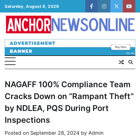
Skip
Saturday, August 8, 2026
facebook
instagram
twitter
yout
to
content
NAGAFF 100% Compliance Team
Cracks Down on “Rampant Theft”
by NDLEA, PQS During Port
Inspections
Posted on
September 28, 2024
by
Admin