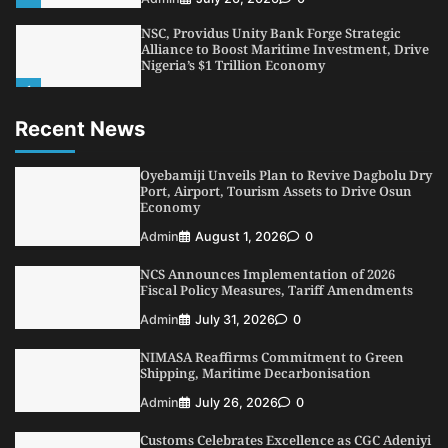
NSC, Providus Unity Bank Forge Strategic
Alliance to Boost Maritime Investment, Drive
Nigeria’s $1 Trillion Economy
1
Admin
August 7, 2026
0
Recent News
LASWA, Interferry Complete Third Phase of
Africa’s First Ferry Safety Mentorship
Programme
Oyebamiji Unveils Plan to Revive Dagbolu Dry
2
Port, Airport, Tourism Assets to Drive Osun
Admin
August 4, 2026
0
Economy
Oyebamiji Unveils Plan to Revive Dagbolu
Admin
August 1, 2026
0
Dry Port, Airport, Tourism Assets to Drive
Osun Economy
NCS Announces Implementation of 2026
3
Admin
August 1, 2026
0
Fiscal Policy Measures, Tariff Amendments
NCS Announces Implementation of 2026
Admin
July 31, 2026
0
Fiscal Policy Measures, Tariff Amendments
NIMASA Reaffirms Commitment to Green
4
Admin
July 31, 2026
0
Shipping, Maritime Decarbonisation
NIMASA Reaffirms Commitment to Green
Admin
July 26, 2026
0
Shipping, Maritime Decarbonisation
Customs Celebrates Excellence as CGC Adeniyi
5
Admin
July 26, 2026
0