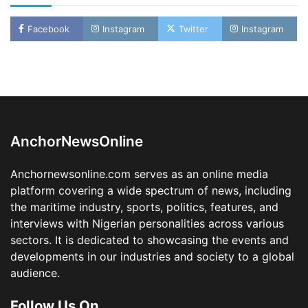
Facebook
Instagram
Twitter
Instagram
LASWA, Interferry Complete Third Phase of
Africa’s First Ferry Safety Mentorship
Programme
2
Admin
August 4, 2026
0
AnchorNewsOnline
Oyebamiji Unveils Plan to Revive Dagbolu
Dry Port, Airport, Tourism Assets to Drive
Anchornewsonline.com serves as an online media
Osun Economy
platform covering a wide spectrum of news, including
3
Admin
August 1, 2026
0
the maritime industry, sports, politics, features, and
NCS Announces Implementation of 2026
interviews with Nigerian personalities across various
Fiscal Policy Measures, Tariff Amendments
sectors. It is dedicated to showcasing the events and
4
Admin
July 31, 2026
0
developments in our industries and society to a global
audience.
NIMASA Reaffirms Commitment to Green
Shipping, Maritime Decarbonisation
Follow Us On
5
Admin
July 26, 2026
0