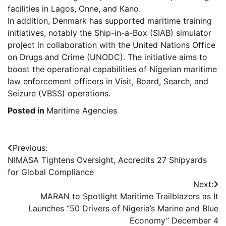
facilities in Lagos, Onne, and Kano.
In addition, Denmark has supported maritime training
initiatives, notably the Ship-in-a-Box (SIAB) simulator
project in collaboration with the United Nations Office
on Drugs and Crime (UNODC). The initiative aims to
boost the operational capabilities of Nigerian maritime
law enforcement officers in Visit, Board, Search, and
Seizure (VBSS) operations.
Posted in
Maritime Agencies
Post
Previous:
NIMASA Tightens Oversight, Accredits 27 Shipyards
navigation
for Global Compliance
Next:
MARAN to Spotlight Maritime Trailblazers as It
Launches “50 Drivers of Nigeria’s Marine and Blue
Economy” December 4