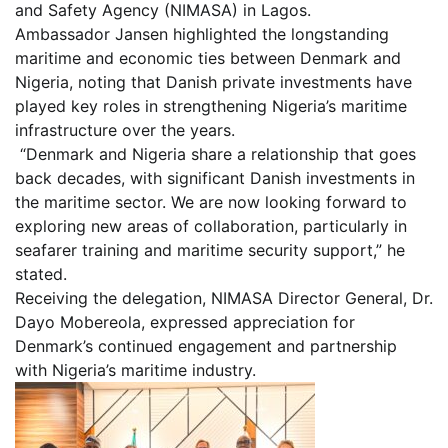
and Safety Agency (NIMASA) in Lagos.
Ambassador Jansen highlighted the longstanding
maritime and economic ties between Denmark and
Nigeria, noting that Danish private investments have
played key roles in strengthening Nigeria’s maritime
infrastructure over the years.
“Denmark and Nigeria share a relationship that goes
back decades, with significant Danish investments in
the maritime sector. We are now looking forward to
exploring new areas of collaboration, particularly in
seafarer training and maritime security support,” he
stated.
Receiving the delegation, NIMASA Director General, Dr.
Dayo Mobereola, expressed appreciation for
Denmark’s continued engagement and partnership
with Nigeria’s maritime industry.