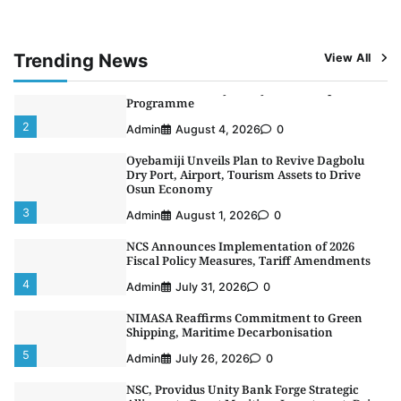
Alliance to Boost Maritime Investment, Drive
Nigeria’s $1 Trillion Economy
1
Admin
August 7, 2026
0
Trending News
View All
LASWA, Interferry Complete Third Phase of
Africa’s First Ferry Safety Mentorship
Programme
2
Admin
August 4, 2026
0
Oyebamiji Unveils Plan to Revive Dagbolu
Dry Port, Airport, Tourism Assets to Drive
Osun Economy
3
Admin
August 1, 2026
0
NCS Announces Implementation of 2026
Fiscal Policy Measures, Tariff Amendments
4
Admin
July 31, 2026
0
NIMASA Reaffirms Commitment to Green
Shipping, Maritime Decarbonisation
5
Admin
July 26, 2026
0
NSC, Providus Unity Bank Forge Strategic