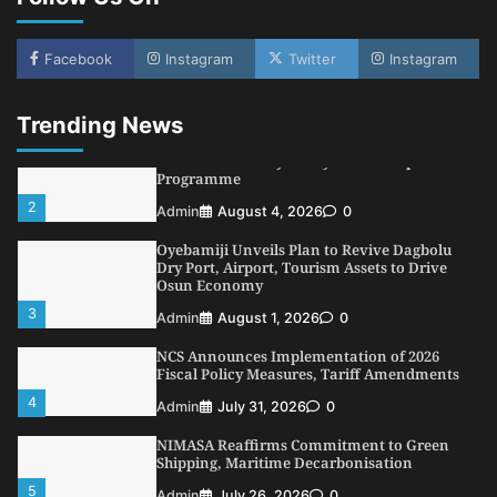
NSC, Providus Unity Bank Forge Strategic
Alliance to Boost Maritime Investment, Drive
Facebook
Instagram
Twitter
Instagram
Nigeria’s $1 Trillion Economy
1
Admin
August 7, 2026
0
Trending News
LASWA, Interferry Complete Third Phase of
Africa’s First Ferry Safety Mentorship
Programme
2
Admin
August 4, 2026
0
Oyebamiji Unveils Plan to Revive Dagbolu
Dry Port, Airport, Tourism Assets to Drive
Osun Economy
3
Admin
August 1, 2026
0
NCS Announces Implementation of 2026
Fiscal Policy Measures, Tariff Amendments
4
Admin
July 31, 2026
0
NIMASA Reaffirms Commitment to Green
Shipping, Maritime Decarbonisation
5
Admin
July 26, 2026
0