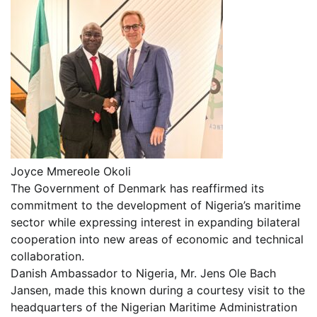
Joyce Mmereole Okoli
The Government of Denmark has reaffirmed its
commitment to the development of Nigeria’s maritime
sector while expressing interest in expanding bilateral
cooperation into new areas of economic and technical
collaboration.
Danish Ambassador to Nigeria, Mr. Jens Ole Bach
Jansen, made this known during a courtesy visit to the
headquarters of the Nigerian Maritime Administration