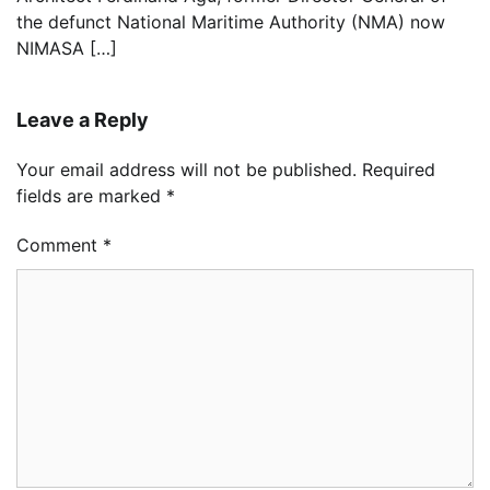
the defunct National Maritime Authority (NMA) now
NIMASA […]
Leave a Reply
Your email address will not be published.
Required
fields are marked
*
Comment
*