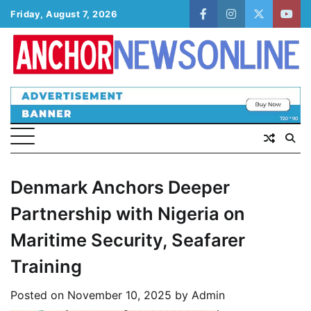
Skip
Friday, August 7, 2026
facebook
instagram
twitter
yout
to
content
Denmark Anchors Deeper
Partnership with Nigeria on
Maritime Security, Seafarer
Training
Posted on
November 10, 2025
by
Admin