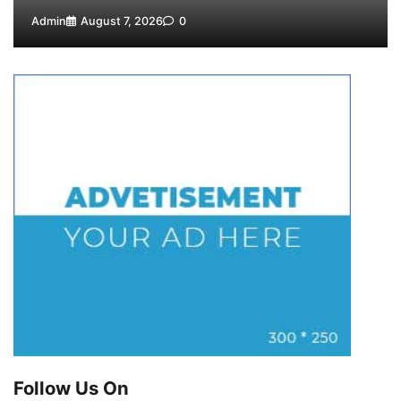
Admin
August 7, 2026
0
Follow Us On