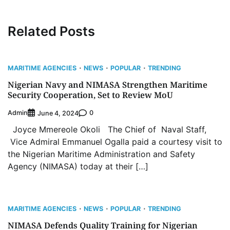
Related Posts
MARITIME AGENCIES
NEWS
POPULAR
TRENDING
Nigerian Navy and NIMASA Strengthen Maritime
Security Cooperation, Set to Review MoU
Admin
0
June 4, 2024
Joyce Mmereole Okoli The Chief of Naval Staff,
Vice Admiral Emmanuel Ogalla paid a courtesy visit to
the Nigerian Maritime Administration and Safety
Agency (NIMASA) today at their […]
MARITIME AGENCIES
NEWS
POPULAR
TRENDING
NIMASA Defends Quality Training for Nigerian