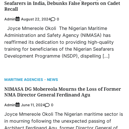
Seafarers in India, Debunks False Reports on Cadet
Recall
Admin
0
August 22, 2024
Joyce Mmereole Okoli The Nigerian Maritime
Administration and Safety Agency (NIMASA) has
reaffirmed its dedication to providing high-quality
training for beneficiaries of the Nigerian Seafarers
Development Programme (NSDP), dispelling […]
MARITIME AGENCIES
NEWS
NIMASA DG Mobereola Mourns the Loss of Former
NMA Director General Ferdinand Agu
Admin
0
June 11, 2024
Joyce Mmereole Okoli The Nigerian maritime sector is
in mourning following the unexpected passing of
Architect Ferdinand Agu, former Director General of