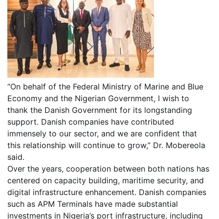
“On behalf of the Federal Ministry of Marine and Blue
Economy and the Nigerian Government, I wish to
thank the Danish Government for its longstanding
support. Danish companies have contributed
immensely to our sector, and we are confident that
this relationship will continue to grow,” Dr. Mobereola
said.
Over the years, cooperation between both nations has
centered on capacity building, maritime security, and
digital infrastructure enhancement. Danish companies
such as APM Terminals have made substantial
investments in Nigeria’s port infrastructure, including