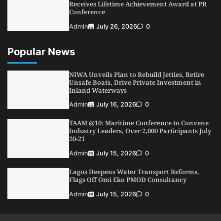
Receives Lifetime Achievement Award at PR
Conference
Admin
July 26, 2026
0
Popular News
NIWA Unveils Plan to Rebuild Jetties, Retire
Unsafe Boats, Drive Private Investment in
Inland Waterways
Admin
July 16, 2026
0
TAAM @10: Maritime Conference to Convene
Industry Leaders, Over 2,000 Participants July
20-21
Admin
July 15, 2026
0
Lagos Deepens Water Transport Reforms,
Flags Off Omi Eko PMOD Consultancy
Admin
July 15, 2026
0