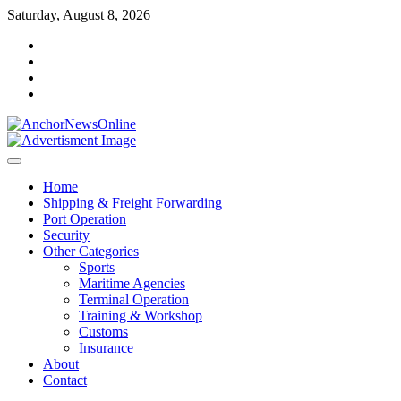
Skip
Saturday, August 8, 2026
to
facebook
content
instagram
twitter
youtube
Home
Shipping & Freight Forwarding
Port Operation
Security
Other Categories
Sports
Maritime Agencies
Terminal Operation
Training & Workshop
Customs
Insurance
About
Contact