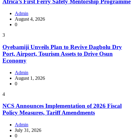
Africa’s First Ferry Safety Mentorship Programme
Admin
August 4, 2026
0
3
Oyebamiji Unveils Plan to Revive Dagbolu Dry
Port, Airport, Tourism Assets to Drive Osun
Economy
Admin
August 1, 2026
0
4
NCS Announces Implementation of 2026 Fiscal
Policy Measures, Tariff Amendments
Admin
July 31, 2026
0