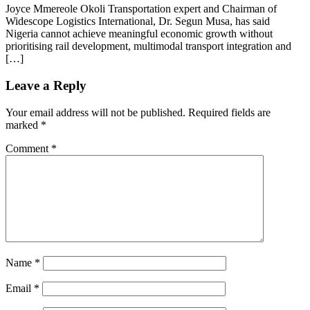
Joyce Mmereole Okoli Transportation expert and Chairman of
Widescope Logistics International, Dr. Segun Musa, has said
Nigeria cannot achieve meaningful economic growth without
prioritising rail development, multimodal transport integration and
[…]
Leave a Reply
Your email address will not be published.
Required fields are
marked
*
Comment
*
Name
*
Email
*