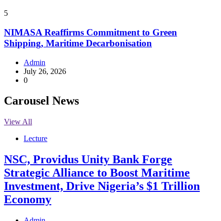
5
NIMASA Reaffirms Commitment to Green
Shipping, Maritime Decarbonisation
Admin
July 26, 2026
0
Carousel News
View All
Lecture
NSC, Providus Unity Bank Forge
Strategic Alliance to Boost Maritime
Investment, Drive Nigeria’s $1 Trillion
Economy
Admin