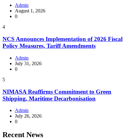
Admin
August 1, 2026
0
4
NCS Announces Implementation of 2026 Fiscal
Policy Measures, Tariff Amendments
Admin
July 31, 2026
0
5
NIMASA Reaffirms Commitment to Green
Shipping, Maritime Decarbonisation
Admin
July 26, 2026
0
Recent News