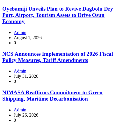
Oyebamiji Unveils Plan to Revive Dagbolu Dry
Port, Airport, Tourism Assets to Drive Osun
Economy
Admin
August 1, 2026
0
NCS Announces Implementation of 2026 Fiscal
Policy Measures, Tariff Amendments
Admin
July 31, 2026
0
NIMASA Reaffirms Commitment to Green
Shipping, Maritime Decarbonisation
Admin
July 26, 2026
0