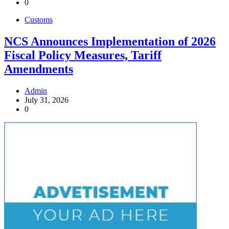
0
Customs
NCS Announces Implementation of 2026
Fiscal Policy Measures, Tariff
Amendments
Admin
July 31, 2026
0