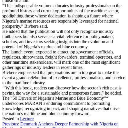
transformation.
“This indispensable volume educates industry professionals on the
profound history and current opportunities of the maritime sector,
spotlighting those whose dedication is shaping a future where
Nigeria’s marine resources are responsibly leveraged for national
prosperity,” Bivbere said.
He added that the publication will not only recognize industry
trailblazers but also serve as a vital reference for policymakers,
scholars, and investors seeking insights into the evolution and
potential of Nigeria’s marine and blue economy.
The launch event, expected to attract top government officials,
regulators, shipowners, freight forwarders, terminal operators, and
other maritime stakeholders, will mark one of the most significant
gatherings of industry leaders in recent times.
Bivbere emphasized that preparations are in top gear to make the
event a grand celebration of excellence, professionalism, and service
to the maritime industry.
“With this book, readers can discover how the sector’s rich past is
paving the way for a sustainable and prosperous future,” he added.
The “50 Drivers of Nigeria’s Marine and Blue Economy”*
underscores MARAN’s enduring commitment to promoting
knowledge, recognizing impact, and shaping narratives that drive
the nation’s maritime and blue economy forward.
Posted in
Lecture
Post
Previous:
Denmark Anchors Deeper Partnership with Nigeria on