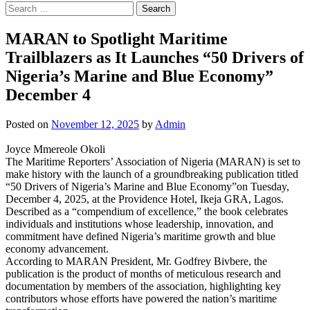
Search
for:
MARAN to Spotlight Maritime
Trailblazers as It Launches “50 Drivers of
Nigeria’s Marine and Blue Economy”
December 4
Posted on
November 12, 2025
by
Admin
Joyce Mmereole Okoli
The Maritime Reporters’ Association of Nigeria (MARAN) is set to
make history with the launch of a groundbreaking publication titled
“50 Drivers of Nigeria’s Marine and Blue Economy”on Tuesday,
December 4, 2025, at the Providence Hotel, Ikeja GRA, Lagos.
Described as a “compendium of excellence,” the book celebrates
individuals and institutions whose leadership, innovation, and
commitment have defined Nigeria’s maritime growth and blue
economy advancement.
According to MARAN President, Mr. Godfrey Bivbere, the
publication is the product of months of meticulous research and
documentation by members of the association, highlighting key
contributors whose efforts have powered the nation’s maritime