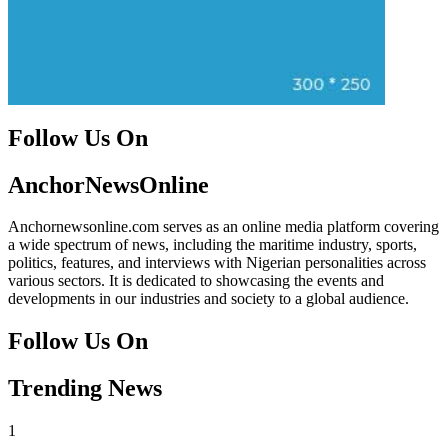
Follow Us On
Facebook
Instagram
Twitter
Instagram
AnchorNewsOnline
Anchornewsonline.com serves as an online media platform covering
a wide spectrum of news, including the maritime industry, sports,
politics, features, and interviews with Nigerian personalities across
various sectors. It is dedicated to showcasing the events and
developments in our industries and society to a global audience.
Follow Us On
Facebook
Instagram
Twitter
Instagram
Trending News
1