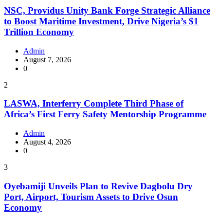
NSC, Providus Unity Bank Forge Strategic Alliance
to Boost Maritime Investment, Drive Nigeria’s $1
Trillion Economy
Admin
August 7, 2026
0
2
LASWA, Interferry Complete Third Phase of
Africa’s First Ferry Safety Mentorship Programme
Admin
August 4, 2026
0
3
Oyebamiji Unveils Plan to Revive Dagbolu Dry
Port, Airport, Tourism Assets to Drive Osun
Economy