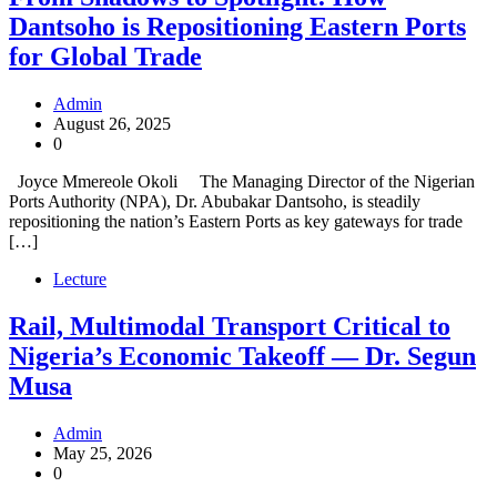
Dantsoho is Repositioning Eastern Ports
for Global Trade
Admin
August 26, 2025
0
Joyce Mmereole Okoli The Managing Director of the Nigerian
Ports Authority (NPA), Dr. Abubakar Dantsoho, is steadily
repositioning the nation’s Eastern Ports as key gateways for trade
[…]
Lecture
Rail, Multimodal Transport Critical to
Nigeria’s Economic Takeoff — Dr. Segun
Musa
Admin
May 25, 2026
0