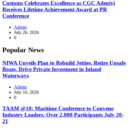
Customs Celebrates Excellence as CGC Adeniyi
Receives Lifetime Achievement Award at PR
Conference
Admin
July 26, 2026
0
Popular News
NIWA Unveils Plan to Rebuild Jetties, Retire Unsafe
Boats, Drive Private Investment in Inland
Waterways
Admin
July 16, 2026
0
TAAM @10: Maritime Conference to Convene
Industry Leaders, Over 2,000 Participants July 20-
21