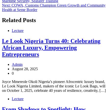
Maritime Security, Seafarer Training
navigation
Next:
COWA, Customs Champion Green Growth and Community
Health at Seme Border
Related Posts
Lecture
Le Look Nigeria Turns 40: Celebrating
African Luxury, Empowering
Entrepreneurs
Admin
August 28, 2025
0
Joyce Mmereole Okoli Nigeria’s pioneer Afrocentric luxury brand,
Le Look Nigeria Limited, makers of the iconic Le Look Bags, will
on October 1, 2025, celebrate 40 years of resilience, creativity, […]
Lecture
From Shadows to Spotlight: How