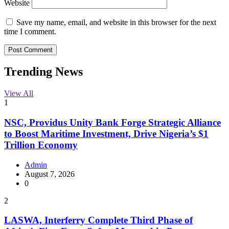
Website
Save my name, email, and website in this browser for the next
time I comment.
Trending News
View All
1
NSC, Providus Unity Bank Forge Strategic Alliance
to Boost Maritime Investment, Drive Nigeria’s $1
Trillion Economy
Admin
August 7, 2026
0
2
LASWA, Interferry Complete Third Phase of