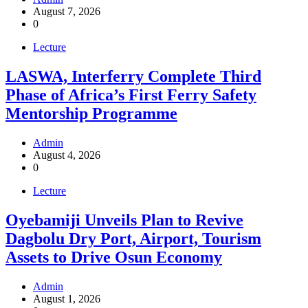
August 7, 2026
0
Lecture
LASWA, Interferry Complete Third
Phase of Africa’s First Ferry Safety
Mentorship Programme
Admin
August 4, 2026
0
Lecture
Oyebamiji Unveils Plan to Revive
Dagbolu Dry Port, Airport, Tourism
Assets to Drive Osun Economy
Admin
August 1, 2026