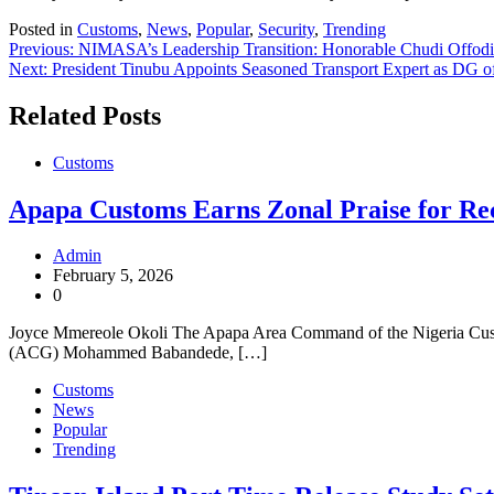
Posted in
Customs
,
News
,
Popular
,
Security
,
Trending
Post
Previous:
NIMASA’s Leadership Transition: Honorable Chudi Offodi
Next:
President Tinubu Appoints Seasoned Transport Expert as D
navigation
Related Posts
Customs
Apapa Customs Earns Zonal Praise for Re
Admin
February 5, 2026
0
Joyce Mmereole Okoli The Apapa Area Command of the Nigeria Custo
(ACG) Mohammed Babandede, […]
Customs
News
Popular
Trending