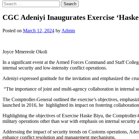
Search
for:
CGC Adeniyi Inaugurates Exercise ‘Haske B
Posted on
March 12, 2024
by
Admin
Joyce Mmereole Okoli
In a significant event at the Armed Forces Command and Staff Colle
internal security and low-intensity conflict operations.
Adeniyi expressed gratitude for the invitation and emphasized the cru
“The importance of joint and multi-agency collaboration in internal s
The Comptroller-General outlined the exercise’s objectives, emphasiz
launched in 2016, he highlighted its impact on fostering collaborati
Highlighting the objectives of Exercise Haske Biyu, the Comptroller-
military operations other than war with emphasis on internal security
Addressing the impact of security trends on Customs operations, Adeniyi
enhance conflict resolution and management mechanisms.