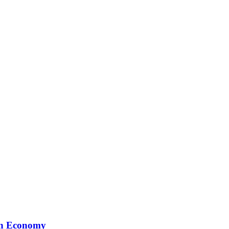
ion Economy