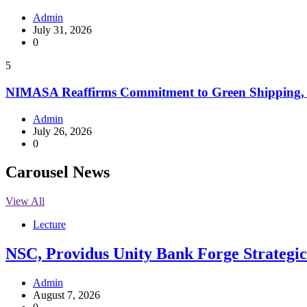
Admin
July 31, 2026
0
5
NIMASA Reaffirms Commitment to Green Shipping, 
Admin
July 26, 2026
0
Carousel News
View All
Lecture
NSC, Providus Unity Bank Forge Strategic 
Admin
August 7, 2026