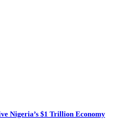
ve Nigeria’s $1 Trillion Economy