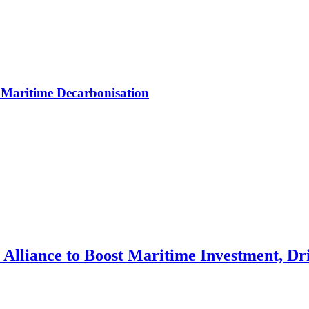
Maritime Decarbonisation
Alliance to Boost Maritime Investment, Dri