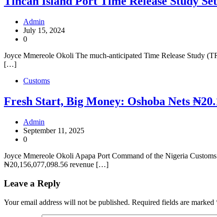
Tincan Island Port Time Release Study Set
Admin
July 15, 2024
0
Joyce Mmereole Okoli The much-anticipated Time Release Study (TRS) f
[…]
Customs
Fresh Start, Big Money: Oshoba Nets ₦20.
Admin
September 11, 2025
0
Joyce Mmereole Okoli Apapa Port Command of the Nigeria Customs S
₦20,156,077,098.56 revenue […]
Leave a Reply
Your email address will not be published.
Required fields are marked