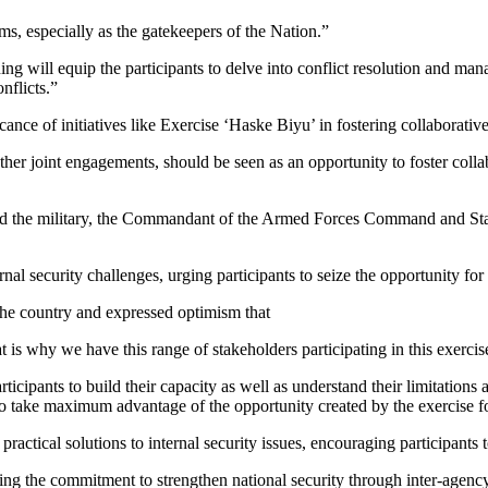
ms, especially as the gatekeepers of the Nation.”
ing will equip the participants to delve into conflict resolution and m
nflicts.”
cance of initiatives like Exercise ‘Haske Biyu’ in fostering collaborati
ke other joint engagements, should be seen as an opportunity to foster co
the military, the Commandant of the Armed Forces Command and Staff 
nal security challenges, urging participants to seize the opportunity fo
 the country and expressed optimism that
s why we have this range of stakeholders participating in this exercise
articipants to build their capacity as well as understand their limitation
 to take maximum advantage of the opportunity created by the exercise 
ctical solutions to internal security issues, encouraging participants 
ng the commitment to strengthen national security through inter-agency