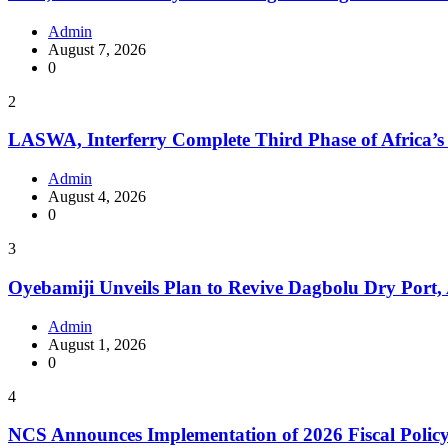
Admin
August 7, 2026
0
2
LASWA, Interferry Complete Third Phase of Africa’s
Admin
August 4, 2026
0
3
Oyebamiji Unveils Plan to Revive Dagbolu Dry Port,
Admin
August 1, 2026
0
4
NCS Announces Implementation of 2026 Fiscal Polic