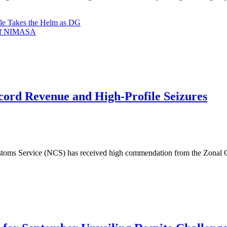
le Takes the Helm as DG
G of NIMASA
cord Revenue and High-Profile Seizures
ms Service (NCS) has received high commendation from the Zonal Co