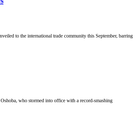
es
eiled to the international trade community this September, barring
shoba, who stormed into office with a record-smashing