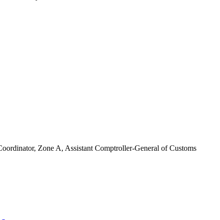
ordinator, Zone A, Assistant Comptroller-General of Customs