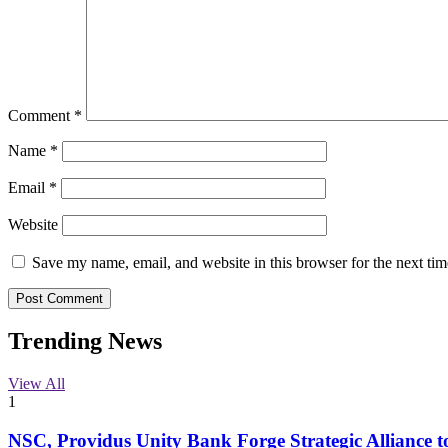
Comment
*
Name
*
Email
*
Website
Save my name, email, and website in this browser for the next ti
Trending News
View All
1
NSC, Providus Unity Bank Forge Strategic Alliance t