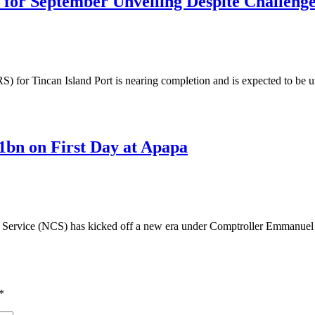
 for September Unveiling Despite Challeng
or Tincan Island Port is nearing completion and is expected to be unv
1bn on First Day at Apapa
ervice (NCS) has kicked off a new era under Comptroller Emmanuel O
*