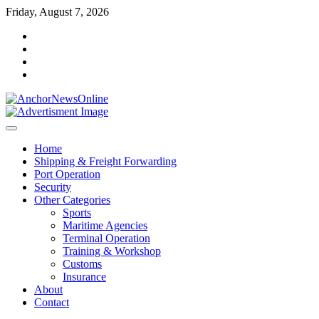
Skip
Friday, August 7, 2026
to
facebook
content
instagram
twitter
youtube
Home
Shipping & Freight Forwarding
Port Operation
Security
Other Categories
Sports
Maritime Agencies
Terminal Operation
Training & Workshop
Customs
Insurance
About
Contact