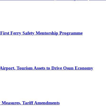
 First Ferry Safety Mentorship Programme
 Airport, Tourism Assets to Drive Osun Economy
y Measures, Tariff Amendments