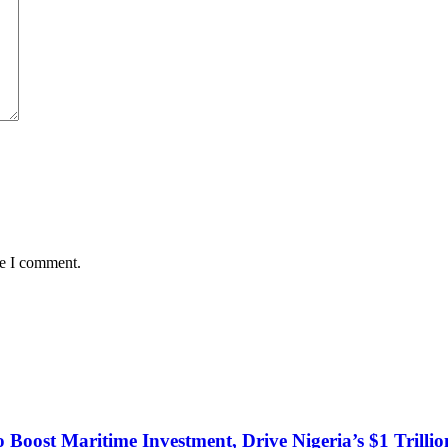
me I comment.
o Boost Maritime Investment, Drive Nigeria’s $1 Trill