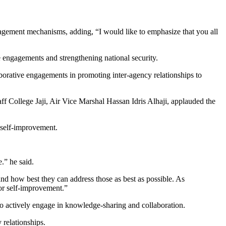
anagement mechanisms, adding, “I would like to emphasize that you all
ve engagements and strengthening national security.
llaborative engagements in promoting inter-agency relationships to
College Jaji, Air Vice Marshal Hassan Idris Alhaji, applauded the
r self-improvement.
.” he said.
s and how best they can address those as best as possible. As
for self-improvement.”
to actively engage in knowledge-sharing and collaboration.
 relationships.