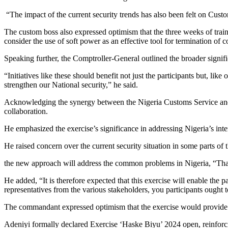
“The impact of the current security trends has also been felt on Custo
The custom boss also expressed optimism that the three weeks of train
consider the use of soft power as an effective tool for termination of co
Speaking further, the Comptroller-General outlined the broader signifi
“Initiatives like these should benefit not just the participants but, li
strengthen our National security,” he said.
Acknowledging the synergy between the Nigeria Customs Service and 
collaboration.
He emphasized the exercise’s significance in addressing Nigeria’s inter
He raised concern over the current security situation in some parts of
the new approach will address the common problems in Nigeria, “That i
He added, “It is therefore expected that this exercise will enable the p
representatives from the various stakeholders, you participants ought
The commandant expressed optimism that the exercise would provide pra
Adeniyi formally declared Exercise ‘Haske Biyu’ 2024 open, reinforci