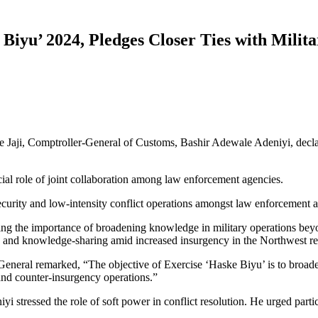
iyu’ 2024, Pledges Closer Ties with Milita
ge Jaji, Comptroller-General of Customs, Bashir Adewale Adeniyi, dec
cial role of joint collaboration among law enforcement agencies.
ecurity and low-intensity conflict operations amongst law enforcement 
ing the importance of broadening knowledge in military operations beyon
on and knowledge-sharing amid increased insurgency in the Northwest re
General remarked, “The objective of Exercise ‘Haske Biyu’ is to broad
 and counter-insurgency operations.”
 stressed the role of soft power in conflict resolution. He urged partic