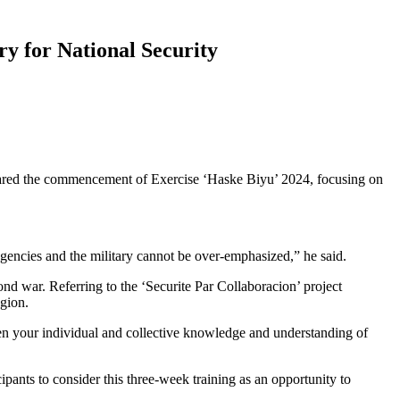
ry for National Security
lared the commencement of Exercise ‘Haske Biyu’ 2024, focusing on
agencies and the military cannot be over-emphasized,” he said.
d war. Referring to the ‘Securite Par Collaboracion’ project
gion.
en your individual and collective knowledge and understanding of
ipants to consider this three-week training as an opportunity to