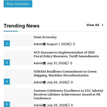
LASWA, Interferry Complete Third Phase of
Africa’s First Ferry Safety Mentorship
Programme
1
Admin
August 4, 2026
0
Trending News
View All
Oyebamiji Unveils Plan to Revive Dagbolu
Dry Port, Airport, Tourism Assets to Drive
Osun Economy
2
Admin
August 1, 2026
0
NCS Announces Implementation of 2026
Fiscal Policy Measures, Tariff Amendments
3
Admin
July 31, 2026
0
NIMASA Reaffirms Commitment to Green
Shipping, Maritime Decarbonisation
4
Admin
July 26, 2026
0
Customs Celebrates Excellence as CGC Adeniyi
Receives Lifetime Achievement Award at PR
Conference
5
Admin
July 26, 2026
0