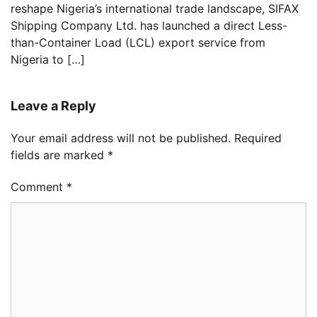
reshape Nigeria’s international trade landscape, SIFAX
Shipping Company Ltd. has launched a direct Less-
than-Container Load (LCL) export service from
Nigeria to […]
Leave a Reply
Your email address will not be published.
Required
fields are marked
*
Comment
*