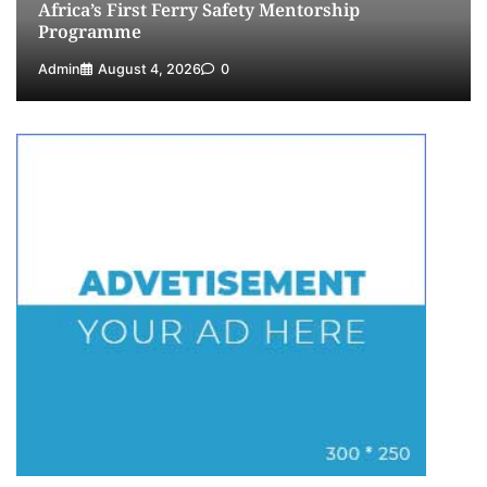
Africa’s First Ferry Safety Mentorship
Programme
Admin
August 4, 2026
0