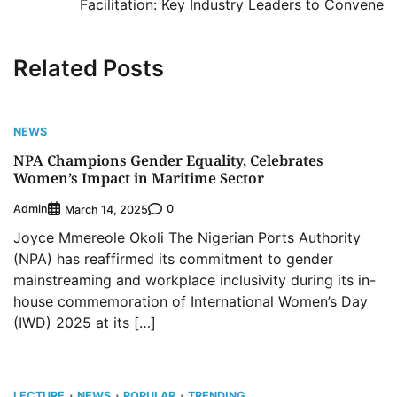
Facilitation: Key Industry Leaders to Convene
Related Posts
NEWS
NPA Champions Gender Equality, Celebrates
Women’s Impact in Maritime Sector
Admin
0
March 14, 2025
Joyce Mmereole Okoli The Nigerian Ports Authority
(NPA) has reaffirmed its commitment to gender
mainstreaming and workplace inclusivity during its in-
house commemoration of International Women’s Day
(IWD) 2025 at its […]
LECTURE
NEWS
POPULAR
TRENDING