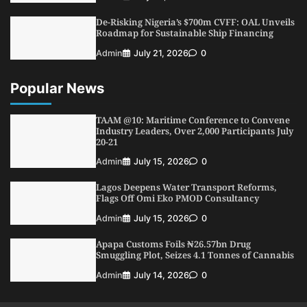
Conference
De-Risking Nigeria’s $700m CVFF: OAL Unveils
5
Admin
July 26, 2026
0
Roadmap for Sustainable Ship Financing
Admin
July 21, 2026
0
Popular News
TAAM @10: Maritime Conference to Convene
Industry Leaders, Over 2,000 Participants July
20-21
Admin
July 15, 2026
0
Lagos Deepens Water Transport Reforms,
Flags Off Omi Eko PMOD Consultancy
Admin
July 15, 2026
0
Apapa Customs Foils ₦26.57bn Drug
Smuggling Plot, Seizes 4.1 Tonnes of Cannabis
Admin
July 14, 2026
0