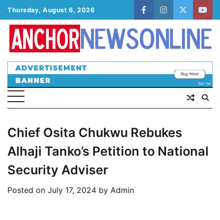
Skip
Thursday, August 6, 2026
facebook
instagram
twitter
yout
to
content
Chief Osita Chukwu Rebukes
Alhaji Tanko’s Petition to National
Security Adviser
Posted on
July 17, 2024
by
Admin