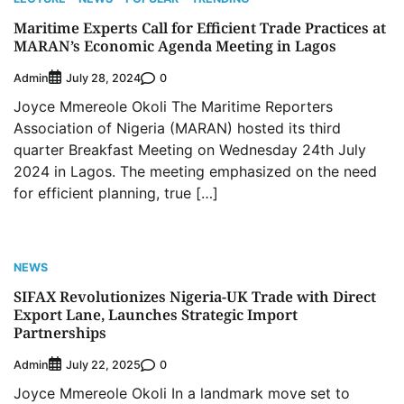
Maritime Experts Call for Efficient Trade Practices at
MARAN’s Economic Agenda Meeting in Lagos
Admin
0
July 28, 2024
Joyce Mmereole Okoli The Maritime Reporters
Association of Nigeria (MARAN) hosted its third
quarter Breakfast Meeting on Wednesday 24th July
2024 in Lagos. The meeting emphasized on the need
for efficient planning, true […]
NEWS
SIFAX Revolutionizes Nigeria-UK Trade with Direct
Export Lane, Launches Strategic Import
Partnerships
Admin
0
July 22, 2025
Joyce Mmereole Okoli In a landmark move set to