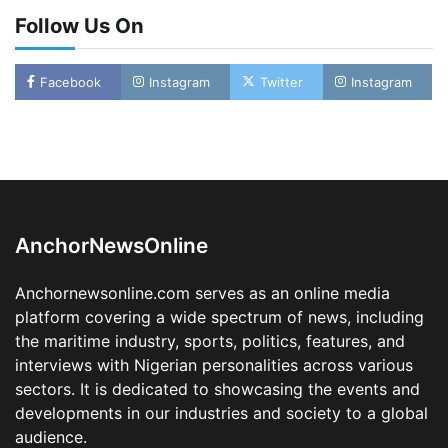
Follow Us On
Facebook
Instagram
Twitter
Instagram
Oyebamiji Unveils Plan to Revive Dagbolu
Dry Port, Airport, Tourism Assets to Drive
Osun Economy
2
Admin
August 1, 2026
0
AnchorNewsOnline
NCS Announces Implementation of 2026
Fiscal Policy Measures, Tariff Amendments
Anchornewsonline.com serves as an online media
3
Admin
July 31, 2026
0
platform covering a wide spectrum of news, including
the maritime industry, sports, politics, features, and
NIMASA Reaffirms Commitment to Green
Shipping, Maritime Decarbonisation
interviews with Nigerian personalities across various
sectors. It is dedicated to showcasing the events and
4
Admin
July 26, 2026
0
developments in our industries and society to a global
Customs Celebrates Excellence as CGC Adeniyi
audience.
Receives Lifetime Achievement Award at PR