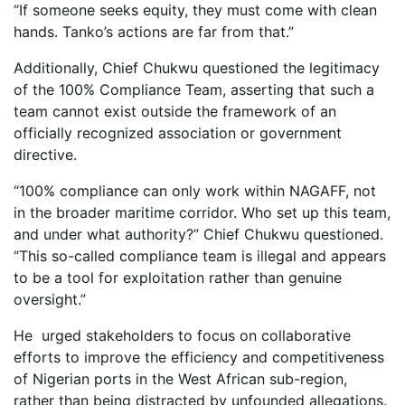
“If someone seeks equity, they must come with clean
hands. Tanko’s actions are far from that.”
Additionally, Chief Chukwu questioned the legitimacy
of the 100% Compliance Team, asserting that such a
team cannot exist outside the framework of an
officially recognized association or government
directive.
“100% compliance can only work within NAGAFF, not
in the broader maritime corridor. Who set up this team,
and under what authority?” Chief Chukwu questioned.
“This so-called compliance team is illegal and appears
to be a tool for exploitation rather than genuine
oversight.”
He urged stakeholders to focus on collaborative
efforts to improve the efficiency and competitiveness
of Nigerian ports in the West African sub-region,
rather than being distracted by unfounded allegations.