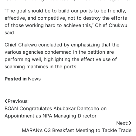
“The goal should be to build our ports to be friendly,
effective, and competitive, not to destroy the efforts
of those working hard to achieve this,” Chief Chukwu
said.
Chief Chukwu concluded by emphasizing that the
various agencies condemned in the petition are
performing well, highlighting the effective use of
scanning machines in the ports.
Posted in
News
Post
Previous:
BOAN Congratulates Abubakar Dantsoho on
navigation
Appointment as NPA Managing Director
Next:
MARAN’s Q3 Breakfast Meeting to Tackle Trade