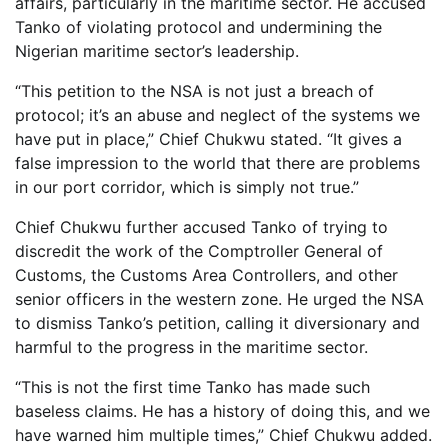
affairs, particularly in the maritime sector. He accused
Tanko of violating protocol and undermining the
Nigerian maritime sector’s leadership.
“This petition to the NSA is not just a breach of
protocol; it’s an abuse and neglect of the systems we
have put in place,” Chief Chukwu stated. “It gives a
false impression to the world that there are problems
in our port corridor, which is simply not true.”
Chief Chukwu further accused Tanko of trying to
discredit the work of the Comptroller General of
Customs, the Customs Area Controllers, and other
senior officers in the western zone. He urged the NSA
to dismiss Tanko’s petition, calling it diversionary and
harmful to the progress in the maritime sector.
“This is not the first time Tanko has made such
baseless claims. He has a history of doing this, and we
have warned him multiple times,” Chief Chukwu added.