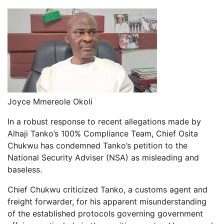
Joyce Mmereole Okoli
In a robust response to recent allegations made by
Alhaji Tanko’s 100% Compliance Team, Chief Osita
Chukwu has condemned Tanko’s petition to the
National Security Adviser (NSA) as misleading and
baseless.
Chief Chukwu criticized Tanko, a customs agent and
freight forwarder, for his apparent misunderstanding
of the established protocols governing government