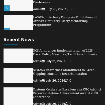
Conference
5
Admin
July 26, 2026
0
LASWA, Interferry Complete Third Phase of
Africa’s First Ferry Safety Mentorship
Programme
1
Admin
August 4, 2026
0
Recent News
Oyebamiji Unveils Plan to Revive Dagbolu
Dry Port, Airport, Tourism Assets to Drive
Osun Economy
NCS Announces Implementation of 2026
2
Fiscal Policy Measures, Tariff Amendments
Admin
August 1, 2026
0
Admin
July 31, 2026
0
NCS Announces Implementation of 2026
Fiscal Policy Measures, Tariff Amendments
NIMASA Reaffirms Commitment to Green
3
Admin
July 31, 2026
0
Shipping, Maritime Decarbonisation
NIMASA Reaffirms Commitment to Green
Admin
July 26, 2026
0
Shipping, Maritime Decarbonisation
Customs Celebrates Excellence as CGC Adeniyi
4
Admin
July 26, 2026
0
Receives Lifetime Achievement Award at PR
Conference
Customs Celebrates Excellence as CGC Adeniyi
Receives Lifetime Achievement Award at PR
Admin
July 26, 2026
0