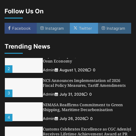
Conference
Follow Us On
5
Admin
July 26, 2026
0
LASWA, Interferry Complete Third Phase of
Africa’s First Ferry Safety Mentorship
Facebook
Instagram
Twitter
Instagram
Programme
1
Admin
August 4, 2026
0
Trending News
Oyebamiji Unveils Plan to Revive Dagbolu
Dry Port, Airport, Tourism Assets to Drive
Osun Economy
2
Admin
August 1, 2026
0
NCS Announces Implementation of 2026
Fiscal Policy Measures, Tariff Amendments
3
Admin
July 31, 2026
0
NIMASA Reaffirms Commitment to Green
Shipping, Maritime Decarbonisation
4
Admin
July 26, 2026
0
Customs Celebrates Excellence as CGC Adeniyi
Receives Lifetime Achievement Award at PR