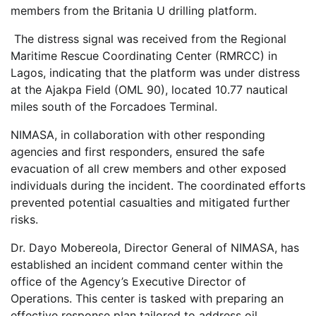
members from the Britania U drilling platform.
The distress signal was received from the Regional
Maritime Rescue Coordinating Center (RMRCC) in
Lagos, indicating that the platform was under distress
at the Ajakpa Field (OML 90), located 10.77 nautical
miles south of the Forcadoes Terminal.
NIMASA, in collaboration with other responding
agencies and first responders, ensured the safe
evacuation of all crew members and other exposed
individuals during the incident. The coordinated efforts
prevented potential casualties and mitigated further
risks.
Dr. Dayo Mobereola, Director General of NIMASA, has
established an incident command center within the
office of the Agency’s Executive Director of
Operations. This center is tasked with preparing an
effective response plan tailored to address oil