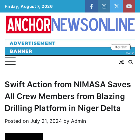
Skip
Friday, August 7, 2026
facebook
instagram
twitter
yout
to
content
Swift Action from NIMASA Saves
All Crew Members from Blazing
Drilling Platform in Niger Delta
Posted on
July 21, 2024
by
Admin