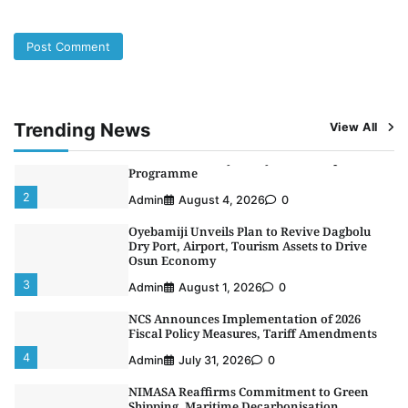
5
Admin
July 26, 2026
0
NSC, Providus Unity Bank Forge Strategic
Alliance to Boost Maritime Investment, Drive
Nigeria’s $1 Trillion Economy
1
Admin
August 7, 2026
0
Trending News
View All
LASWA, Interferry Complete Third Phase of
Africa’s First Ferry Safety Mentorship
Programme
2
Admin
August 4, 2026
0
Oyebamiji Unveils Plan to Revive Dagbolu
Dry Port, Airport, Tourism Assets to Drive
Osun Economy
3
Admin
August 1, 2026
0
NCS Announces Implementation of 2026
Fiscal Policy Measures, Tariff Amendments
4
Admin
July 31, 2026
0
NIMASA Reaffirms Commitment to Green
Shipping, Maritime Decarbonisation