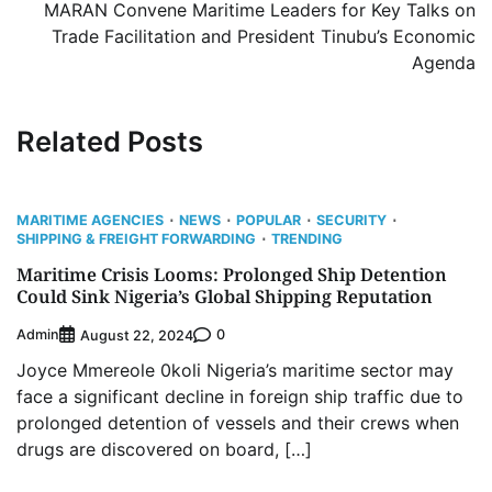
MARAN Convene Maritime Leaders for Key Talks on
Trade Facilitation and President Tinubu’s Economic
Agenda
Related Posts
MARITIME AGENCIES
NEWS
POPULAR
SECURITY
SHIPPING & FREIGHT FORWARDING
TRENDING
Maritime Crisis Looms: Prolonged Ship Detention
Could Sink Nigeria’s Global Shipping Reputation
Admin
0
August 22, 2024
Joyce Mmereole 0koli Nigeria’s maritime sector may
face a significant decline in foreign ship traffic due to
prolonged detention of vessels and their crews when
drugs are discovered on board, […]