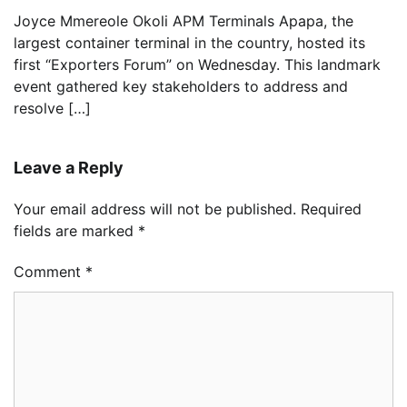
Joyce Mmereole Okoli APM Terminals Apapa, the
largest container terminal in the country, hosted its
first “Exporters Forum” on Wednesday. This landmark
event gathered key stakeholders to address and
resolve […]
Leave a Reply
Your email address will not be published.
Required
fields are marked
*
Comment
*