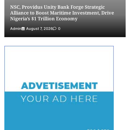
NSC, Providus Unity Bank Forge Strategic
5
Admin
July 26, 2026
0
Alliance to Boost Maritime Investment, Drive
Nigeria’s $1 Trillion Economy
Admin
August 7, 2026
0