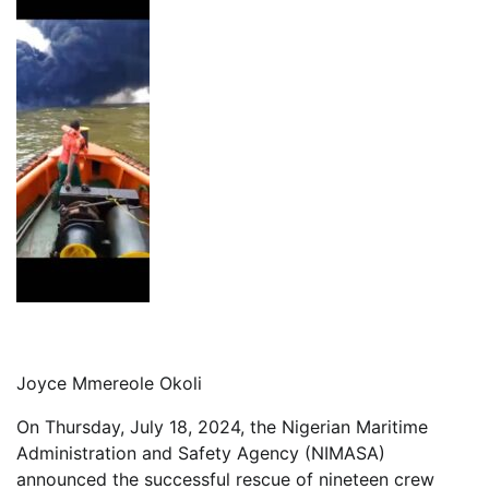
Joyce Mmereole Okoli
On Thursday, July 18, 2024, the Nigerian Maritime
Administration and Safety Agency (NIMASA)
announced the successful rescue of nineteen crew