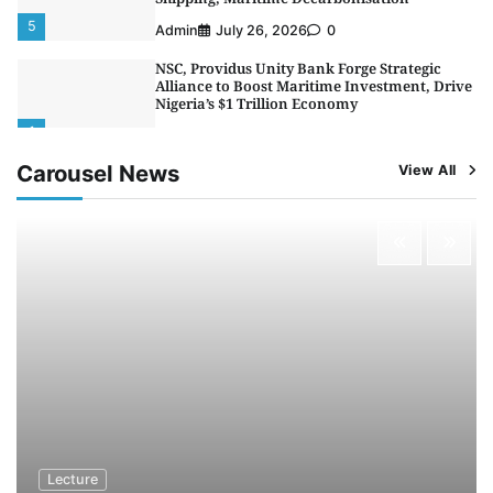
5
Admin
July 26, 2026
0
NSC, Providus Unity Bank Forge Strategic
Alliance to Boost Maritime Investment, Drive
Nigeria’s $1 Trillion Economy
1
Admin
August 7, 2026
0
Carousel News
View All
LASWA, Interferry Complete Third Phase of
Africa’s First Ferry Safety Mentorship
Programme
2
Admin
August 4, 2026
0
Oyebamiji Unveils Plan to Revive Dagbolu
Dry Port, Airport, Tourism Assets to Drive
Osun Economy
3
Admin
August 1, 2026
0
NCS Announces Implementation of 2026
Fiscal Policy Measures, Tariff Amendments
4
Admin
July 31, 2026
0
NIMASA Reaffirms Commitment to Green
Lecture
Shipping, Maritime Decarbonisation