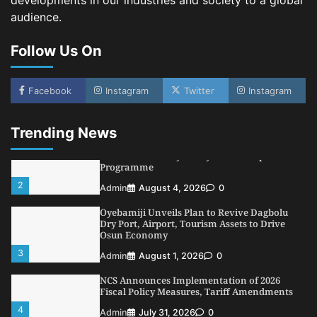
developments in our industries and society to a global
audience.
NIMASA Reaffirms Commitment to Green
Shipping, Maritime Decarbonisation
Follow Us On
5
Admin
July 26, 2026
0
NSC, Providus Unity Bank Forge Strategic
Alliance to Boost Maritime Investment, Drive
Facebook
Instagram
Twitter
Instagram
Nigeria’s $1 Trillion Economy
1
Admin
August 7, 2026
0
Trending News
LASWA, Interferry Complete Third Phase of
Africa’s First Ferry Safety Mentorship
Programme
2
Admin
August 4, 2026
0
Oyebamiji Unveils Plan to Revive Dagbolu
Dry Port, Airport, Tourism Assets to Drive
Osun Economy
3
Admin
August 1, 2026
0
NCS Announces Implementation of 2026
Fiscal Policy Measures, Tariff Amendments
4
Admin
July 31, 2026
0