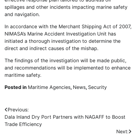
spillages and other incidents impacting marine safety
and navigation.
In accordance with the Merchant Shipping Act of 2007,
NIMASA’s Marine Accident Investigation Unit has
initiated a thorough investigation to determine the
direct and indirect causes of the mishap.
The findings of the investigation will be made public,
and recommendations will be implemented to enhance
maritime safety.
Posted in
Maritime Agencies
,
News
,
Security
Post
Previous:
Dala Inland Dry Port Partners with NAGAFF to Boost
navigation
Trade Efficiency
Next: