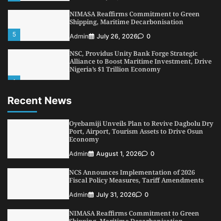
NIMASA Reaffirms Commitment to Green
Shipping, Maritime Decarbonisation
5
Admin
July 26, 2026
0
NSC, Providus Unity Bank Forge Strategic
Alliance to Boost Maritime Investment, Drive
Nigeria’s $1 Trillion Economy
1
Admin
August 7, 2026
0
Recent News
LASWA, Interferry Complete Third Phase of
Africa’s First Ferry Safety Mentorship
Programme
Oyebamiji Unveils Plan to Revive Dagbolu Dry
2
Port, Airport, Tourism Assets to Drive Osun
Admin
August 4, 2026
0
Economy
Oyebamiji Unveils Plan to Revive Dagbolu
Admin
August 1, 2026
0
Dry Port, Airport, Tourism Assets to Drive
Osun Economy
NCS Announces Implementation of 2026
3
Admin
August 1, 2026
0
Fiscal Policy Measures, Tariff Amendments
NCS Announces Implementation of 2026
Admin
July 31, 2026
0
Fiscal Policy Measures, Tariff Amendments
NIMASA Reaffirms Commitment to Green
4
Admin
July 31, 2026
0
Shipping, Maritime Decarbonisation