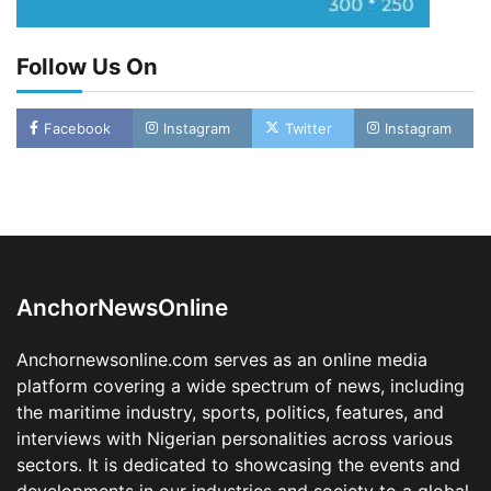
Follow Us On
Facebook
Instagram
Twitter
Instagram
LASWA, Interferry Complete Third Phase of
Africa’s First Ferry Safety Mentorship
Programme
2
Admin
August 4, 2026
0
AnchorNewsOnline
Oyebamiji Unveils Plan to Revive Dagbolu
Dry Port, Airport, Tourism Assets to Drive
Anchornewsonline.com serves as an online media
Osun Economy
platform covering a wide spectrum of news, including
3
Admin
August 1, 2026
0
the maritime industry, sports, politics, features, and
NCS Announces Implementation of 2026
interviews with Nigerian personalities across various
Fiscal Policy Measures, Tariff Amendments
sectors. It is dedicated to showcasing the events and
4
Admin
July 31, 2026
0