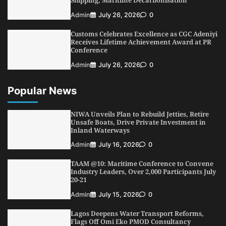
NIMASA Reaffirms Commitment to Green
Admin
July 26, 2026
0
Shipping, Maritime Decarbonisation
Customs Celebrates Excellence as CGC Adeniyi
5
Admin
July 26, 2026
0
Receives Lifetime Achievement Award at PR
Conference
Admin
July 26, 2026
0
Popular News
NIWA Unveils Plan to Rebuild Jetties, Retire
Unsafe Boats, Drive Private Investment in
Inland Waterways
Admin
July 16, 2026
0
TAAM @10: Maritime Conference to Convene
Industry Leaders, Over 2,000 Participants July
20-21
Admin
July 15, 2026
0
Lagos Deepens Water Transport Reforms,
Flags Off Omi Eko PMOD Consultancy