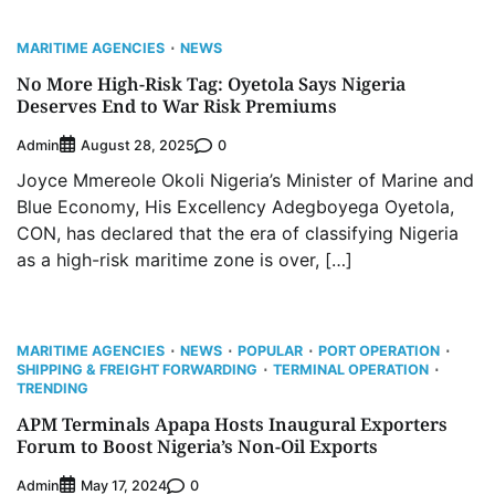
MARITIME AGENCIES
NEWS
No More High-Risk Tag: Oyetola Says Nigeria
Deserves End to War Risk Premiums
Admin
0
August 28, 2025
Joyce Mmereole Okoli Nigeria’s Minister of Marine and
Blue Economy, His Excellency Adegboyega Oyetola,
CON, has declared that the era of classifying Nigeria
as a high-risk maritime zone is over, […]
MARITIME AGENCIES
NEWS
POPULAR
PORT OPERATION
SHIPPING & FREIGHT FORWARDING
TERMINAL OPERATION
TRENDING
APM Terminals Apapa Hosts Inaugural Exporters
Forum to Boost Nigeria’s Non-Oil Exports
Admin
0
May 17, 2024