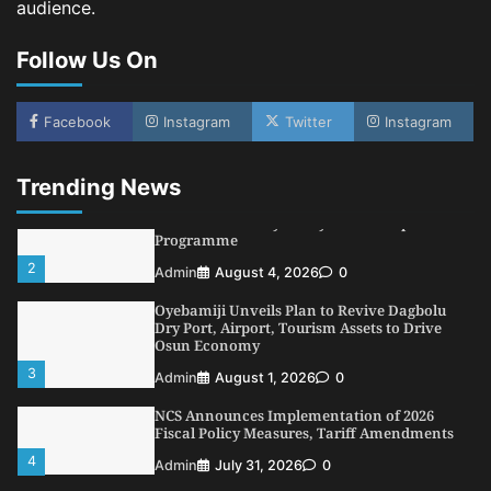
audience.
NIMASA Reaffirms Commitment to Green
Shipping, Maritime Decarbonisation
Follow Us On
5
Admin
July 26, 2026
0
NSC, Providus Unity Bank Forge Strategic
Alliance to Boost Maritime Investment, Drive
Facebook
Instagram
Twitter
Instagram
Nigeria’s $1 Trillion Economy
1
Admin
August 7, 2026
0
Trending News
LASWA, Interferry Complete Third Phase of
Africa’s First Ferry Safety Mentorship
Programme
2
Admin
August 4, 2026
0
Oyebamiji Unveils Plan to Revive Dagbolu
Dry Port, Airport, Tourism Assets to Drive
Osun Economy
3
Admin
August 1, 2026
0
NCS Announces Implementation of 2026
Fiscal Policy Measures, Tariff Amendments
4
Admin
July 31, 2026
0