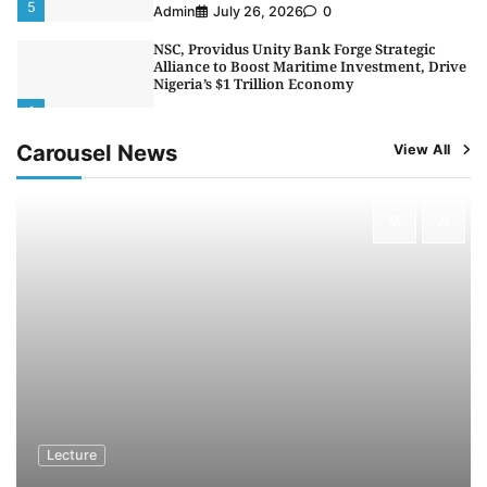
5
Admin
July 26, 2026
0
NSC, Providus Unity Bank Forge Strategic
Alliance to Boost Maritime Investment, Drive
Nigeria’s $1 Trillion Economy
1
Admin
August 7, 2026
0
Carousel News
View All
LASWA, Interferry Complete Third Phase of
Africa’s First Ferry Safety Mentorship
Programme
2
Admin
August 4, 2026
0
Oyebamiji Unveils Plan to Revive Dagbolu
Dry Port, Airport, Tourism Assets to Drive
Osun Economy
3
Admin
August 1, 2026
0
NCS Announces Implementation of 2026
Fiscal Policy Measures, Tariff Amendments
4
Admin
July 31, 2026
0
NIMASA Reaffirms Commitment to Green
Lecture
Shipping, Maritime Decarbonisation