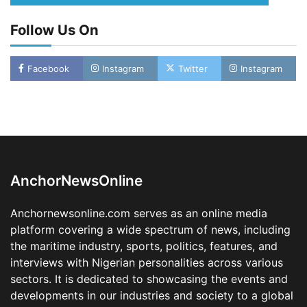
Follow Us On
Facebook
Instagram
Twitter
Instagram
LASWA, Interferry Complete Third Phase of
Africa’s First Ferry Safety Mentorship
Programme
2
Admin
August 4, 2026
0
AnchorNewsOnline
Oyebamiji Unveils Plan to Revive Dagbolu
Dry Port, Airport, Tourism Assets to Drive
Anchornewsonline.com serves as an online media
Osun Economy
platform covering a wide spectrum of news, including
3
Admin
August 1, 2026
0
the maritime industry, sports, politics, features, and
NCS Announces Implementation of 2026
interviews with Nigerian personalities across various
Fiscal Policy Measures, Tariff Amendments
sectors. It is dedicated to showcasing the events and
4
Admin
July 31, 2026
0
developments in our industries and society to a global