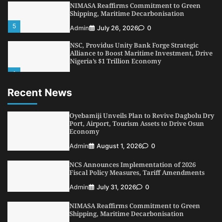
NIMASA Reaffirms Commitment to Green
Shipping, Maritime Decarbonisation
5
Admin
July 26, 2026
0
NSC, Providus Unity Bank Forge Strategic
Alliance to Boost Maritime Investment, Drive
Nigeria’s $1 Trillion Economy
1
Admin
August 7, 2026
0
Recent News
LASWA, Interferry Complete Third Phase of
Africa’s First Ferry Safety Mentorship
Programme
Oyebamiji Unveils Plan to Revive Dagbolu Dry
2
Port, Airport, Tourism Assets to Drive Osun
Admin
August 4, 2026
0
Economy
Oyebamiji Unveils Plan to Revive Dagbolu
Admin
August 1, 2026
0
Dry Port, Airport, Tourism Assets to Drive
Osun Economy
NCS Announces Implementation of 2026
3
Admin
August 1, 2026
0
Fiscal Policy Measures, Tariff Amendments
NCS Announces Implementation of 2026
Admin
July 31, 2026
0
Fiscal Policy Measures, Tariff Amendments
NIMASA Reaffirms Commitment to Green
4
Admin
July 31, 2026
0
Shipping, Maritime Decarbonisation