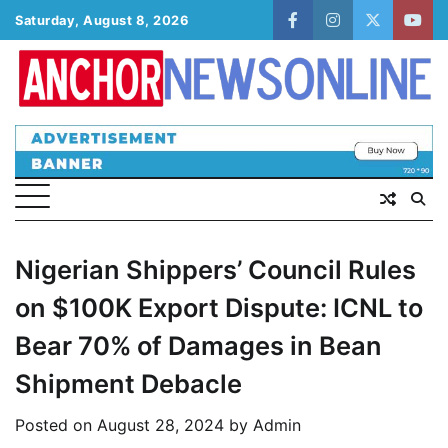
Skip
Saturday, August 8, 2026
facebook
instagram
twitter
yout
to
content
Nigerian Shippers’ Council Rules
on $100K Export Dispute: ICNL to
Bear 70% of Damages in Bean
Shipment Debacle
Posted on
August 28, 2024
by
Admin