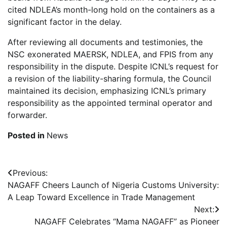
cited NDLEA’s month-long hold on the containers as a
significant factor in the delay.
After reviewing all documents and testimonies, the
NSC exonerated MAERSK, NDLEA, and FPIS from any
responsibility in the dispute. Despite ICNL’s request for
a revision of the liability-sharing formula, the Council
maintained its decision, emphasizing ICNL’s primary
responsibility as the appointed terminal operator and
forwarder.
Posted in
News
Post
Previous:
NAGAFF Cheers Launch of Nigeria Customs University:
navigation
A Leap Toward Excellence in Trade Management
Next:
NAGAFF Celebrates “Mama NAGAFF” as Pioneer