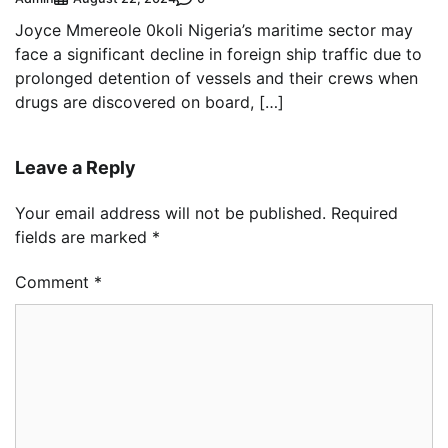
Joyce Mmereole 0koli Nigeria’s maritime sector may
face a significant decline in foreign ship traffic due to
prolonged detention of vessels and their crews when
drugs are discovered on board, […]
Leave a Reply
Your email address will not be published.
Required
fields are marked
*
Comment
*