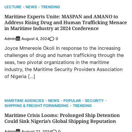
LECTURE
NEWS
TRENDING
Maritime Experts Unite: MASPAN and AMANO to
Address Rising Drug and Human Trafficking Menace
in Maritime Industry at 2024 Conference
Admin
0
August 4, 2024
Joyce Mmereole Okoli In response to the increasing
challenges of drug and human trafficking through the
seas, two pivotal organizations in the maritime
industry, the Maritime Security Providers Association
of Nigeria […]
MARITIME AGENCIES
NEWS
POPULAR
SECURITY
SHIPPING & FREIGHT FORWARDING
TRENDING
Maritime Crisis Looms: Prolonged Ship Detention
Could Sink Nigeria’s Global Shipping Reputation
Admin
0
August 22, 2024