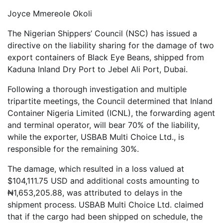
Joyce Mmereole Okoli
The Nigerian Shippers’ Council (NSC) has issued a
directive on the liability sharing for the damage of two
export containers of Black Eye Beans, shipped from
Kaduna Inland Dry Port to Jebel Ali Port, Dubai.
Following a thorough investigation and multiple
tripartite meetings, the Council determined that Inland
Container Nigeria Limited (ICNL), the forwarding agent
and terminal operator, will bear 70% of the liability,
while the exporter, USBAB Multi Choice Ltd., is
responsible for the remaining 30%.
The damage, which resulted in a loss valued at
$104,111.75 USD and additional costs amounting to
₦1,653,205.88, was attributed to delays in the
shipment process. USBAB Multi Choice Ltd. claimed
that if the cargo had been shipped on schedule, the