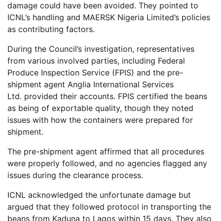
damage could have been avoided. They pointed to
ICNL’s handling and MAERSK Nigeria Limited’s policies
as contributing factors.
During the Council’s investigation, representatives
from various involved parties, including Federal
Produce Inspection Service (FPIS) and the pre-
shipment agent Anglia International Services
Ltd. provided their accounts. FPIS certified the beans
as being of exportable quality, though they noted
issues with how the containers were prepared for
shipment.
The pre-shipment agent affirmed that all procedures
were properly followed, and no agencies flagged any
issues during the clearance process.
ICNL acknowledged the unfortunate damage but
argued that they followed protocol in transporting the
beans from Kaduna to Lagos within 15 days. They also