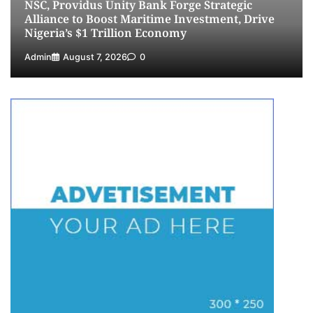
NSC, Providus Unity Bank Forge Strategic
5
Admin
July 26, 2026
0
Alliance to Boost Maritime Investment, Drive
Nigeria’s $1 Trillion Economy
Admin
August 7, 2026
0