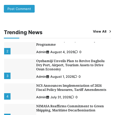
5
Admin
July 26, 2026
0
NSC, Providus Unity Bank Forge Strategic
Alliance to Boost Maritime Investment, Drive
Nigeria’s $1 Trillion Economy
1
Admin
August 7, 2026
0
Trending News
View All
LASWA, Interferry Complete Third Phase of
Africa’s First Ferry Safety Mentorship
Programme
2
Admin
August 4, 2026
0
Oyebamiji Unveils Plan to Revive Dagbolu
Dry Port, Airport, Tourism Assets to Drive
Osun Economy
3
Admin
August 1, 2026
0
NCS Announces Implementation of 2026
Fiscal Policy Measures, Tariff Amendments
4
Admin
July 31, 2026
0
NIMASA Reaffirms Commitment to Green
Shipping, Maritime Decarbonisation