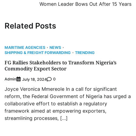
Women Leader Bows Out After 15 Years
Related Posts
MARITIME AGENCIES
NEWS
SHIPPING & FREIGHT FORWARDING
TRENDING
FG Rallies Stakeholders to Transform Nigeria’s
Commodity Export Sector
Admin
0
July 18, 2024
Joyce Veronica Mmereole In a call for significant
reform, the Federal Government of Nigeria has urged a
collaborative effort to establish a regulatory
framework aimed at empowering exporters,
streamlining processes, […]