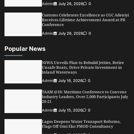
NIMASA Reaffirms Commitment to Green
Admin
July 26, 2026
0
Shipping, Maritime Decarbonisation
Customs Celebrates Excellence as CGC Adeniyi
5
Admin
July 26, 2026
0
Receives Lifetime Achievement Award at PR
Conference
Admin
July 26, 2026
0
Popular News
NIWA Unveils Plan to Rebuild Jetties, Retire
Unsafe Boats, Drive Private Investment in
Inland Waterways
Admin
July 16, 2026
0
TAAM @10: Maritime Conference to Convene
Industry Leaders, Over 2,000 Participants July
20-21
Admin
July 15, 2026
0
Lagos Deepens Water Transport Reforms,
Flags Off Omi Eko PMOD Consultancy