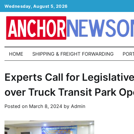
Skip
Wednesday, August 5, 2026
to
content
HOME
SHIPPING & FREIGHT FORWARDING
POR
Experts Call for Legislat
over Truck Transit Park Op
Posted on
March 8, 2024
by
Admin