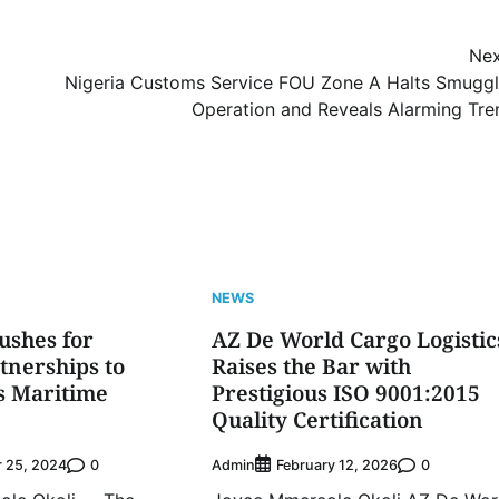
Nex
Nigeria Customs Service FOU Zone A Halts Smuggl
Operation and Reveals Alarming Tre
NEWS
ushes for
AZ De World Cargo Logistic
rtnerships to
Raises the Bar with
’s Maritime
Prestigious ISO 9001:2015
Quality Certification
0
Admin
0
 25, 2024
February 12, 2026