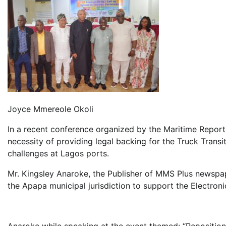
Joyce Mmereole Okoli
In a recent conference organized by the Maritime Repor
necessity of providing legal backing for the Truck Transi
challenges at Lagos ports.
Mr. Kingsley Anaroke, the Publisher of MMS Plus newspa
the Apapa municipal jurisdiction to support the Electron
Anaroke while speaking at the event themed: “Repositio