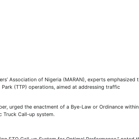
ters’ Association of Nigeria (MARAN), experts emphasized 
t Park (TTP) operations, aimed at addressing traffic
per, urged the enactment of a Bye-Law or Ordinance within
ic Truck Call-up system.
ning ETO Call-up System for Optimal Performance,” noted t