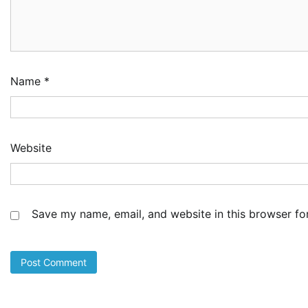
NC
Im
Po
Am
3
Ad
Name
*
NI
Co
Sh
De
Website
4
Ad
Cu
as
Li
Save my name, email, and website in this browser fo
at
5
Ad
LA
Th
Fe
Pr