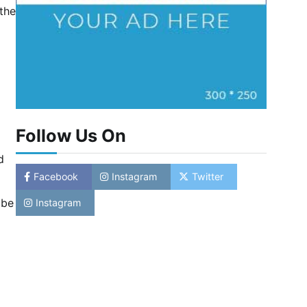
 the
Follow Us On
d
Facebook
Instagram
Twitter
 be
Instagram