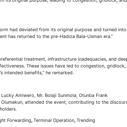
form had deviated from its original purpose and turned into
ent has returned to the pre-Hadiza Bala-Usman era.”
referential treatment, infrastructure inadequacies, and dee
fectiveness. These issues have led to congestion, gridlock,
s intended benefits,” he remarked.
r. Lucky Amiwero, Mr. Bolaji Sunmola, Otunba Frank
lumekun, attended the event, contributing to the discour
holders.
ght Forwarding
,
Terminal Operation
,
Trending