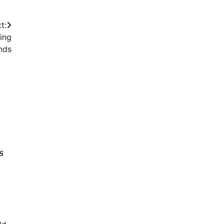
t:
ing
nds
s