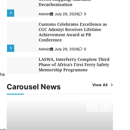
Decarbonisation
4
Admin
July 26, 2026
0
Customs Celebrates Excellence as
CGC Adeniyi Receives Lifetime
Achievement Award at PR
Conference
5
Admin
July 26, 2026
0
LASWA, Interferry Complete Third
Phase of Africa’s First Ferry Safety
Mentorship Programme
the
1
Admin
August 4, 2026
0
Carousel News
View All
Oyebamiji Unveils Plan to Revive
Dagbolu Dry Port, Airport, Tourism
Assets to Drive Osun Economy
2
Admin
August 1, 2026
0
NCS Announces Implementation of
2026 Fiscal Policy Measures, Tariff
Amendments
hat