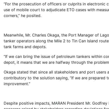
“For the prosecution of officers or culprits in electronic
use of mobile court to adjudicate ETO cases with measur
corners,” he posited.
Meanwhile, Mr. Charles Okaga, the Port Manager of Lag
tanker operators along the Mile 2 to Tin Can Island route
tank farms and depots.
“If we can bring the issue of petroleum tankers within co
depot, it means that we are halfway through the problem o
Okaga stated that since all stakeholders and port users al
contributory to the solution saying, “If we are prepared 
improvement.”
Despite positive impacts, MARAN President Mr. Godfrey 
concerns raised by stakeholders regarding deviations from