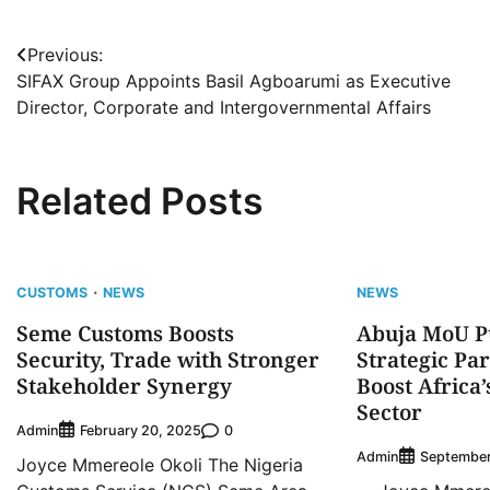
Post
Previous:
SIFAX Group Appoints Basil Agboarumi as Executive
navigation
Director, Corporate and Intergovernmental Affairs
Related Posts
CUSTOMS
NEWS
NEWS
Seme Customs Boosts
Abuja MoU P
Security, Trade with Stronger
Strategic Pa
Stakeholder Synergy
Boost Africa
Sector
Admin
0
February 20, 2025
Admin
September
Joyce Mmereole Okoli The Nigeria