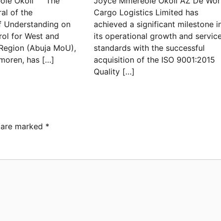
le Okoli The
Joyce Mmereole Okoli AZ De Wor
al of the
Cargo Logistics Limited has
 Understanding on
achieved a significant milestone i
rol for West and
its operational growth and servic
 Region (Abuja MoU),
standards with the successful
moren, has […]
acquisition of the ISO 9001:2015
Quality […]
s are marked
*
ebamiji Unveils Plan to
vive Dagbolu Dry Port,
rport, Tourism Assets to
ive Osun Economy
min
August 1, 2026
0