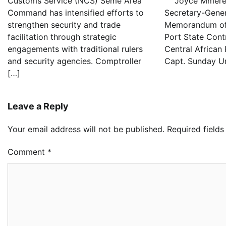
Customs Service (NCS) Seme Area
Joyce Mmereo
Command has intensified efforts to
Secretary-Gener
strengthen security and trade
Memorandum of
facilitation through strategic
Port State Cont
engagements with traditional rulers
Central African
and security agencies. Comptroller
Capt. Sunday U
[…]
Leave a Reply
Your email address will not be published.
Required field
Comment
*
Oy
Re
Ai
Dr
2
Ad