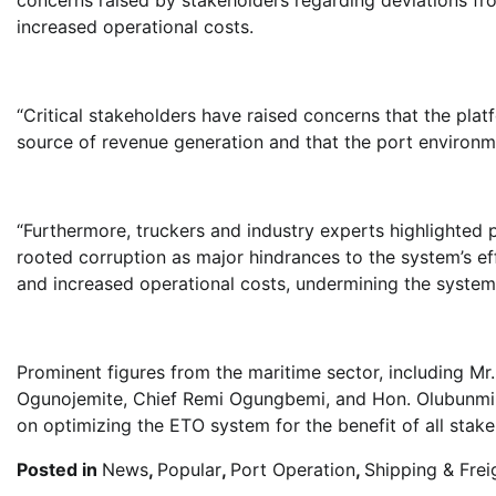
increased operational costs.
“Critical stakeholders have raised concerns that the plat
source of revenue generation and that the port environm
“Furthermore, truckers and industry experts highlighted p
rooted corruption as major hindrances to the system’s ef
and increased operational costs, undermining the system’
Prominent figures from the maritime sector, including M
Ogunojemite, Chief Remi Ogungbemi, and Hon. Olubunmi O
on optimizing the ETO system for the benefit of all stake
Posted in
News
,
Popular
,
Port Operation
,
Shipping & Frei