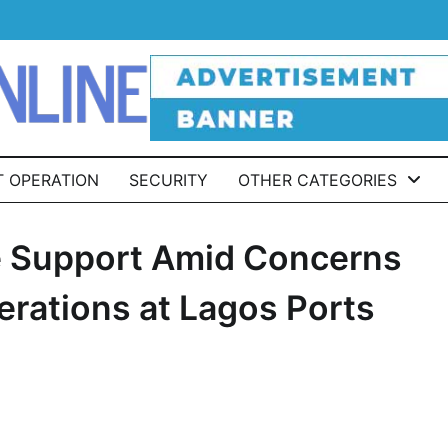
T OPERATION
SECURITY
OTHER CATEGORIES
ive Support Amid Concerns
erations at Lagos Ports