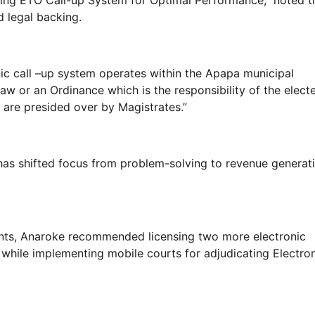
d legal backing.
onic call –up system operates within the Apapa municipal
Lecture
 Law or an Ordinance which is the responsibility of the elect
NIMASA Reaffirms Commitment to
 are presided over by Magistrates.”
Green Shipping, Maritime
Decarbonisation
has shifted focus from problem-solving to revenue generati
Admin
July 26, 2026
0
ents, Anaroke recommended licensing two more electronic
 while implementing mobile courts for adjudicating Electro