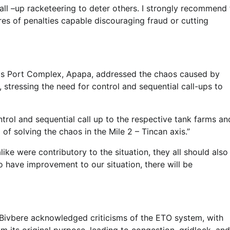
 call –up racketeering to deter others. I strongly recommend
es of penalties capable discouraging fraud or cutting
os Port Complex, Apapa, addressed the chaos caused by
, stressing the need for control and sequential call-ups to
ntrol and sequential call up to the respective tank farms an
f solving the chaos in the Mile 2 – Tincan axis.”
ike were contributory to the situation, they all should also
to have improvement to our situation, there will be
Bivbere acknowledged criticisms of the ETO system, with
 its original purpose, leading to congestion, gridlock, and