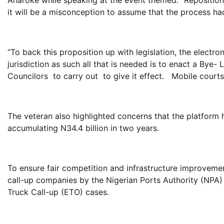
it will be a misconception to assume that the process ha
“To back this proposition up with legislation, the electr
jurisdiction as such all that is needed is to enact a Bye-
Councilors to carry out to give it effect. Mobile courts
The veteran also highlighted concerns that the platform 
accumulating N34.4 billion in two years.
To ensure fair competition and infrastructure improvem
call-up companies by the Nigerian Ports Authority (NPA)
Truck Call-up (ETO) cases.