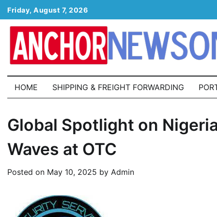
Skip
Friday, August 7, 2026
to
content
HOME
SHIPPING & FREIGHT FORWARDING
POR
Global Spotlight on Nigeri
Waves at OTC
Posted on
May 10, 2025
by
Admin