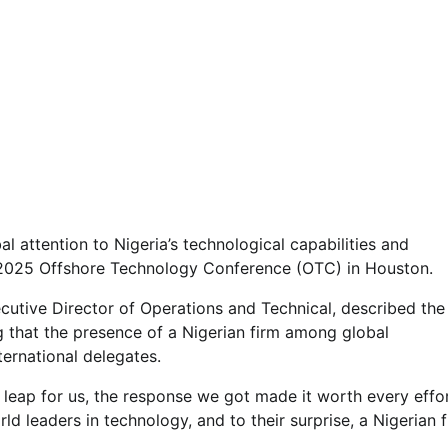
l attention to Nigeria’s technological capabilities and
e 2025 Offshore Technology Conference (OTC) in Houston.
utive Director of Operations and Technical, described the
g that the presence of a Nigerian firm among global
ternational delegates.
e leap for us, the response we got made it worth every effor
d leaders in technology, and to their surprise, a Nigerian 