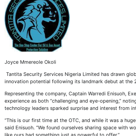
Joyce Mmereole Okoli
Tantita Security Services Nigeria Limited has drawn globa
innovation potential following its landmark debut at th
Representing the company, Captain Warredi Enisuoh, Exec
experience as both “challenging and eye-opening,” notin
technology leaders sparked surprise and interest from in
“This is our first time at the OTC, and while it was a hug
said Enisuoh. “We found ourselves sharing space with worl
like ours had something just as powerful to offer.”