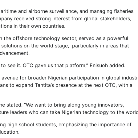
maritime and airborne surveillance, and managing fisheries
mpany received strong interest from global stakeholders,
ions in their own countries.
n the offshore technology sector, served as a powerful
olutions on the world stage, particularly in areas that
 advancement.
Customs
 to see it. OTC gave us that platform,” Enisuoh added.
NCS Announces Implementation
of 2026 Fiscal Policy Measures,
 avenue for broader Nigerian participation in global indust
Tariff Amendments
lans to expand Tantita’s presence at the next OTC, with a
Admin
July 31, 2026
0
he stated. “We want to bring along young innovators,
uture leaders who can take Nigerian technology to the world
ing high school students, emphasizing the importance of
ucation.