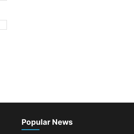
Popular News