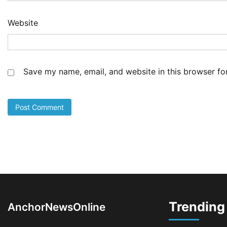
Co
Sh
De
Website
5
Ad
NS
Fo
Save my name, email, and website in this browser fo
Bo
Dr
Ec
1
Ad
LA
Th
Fe
Pr
2
Ad
Oy
Re
Trending
Ai
AnchorNewsOnline
Dr