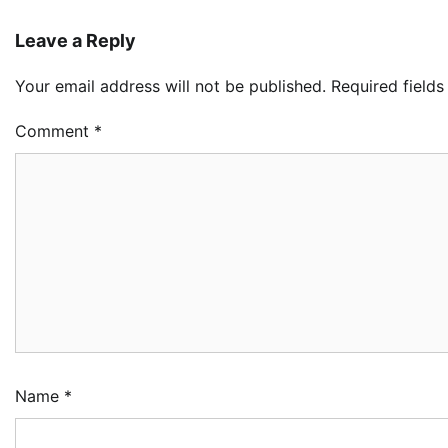
Leave a Reply
LA
Your email address will not be published.
Required field
Th
Fe
Pr
Comment
*
2
Ad
Oy
Re
Ai
Dr
3
Ad
NC
Im
Po
Am
Name
*
4
Ad
NI