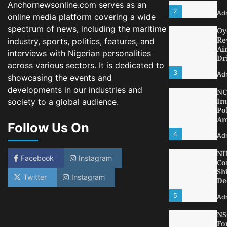
3
Anchornewsonline.com serves as an
Ad
online media platform covering a wide
NC
spectrum of news, including the maritime
Im
Po
industry, sports, politics, features, and
Am
interviews with Nigerian personalities
4
across various sectors. It is dedicated to
Ad
showcasing the events and
NI
developments in our industries and
Co
Sh
society to a global audience.
De
Follow Us On
5
Ad
NS
Fo
Facebook
Instagram
Bo
Dr
Twitter
Instagram
Ec
1
Ad
LA
Th