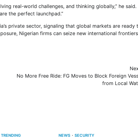
ving real-world challenges, and thinking globally,” he said.
are the perfect launchpad.”
’s private sector, signaling that global markets are ready 
osure, Nigerian firms can seize new international frontiers
Nex
No More Free Ride: FG Moves to Block Foreign Vess
from Local Wat
TRENDING
NEWS
SECURITY