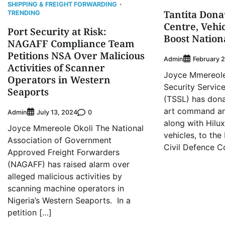
SHIPPING & FREIGHT FORWARDING
Tantita Don
TRENDING
Centre, Vehi
Port Security at Risk:
Boost Nation
NAGAFF Compliance Team
Petitions NSA Over Malicious
Admin
February 
Activities of Scanner
Joyce Mmereole 
Operators in Western
Security Servic
Seaports
(TSSL) has dona
art command and
Admin
0
July 13, 2024
along with Hilu
Joyce Mmereole Okoli The National
vehicles, to the
Association of Government
Civil Defence C
Approved Freight Forwarders
(NAGAFF) has raised alarm over
alleged malicious activities by
scanning machine operators in
Nigeria’s Western Seaports. In a
petition […]