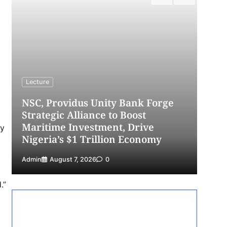
4
Admin
July 31, 2026
0
NIMASA Reaffirms Commitment to
Green Shipping, Maritime
Decarbonisation
5
Admin
July 26, 2026
0
Lecture
L
NSC, Providus Unity Bank Forge
Strategic Alliance to Boost
L
Maritime Investment, Drive
Th
ry
Nigeria’s $1 Trillion Economy
S
Admin
August 7, 2026
0
Ad
.”