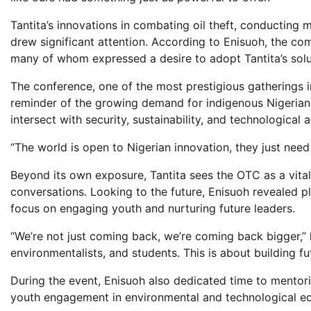
Tantita’s innovations in combating oil theft, conducting 
drew significant attention. According to Enisuoh, the co
many of whom expressed a desire to adopt Tantita’s solut
The conference, one of the most prestigious gatherings i
reminder of the growing demand for indigenous Nigerian s
intersect with security, sustainability, and technological
“The world is open to Nigerian innovation, they just need
Beyond its own exposure, Tantita sees the OTC as a vital
conversations. Looking to the future, Enisuoh revealed p
focus on engaging youth and nurturing future leaders.
“We’re not just coming back, we’re coming back bigger,” 
environmentalists, and students. This is about building f
During the event, Enisuoh also dedicated time to mentor
youth engagement in environmental and technological ed