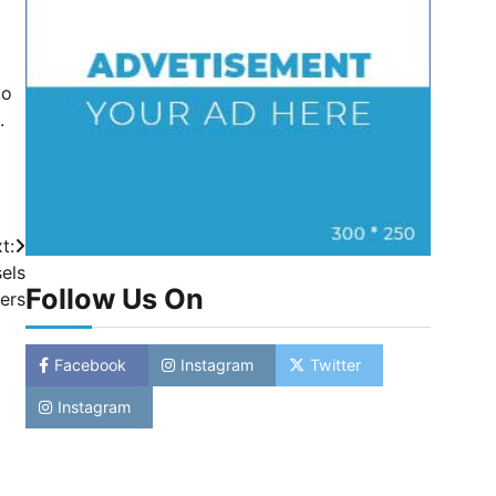
to
.
t:
els
Follow Us On
ers
Facebook
Instagram
Twitter
Instagram