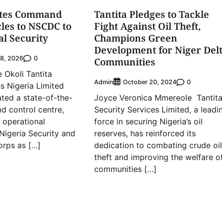
ates Command
Tantita Pledges to Tackle
cles to NSCDC to
Fight Against Oil Theft,
al Security
Champions Green
Development for Niger Del
0
28, 2026
Communities
Okoli Tantita
Admin
0
October 20, 2024
es Nigeria Limited
ted a state-of-the-
Joyce Veronica Mmereole Tantit
 control centre,
Security Services Limited, a leadi
x operational
force in securing Nigeria’s oil
 Nigeria Security and
reserves, has reinforced its
orps as […]
dedication to combating crude oil
theft and improving the welfare o
communities […]