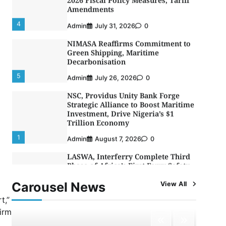
Decarbonisation
5
Admin
July 26, 2026
0
NSC, Providus Unity Bank Forge
Strategic Alliance to Boost Maritime
Investment, Drive Nigeria’s $1
Trillion Economy
1
Admin
August 7, 2026
0
LASWA, Interferry Complete Third
Phase of Africa’s First Ferry Safety
Mentorship Programme
2
Admin
August 4, 2026
0
Oyebamiji Unveils Plan to Revive
Dagbolu Dry Port, Airport, Tourism
Assets to Drive Osun Economy
3
Admin
August 1, 2026
0
Carousel News
View All
t,”
NCS Announces Implementation of
2026 Fiscal Policy Measures, Tariff
firm
Amendments