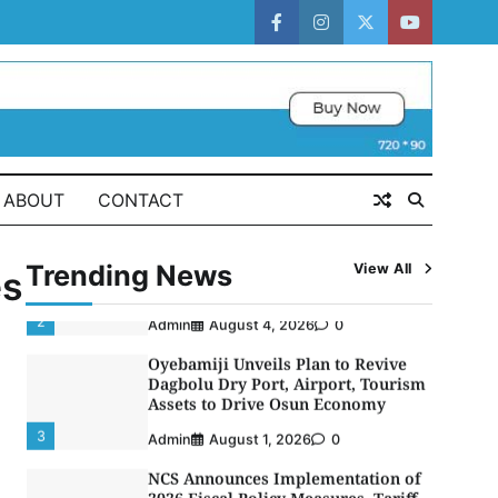
Strategic Alliance to Boost Maritime
Investment, Drive Nigeria’s $1
facebook
instagram
twitter
youtube
Trillion Economy
1
Admin
August 7, 2026
0
LASWA, Interferry Complete Third
Phase of Africa’s First Ferry Safety
Mentorship Programme
2
Admin
August 4, 2026
0
ABOUT
CONTACT
Oyebamiji Unveils Plan to Revive
Dagbolu Dry Port, Airport, Tourism
Trending News
View All
Assets to Drive Osun Economy
es
3
Admin
August 1, 2026
0
NCS Announces Implementation of
2026 Fiscal Policy Measures, Tariff
Amendments
4
Admin
July 31, 2026
0
NIMASA Reaffirms Commitment to
Green Shipping, Maritime