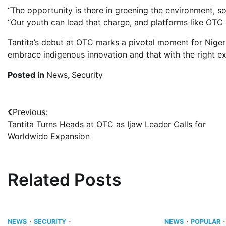
“The opportunity is there in greening the environment, sol
“Our youth can lead that charge, and platforms like OTC 
Tantita’s debut at OTC marks a pivotal moment for Nigeria
embrace indigenous innovation and that with the right exp
Posted in
News
,
Security
Post
Previous:
Tantita Turns Heads at OTC as Ijaw Leader Calls for
navigation
Worldwide Expansion
Related Posts
NEWS
SECURITY
NEWS
POPULAR