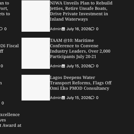
an to
NIWA Unveils Plan to Rebuild
ort,
Jetties, Retire Unsafe Boats,
ts to
Drive Private Investment in
Inland Waterways
0
Admin
July 16, 2026
0
TAAM @10: Maritime
26 Fiscal
Conference to Convene
ff
Industry Leaders, Over 2,000
Participants July 20-21
0
Admin
July 15, 2026
0
Lagos Deepens Water
n
Transport Reforms, Flags Off
Omi Eko PMOD Consultancy
Admin
July 15, 2026
0
0
xcellence
ves
t Award at