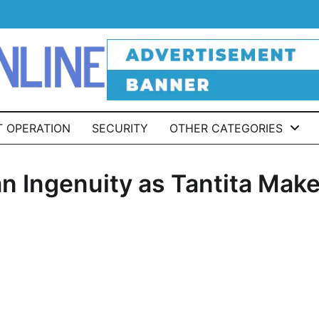
T OPERATION
SECURITY
OTHER CATEGORIES
an Ingenuity as Tantita Mak