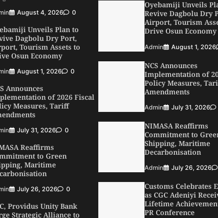
min
August 1, 2026
0
Oyebamiji Unveils Pl
Revive Dagbolu Dry P
S Announces
Airport, Tourism Asse
plementation of 2026 Fiscal
Drive Osun Economy
licy Measures, Tariff
endments
Admin
August 1, 2026
min
July 31, 2026
0
NCS Announces
Implementation of 20
MASA Reaffirms
Policy Measures, Tari
mmitment to Green
Amendments
ipping, Maritime
carbonisation
Admin
July 31, 2026
min
July 26, 2026
0
NIMASA Reaffirms
Commitment to Gree
C, Providus Unity Bank
Shipping, Maritime
rge Strategic Alliance to
Decarbonisation
ost Maritime Investment,
ive Nigeria’s $1 Trillion
Admin
July 26, 2026
onomy
Customs Celebrates E
min
August 7, 2026
0
as CGC Adeniyi Recei
Lifetime Achievemen
SWA, Interferry Complete
PR Conference
ird Phase of Africa’s First