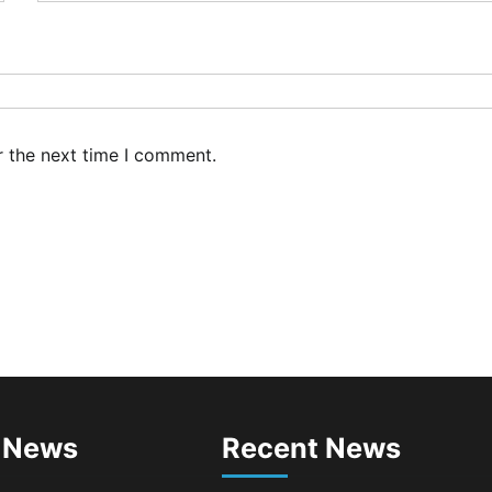
mmitment to Green
ipping, Maritime
carbonisation
min
July 26, 2026
0
C, Providus Unity Bank
rge Strategic Alliance to
r the next time I comment.
ost Maritime Investment,
ive Nigeria’s $1 Trillion
onomy
min
August 7, 2026
0
SWA, Interferry Complete
ird Phase of Africa’s First
rry Safety Mentorship
ogramme
min
August 4, 2026
0
ebamiji Unveils Plan to
vive Dagbolu Dry Port,
 News
Recent News
rport, Tourism Assets to
ive Osun Economy