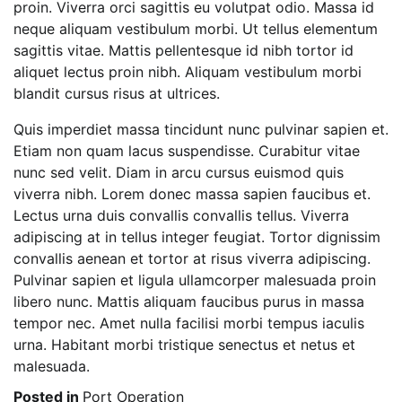
proin. Viverra orci sagittis eu volutpat odio. Massa id
neque aliquam vestibulum morbi. Ut tellus elementum
sagittis vitae. Mattis pellentesque id nibh tortor id
aliquet lectus proin nibh. Aliquam vestibulum morbi
blandit cursus risus at ultrices.
Quis imperdiet massa tincidunt nunc pulvinar sapien et.
Etiam non quam lacus suspendisse. Curabitur vitae
nunc sed velit. Diam in arcu cursus euismod quis
viverra nibh. Lorem donec massa sapien faucibus et.
Lectus urna duis convallis convallis tellus. Viverra
adipiscing at in tellus integer feugiat. Tortor dignissim
convallis aenean et tortor at risus viverra adipiscing.
Pulvinar sapien et ligula ullamcorper malesuada proin
libero nunc. Mattis aliquam faucibus purus in massa
tempor nec. Amet nulla facilisi morbi tempus iaculis
urna. Habitant morbi tristique senectus et netus et
malesuada.
Posted in
Port Operation