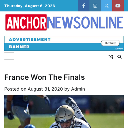
Skip
Thursday, August 6, 2026
facebook
instagram
twitter
yout
to
content
France Won The Finals
Posted on
August 31, 2020
by
Admin