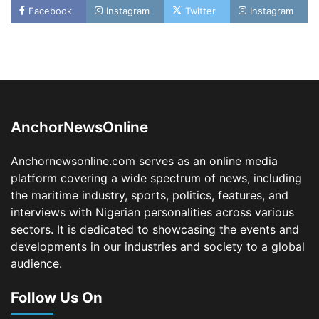
Facebook
Instagram
Twitter
Instagram
Oyebamiji Unveils Plan to Revive Dagbolu
Dry Port, Airport, Tourism Assets to Drive
Osun Economy
2
Admin
August 1, 2026
0
AnchorNewsOnline
NCS Announces Implementation of 2026
Fiscal Policy Measures, Tariff Amendments
Anchornewsonline.com serves as an online media
3
Admin
July 31, 2026
0
platform covering a wide spectrum of news, including
the maritime industry, sports, politics, features, and
NIMASA Reaffirms Commitment to Green
Shipping, Maritime Decarbonisation
interviews with Nigerian personalities across various
sectors. It is dedicated to showcasing the events and
4
Admin
July 26, 2026
0
developments in our industries and society to a global
Customs Celebrates Excellence as CGC Adeniyi
audience.
Receives Lifetime Achievement Award at PR
Conference
Follow Us On
5
Admin
July 26, 2026
0