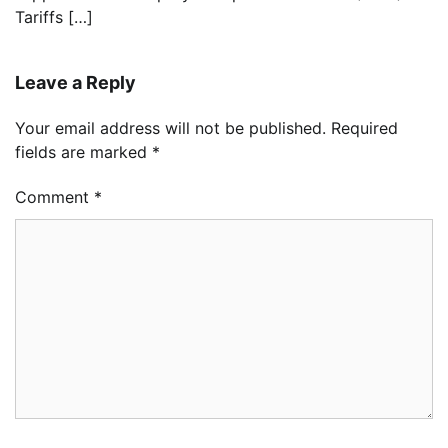
Tariffs […]
Leave a Reply
Your email address will not be published.
Required
fields are marked
*
Comment
*