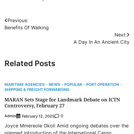
Post
Previous:
Benefits Of Walking
navigation
Next:
A Day In An Ancient City
Related Posts
MARITIME AGENCIES
NEWS
POPULAR
PORT OPERATION
SHIPPING & FREIGHT FORWARDING
MARAN Sets Stage for Landmark Debate on ICTN
Controversy, February 27
Admin
0
February 12, 2025
Joyce Mmereole Okoli Amid ongoing debates over the
planned introduction of the International Cargo