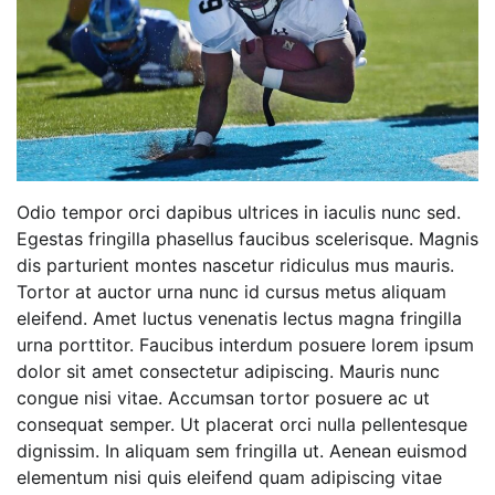
Odio tempor orci dapibus ultrices in iaculis nunc sed.
Egestas fringilla phasellus faucibus scelerisque. Magnis
dis parturient montes nascetur ridiculus mus mauris.
Tortor at auctor urna nunc id cursus metus aliquam
eleifend. Amet luctus venenatis lectus magna fringilla
urna porttitor. Faucibus interdum posuere lorem ipsum
dolor sit amet consectetur adipiscing. Mauris nunc
congue nisi vitae. Accumsan tortor posuere ac ut
consequat semper. Ut placerat orci nulla pellentesque
dignissim. In aliquam sem fringilla ut. Aenean euismod
elementum nisi quis eleifend quam adipiscing vitae