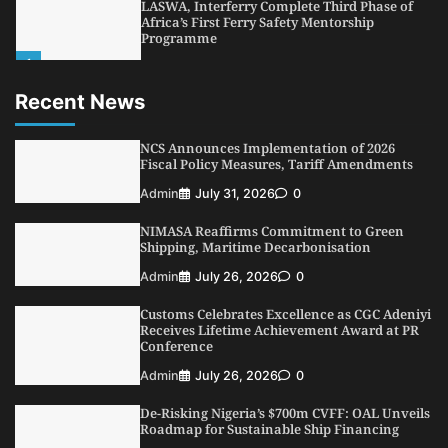
LASWA, Interferry Complete Third Phase of
Africa’s First Ferry Safety Mentorship
Programme
1
Admin
August 4, 2026
0
Recent News
Oyebamiji Unveils Plan to Revive Dagbolu
Dry Port, Airport, Tourism Assets to Drive
Osun Economy
NCS Announces Implementation of 2026
2
Fiscal Policy Measures, Tariff Amendments
Admin
August 1, 2026
0
Admin
July 31, 2026
0
NCS Announces Implementation of 2026
Fiscal Policy Measures, Tariff Amendments
NIMASA Reaffirms Commitment to Green
3
Admin
July 31, 2026
0
Shipping, Maritime Decarbonisation
NIMASA Reaffirms Commitment to Green
Admin
July 26, 2026
0
Shipping, Maritime Decarbonisation
Customs Celebrates Excellence as CGC Adeniyi
4
Admin
July 26, 2026
0
Receives Lifetime Achievement Award at PR
Conference
Customs Celebrates Excellence as CGC Adeniyi
Receives Lifetime Achievement Award at PR
Admin
July 26, 2026
0
Conference
De-Risking Nigeria’s $700m CVFF: OAL Unveils
5
Admin
July 26, 2026
0
Roadmap for Sustainable Ship Financing