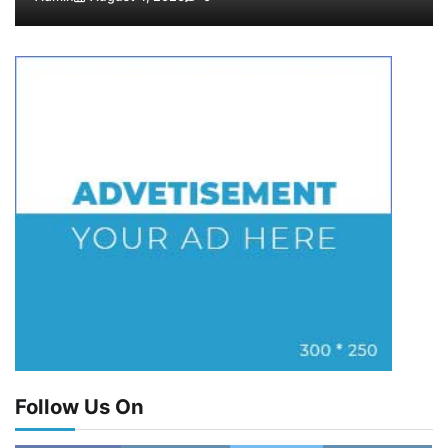
Follow Us On