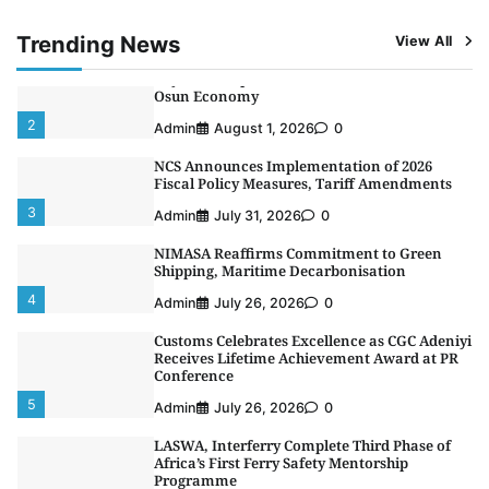
1
Admin
August 4, 2026
0
Trending News
View All
Oyebamiji Unveils Plan to Revive Dagbolu
Dry Port, Airport, Tourism Assets to Drive
Osun Economy
2
Admin
August 1, 2026
0
NCS Announces Implementation of 2026
Fiscal Policy Measures, Tariff Amendments
3
Admin
July 31, 2026
0
NIMASA Reaffirms Commitment to Green
Shipping, Maritime Decarbonisation
4
Admin
July 26, 2026
0
Customs Celebrates Excellence as CGC Adeniyi
Receives Lifetime Achievement Award at PR
Conference
5
Admin
July 26, 2026
0
LASWA, Interferry Complete Third Phase of
Africa’s First Ferry Safety Mentorship
Programme