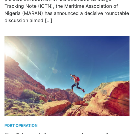
Tracking Note (ICTN), the Maritime Association of
Nigeria (MARAN) has announced a decisive roundtable
discussion aimed […]
PORT OPERATION