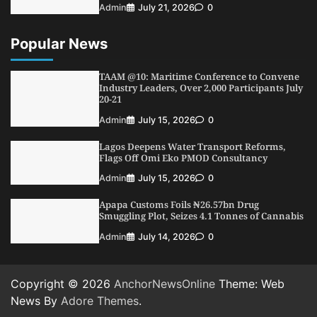
Admin
July 21, 2026
0
Popular News
TAAM @10: Maritime Conference to Convene
Industry Leaders, Over 2,000 Participants July
20-21
Admin
July 15, 2026
0
Lagos Deepens Water Transport Reforms,
Flags Off Omi Eko PMOD Consultancy
Admin
July 15, 2026
0
Apapa Customs Foils ₦26.57bn Drug
Smuggling Plot, Seizes 4.1 Tonnes of Cannabis
Admin
July 14, 2026
0
Copyright © 2026
AnchorNewsOnline
Theme: Web
News By
Adore Themes
.