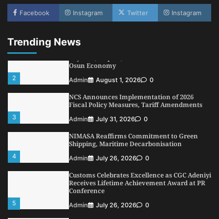
LASWA, Interferry Complete Third Phase of
Africa’s First Ferry Safety Mentorship
Facebook
Instagram
Twitter
Instagram
Programme
1
Admin
August 4, 2026
0
Trending News
Oyebamiji Unveils Plan to Revive Dagbolu
Dry Port, Airport, Tourism Assets to Drive
Osun Economy
2
Admin
August 1, 2026
0
NCS Announces Implementation of 2026
Fiscal Policy Measures, Tariff Amendments
3
Admin
July 31, 2026
0
NIMASA Reaffirms Commitment to Green
Shipping, Maritime Decarbonisation
4
Admin
July 26, 2026
0
Customs Celebrates Excellence as CGC Adeniyi
Receives Lifetime Achievement Award at PR
Conference
5
Admin
July 26, 2026
0