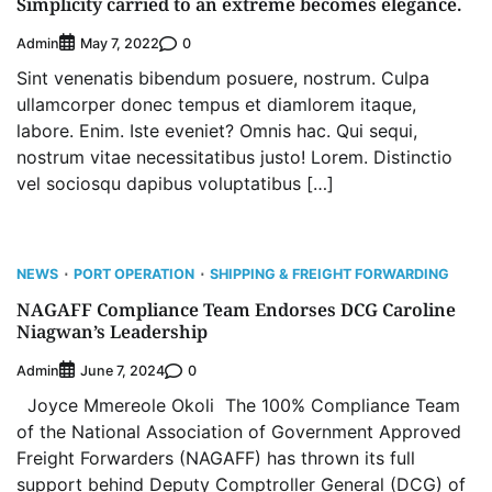
Simplicity carried to an extreme becomes elegance.
Admin
0
May 7, 2022
Sint venenatis bibendum posuere, nostrum. Culpa
ullamcorper donec tempus et diamlorem itaque,
labore. Enim. Iste eveniet? Omnis hac. Qui sequi,
nostrum vitae necessitatibus justo! Lorem. Distinctio
vel sociosqu dapibus voluptatibus […]
NEWS
PORT OPERATION
SHIPPING & FREIGHT FORWARDING
NAGAFF Compliance Team Endorses DCG Caroline
Niagwan’s Leadership
Admin
0
June 7, 2024
Joyce Mmereole Okoli The 100% Compliance Team
of the National Association of Government Approved
Freight Forwarders (NAGAFF) has thrown its full
support behind Deputy Comptroller General (DCG) of