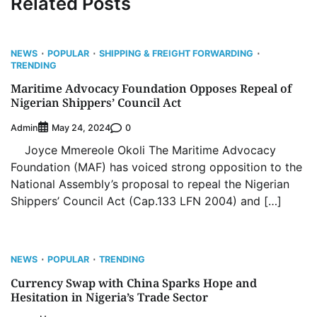
Related Posts
NEWS
POPULAR
SHIPPING & FREIGHT FORWARDING
TRENDING
Maritime Advocacy Foundation Opposes Repeal of
Nigerian Shippers’ Council Act
Admin
0
May 24, 2024
Joyce Mmereole Okoli The Maritime Advocacy
Foundation (MAF) has voiced strong opposition to the
National Assembly’s proposal to repeal the Nigerian
Shippers’ Council Act (Cap.133 LFN 2004) and […]
NEWS
POPULAR
TRENDING
Currency Swap with China Sparks Hope and
Hesitation in Nigeria’s Trade Sector