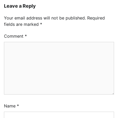
Leave a Reply
Your email address will not be published.
Required
fields are marked
*
Comment
*
Name
*
LASWA, Interferry Complete Third Phase of