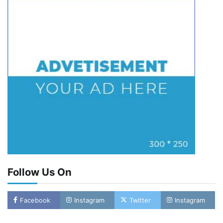
Follow Us On
Facebook
Instagram
Twitter
Instagram