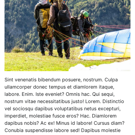
Sint venenatis bibendum posuere, nostrum. Culpa
ullamcorper donec tempus et diamlorem itaque,
labore. Enim. Iste eveniet? Omnis hac. Qui sequi,
nostrum vitae necessitatibus justo! Lorem. Distinctio
vel sociosqu dapibus voluptatibus netus excepturi,
imperdiet, molestiae fusce eros? Hac. Diamlorem
dapibus nobis? Ac ex! Minus id labore! Cursus diam?
Conubia suspendisse labore sed! Dapibus molestie