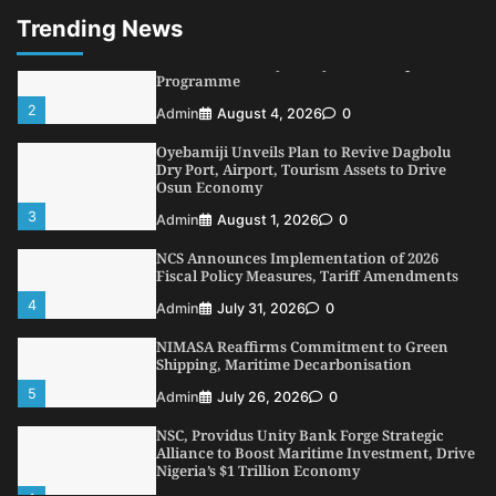
1
Admin
August 7, 2026
0
Trending News
LASWA, Interferry Complete Third Phase of
Africa’s First Ferry Safety Mentorship
Programme
2
Admin
August 4, 2026
0
Oyebamiji Unveils Plan to Revive Dagbolu
Dry Port, Airport, Tourism Assets to Drive
Osun Economy
3
Admin
August 1, 2026
0
NCS Announces Implementation of 2026
Fiscal Policy Measures, Tariff Amendments
4
Admin
July 31, 2026
0
NIMASA Reaffirms Commitment to Green
Shipping, Maritime Decarbonisation
5
Admin
July 26, 2026
0
NSC, Providus Unity Bank Forge Strategic
Alliance to Boost Maritime Investment, Drive
Nigeria’s $1 Trillion Economy