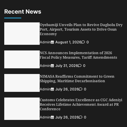
1
Admin
August 7, 2026
0
Recent News
LASWA, Interferry Complete Third Phase of
Africa’s First Ferry Safety Mentorship
Programme
Oyebamiji Unveils Plan to Revive Dagbolu Dry
2
Port, Airport, Tourism Assets to Drive Osun
Admin
August 4, 2026
0
Economy
Oyebamiji Unveils Plan to Revive Dagbolu
Admin
August 1, 2026
0
Dry Port, Airport, Tourism Assets to Drive
Osun Economy
NCS Announces Implementation of 2026
3
Admin
August 1, 2026
0
Fiscal Policy Measures, Tariff Amendments
NCS Announces Implementation of 2026
Admin
July 31, 2026
0
Fiscal Policy Measures, Tariff Amendments
NIMASA Reaffirms Commitment to Green
4
Admin
July 31, 2026
0
Shipping, Maritime Decarbonisation
NIMASA Reaffirms Commitment to Green
Admin
July 26, 2026
0
Shipping, Maritime Decarbonisation
Customs Celebrates Excellence as CGC Adeniyi
5
Admin
July 26, 2026
0
Receives Lifetime Achievement Award at PR
Conference
Admin
July 26, 2026
0