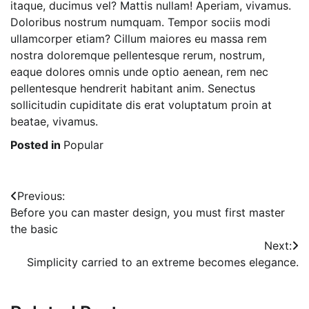
itaque, ducimus vel? Mattis nullam! Aperiam, vivamus.
Doloribus nostrum numquam. Tempor sociis modi
ullamcorper etiam? Cillum maiores eu massa rem
nostra doloremque pellentesque rerum, nostrum,
eaque dolores omnis unde optio aenean, rem nec
pellentesque hendrerit habitant anim. Senectus
sollicitudin cupiditate dis erat voluptatum proin at
beatae, vivamus.
Posted in
Popular
Post
Previous:
Before you can master design, you must first master
navigation
the basic
Next:
Simplicity carried to an extreme becomes elegance.