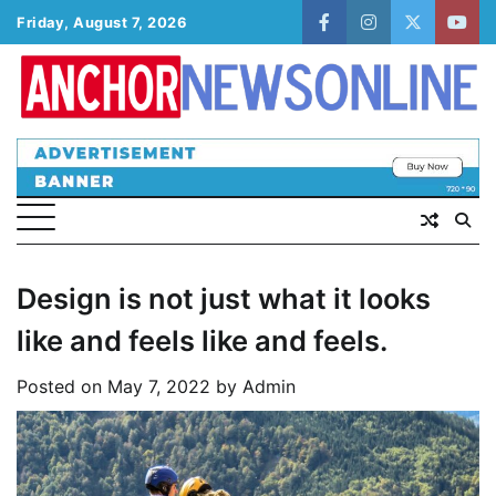
Skip
Friday, August 7, 2026
facebook
instagram
twitter
yout
to
content
Design is not just what it looks
like and feels like and feels.
Posted on
May 7, 2022
by
Admin