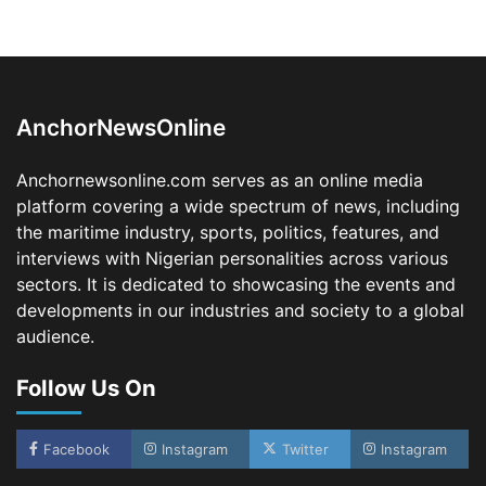
LASWA, Interferry Complete Third Phase of
Africa’s First Ferry Safety Mentorship
Programme
2
Admin
August 4, 2026
0
AnchorNewsOnline
Oyebamiji Unveils Plan to Revive Dagbolu
Dry Port, Airport, Tourism Assets to Drive
Anchornewsonline.com serves as an online media
Osun Economy
platform covering a wide spectrum of news, including
3
Admin
August 1, 2026
0
the maritime industry, sports, politics, features, and
NCS Announces Implementation of 2026
interviews with Nigerian personalities across various
Fiscal Policy Measures, Tariff Amendments
sectors. It is dedicated to showcasing the events and
4
Admin
July 31, 2026
0
developments in our industries and society to a global
audience.
NIMASA Reaffirms Commitment to Green
Shipping, Maritime Decarbonisation
Follow Us On
5
Admin
July 26, 2026
0
NSC, Providus Unity Bank Forge Strategic
Alliance to Boost Maritime Investment, Drive
Facebook
Instagram
Twitter
Instagram
Nigeria’s $1 Trillion Economy