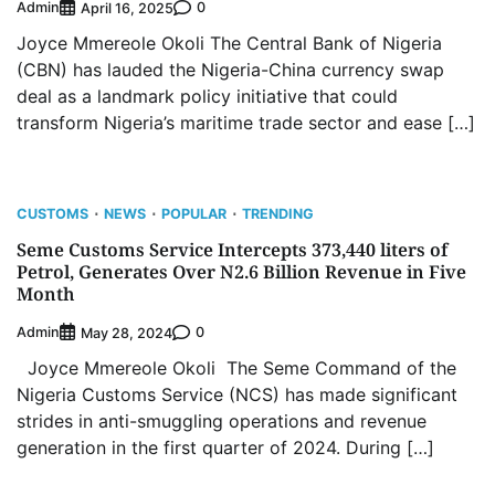
Admin
0
April 16, 2025
Joyce Mmereole Okoli The Central Bank of Nigeria
(CBN) has lauded the Nigeria-China currency swap
deal as a landmark policy initiative that could
transform Nigeria’s maritime trade sector and ease […]
CUSTOMS
NEWS
POPULAR
TRENDING
Seme Customs Service Intercepts 373,440 liters of
Petrol, Generates Over N2.6 Billion Revenue in Five
Month
Admin
0
May 28, 2024
Joyce Mmereole Okoli The Seme Command of the
Nigeria Customs Service (NCS) has made significant
strides in anti-smuggling operations and revenue
generation in the first quarter of 2024. During […]