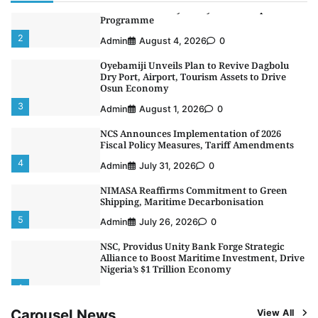
Africa’s First Ferry Safety Mentorship
Programme
2
Admin
August 4, 2026
0
Oyebamiji Unveils Plan to Revive Dagbolu
Dry Port, Airport, Tourism Assets to Drive
Osun Economy
3
Admin
August 1, 2026
0
NCS Announces Implementation of 2026
Fiscal Policy Measures, Tariff Amendments
4
Admin
July 31, 2026
0
NIMASA Reaffirms Commitment to Green
Shipping, Maritime Decarbonisation
5
Admin
July 26, 2026
0
NSC, Providus Unity Bank Forge Strategic
Alliance to Boost Maritime Investment, Drive
Nigeria’s $1 Trillion Economy
1
Admin
August 7, 2026
0
Carousel News
View All
LASWA, Interferry Complete Third Phase of