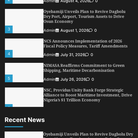
Admin
August 4, 2026
0
Oyebamiji Unveils Plan to Revive Dagbolu
Dry Port, Airport, Tourism Assets to Drive
Osun Economy
3
Admin
August 1, 2026
0
NCS Announces Implementation of 2026
Fiscal Policy Measures, Tariff Amendments
4
Admin
July 31, 2026
0
NIMASA Reaffirms Commitment to Green
Shipping, Maritime Decarbonisation
5
Admin
July 26, 2026
0
NSC, Providus Unity Bank Forge Strategic
Alliance to Boost Maritime Investment, Drive
Nigeria’s $1 Trillion Economy
1
Admin
August 7, 2026
0
Recent News
LASWA, Interferry Complete Third Phase of
Africa’s First Ferry Safety Mentorship
Programme
Oyebamiji Unveils Plan to Revive Dagbolu Dry
2