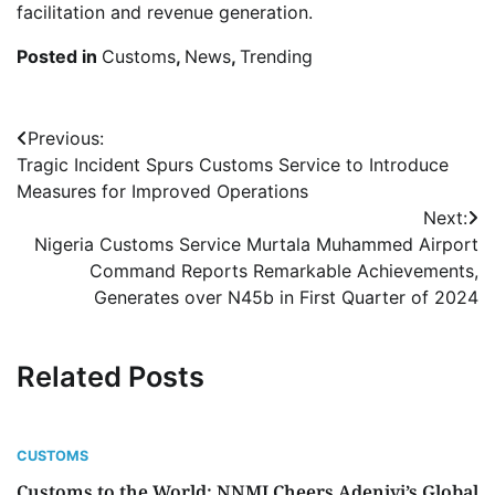
facilitation and revenue generation.
Posted in
Customs
,
News
,
Trending
Post
Previous:
Tragic Incident Spurs Customs Service to Introduce
navigation
Measures for Improved Operations
Next:
Nigeria Customs Service Murtala Muhammed Airport
Command Reports Remarkable Achievements,
Generates over N45b in First Quarter of 2024
Related Posts
CUSTOMS
Customs to the World: NNMJ Cheers Adeniyi’s Global