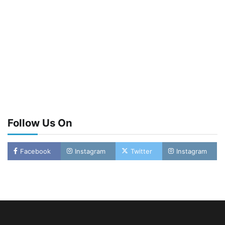
Follow Us On
Facebook
Instagram
Twitter
Instagram
LASWA, Interferry Complete Third Phase of
Africa’s First Ferry Safety Mentorship
Programme
2