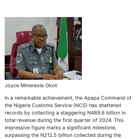
Joyce Mmereole Okoli
In a remarkable achievement, the Apapa Command of
the Nigeria Customs Service (NCS) has shattered
records by collecting a staggering N489.6 billion in
total revenue during the first quarter of 2024. This
impressive figure marks a significant milestone,
surpassing the N212.5 billion collected during the