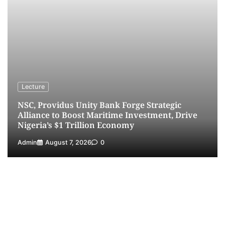
Dry Port, Airport, Tourism Assets to Drive
Osun Economy
3
Admin
August 1, 2026
0
NCS Announces Implementation of 2026
Fiscal Policy Measures, Tariff Amendments
4
Admin
July 31, 2026
0
NIMASA Reaffirms Commitment to Green
Lecture
Shipping, Maritime Decarbonisation
NSC, Providus Unity Bank Forge Strategic
5
Admin
July 26, 2026
0
Alliance to Boost Maritime Investment, Drive
Nigeria’s $1 Trillion Economy
Admin
August 7, 2026
0