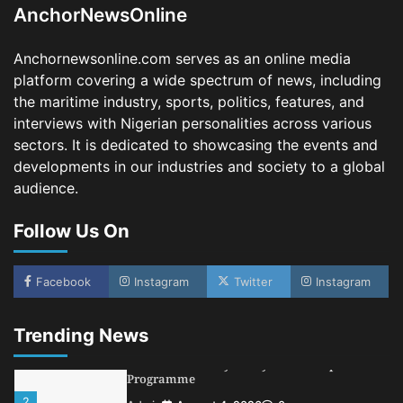
Admin
August 4, 2026
0
AnchorNewsOnline
Oyebamiji Unveils Plan to Revive Dagbolu
Dry Port, Airport, Tourism Assets to Drive
Anchornewsonline.com serves as an online media
Osun Economy
platform covering a wide spectrum of news, including
3
Admin
August 1, 2026
0
the maritime industry, sports, politics, features, and
NCS Announces Implementation of 2026
interviews with Nigerian personalities across various
Fiscal Policy Measures, Tariff Amendments
sectors. It is dedicated to showcasing the events and
4
Admin
July 31, 2026
0
developments in our industries and society to a global
audience.
NIMASA Reaffirms Commitment to Green
Shipping, Maritime Decarbonisation
Follow Us On
5
Admin
July 26, 2026
0
NSC, Providus Unity Bank Forge Strategic
Alliance to Boost Maritime Investment, Drive
Facebook
Instagram
Twitter
Instagram
Nigeria’s $1 Trillion Economy
1
Admin
August 7, 2026
0
Trending News
LASWA, Interferry Complete Third Phase of
Africa’s First Ferry Safety Mentorship
Programme
2