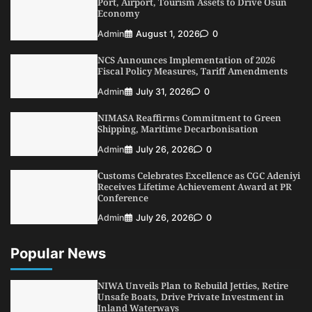
Port, Airport, Tourism Assets to Drive Osun
Admin
August 4, 2026
0
Economy
Oyebamiji Unveils Plan to Revive Dagbolu
Admin
August 1, 2026
0
Dry Port, Airport, Tourism Assets to Drive
Osun Economy
NCS Announces Implementation of 2026
3
Admin
August 1, 2026
0
Fiscal Policy Measures, Tariff Amendments
NCS Announces Implementation of 2026
Admin
July 31, 2026
0
Fiscal Policy Measures, Tariff Amendments
NIMASA Reaffirms Commitment to Green
4
Admin
July 31, 2026
0
Shipping, Maritime Decarbonisation
NIMASA Reaffirms Commitment to Green
Admin
July 26, 2026
0
Shipping, Maritime Decarbonisation
Customs Celebrates Excellence as CGC Adeniyi
5
Admin
July 26, 2026
0
Receives Lifetime Achievement Award at PR
Conference
Admin
July 26, 2026
0
Popular News
NIWA Unveils Plan to Rebuild Jetties, Retire
Unsafe Boats, Drive Private Investment in
Inland Waterways