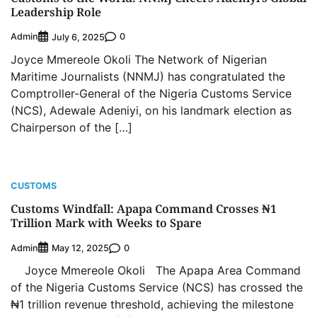
Leadership Role
Admin
0
July 6, 2025
Joyce Mmereole Okoli The Network of Nigerian
Maritime Journalists (NNMJ) has congratulated the
Comptroller-General of the Nigeria Customs Service
(NCS), Adewale Adeniyi, on his landmark election as
Chairperson of the […]
CUSTOMS
Customs Windfall: Apapa Command Crosses ₦1
Trillion Mark with Weeks to Spare
Admin
0
May 12, 2025
Joyce Mmereole Okoli The Apapa Area Command
of the Nigeria Customs Service (NCS) has crossed the
₦1 trillion revenue threshold, achieving the milestone