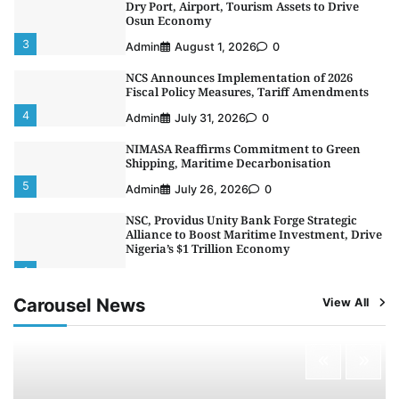
Dry Port, Airport, Tourism Assets to Drive
Osun Economy
3
Admin
August 1, 2026
0
NCS Announces Implementation of 2026
Fiscal Policy Measures, Tariff Amendments
4
Admin
July 31, 2026
0
NIMASA Reaffirms Commitment to Green
Shipping, Maritime Decarbonisation
5
Admin
July 26, 2026
0
NSC, Providus Unity Bank Forge Strategic
Alliance to Boost Maritime Investment, Drive
Nigeria’s $1 Trillion Economy
1
Admin
August 7, 2026
0
Carousel News
View All
LASWA, Interferry Complete Third Phase of
Africa’s First Ferry Safety Mentorship
Programme
2
Admin
August 4, 2026
0
Oyebamiji Unveils Plan to Revive Dagbolu