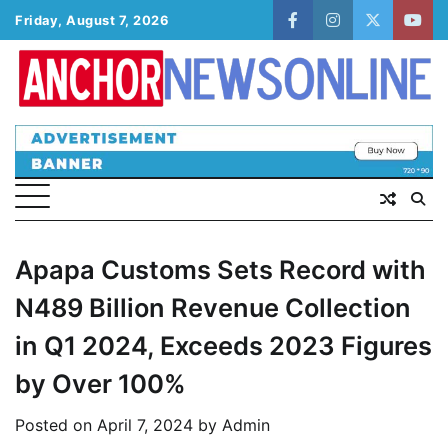
Skip
Friday, August 7, 2026
facebook
instagram
twitter
yout
to
content
Apapa Customs Sets Record with
N489 Billion Revenue Collection
in Q1 2024, Exceeds 2023 Figures
by Over 100%
Posted on
April 7, 2024
by
Admin