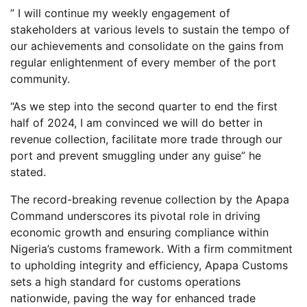
” I will continue my weekly engagement of
stakeholders at various levels to sustain the tempo of
our achievements and consolidate on the gains from
regular enlightenment of every member of the port
community.
“As we step into the second quarter to end the first
half of 2024, I am convinced we will do better in
revenue collection, facilitate more trade through our
port and prevent smuggling under any guise” he
stated.
The record-breaking revenue collection by the Apapa
Command underscores its pivotal role in driving
economic growth and ensuring compliance within
Nigeria’s customs framework. With a firm commitment
to upholding integrity and efficiency, Apapa Customs
sets a high standard for customs operations
nationwide, paving the way for enhanced trade