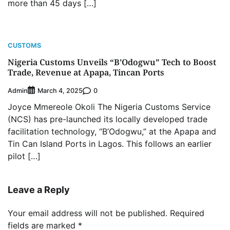
more than 45 days […]
CUSTOMS
Nigeria Customs Unveils “B’Odogwu” Tech to Boost
Trade, Revenue at Apapa, Tincan Ports
Admin
0
March 4, 2025
Joyce Mmereole Okoli The Nigeria Customs Service
(NCS) has pre-launched its locally developed trade
facilitation technology, “B’Odogwu,” at the Apapa and
Tin Can Island Ports in Lagos. This follows an earlier
pilot […]
Leave a Reply
Your email address will not be published.
Required
fields are marked
*