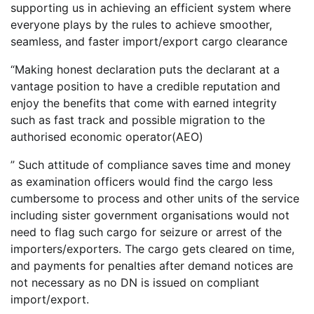
supporting us in achieving an efficient system where
everyone plays by the rules to achieve smoother,
seamless, and faster import/export cargo clearance
“Making honest declaration puts the declarant at a
vantage position to have a credible reputation and
enjoy the benefits that come with earned integrity
such as fast track and possible migration to the
authorised economic operator(AEO)
” Such attitude of compliance saves time and money
as examination officers would find the cargo less
cumbersome to process and other units of the service
including sister government organisations would not
need to flag such cargo for seizure or arrest of the
importers/exporters. The cargo gets cleared on time,
and payments for penalties after demand notices are
not necessary as no DN is issued on compliant
import/export.