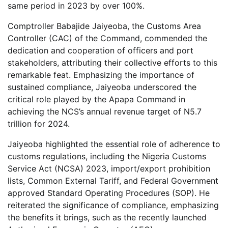
same period in 2023 by over 100%.
Comptroller Babajide Jaiyeoba, the Customs Area
Controller (CAC) of the Command, commended the
dedication and cooperation of officers and port
stakeholders, attributing their collective efforts to this
remarkable feat. Emphasizing the importance of
sustained compliance, Jaiyeoba underscored the
critical role played by the Apapa Command in
achieving the NCS’s annual revenue target of N5.7
trillion for 2024.
Jaiyeoba highlighted the essential role of adherence to
customs regulations, including the Nigeria Customs
Service Act (NCSA) 2023, import/export prohibition
lists, Common External Tariff, and Federal Government
approved Standard Operating Procedures (SOP). He
reiterated the significance of compliance, emphasizing
the benefits it brings, such as the recently launched