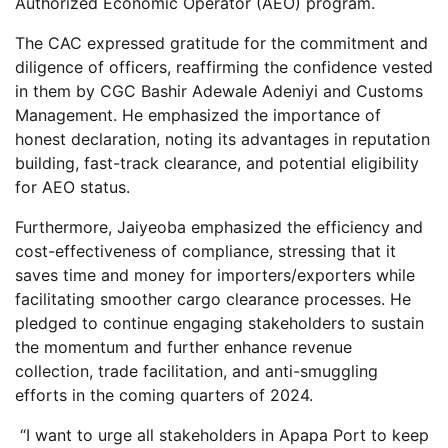
Authorized Economic Operator (AEO) program.
The CAC expressed gratitude for the commitment and
diligence of officers, reaffirming the confidence vested
in them by CGC Bashir Adewale Adeniyi and Customs
Management. He emphasized the importance of
honest declaration, noting its advantages in reputation
building, fast-track clearance, and potential eligibility
for AEO status.
Furthermore, Jaiyeoba emphasized the efficiency and
cost-effectiveness of compliance, stressing that it
saves time and money for importers/exporters while
facilitating smoother cargo clearance processes. He
pledged to continue engaging stakeholders to sustain
the momentum and further enhance revenue
collection, trade facilitation, and anti-smuggling
efforts in the coming quarters of 2024.
“I want to urge all stakeholders in Apapa Port to keep