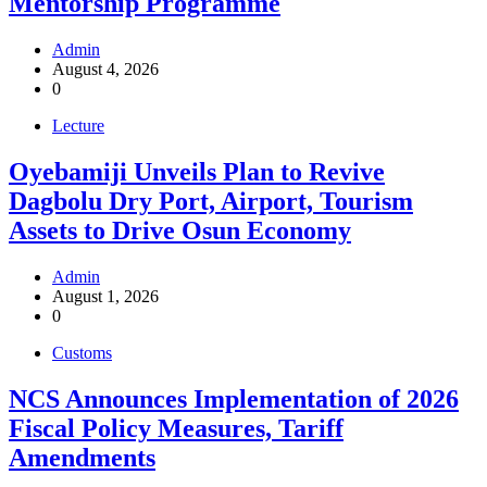
Mentorship Programme
Admin
August 4, 2026
0
Lecture
Oyebamiji Unveils Plan to Revive
Dagbolu Dry Port, Airport, Tourism
Assets to Drive Osun Economy
Admin
August 1, 2026
0
Customs
NCS Announces Implementation of 2026
Fiscal Policy Measures, Tariff
Amendments