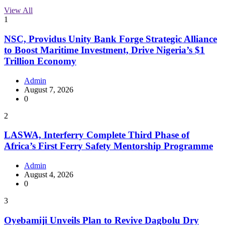
View All
1
NSC, Providus Unity Bank Forge Strategic Alliance
to Boost Maritime Investment, Drive Nigeria’s $1
Trillion Economy
Admin
August 7, 2026
0
2
LASWA, Interferry Complete Third Phase of
Africa’s First Ferry Safety Mentorship Programme
Admin
August 4, 2026
0
3
Oyebamiji Unveils Plan to Revive Dagbolu Dry