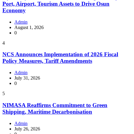
Port, Airport, Tourism Assets to Drive Osun
Economy
Admin
August 1, 2026
0
4
NCS Announces Implementation of 2026 Fiscal
Policy Measures, Tariff Amendments
Admin
July 31, 2026
0
5
NIMASA Reaffirms Commitment to Green
Shipping, Maritime Decarbonisation
Admin
July 26, 2026