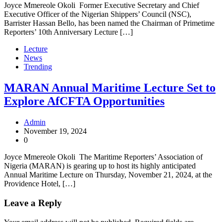
Joyce Mmereole Okoli Former Executive Secretary and Chief
Executive Officer of the Nigerian Shippers’ Council (NSC),
Barrister Hassan Bello, has been named the Chairman of Primetime
Reporters’ 10th Anniversary Lecture […]
Lecture
News
Trending
MARAN Annual Maritime Lecture Set to
Explore AfCFTA Opportunities
Admin
November 19, 2024
0
Joyce Mmereole Okoli The Maritime Reporters’ Association of
Nigeria (MARAN) is gearing up to host its highly anticipated
Annual Maritime Lecture on Thursday, November 21, 2024, at the
Providence Hotel, […]
Leave a Reply