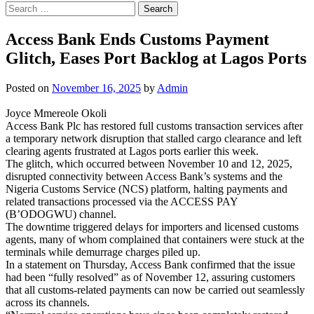
Search
for:
Access Bank Ends Customs Payment
Glitch, Eases Port Backlog at Lagos Ports
Posted on
November 16, 2025
by
Admin
Joyce Mmereole Okoli
Access Bank Plc has restored full customs transaction services after
a temporary network disruption that stalled cargo clearance and left
clearing agents frustrated at Lagos ports earlier this week.
The glitch, which occurred between November 10 and 12, 2025,
disrupted connectivity between Access Bank’s systems and the
Nigeria Customs Service (NCS) platform, halting payments and
related transactions processed via the ACCESS PAY
(B’ODOGWU) channel.
The downtime triggered delays for importers and licensed customs
agents, many of whom complained that containers were stuck at the
terminals while demurrage charges piled up.
In a statement on Thursday, Access Bank confirmed that the issue
had been “fully resolved” as of November 12, assuring customers
that all customs-related payments can now be carried out seamlessly
across its channels.