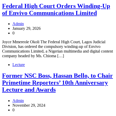
Federal High Court Orders Winding-Up
of Envivo Communications Limited
Admin
January 29, 2026
0
Joyce Mmereole Okoli The Federal High Court, Lagos Judicial
Division, has ordered the compulsory winding-up of Envivo
Communications Limited, a Nigerian multimedia and digital content
company headed by Ms. Chioma […]
Lecture
Former NSC Boss, Hassan Bello, to Chair
Primetime Reporters’ 10th Anniversary
Lecture and Awards
Admin
November 29, 2024
0