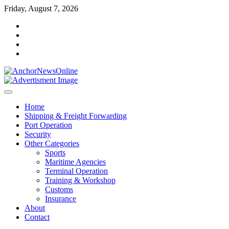
Skip
Friday, August 7, 2026
to
facebook
content
instagram
twitter
youtube
Home
Shipping & Freight Forwarding
Port Operation
Security
Other Categories
Sports
Maritime Agencies
Terminal Operation
Training & Workshop
Customs
Insurance
About
Contact