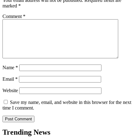
Your email address will not be published.
Required fields are
marked
*
Comment
*
Name
*
Email
*
Website
Save my name, email, and website in this browser for the next
time I comment.
Trending News