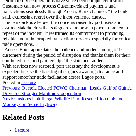
“Normal service operations have since been completely restored.
Customers can now process Customs-related payments and
transactions seamlessly through Access Bank channels,” the bank
said, expressing regret over the inconvenience caused.
The bank acknowledged the concerns raised by port users and
assured stakeholders that safeguards are now in place to prevent a
repeat of the incident. It reaffirmed its commitment to providing
reliable and uninterrupted transaction services, especially for critical
trade operations.
“Access Bank appreciates the patience and understanding of its
customers during the period of disruption and thanks them for their
continued trust and partnership,” the statement added.
With services now restored, port users say the development is
expected to ease the backlog of cargoes awaiting clearance and
support smoother trade facilitation across Lagos ports.
Posted in
Lecture
Post
Previous:
Oyetola Elected FCWC Chairman, Leads Gulf of Guinea
Drive for Stronger Maritime Cooperation
navigation
Next:
Customs Halt Illegal Wildlife Run, Rescue Lion Cub and
Monkeys on Seme Highway
Related Posts
Lecture