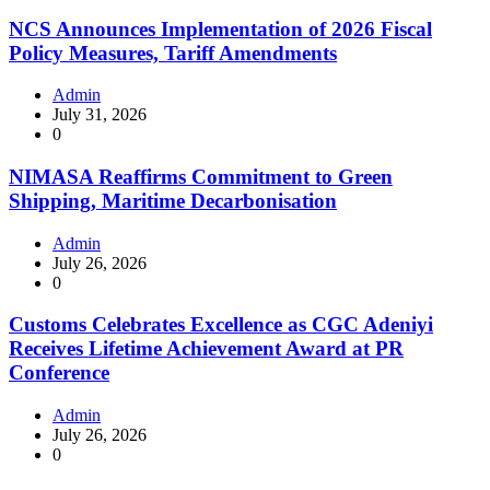
NCS Announces Implementation of 2026 Fiscal
Policy Measures, Tariff Amendments
Admin
July 31, 2026
0
NIMASA Reaffirms Commitment to Green
Shipping, Maritime Decarbonisation
Admin
July 26, 2026
0
Customs Celebrates Excellence as CGC Adeniyi
Receives Lifetime Achievement Award at PR
Conference
Admin
July 26, 2026
0