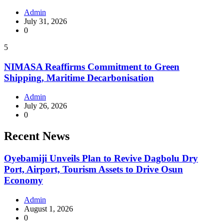
Admin
July 31, 2026
0
5
NIMASA Reaffirms Commitment to Green
Shipping, Maritime Decarbonisation
Admin
July 26, 2026
0
Recent News
Oyebamiji Unveils Plan to Revive Dagbolu Dry
Port, Airport, Tourism Assets to Drive Osun
Economy
Admin
August 1, 2026
0