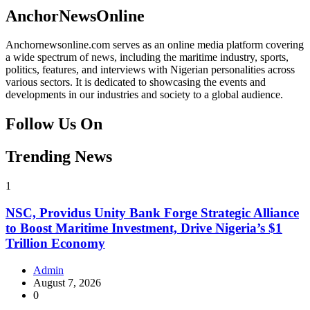
Facebook
Instagram
Twitter
Instagram
AnchorNewsOnline
Anchornewsonline.com serves as an online media platform covering
a wide spectrum of news, including the maritime industry, sports,
politics, features, and interviews with Nigerian personalities across
various sectors. It is dedicated to showcasing the events and
developments in our industries and society to a global audience.
Follow Us On
Facebook
Instagram
Twitter
Instagram
Trending News
1
NSC, Providus Unity Bank Forge Strategic Alliance
to Boost Maritime Investment, Drive Nigeria’s $1
Trillion Economy
Admin
August 7, 2026
0