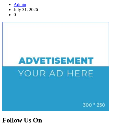
Admin
July 31, 2026
0
Follow Us On