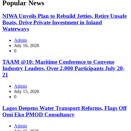
Popular News
NIWA Unveils Plan to Rebuild Jetties, Retire Unsafe
Boats, Drive Private Investment in Inland
Waterways
Admin
July 16, 2026
0
TAAM @10: Maritime Conference to Convene
Industry Leaders, Over 2,000 Participants July 20-
21
Admin
July 15, 2026
0
Lagos Deepens Water Transport Reforms, Flags Off
Omi Eko PMOD Consultancy
Admin