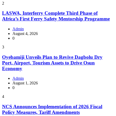
2
LASWA, Interferry Complete Third Phase of
Africa’s First Ferry Safety Mentorship Programme
Admin
August 4, 2026
0
3
Oyebamiji Unveils Plan to Revive Dagbolu Dry
Port, Airport, Tourism Assets to Drive Osun
Economy
Admin
August 1, 2026
0
4
NCS Announces Implementation of 2026 Fiscal
Policy Measures, Tariff Amendments