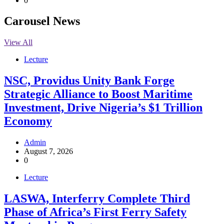
0
Carousel News
View All
Lecture
NSC, Providus Unity Bank Forge
Strategic Alliance to Boost Maritime
Investment, Drive Nigeria’s $1 Trillion
Economy
Admin
August 7, 2026
0
Lecture
LASWA, Interferry Complete Third
Phase of Africa’s First Ferry Safety