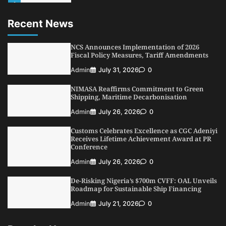
1
Admin
August 4, 2026
0
Recent News
Oyebamiji Unveils Plan to Revive Dagbolu
Dry Port, Airport, Tourism Assets to Drive
Osun Economy
NCS Announces Implementation of 2026
2
Fiscal Policy Measures, Tariff Amendments
Admin
August 1, 2026
0
Admin
July 31, 2026
0
NCS Announces Implementation of 2026
Fiscal Policy Measures, Tariff Amendments
NIMASA Reaffirms Commitment to Green
3
Admin
July 31, 2026
0
Shipping, Maritime Decarbonisation
NIMASA Reaffirms Commitment to Green
Admin
July 26, 2026
0
Shipping, Maritime Decarbonisation
Customs Celebrates Excellence as CGC Adeniyi
4
Admin
July 26, 2026
0
Receives Lifetime Achievement Award at PR
Conference
Customs Celebrates Excellence as CGC Adeniyi
Receives Lifetime Achievement Award at PR
Admin
July 26, 2026
0
Conference
De-Risking Nigeria’s $700m CVFF: OAL Unveils
5
Admin
July 26, 2026
0
Roadmap for Sustainable Ship Financing
Admin
July 21, 2026
0