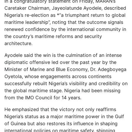
In a congratulatory statement on Friday, MARAN’s
Caretaker Chairman, Jayeolatunde Ayodele, described
Nigeria’s re-election as *“a triumphant return to global
maritime leadership”, noting that the outcome signals
renewed confidence by the international community in
the country’s maritime reforms and security
architecture.
Ayodele said the win is the culmination of an intense
diplomatic offensive led over the past year by the
Minister of Marine and Blue Economy, Dr. Adegboyega
Oyetola, whose engagements across continents
successfully rebuilt Nigeria’s visibility and credibility on
the global maritime stage. Nigeria had been missing
from the IMO Council for 14 years.
He emphasized that the victory not only reaffirms
Nigeria’s status as a major maritime power in the Gulf
of Guinea but also restores its influence in shaping
international policies on maritime safety, shipping