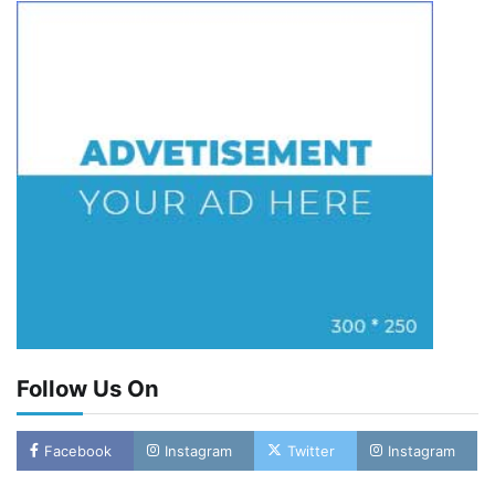
Follow Us On
Facebook
Instagram
Twitter
Instagram