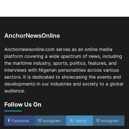
Oyebamiji Unveils Plan to Revive Dagbolu
Dry Port, Airport, Tourism Assets to Drive
Osun Economy
2
Admin
August 1, 2026
0
AnchorNewsOnline
NCS Announces Implementation of 2026
Fiscal Policy Measures, Tariff Amendments
Anchornewsonline.com serves as an online media
3
Admin
July 31, 2026
0
platform covering a wide spectrum of news, including
the maritime industry, sports, politics, features, and
NIMASA Reaffirms Commitment to Green
Shipping, Maritime Decarbonisation
interviews with Nigerian personalities across various
sectors. It is dedicated to showcasing the events and
4
Admin
July 26, 2026
0
developments in our industries and society to a global
Customs Celebrates Excellence as CGC Adeniyi
audience.
Receives Lifetime Achievement Award at PR
Conference
Follow Us On
5
Admin
July 26, 2026
0
LASWA, Interferry Complete Third Phase of
Africa’s First Ferry Safety Mentorship
Facebook
Instagram
Twitter
Instagram
Programme