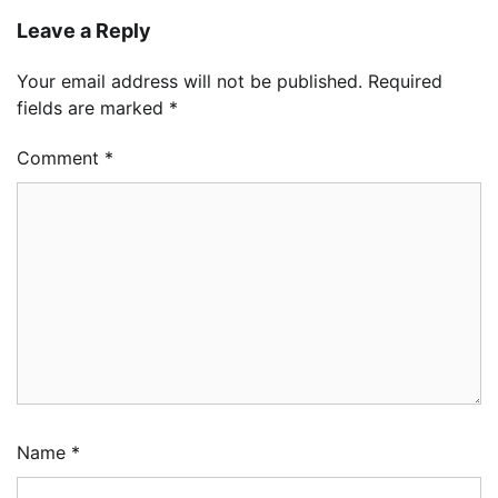
Leave a Reply
Your email address will not be published.
Required
fields are marked
*
Comment
*
Name
*