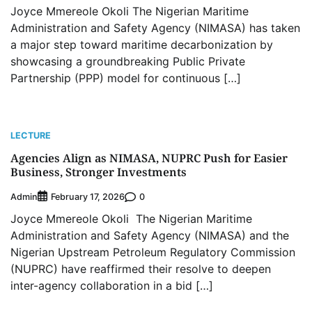
Joyce Mmereole Okoli The Nigerian Maritime
Administration and Safety Agency (NIMASA) has taken
a major step toward maritime decarbonization by
showcasing a groundbreaking Public Private
Partnership (PPP) model for continuous […]
LECTURE
Agencies Align as NIMASA, NUPRC Push for Easier
Business, Stronger Investments
Admin
0
February 17, 2026
Joyce Mmereole Okoli The Nigerian Maritime
Administration and Safety Agency (NIMASA) and the
Nigerian Upstream Petroleum Regulatory Commission
(NUPRC) have reaffirmed their resolve to deepen
inter-agency collaboration in a bid […]