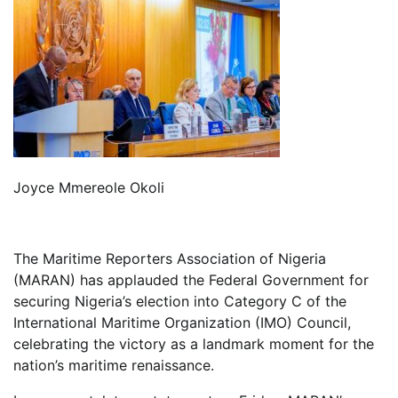
Joyce Mmereole Okoli
The Maritime Reporters Association of Nigeria
(MARAN) has applauded the Federal Government for
securing Nigeria’s election into Category C of the
International Maritime Organization (IMO) Council,
celebrating the victory as a landmark moment for the
nation’s maritime renaissance.