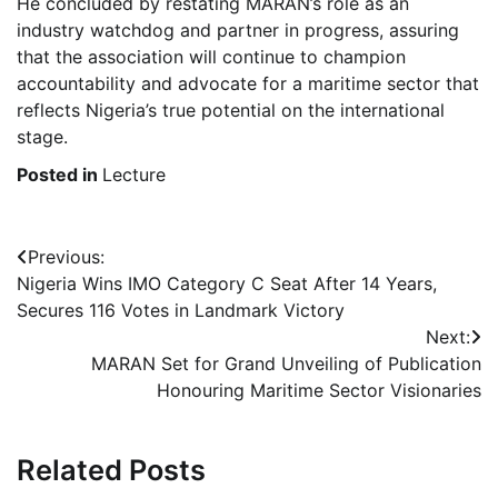
He concluded by restating MARAN’s role as an
industry watchdog and partner in progress, assuring
that the association will continue to champion
accountability and advocate for a maritime sector that
reflects Nigeria’s true potential on the international
stage.
Posted in
Lecture
Post
Previous:
Nigeria Wins IMO Category C Seat After 14 Years,
navigation
Secures 116 Votes in Landmark Victory
Next:
MARAN Set for Grand Unveiling of Publication
Honouring Maritime Sector Visionaries
Related Posts