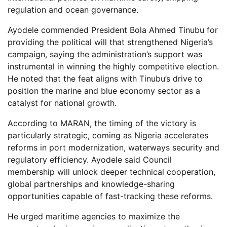
regulation and ocean governance.
Ayodele commended President Bola Ahmed Tinubu for
providing the political will that strengthened Nigeria’s
campaign, saying the administration’s support was
instrumental in winning the highly competitive election.
He noted that the feat aligns with Tinubu’s drive to
position the marine and blue economy sector as a
catalyst for national growth.
According to MARAN, the timing of the victory is
particularly strategic, coming as Nigeria accelerates
reforms in port modernization, waterways security and
regulatory efficiency. Ayodele said Council
membership will unlock deeper technical cooperation,
global partnerships and knowledge-sharing
opportunities capable of fast-tracking these reforms.
He urged maritime agencies to maximize the