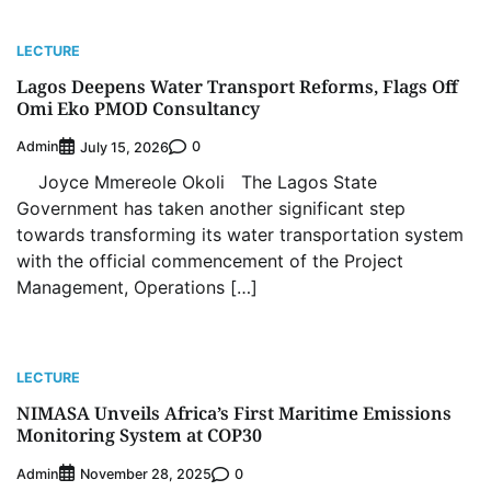
LECTURE
Lagos Deepens Water Transport Reforms, Flags Off
Omi Eko PMOD Consultancy
Admin
0
July 15, 2026
Joyce Mmereole Okoli The Lagos State
Government has taken another significant step
towards transforming its water transportation system
with the official commencement of the Project
Management, Operations […]
LECTURE
NIMASA Unveils Africa’s First Maritime Emissions
Monitoring System at COP30
Admin
0
November 28, 2025