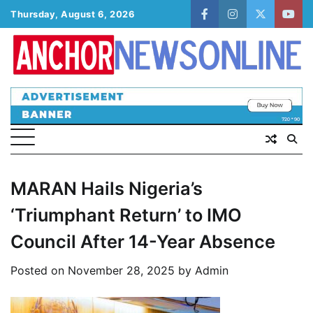
Skip
Thursday, August 6, 2026
facebook
instagram
twitter
yout
to
content
MARAN Hails Nigeria’s
‘Triumphant Return’ to IMO
Council After 14-Year Absence
Posted on
November 28, 2025
by
Admin