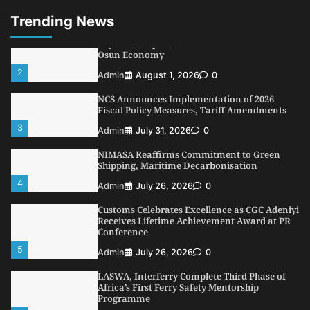
1
Admin
August 4, 2026
0
Trending News
Oyebamiji Unveils Plan to Revive Dagbolu
Dry Port, Airport, Tourism Assets to Drive
Osun Economy
2
Admin
August 1, 2026
0
NCS Announces Implementation of 2026
Fiscal Policy Measures, Tariff Amendments
3
Admin
July 31, 2026
0
NIMASA Reaffirms Commitment to Green
Shipping, Maritime Decarbonisation
4
Admin
July 26, 2026
0
Customs Celebrates Excellence as CGC Adeniyi
Receives Lifetime Achievement Award at PR
Conference
5
Admin
July 26, 2026
0
LASWA, Interferry Complete Third Phase of
Africa’s First Ferry Safety Mentorship
Programme