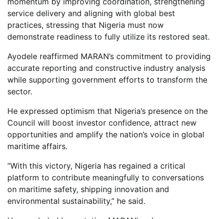
momentum by improving coordination, strengthening
service delivery and aligning with global best
practices, stressing that Nigeria must now
demonstrate readiness to fully utilize its restored seat.
Ayodele reaffirmed MARAN’s commitment to providing
accurate reporting and constructive industry analysis
while supporting government efforts to transform the
sector.
He expressed optimism that Nigeria’s presence on the
Council will boost investor confidence, attract new
opportunities and amplify the nation’s voice in global
maritime affairs.
“With this victory, Nigeria has regained a critical
platform to contribute meaningfully to conversations
on maritime safety, shipping innovation and
environmental sustainability,” he said.