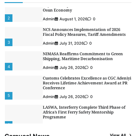
Oyebamiji Unveils Plan to Revive Dagbolu
Dry Port, Airport, Tourism Assets to Drive
Osun Economy
2
Admin
August 1, 2026
0
NCS Announces Implementation of 2026
Fiscal Policy Measures, Tariff Amendments
3
Admin
July 31, 2026
0
NIMASA Reaffirms Commitment to Green
Shipping, Maritime Decarbonisation
4
Admin
July 26, 2026
0
Customs Celebrates Excellence as CGC Adeniyi
Receives Lifetime Achievement Award at PR
Conference
5
Admin
July 26, 2026
0
LASWA, Interferry Complete Third Phase of
Africa’s First Ferry Safety Mentorship
Programme
1
Admin
August 4, 2026
0
View All