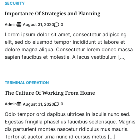
Programme
SECURITY
2
Admin
August 4, 2026
0
Importance Of Strategies and Planning
Oyebamiji Unveils Plan to Revive Dagbolu
Admin
0
August 31, 2020
Dry Port, Airport, Tourism Assets to Drive
Osun Economy
Lorem ipsum dolor sit amet, consectetur adipiscing
3
Admin
August 1, 2026
0
elit, sed do eiusmod tempor incididunt ut labore et
dolore magna aliqua. Consectetur lorem donec massa
NCS Announces Implementation of 2026
Fiscal Policy Measures, Tariff Amendments
sapien faucibus et molestie. A lacus vestibulum […]
4
Admin
July 31, 2026
0
NIMASA Reaffirms Commitment to Green
Shipping, Maritime Decarbonisation
TERMINAL OPERATION
5
Admin
July 26, 2026
0
The Culture Of Working From Home
NSC, Providus Unity Bank Forge Strategic
Admin
0
August 31, 2020
Alliance to Boost Maritime Investment, Drive
Nigeria’s $1 Trillion Economy
Odio tempor orci dapibus ultrices in iaculis nunc sed.
1
Admin
August 7, 2026
0
Egestas fringilla phasellus faucibus scelerisque. Magnis
dis parturient montes nascetur ridiculus mus mauris.
LASWA, Interferry Complete Third Phase of
Tortor at auctor urna nunc id cursus metus […]
Africa’s First Ferry Safety Mentorship