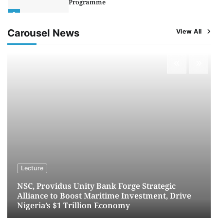
Programme
2
Admin
August 4, 2026
0
Carousel News
View All
Oyebamiji Unveils Plan to Revive Dagbolu
Dry Port, Airport, Tourism Assets to Drive
Osun Economy
3
Admin
August 1, 2026
0
NCS Announces Implementation of 2026
Fiscal Policy Measures, Tariff Amendments
4
Admin
July 31, 2026
0
NIMASA Reaffirms Commitment to Green
Shipping, Maritime Decarbonisation
5
Admin
July 26, 2026
0
Lecture
NSC, Providus Unity Bank Forge Strategic
Alliance to Boost Maritime Investment, Drive
Nigeria’s $1 Trillion Economy