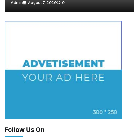
Admin
August 7, 2026
0
Follow Us On