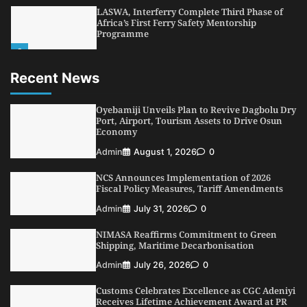
LASWA, Interferry Complete Third Phase of
Africa’s First Ferry Safety Mentorship
Programme
2
Admin
August 4, 2026
0
Recent News
Oyebamiji Unveils Plan to Revive Dagbolu
Dry Port, Airport, Tourism Assets to Drive
Osun Economy
Oyebamiji Unveils Plan to Revive Dagbolu Dry
3
Port, Airport, Tourism Assets to Drive Osun
Admin
August 1, 2026
0
Economy
NCS Announces Implementation of 2026
Admin
August 1, 2026
0
Fiscal Policy Measures, Tariff Amendments
4
Admin
July 31, 2026
0
NCS Announces Implementation of 2026
Fiscal Policy Measures, Tariff Amendments
NIMASA Reaffirms Commitment to Green
Shipping, Maritime Decarbonisation
Admin
July 31, 2026
0
5
Admin
July 26, 2026
0
NIMASA Reaffirms Commitment to Green
Shipping, Maritime Decarbonisation
Admin
July 26, 2026
0
Customs Celebrates Excellence as CGC Adeniyi
Receives Lifetime Achievement Award at PR