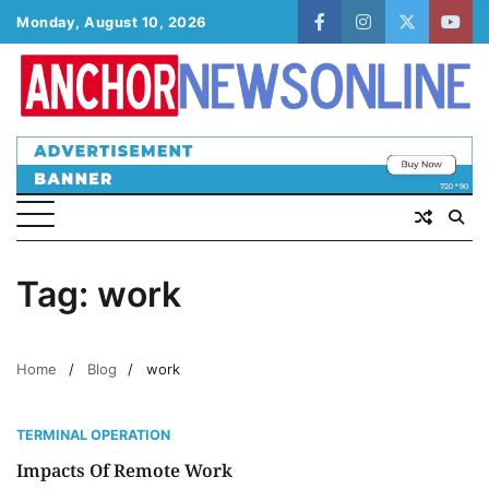
Skip
Monday, August 10, 2026
facebook
instagram
twitter
yout
to
content
Tag:
work
Home
Blog
work
TERMINAL OPERATION
Impacts Of Remote Work