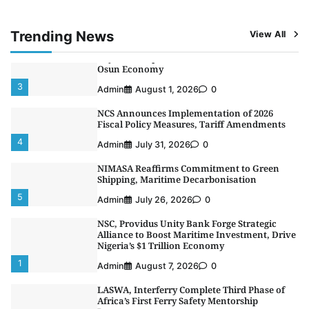
Programme
2
Admin
August 4, 2026
0
Trending News
View All
Oyebamiji Unveils Plan to Revive Dagbolu
Dry Port, Airport, Tourism Assets to Drive
Osun Economy
3
Admin
August 1, 2026
0
NCS Announces Implementation of 2026
Fiscal Policy Measures, Tariff Amendments
4
Admin
July 31, 2026
0
NIMASA Reaffirms Commitment to Green
Shipping, Maritime Decarbonisation
5
Admin
July 26, 2026
0
NSC, Providus Unity Bank Forge Strategic
Alliance to Boost Maritime Investment, Drive
Nigeria’s $1 Trillion Economy
1
Admin
August 7, 2026
0
LASWA, Interferry Complete Third Phase of
Africa’s First Ferry Safety Mentorship