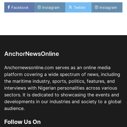
LASWA, Interferry Complete Third Phase of
Facebook
Instagram
Twitter
Instagram
Africa’s First Ferry Safety Mentorship
Programme
2
Admin
August 4, 2026
0
Oyebamiji Unveils Plan to Revive Dagbolu
Dry Port, Airport, Tourism Assets to Drive
Osun Economy
3
Admin
August 1, 2026
0
AnchorNewsOnline
NCS Announces Implementation of 2026
Fiscal Policy Measures, Tariff Amendments
Anchornewsonline.com serves as an online media
4
Admin
July 31, 2026
0
platform covering a wide spectrum of news, including
the maritime industry, sports, politics, features, and
NIMASA Reaffirms Commitment to Green
Shipping, Maritime Decarbonisation
interviews with Nigerian personalities across various
sectors. It is dedicated to showcasing the events and
5
Admin
July 26, 2026
0
developments in our industries and society to a global
NSC, Providus Unity Bank Forge Strategic
audience.
Alliance to Boost Maritime Investment, Drive
Nigeria’s $1 Trillion Economy
Follow Us On
1
Admin
August 7, 2026
0