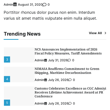
Admin
0
August 31, 2020
1
Admin
August 4, 2026
0
Porttitor rhoncus dolor purus non enim. Interdum
Oyebamiji Unveils Plan to Revive Dagbolu
varius sit amet mattis vulputate enim nulla aliquet.
Dry Port, Airport, Tourism Assets to Drive
Osun Economy
2
Admin
August 1, 2026
0
Trending News
View All
NCS Announces Implementation of 2026
Fiscal Policy Measures, Tariff Amendments
3
Admin
July 31, 2026
0
NIMASA Reaffirms Commitment to Green
Shipping, Maritime Decarbonisation
4
Admin
July 26, 2026
0
Customs Celebrates Excellence as CGC Adeniyi
Receives Lifetime Achievement Award at PR
Conference
5
Admin
July 26, 2026
0
LASWA, Interferry Complete Third Phase of
Africa’s First Ferry Safety Mentorship
Programme