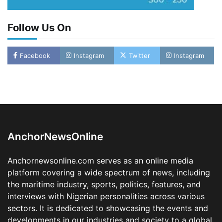
Follow Us On
Oyebamiji Unveils Plan to Revive Dagbolu
Facebook
Instagram
Twitter
Instagram
Dry Port, Airport, Tourism Assets to Drive
Osun Economy
2
Admin
August 1, 2026
0
NCS Announces Implementation of 2026
Fiscal Policy Measures, Tariff Amendments
3
Admin
July 31, 2026
0
AnchorNewsOnline
NIMASA Reaffirms Commitment to Green
Shipping, Maritime Decarbonisation
Anchornewsonline.com serves as an online media
4
Admin
July 26, 2026
0
platform covering a wide spectrum of news, including
Customs Celebrates Excellence as CGC Adeniyi
the maritime industry, sports, politics, features, and
Receives Lifetime Achievement Award at PR
interviews with Nigerian personalities across various
Conference
sectors. It is dedicated to showcasing the events and
5
Admin
July 26, 2026
0
developments in our industries and society to a global