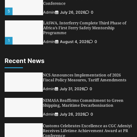
LASWA, Interferry Complete Third Phase of
Africa’s First Ferry Safety Mentorship
Programme
1
Admin
August 4, 2026
0
Oyebamiji Unveils Plan to Revive Dagbolu
Dry Port, Airport, Tourism Assets to Drive
Osun Economy
2
Admin
August 1, 2026
0
Recent News
NCS Announces Implementation of 2026
Fiscal Policy Measures, Tariff Amendments
NCS Announces Implementation of 2026
3
Admin
July 31, 2026
0
Fiscal Policy Measures, Tariff Amendments
NIMASA Reaffirms Commitment to Green
Admin
July 31, 2026
0
Shipping, Maritime Decarbonisation
NIMASA Reaffirms Commitment to Green
4
Admin
July 26, 2026
0
Shipping, Maritime Decarbonisation
Customs Celebrates Excellence as CGC Adeniyi
Admin
July 26, 2026
0
Receives Lifetime Achievement Award at PR
Conference
Customs Celebrates Excellence as CGC Adeniyi
5
Receives Lifetime Achievement Award at PR
Admin
July 26, 2026
0
Conference