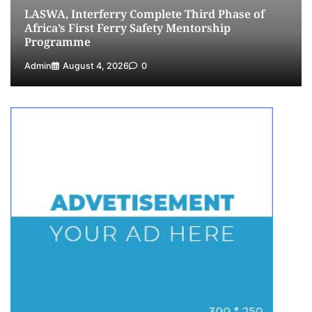
LASWA, Interferry Complete Third Phase of
Africa’s First Ferry Safety Mentorship
Programme
Admin
August 4, 2026
0