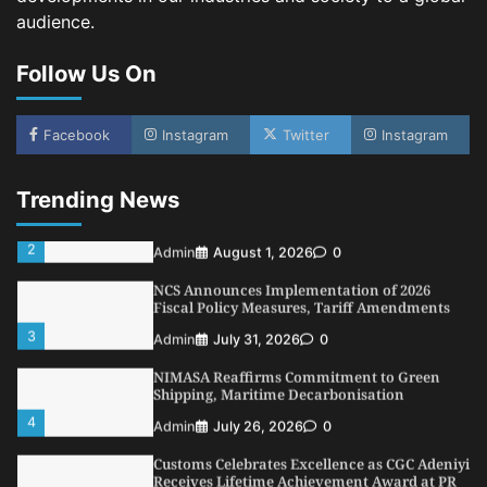
LASWA, Interferry Complete Third Phase of
audience.
Africa’s First Ferry Safety Mentorship
Programme
Follow Us On
1
Admin
August 4, 2026
0
Oyebamiji Unveils Plan to Revive Dagbolu
Facebook
Instagram
Twitter
Instagram
Dry Port, Airport, Tourism Assets to Drive
Osun Economy
2
Admin
August 1, 2026
0
Trending News
NCS Announces Implementation of 2026
Fiscal Policy Measures, Tariff Amendments
3
Admin
July 31, 2026
0
NIMASA Reaffirms Commitment to Green
Shipping, Maritime Decarbonisation
4
Admin
July 26, 2026
0
Customs Celebrates Excellence as CGC Adeniyi
Receives Lifetime Achievement Award at PR
Conference
5
Admin
July 26, 2026
0