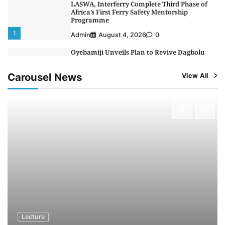
1
Admin
August 4, 2026
0
Oyebamiji Unveils Plan to Revive Dagbolu
Dry Port, Airport, Tourism Assets to Drive
Osun Economy
2
Admin
August 1, 2026
0
Carousel News
View All
NCS Announces Implementation of 2026
Fiscal Policy Measures, Tariff Amendments
3
Admin
July 31, 2026
0
NIMASA Reaffirms Commitment to Green
Shipping, Maritime Decarbonisation
4
Admin
July 26, 2026
0
Customs Celebrates Excellence as CGC Adeniyi
Receives Lifetime Achievement Award at PR
Conference
5
Admin
July 26, 2026
0
Lecture