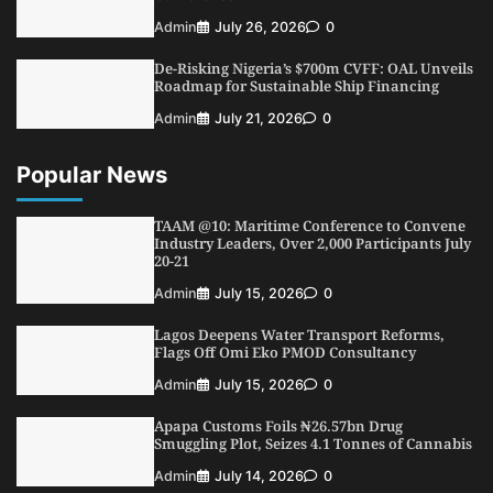
Admin
July 26, 2026
0
De-Risking Nigeria’s $700m CVFF: OAL Unveils
Roadmap for Sustainable Ship Financing
Admin
July 21, 2026
0
Popular News
TAAM @10: Maritime Conference to Convene
Industry Leaders, Over 2,000 Participants July
20-21
Admin
July 15, 2026
0
Lagos Deepens Water Transport Reforms,
Flags Off Omi Eko PMOD Consultancy
Admin
July 15, 2026
0
Apapa Customs Foils ₦26.57bn Drug
Smuggling Plot, Seizes 4.1 Tonnes of Cannabis
Admin
July 14, 2026
0