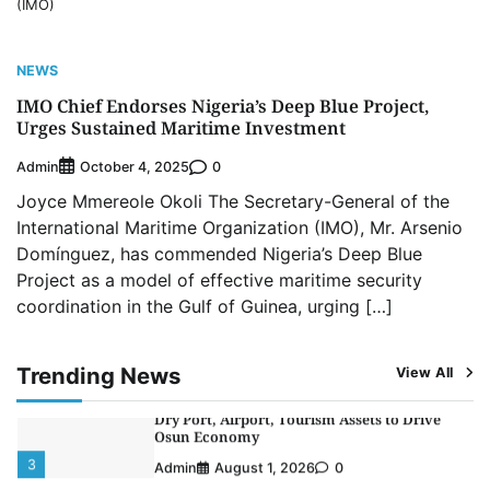
(IMO)
NCS Announces Implementation of 2026
Fiscal Policy Measures, Tariff Amendments
4
Admin
July 31, 2026
0
NEWS
NIMASA Reaffirms Commitment to Green
IMO Chief Endorses Nigeria’s Deep Blue Project,
Shipping, Maritime Decarbonisation
Urges Sustained Maritime Investment
5
Admin
July 26, 2026
0
Admin
0
October 4, 2025
NSC, Providus Unity Bank Forge Strategic
Joyce Mmereole Okoli The Secretary-General of the
Alliance to Boost Maritime Investment, Drive
Nigeria’s $1 Trillion Economy
International Maritime Organization (IMO), Mr. Arsenio
1
Admin
August 7, 2026
0
Domínguez, has commended Nigeria’s Deep Blue
Project as a model of effective maritime security
LASWA, Interferry Complete Third Phase of
coordination in the Gulf of Guinea, urging […]
Africa’s First Ferry Safety Mentorship
Programme
2
Admin
August 4, 2026
0
Trending News
View All
Oyebamiji Unveils Plan to Revive Dagbolu
Dry Port, Airport, Tourism Assets to Drive
Osun Economy
3
Admin
August 1, 2026
0