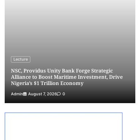
NCS Announces Implementation of 2026
Fiscal Policy Measures, Tariff Amendments
4
Admin
July 31, 2026
0
NIMASA Reaffirms Commitment to Green
Shipping, Maritime Decarbonisation
5
Admin
July 26, 2026
0
Lecture
NSC, Providus Unity Bank Forge Strategic
Alliance to Boost Maritime Investment, Drive
Nigeria’s $1 Trillion Economy
Admin
August 7, 2026
0