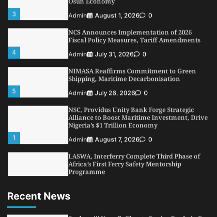
3
Admin
August 1, 2026
0
NCS Announces Implementation of 2026
Fiscal Policy Measures, Tariff Amendments
4
Admin
July 31, 2026
0
NIMASA Reaffirms Commitment to Green
Shipping, Maritime Decarbonisation
5
Admin
July 26, 2026
0
NSC, Providus Unity Bank Forge Strategic
Alliance to Boost Maritime Investment, Drive
Nigeria’s $1 Trillion Economy
1
Admin
August 7, 2026
0
LASWA, Interferry Complete Third Phase of
Africa’s First Ferry Safety Mentorship
Programme
2
Admin
August 4, 2026
0
Recent News
Oyebamiji Unveils Plan to Revive Dagbolu
Dry Port, Airport, Tourism Assets to Drive
Osun Economy