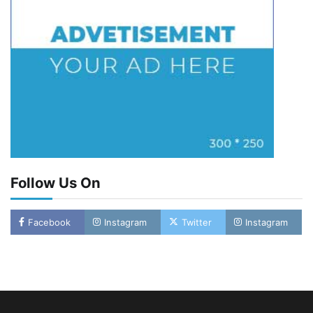
Follow Us On
LASWA, Interferry Complete Third Phase of
Facebook
Instagram
Twitter
Instagram
Africa’s First Ferry Safety Mentorship
Programme
2
Admin
August 4, 2026
0
Oyebamiji Unveils Plan to Revive Dagbolu
Dry Port, Airport, Tourism Assets to Drive
Osun Economy