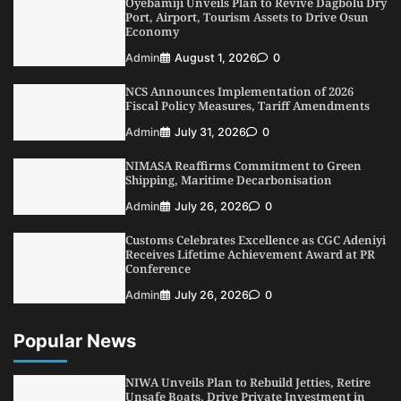
Oyebamiji Unveils Plan to Revive Dagbolu Dry
3
Port, Airport, Tourism Assets to Drive Osun
Admin
August 1, 2026
0
Economy
NCS Announces Implementation of 2026
Admin
August 1, 2026
0
Fiscal Policy Measures, Tariff Amendments
4
Admin
July 31, 2026
0
NCS Announces Implementation of 2026
Fiscal Policy Measures, Tariff Amendments
NIMASA Reaffirms Commitment to Green
Shipping, Maritime Decarbonisation
Admin
July 31, 2026
0
5
Admin
July 26, 2026
0
NIMASA Reaffirms Commitment to Green
Shipping, Maritime Decarbonisation
Admin
July 26, 2026
0
Customs Celebrates Excellence as CGC Adeniyi
Receives Lifetime Achievement Award at PR
Conference
Admin
July 26, 2026
0
Popular News
NIWA Unveils Plan to Rebuild Jetties, Retire
Unsafe Boats, Drive Private Investment in