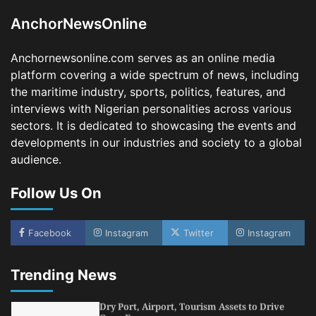
3
Admin
August 1, 2026
0
AnchorNewsOnline
NCS Announces Implementation of 2026
Fiscal Policy Measures, Tariff Amendments
Anchornewsonline.com serves as an online media
4
Admin
July 31, 2026
0
platform covering a wide spectrum of news, including
the maritime industry, sports, politics, features, and
NIMASA Reaffirms Commitment to Green
Shipping, Maritime Decarbonisation
interviews with Nigerian personalities across various
sectors. It is dedicated to showcasing the events and
5
Admin
July 26, 2026
0
developments in our industries and society to a global
NSC, Providus Unity Bank Forge Strategic
audience.
Alliance to Boost Maritime Investment, Drive
Nigeria’s $1 Trillion Economy
Follow Us On
1
Admin
August 7, 2026
0
LASWA, Interferry Complete Third Phase of
Africa’s First Ferry Safety Mentorship
Facebook
Instagram
Twitter
Instagram
Programme
2
Admin
August 4, 2026
0
Trending News
Oyebamiji Unveils Plan to Revive Dagbolu
Dry Port, Airport, Tourism Assets to Drive
Osun Economy