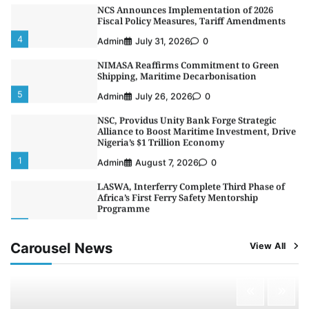
NCS Announces Implementation of 2026
Fiscal Policy Measures, Tariff Amendments
4
Admin
July 31, 2026
0
NIMASA Reaffirms Commitment to Green
Shipping, Maritime Decarbonisation
5
Admin
July 26, 2026
0
NSC, Providus Unity Bank Forge Strategic
Alliance to Boost Maritime Investment, Drive
Nigeria’s $1 Trillion Economy
1
Admin
August 7, 2026
0
LASWA, Interferry Complete Third Phase of
Africa’s First Ferry Safety Mentorship
Programme
2
Admin
August 4, 2026
0
Carousel News
View All
Oyebamiji Unveils Plan to Revive Dagbolu
Dry Port, Airport, Tourism Assets to Drive
Osun Economy
3
Admin
August 1, 2026
0