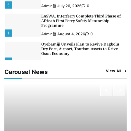
5
Admin
July 26, 2026
0
LASWA, Interferry Complete Third Phase of
Africa’s First Ferry Safety Mentorship
Programme
1
Admin
August 4, 2026
0
Oyebamiji Unveils Plan to Revive Dagbolu
Dry Port, Airport, Tourism Assets to Drive
Osun Economy
2
Admin
August 1, 2026
0
Carousel News
View All
NCS Announces Implementation of 2026
Fiscal Policy Measures, Tariff Amendments
3
Admin
July 31, 2026
0
NIMASA Reaffirms Commitment to Green
Shipping, Maritime Decarbonisation
4
Admin
July 26, 2026
0
Customs Celebrates Excellence as CGC Adeniyi
Receives Lifetime Achievement Award at PR
Conference