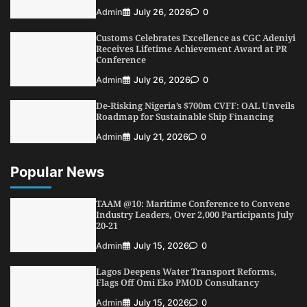
Customs Celebrates Excellence as CGC Adeniyi
Receives Lifetime Achievement Award at PR
Admin
July 26, 2026
0
Conference
Customs Celebrates Excellence as CGC Adeniyi
5
Admin
July 26, 2026
0
Receives Lifetime Achievement Award at PR
Conference
Admin
July 26, 2026
0
De-Risking Nigeria’s $700m CVFF: OAL Unveils
Roadmap for Sustainable Ship Financing
Admin
July 21, 2026
0
Popular News
TAAM @10: Maritime Conference to Convene
Industry Leaders, Over 2,000 Participants July
20-21
Admin
July 15, 2026
0
Lagos Deepens Water Transport Reforms,
Flags Off Omi Eko PMOD Consultancy
Admin
July 15, 2026
0