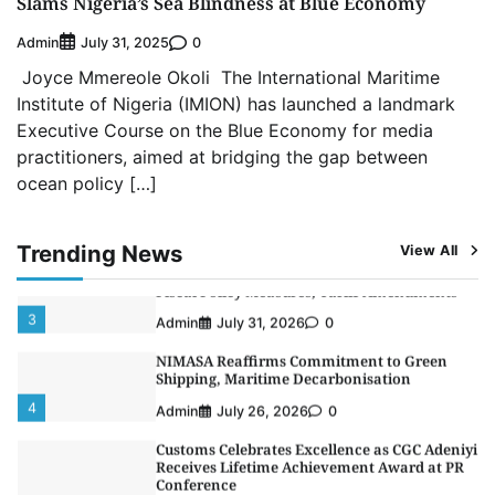
Slams Nigeria’s Sea Blindness at Blue Economy
5
Admin
July 26, 2026
0
Admin
0
July 31, 2025
LASWA, Interferry Complete Third Phase of
Joyce Mmereole Okoli The International Maritime
Africa’s First Ferry Safety Mentorship
Programme
Institute of Nigeria (IMION) has launched a landmark
1
Admin
August 4, 2026
0
Executive Course on the Blue Economy for media
practitioners, aimed at bridging the gap between
Oyebamiji Unveils Plan to Revive Dagbolu
ocean policy […]
Dry Port, Airport, Tourism Assets to Drive
Osun Economy
2
Admin
August 1, 2026
0
Trending News
View All
NCS Announces Implementation of 2026
Fiscal Policy Measures, Tariff Amendments
3
Admin
July 31, 2026
0
NIMASA Reaffirms Commitment to Green
Shipping, Maritime Decarbonisation
4
Admin
July 26, 2026
0
Customs Celebrates Excellence as CGC Adeniyi
Receives Lifetime Achievement Award at PR
Conference