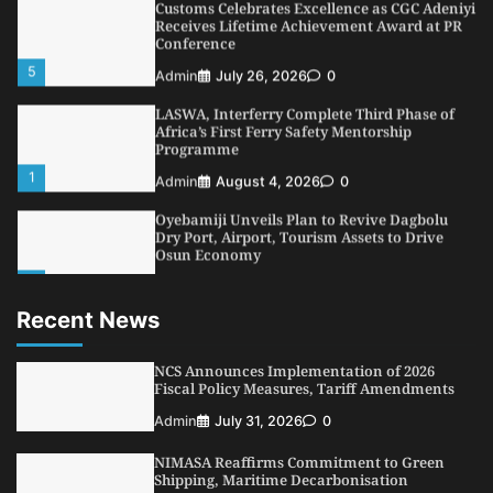
Customs Celebrates Excellence as CGC Adeniyi
Receives Lifetime Achievement Award at PR
Conference
5
Admin
July 26, 2026
0
LASWA, Interferry Complete Third Phase of
Africa’s First Ferry Safety Mentorship
Programme
1
Admin
August 4, 2026
0
Oyebamiji Unveils Plan to Revive Dagbolu
Dry Port, Airport, Tourism Assets to Drive
Osun Economy
2
Admin
August 1, 2026
0
Recent News
NCS Announces Implementation of 2026
Fiscal Policy Measures, Tariff Amendments
3
NCS Announces Implementation of 2026
Admin
July 31, 2026
0
Fiscal Policy Measures, Tariff Amendments
NIMASA Reaffirms Commitment to Green
Admin
July 31, 2026
0
Shipping, Maritime Decarbonisation
4
Admin
July 26, 2026
0
NIMASA Reaffirms Commitment to Green
Shipping, Maritime Decarbonisation