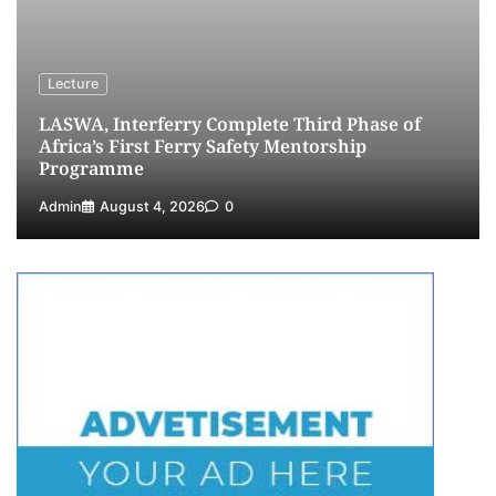
5
Admin
July 26, 2026
0
Lecture
LASWA, Interferry Complete Third Phase of
Africa’s First Ferry Safety Mentorship
Programme
Admin
August 4, 2026
0