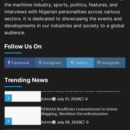
Customs Celebrates Excellence as CGC Adeniyi
the maritime industry, sports, politics, features, and
Receives Lifetime Achievement Award at PR
Conference
interviews with Nigerian personalities across various
sectors. It is dedicated to showcasing the events and
5
Admin
July 26, 2026
0
developments in our industries and society to a global
LASWA, Interferry Complete Third Phase of
audience.
Africa’s First Ferry Safety Mentorship
Programme
Follow Us On
1
Admin
August 4, 2026
0
Oyebamiji Unveils Plan to Revive Dagbolu
Dry Port, Airport, Tourism Assets to Drive
Facebook
Instagram
Twitter
Instagram
Osun Economy
2
Admin
August 1, 2026
0
Trending News
NCS Announces Implementation of 2026
Fiscal Policy Measures, Tariff Amendments
3
Admin
July 31, 2026
0
NIMASA Reaffirms Commitment to Green
Shipping, Maritime Decarbonisation
4
Admin
July 26, 2026
0