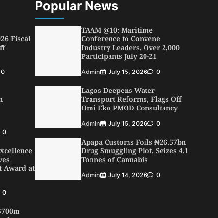
Popular News
TAAM @10: Maritime
26 Fiscal
Conference to Convene
ff
Industry Leaders, Over 2,000
Participants July 20-21
0
Admin
July 15, 2026
0
Lagos Deepens Water
n
Transport Reforms, Flags Off
Omi Eko PMOD Consultancy
Admin
July 15, 2026
0
0
Apapa Customs Foils ₦26.57bn
xcellence
Drug Smuggling Plot, Seizes 4.1
ves
Tonnes of Cannabis
t Award at
Admin
July 14, 2026
0
0
 $700m