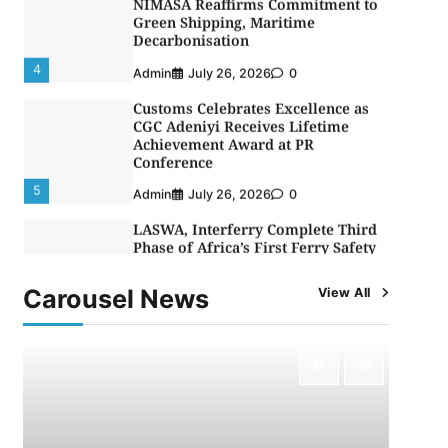
Decarbonisation
4
Admin
July 26, 2026
0
Customs Celebrates Excellence as
CGC Adeniyi Receives Lifetime
Achievement Award at PR
Conference
5
Admin
July 26, 2026
0
LASWA, Interferry Complete Third
Phase of Africa’s First Ferry Safety
Mentorship Programme
1
Admin
August 4, 2026
0
Carousel News
View All
Oyebamiji Unveils Plan to Revive
Dagbolu Dry Port, Airport, Tourism
Assets to Drive Osun Economy
2
Admin
August 1, 2026
0
NCS Announces Implementation of
2026 Fiscal Policy Measures, Tariff
Amendments