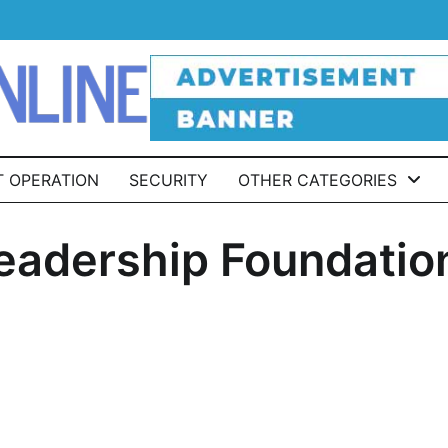
T OPERATION
SECURITY
OTHER CATEGORIES
Leadership Foundatio