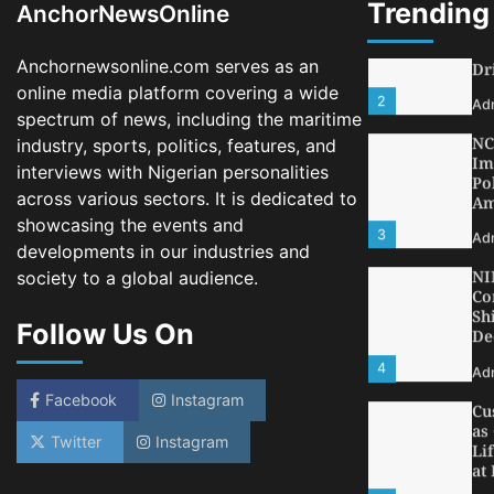
Trending
AnchorNewsOnline
2
Ad
Anchornewsonline.com serves as an
NC
Im
online media platform covering a wide
Po
spectrum of news, including the maritime
Am
industry, sports, politics, features, and
3
Ad
interviews with Nigerian personalities
across various sectors. It is dedicated to
NI
Co
showcasing the events and
Sh
developments in our industries and
De
society to a global audience.
4
Ad
Follow Us On
Cu
as
Li
at
Facebook
Instagram
5
Ad
Twitter
Instagram
LA
Th