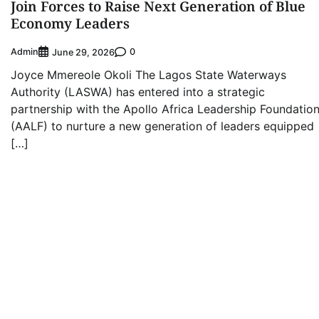
Join Forces to Raise Next Generation of Blue
Economy Leaders
Admin
0
June 29, 2026
Joyce Mmereole Okoli The Lagos State Waterways
Authority (LASWA) has entered into a strategic
partnership with the Apollo Africa Leadership Foundatio
(AALF) to nurture a new generation of leaders equipped
[…]