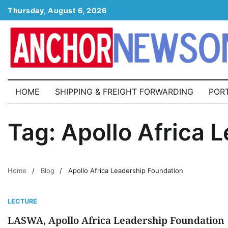
Skip
Thursday, August 6, 2026
to
content
HOME
SHIPPING & FREIGHT FORWARDING
POR
Tag:
Apollo Africa 
Home
Blog
Apollo Africa Leadership Foundation
LECTURE
LASWA, Apollo Africa Leadership Foundation