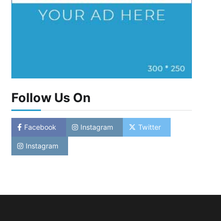
Follow Us On
Facebook
Instagram
Twitter
Instagram