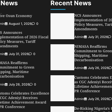
 News
Recent News
min
August 1, 2026
0
NCS Announces
S Announces
Implementation of 20
plementation of 2026 Fiscal
Policy Measures, Tari
licy Measures, Tariff
Amendments
endments
Admin
July 31, 2026
min
July 31, 2026
0
MASA Reaffirms
NIMASA Reaffirms
mmitment to Green
Commitment to Gree
ipping, Maritime
Shipping, Maritime
carbonisation
Decarbonisation
min
July 26, 2026
0
Admin
July 26, 2026
stoms Celebrates Excellence
Customs Celebrates E
 CGC Adeniyi Receives
as CGC Adeniyi Recei
fetime Achievement Award
Lifetime Achievemen
 PR Conference
PR Conference
min
July 26, 2026
0
Admin
July 26, 2026
SWA, Interferry Complete
De-Risking Nigeria’s
ird Phase of Africa’s First