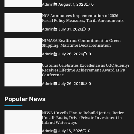
Oyebamiji Unveils Plan to Revive Dagbolu
Admin
August 1, 2026
0
Dry Port, Airport, Tourism Assets to Drive
Osun Economy
NCS Announces Implementation of 2026
3
Admin
August 1, 2026
0
Fiscal Policy Measures, Tariff Amendments
NCS Announces Implementation of 2026
Admin
July 31, 2026
0
Fiscal Policy Measures, Tariff Amendments
NIMASA Reaffirms Commitment to Green
4
Admin
July 31, 2026
0
Shipping, Maritime Decarbonisation
NIMASA Reaffirms Commitment to Green
Admin
July 26, 2026
0
Shipping, Maritime Decarbonisation
Customs Celebrates Excellence as CGC Adeniyi
5
Admin
July 26, 2026
0
Receives Lifetime Achievement Award at PR
Conference
Admin
July 26, 2026
0
Popular News
NIWA Unveils Plan to Rebuild Jetties, Retire
Unsafe Boats, Drive Private Investment in
Inland Waterways
Admin
July 16, 2026
0