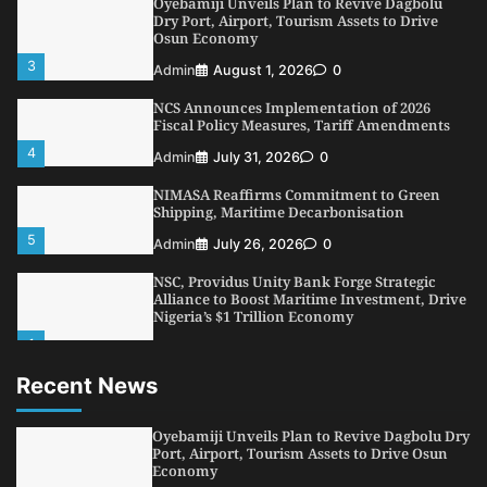
Oyebamiji Unveils Plan to Revive Dagbolu
Dry Port, Airport, Tourism Assets to Drive
Osun Economy
3
Admin
August 1, 2026
0
NCS Announces Implementation of 2026
Fiscal Policy Measures, Tariff Amendments
4
Admin
July 31, 2026
0
NIMASA Reaffirms Commitment to Green
Shipping, Maritime Decarbonisation
5
Admin
July 26, 2026
0
NSC, Providus Unity Bank Forge Strategic
Alliance to Boost Maritime Investment, Drive
Nigeria’s $1 Trillion Economy
1
Admin
August 7, 2026
0
Recent News
LASWA, Interferry Complete Third Phase of
Africa’s First Ferry Safety Mentorship
Programme
Oyebamiji Unveils Plan to Revive Dagbolu Dry
2
Port, Airport, Tourism Assets to Drive Osun
Admin
August 4, 2026
0
Economy