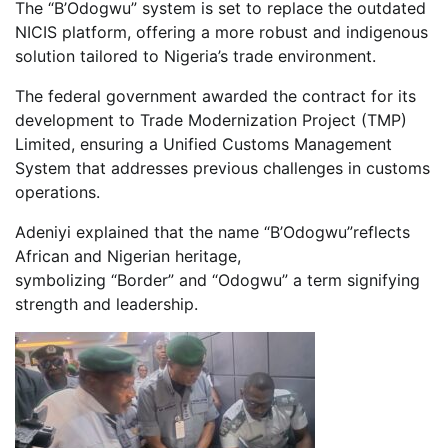
The “B’Odogwu” system is set to replace the outdated
NICIS platform, offering a more robust and indigenous
solution tailored to Nigeria’s trade environment.
The federal government awarded the contract for its
development to Trade Modernization Project (TMP)
Limited, ensuring a Unified Customs Management
System that addresses previous challenges in customs
operations.
Adeniyi explained that the name “B’Odogwu”reflects
African and Nigerian heritage,
symbolizing “Border” and “Odogwu” a term signifying
strength and leadership.