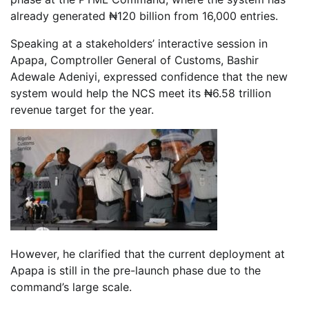
already generated ₦120 billion from 16,000 entries.
Speaking at a stakeholders’ interactive session in
Apapa, Comptroller General of Customs, Bashir
Adewale Adeniyi, expressed confidence that the new
system would help the NCS meet its ₦6.58 trillion
revenue target for the year.
However, he clarified that the current deployment at
Apapa is still in the pre-launch phase due to the
command’s large scale.