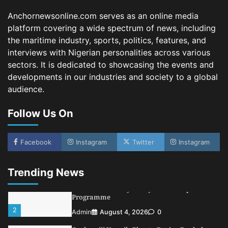
Oyebamiji Unveils Plan to Revive Dagbolu
Dry Port, Airport, Tourism Assets to Drive
Anchornewsonline.com serves as an online media
Osun Economy
platform covering a wide spectrum of news, including
3
Admin
August 1, 2026
0
the maritime industry, sports, politics, features, and
NCS Announces Implementation of 2026
interviews with Nigerian personalities across various
Fiscal Policy Measures, Tariff Amendments
sectors. It is dedicated to showcasing the events and
4
Admin
July 31, 2026
0
developments in our industries and society to a global
audience.
NIMASA Reaffirms Commitment to Green
Shipping, Maritime Decarbonisation
Follow Us On
5
Admin
July 26, 2026
0
NSC, Providus Unity Bank Forge Strategic
Alliance to Boost Maritime Investment, Drive
Facebook
Instagram
Twitter
Instagram
Nigeria’s $1 Trillion Economy
1
Admin
August 7, 2026
0
Trending News
LASWA, Interferry Complete Third Phase of
Africa’s First Ferry Safety Mentorship
Programme
2
Admin
August 4, 2026
0