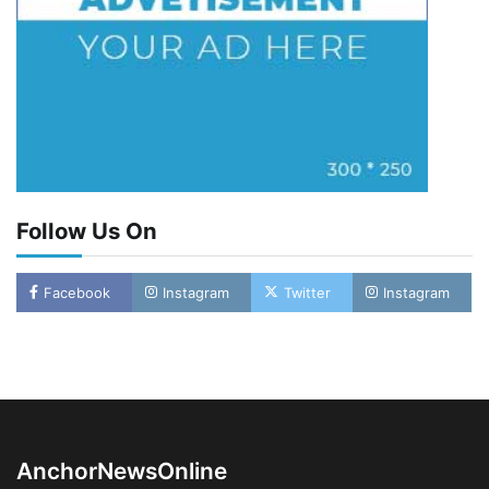
Follow Us On
Facebook
Instagram
Twitter
Instagram
LASWA, Interferry Complete Third Phase of
Africa’s First Ferry Safety Mentorship
Programme
2
Admin
August 4, 2026
0
AnchorNewsOnline