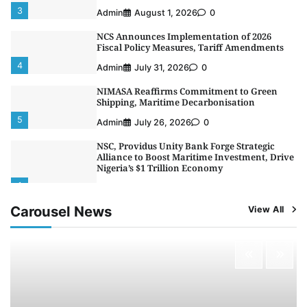
3
Admin
August 1, 2026
0
NCS Announces Implementation of 2026
Fiscal Policy Measures, Tariff Amendments
4
Admin
July 31, 2026
0
NIMASA Reaffirms Commitment to Green
Shipping, Maritime Decarbonisation
5
Admin
July 26, 2026
0
NSC, Providus Unity Bank Forge Strategic
Alliance to Boost Maritime Investment, Drive
Nigeria’s $1 Trillion Economy
1
Admin
August 7, 2026
0
Carousel News
View All
LASWA, Interferry Complete Third Phase of
Africa’s First Ferry Safety Mentorship
Programme
2
Admin
August 4, 2026
0
Oyebamiji Unveils Plan to Revive Dagbolu
Dry Port, Airport, Tourism Assets to Drive
Osun Economy