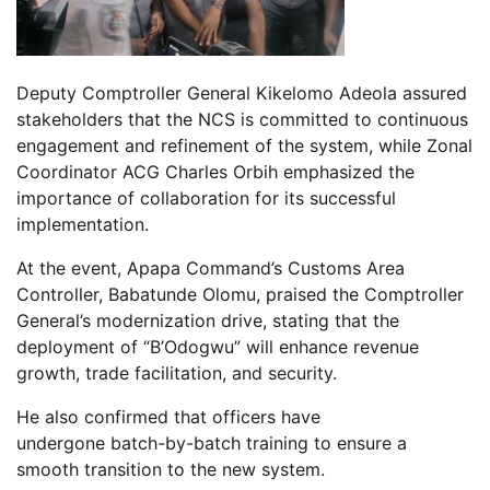
Deputy Comptroller General Kikelomo Adeola assured
stakeholders that the NCS is committed to continuous
engagement and refinement of the system, while Zonal
Coordinator ACG Charles Orbih emphasized the
importance of collaboration for its successful
implementation.
At the event, Apapa Command’s Customs Area
Controller, Babatunde Olomu, praised the Comptroller
General’s modernization drive, stating that the
deployment of “B’Odogwu” will enhance revenue
growth, trade facilitation, and security.
He also confirmed that officers have
undergone batch-by-batch training to ensure a
smooth transition to the new system.