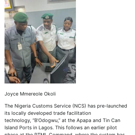
Joyce Mmereole Okoli
The Nigeria Customs Service (NCS) has pre-launched
its locally developed trade facilitation
technology, “B’Odogwu,” at the Apapa and Tin Can
Island Ports in Lagos. This follows an earlier pilot
phase at the PTML Command, where the system has