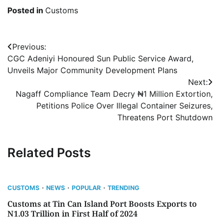
Posted in
Customs
Post
Previous:
CGC Adeniyi Honoured Sun Public Service Award,
navigation
Unveils Major Community Development Plans
Next:
Nagaff Compliance Team Decry ₦1 Million Extortion,
Petitions Police Over Illegal Container Seizures,
Threatens Port Shutdown
Related Posts
CUSTOMS
NEWS
POPULAR
TRENDING
Customs at Tin Can Island Port Boosts Exports to
N1.03 Trillion in First Half of 2024