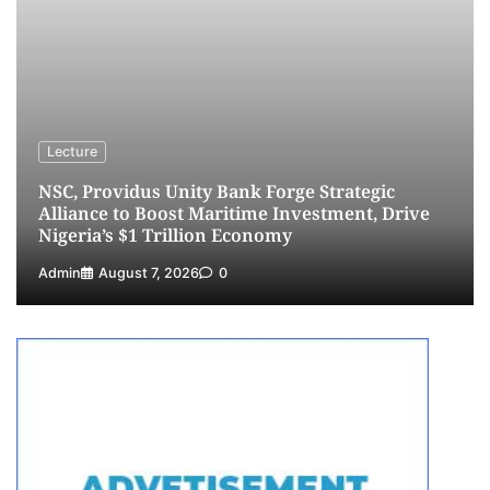
3
Admin
August 1, 2026
0
NCS Announces Implementation of 2026
Fiscal Policy Measures, Tariff Amendments
4
Admin
July 31, 2026
0
NIMASA Reaffirms Commitment to Green
Lecture
Shipping, Maritime Decarbonisation
NSC, Providus Unity Bank Forge Strategic
5
Admin
July 26, 2026
0
Alliance to Boost Maritime Investment, Drive
Nigeria’s $1 Trillion Economy
Admin
August 7, 2026
0