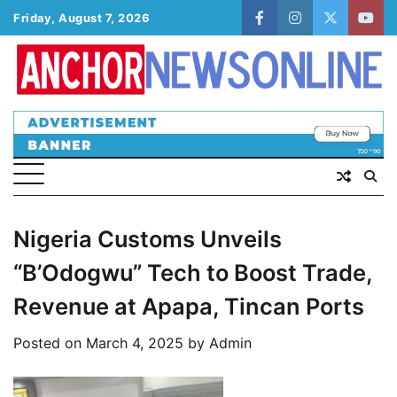
Skip
Friday, August 7, 2026
facebook
instagram
twitter
yout
to
content
Nigeria Customs Unveils
“B’Odogwu” Tech to Boost Trade,
Revenue at Apapa, Tincan Ports
Posted on
March 4, 2025
by
Admin