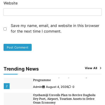
Website
3
Admin
August 1, 2026
0
NCS Announces Implementation of 2026
Fiscal Policy Measures, Tariff Amendments
4
Admin
July 31, 2026
0
Save my name, email, and website in this browser
for the next time I comment.
NIMASA Reaffirms Commitment to Green
Shipping, Maritime Decarbonisation
5
Admin
July 26, 2026
0
NSC, Providus Unity Bank Forge Strategic
Alliance to Boost Maritime Investment, Drive
Nigeria’s $1 Trillion Economy
1
Admin
August 7, 2026
0
Trending News
View All
LASWA, Interferry Complete Third Phase of
Africa’s First Ferry Safety Mentorship
Programme
2
Admin
August 4, 2026
0
Oyebamiji Unveils Plan to Revive Dagbolu
Dry Port, Airport, Tourism Assets to Drive
Osun Economy