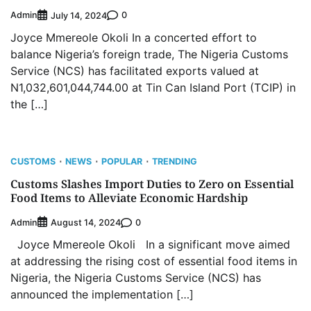
Admin
0
July 14, 2024
Joyce Mmereole Okoli In a concerted effort to
balance Nigeria’s foreign trade, The Nigeria Customs
Service (NCS) has facilitated exports valued at
N1,032,601,044,744.00 at Tin Can Island Port (TCIP) in
the […]
CUSTOMS
NEWS
POPULAR
TRENDING
Customs Slashes Import Duties to Zero on Essential
Food Items to Alleviate Economic Hardship
Admin
0
August 14, 2024
Joyce Mmereole Okoli In a significant move aimed
at addressing the rising cost of essential food items in
Nigeria, the Nigeria Customs Service (NCS) has
announced the implementation […]