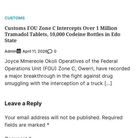
CUSTOMS
Customs FOU Zone C Intercepts Over 1 Million
Tramadol Tablets, 10,000 Codeine Bottles in Edo
State
Admin
0
April 11, 2026
Joyce Mmereole Okoli Operatives of the Federal
Operations Unit (FOU) Zone C, Owerri, have recorded
a major breakthrough in the fight against drug
smuggling with the interception of a truck […]
Leave a Reply
Your email address will not be published.
Required
fields are marked
*