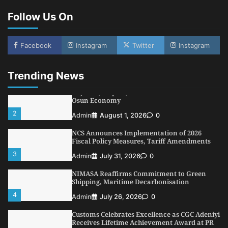
Conference
Follow Us On
5
Admin
July 26, 2026
0
LASWA, Interferry Complete Third Phase of
Africa’s First Ferry Safety Mentorship
Facebook
Instagram
Twitter
Instagram
Programme
1
Admin
August 4, 2026
0
Trending News
Oyebamiji Unveils Plan to Revive Dagbolu
Dry Port, Airport, Tourism Assets to Drive
Osun Economy
2
Admin
August 1, 2026
0
NCS Announces Implementation of 2026
Fiscal Policy Measures, Tariff Amendments
3
Admin
July 31, 2026
0
NIMASA Reaffirms Commitment to Green
Shipping, Maritime Decarbonisation
4
Admin
July 26, 2026
0
Customs Celebrates Excellence as CGC Adeniyi
Receives Lifetime Achievement Award at PR