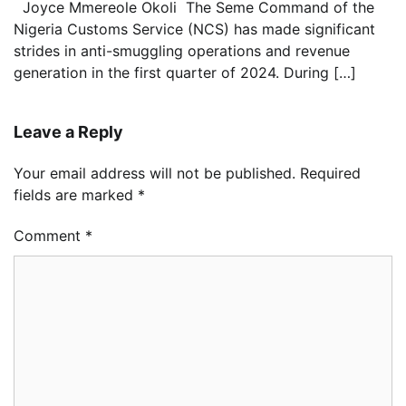
Joyce Mmereole Okoli The Seme Command of the
Nigeria Customs Service (NCS) has made significant
strides in anti-smuggling operations and revenue
generation in the first quarter of 2024. During […]
Leave a Reply
Your email address will not be published.
Required
fields are marked
*
Comment
*