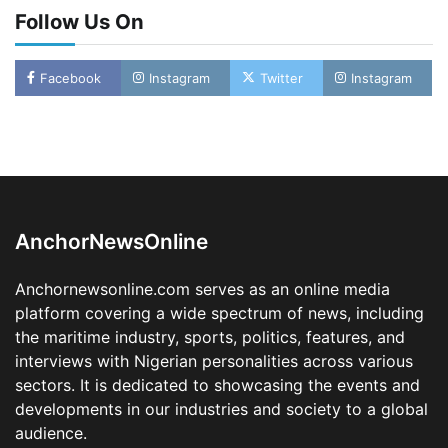
Follow Us On
Facebook
Instagram
Twitter
Instagram
Oyebamiji Unveils Plan to Revive Dagbolu
Dry Port, Airport, Tourism Assets to Drive
Osun Economy
2
Admin
August 1, 2026
0
AnchorNewsOnline
NCS Announces Implementation of 2026
Fiscal Policy Measures, Tariff Amendments
Anchornewsonline.com serves as an online media
3
Admin
July 31, 2026
0
platform covering a wide spectrum of news, including
the maritime industry, sports, politics, features, and
NIMASA Reaffirms Commitment to Green
Shipping, Maritime Decarbonisation
interviews with Nigerian personalities across various
sectors. It is dedicated to showcasing the events and
4
Admin
July 26, 2026
0
developments in our industries and society to a global
Customs Celebrates Excellence as CGC Adeniyi
audience.
Receives Lifetime Achievement Award at PR