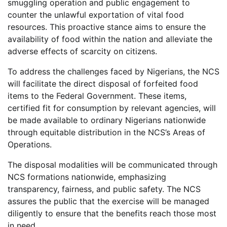
smuggling operation and public engagement to
counter the unlawful exportation of vital food
resources. This proactive stance aims to ensure the
availability of food within the nation and alleviate the
adverse effects of scarcity on citizens.
To address the challenges faced by Nigerians, the NCS
will facilitate the direct disposal of forfeited food
items to the Federal Government. These items,
certified fit for consumption by relevant agencies, will
be made available to ordinary Nigerians nationwide
through equitable distribution in the NCS’s Areas of
Operations.
The disposal modalities will be communicated through
NCS formations nationwide, emphasizing
transparency, fairness, and public safety. The NCS
assures the public that the exercise will be managed
diligently to ensure that the benefits reach those most
in need.