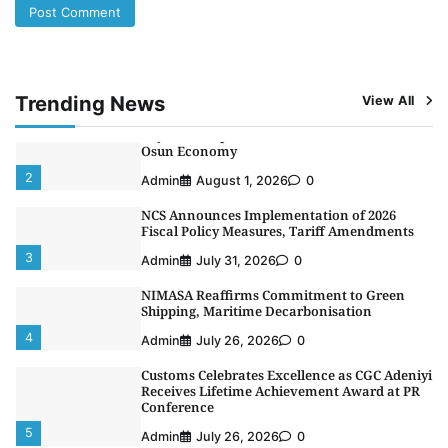
LASWA, Interferry Complete Third Phase of
Africa’s First Ferry Safety Mentorship
Programme
1
Admin
August 4, 2026
0
Trending News
View All
Oyebamiji Unveils Plan to Revive Dagbolu
Dry Port, Airport, Tourism Assets to Drive
Osun Economy
2
Admin
August 1, 2026
0
NCS Announces Implementation of 2026
Fiscal Policy Measures, Tariff Amendments
3
Admin
July 31, 2026
0
NIMASA Reaffirms Commitment to Green
Shipping, Maritime Decarbonisation
4
Admin
July 26, 2026
0
Customs Celebrates Excellence as CGC Adeniyi
Receives Lifetime Achievement Award at PR
Conference
5
Admin
July 26, 2026
0