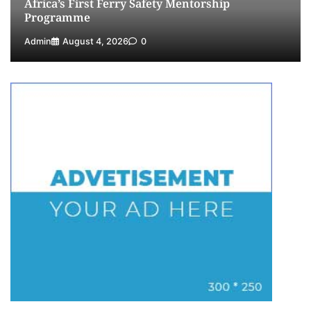
Africa’s First Ferry Safety Mentorship
Programme
Admin
August 4, 2026
0