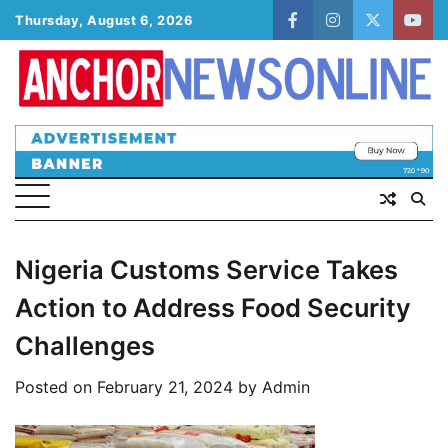
Skip
Thursday, August 6, 2026
facebook
instagram
twitter
yout
to
content
Nigeria Customs Service Takes
Action to Address Food Security
Challenges
Posted on
February 21, 2024
by
Admin