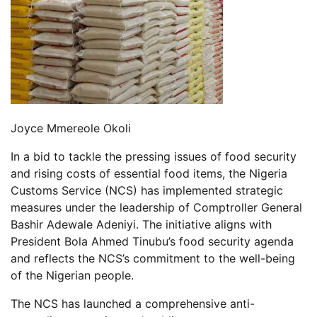
Joyce Mmereole Okoli
In a bid to tackle the pressing issues of food security
and rising costs of essential food items, the Nigeria
Customs Service (NCS) has implemented strategic
measures under the leadership of Comptroller General
Bashir Adewale Adeniyi. The initiative aligns with
President Bola Ahmed Tinubu’s food security agenda
and reflects the NCS’s commitment to the well-being
of the Nigerian people.
The NCS has launched a comprehensive anti-