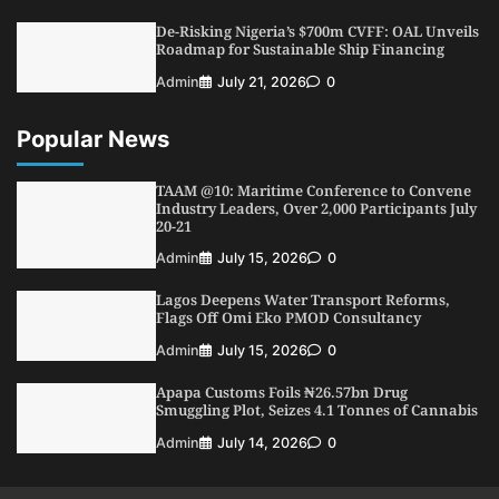
Conference
De-Risking Nigeria’s $700m CVFF: OAL Unveils
5
Admin
July 26, 2026
0
Roadmap for Sustainable Ship Financing
Admin
July 21, 2026
0
Popular News
TAAM @10: Maritime Conference to Convene
Industry Leaders, Over 2,000 Participants July
20-21
Admin
July 15, 2026
0
Lagos Deepens Water Transport Reforms,
Flags Off Omi Eko PMOD Consultancy
Admin
July 15, 2026
0
Apapa Customs Foils ₦26.57bn Drug
Smuggling Plot, Seizes 4.1 Tonnes of Cannabis
Admin
July 14, 2026
0