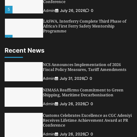
Conference
5
Admin
July 26, 2026
0
LASWA, Interferry Complete Third Phase of
Africa’s First Ferry Safety Mentorship
Programme
1
Admin
August 4, 2026
0
Recent News
Oyebamiji Unveils Plan to Revive Dagbolu
Dry Port, Airport, Tourism Assets to Drive
Osun Economy
NCS Announces Implementation of 2026
2
Fiscal Policy Measures, Tariff Amendments
Admin
August 1, 2026
0
Admin
July 31, 2026
0
NCS Announces Implementation of 2026
Fiscal Policy Measures, Tariff Amendments
NIMASA Reaffirms Commitment to Green
3
Admin
July 31, 2026
0
Shipping, Maritime Decarbonisation
NIMASA Reaffirms Commitment to Green
Admin
July 26, 2026
0
Shipping, Maritime Decarbonisation
Customs Celebrates Excellence as CGC Adeniyi
4
Admin
July 26, 2026
0
Receives Lifetime Achievement Award at PR
Conference
Customs Celebrates Excellence as CGC Adeniyi
Receives Lifetime Achievement Award at PR
Admin
July 26, 2026
0