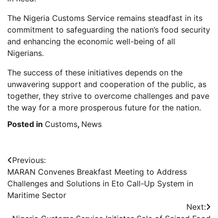
The Nigeria Customs Service remains steadfast in its
commitment to safeguarding the nation’s food security
and enhancing the economic well-being of all
Nigerians.
The success of these initiatives depends on the
unwavering support and cooperation of the public, as
together, they strive to overcome challenges and pave
the way for a more prosperous future for the nation.
Posted in
Customs
,
News
Post
Previous:
MARAN Convenes Breakfast Meeting to Address
navigation
Challenges and Solutions in Eto Call-Up System in
Maritime Sector
Next: