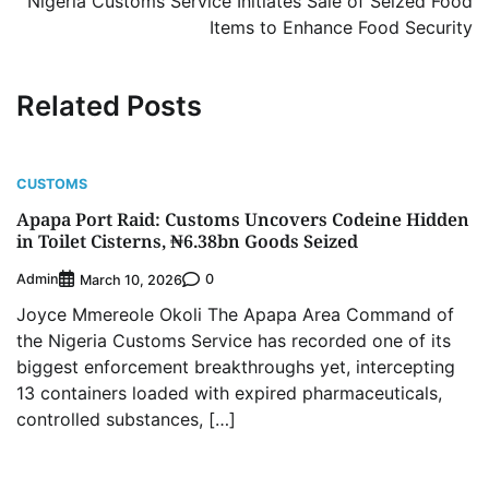
Nigeria Customs Service Initiates Sale of Seized Food
Items to Enhance Food Security
Related Posts
CUSTOMS
Apapa Port Raid: Customs Uncovers Codeine Hidden
in Toilet Cisterns, ₦6.38bn Goods Seized
Admin
0
March 10, 2026
Joyce Mmereole Okoli The Apapa Area Command of
the Nigeria Customs Service has recorded one of its
biggest enforcement breakthroughs yet, intercepting
13 containers loaded with expired pharmaceuticals,
controlled substances, […]