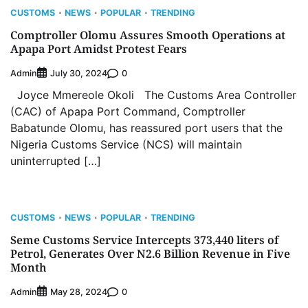
CUSTOMS
NEWS
POPULAR
TRENDING
Comptroller Olomu Assures Smooth Operations at
Apapa Port Amidst Protest Fears
Admin
0
July 30, 2024
Joyce Mmereole Okoli The Customs Area Controller
(CAC) of Apapa Port Command, Comptroller
Babatunde Olomu, has reassured port users that the
Nigeria Customs Service (NCS) will maintain
uninterrupted […]
CUSTOMS
NEWS
POPULAR
TRENDING
Seme Customs Service Intercepts 373,440 liters of
Petrol, Generates Over N2.6 Billion Revenue in Five
Month
Admin
0
May 28, 2024