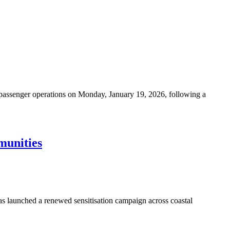
passenger operations on Monday, January 19, 2026, following a
munities
s launched a renewed sensitisation campaign across coastal