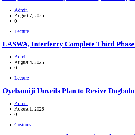
Admin
August 7, 2026
0
Lecture
LASWA, Interferry Complete Third Phase 
Admin
August 4, 2026
0
Lecture
Oyebamiji Unveils Plan to Revive Dagbolu
Admin
August 1, 2026
0
Customs