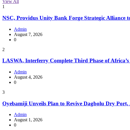
View All
1
NSC, Providus Unity Bank Forge Strategic Alliance t
Admin
August 7, 2026
0
2
LASWA, Interferry Complete Third Phase of Africa’s
Admin
August 4, 2026
0
3
Oyebamiji Unveils Plan to Revive Dagbolu Dry Port,
Admin
August 1, 2026
0