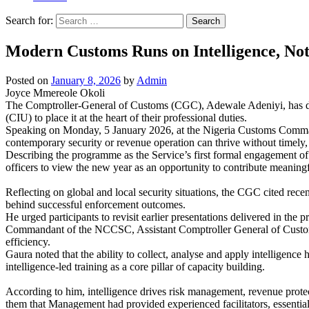
Search for:
Modern Customs Runs on Intelligence, No
Posted on
January 8, 2026
by
Admin
Joyce Mmereole Okoli
The Comptroller-General of Customs (CGC), Adewale Adeniyi, has decl
(CIU) to place it at the heart of their professional duties.
Speaking on Monday, 5 January 2026, at the Nigeria Customs Comma
contemporary security or revenue operation can thrive without timely, c
Describing the programme as the Service’s first formal engagement of th
officers to view the new year as an opportunity to contribute meaningf
Reflecting on global and local security situations, the CGC cited recen
behind successful enforcement outcomes.
He urged participants to revisit earlier presentations delivered in the 
Commandant of the NCCSC, Assistant Comptroller General of Customs Do
efficiency.
Gaura noted that the ability to collect, analyse and apply intelligen
intelligence-led training as a core pillar of capacity building.
According to him, intelligence drives risk management, revenue protect
them that Management had provided experienced facilitators, essentia