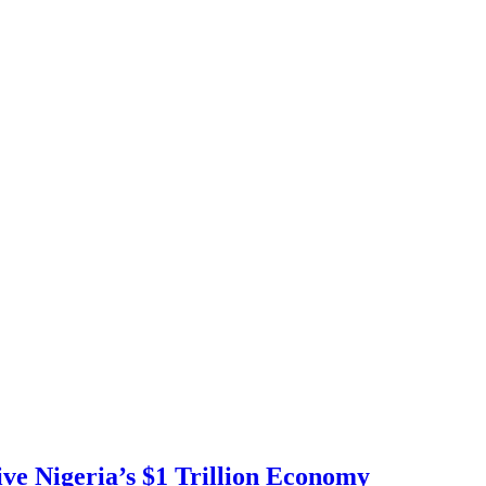
ve Nigeria’s $1 Trillion Economy