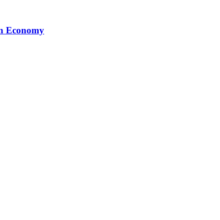
ion Economy