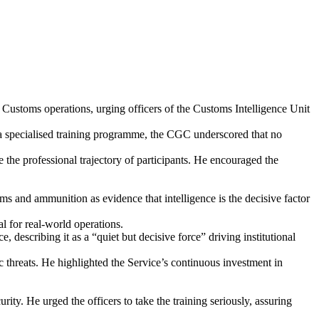
ustoms operations, urging officers of the Customs Intelligence Unit
specialised training programme, the CGC underscored that no
e the professional trajectory of participants. He encouraged the
rms and ammunition as evidence that intelligence is the decisive factor
al for real-world operations.
scribing it as a “quiet but decisive force” driving institutional
c threats. He highlighted the Service’s continuous investment in
ty. He urged the officers to take the training seriously, assuring