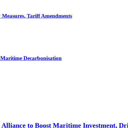
y Measures, Tariff Amendments
Maritime Decarbonisation
Alliance to Boost Maritime Investment, Dri