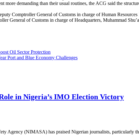
 more demanding than their usual routines, the ACG said the structure w
e Deputy Comptroller General of Customs in charge of Human Resource
ller General of Customs in charge of Headquarters, Muhammad Shu’a
ost Oil Sector Protection
Year Port and Blue Economy Challenges
e in Nigeria’s IMO Election Victory
 Agency (NIMASA) has praised Nigerian journalists, particularly the ma