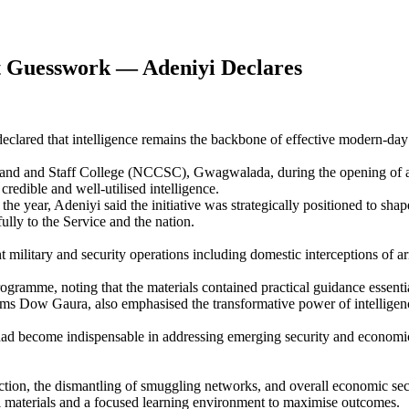
t Guesswork — Adeniyi Declares
ared that intelligence remains the backbone of effective modern-day C
nd and Staff College (NCCSC), Gwagwalada, during the opening of a 
redible and well-utilised intelligence.
e year, Adeniyi said the initiative was strategically positioned to shap
ully to the Service and the nation.
t military and security operations including domestic interceptions of a
programme, noting that the materials contained practical guidance essenti
w Gaura, also emphasised the transformative power of intelligence, de
ce had become indispensable in addressing emerging security and economi
ion, the dismantling of smuggling networks, and overall economic securi
l materials and a focused learning environment to maximise outcomes.