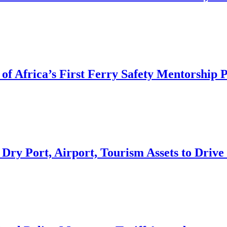
of Africa’s First Ferry Safety Mentorship
 Dry Port, Airport, Tourism Assets to Dri