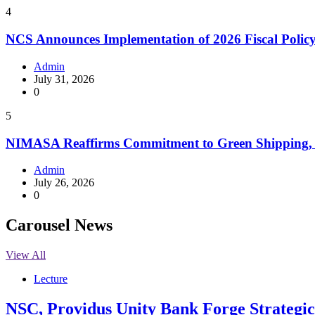
4
NCS Announces Implementation of 2026 Fiscal Polic
Admin
July 31, 2026
0
5
NIMASA Reaffirms Commitment to Green Shipping, 
Admin
July 26, 2026
0
Carousel News
View All
Lecture
NSC, Providus Unity Bank Forge Strategic 