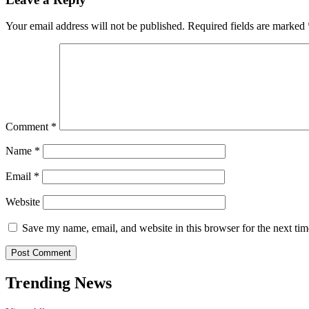
Your email address will not be published.
Required fields are marked
Comment
*
Name
*
Email
*
Website
Save my name, email, and website in this browser for the next ti
Trending News