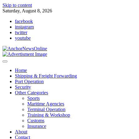
Skip to content
Saturday, August 8, 2026
facebook
instagram
twitter
youtube
Home
Shipping & Freight Forwarding
Port Operation
Security
Other Categories
Sports
Maritime Agencies
Terminal Operation
Training & Workshop
Customs
Insurance
About
Contact