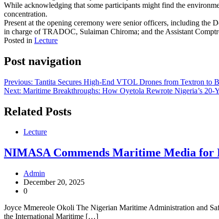
While acknowledging that some participants might find the environment
concentration.
Present at the opening ceremony were senior officers, including th
in charge of TRADOC, Sulaiman Chiroma; and the Assistant Comptro
Posted in
Lecture
Post navigation
Previous:
Tantita Secures High-End VTOL Drones from Textron to Bo
Next:
Maritime Breakthroughs: How Oyetola Rewrote Nigeria’s 20-
Related Posts
Lecture
NIMASA Commends Maritime Media for Rol
Admin
December 20, 2025
0
Joyce Mmereole Okoli The Nigerian Maritime Administration and Safety
the International Maritime […]