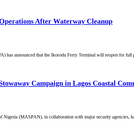
 Operations After Waterway Cleanup
has announced that the Ikorodu Ferry Terminal will reopen for full 
Stowaway Campaign in Lagos Coastal Com
 Nigeria (MASPAN), in collaboration with major security agencies, ha