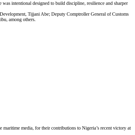
as intentional designed to build discipline, resilience and sharper
s Development, Tijjani Abe; Deputy Comptroller General of Customs
ibu, among others.
ritime media, for their contributions to Nigeria’s recent victory at