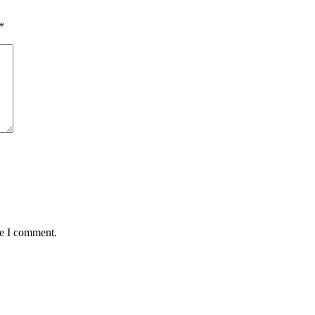
*
me I comment.