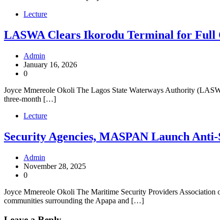
Lecture
LASWA Clears Ikorodu Terminal for Full
Admin
January 16, 2026
0
Joyce Mmereole Okoli The Lagos State Waterways Authority (LASWA) 
three-month […]
Lecture
Security Agencies, MASPAN Launch Anti-
Admin
November 28, 2025
0
Joyce Mmereole Okoli The Maritime Security Providers Association of
communities surrounding the Apapa and […]
Leave a Reply