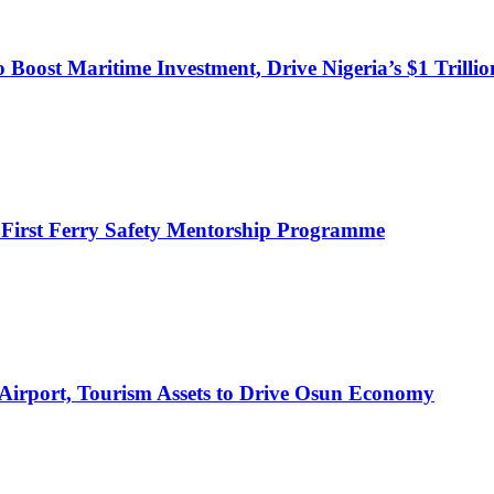
o Boost Maritime Investment, Drive Nigeria’s $1 Trill
 First Ferry Safety Mentorship Programme
 Airport, Tourism Assets to Drive Osun Economy