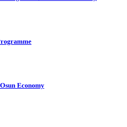
 Programme
ve Osun Economy