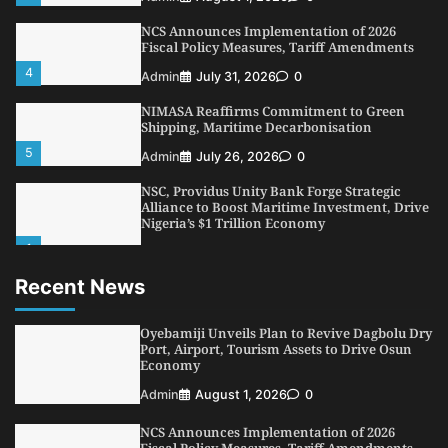
NCS Announces Implementation of 2026
Fiscal Policy Measures, Tariff Amendments
4
Admin
July 31, 2026
0
NIMASA Reaffirms Commitment to Green
Shipping, Maritime Decarbonisation
5
Admin
July 26, 2026
0
NSC, Providus Unity Bank Forge Strategic
Alliance to Boost Maritime Investment, Drive
Nigeria’s $1 Trillion Economy
1
Admin
August 7, 2026
0
Recent News
LASWA, Interferry Complete Third Phase of
Africa’s First Ferry Safety Mentorship
Programme
Oyebamiji Unveils Plan to Revive Dagbolu Dry
2
Port, Airport, Tourism Assets to Drive Osun
Admin
August 4, 2026
0
Economy
Oyebamiji Unveils Plan to Revive Dagbolu
Admin
August 1, 2026
0
Dry Port, Airport, Tourism Assets to Drive
Osun Economy
NCS Announces Implementation of 2026
3
Admin
August 1, 2026
0
Fiscal Policy Measures, Tariff Amendments