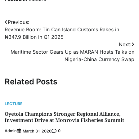
Post
Previous:
Revenue Boom: Tin Can Island Customs Rakes in
navigation
₦347.9 Billion in Q1 2025
Next:
Maritime Sector Gears Up as MARAN Hosts Talks on
Nigeria-China Currency Swap
Related Posts
LECTURE
Oyetola Champions Stronger Regional Alliance,
Investment Drive at Monrovia Fisheries Summit
Admin
0
March 31, 2026