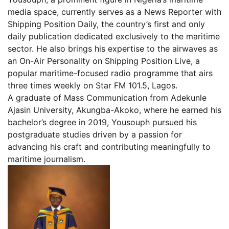
media space, currently serves as a News Reporter with
Shipping Position Daily, the country’s first and only
daily publication dedicated exclusively to the maritime
sector. He also brings his expertise to the airwaves as
an On-Air Personality on Shipping Position Live, a
popular maritime-focused radio programme that airs
three times weekly on Star FM 101.5, Lagos.
A graduate of Mass Communication from Adekunle
Ajasin University, Akungba-Akoko, where he earned his
bachelor’s degree in 2019, Yousouph pursued his
postgraduate studies driven by a passion for
advancing his craft and contributing meaningfully to
maritime journalism.