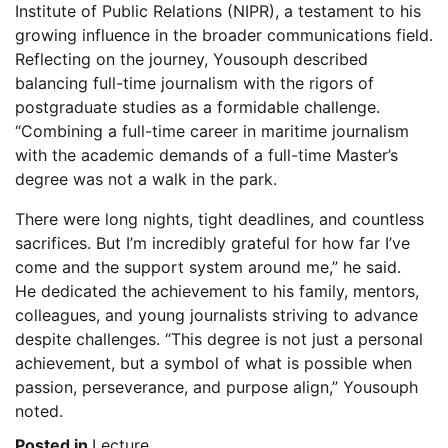
Institute of Public Relations (NIPR), a testament to his
growing influence in the broader communications field.
Reflecting on the journey, Yousouph described
balancing full-time journalism with the rigors of
postgraduate studies as a formidable challenge.
“Combining a full-time career in maritime journalism
with the academic demands of a full-time Master’s
degree was not a walk in the park.
There were long nights, tight deadlines, and countless
sacrifices. But I’m incredibly grateful for how far I’ve
come and the support system around me,” he said.
He dedicated the achievement to his family, mentors,
colleagues, and young journalists striving to advance
despite challenges. “This degree is not just a personal
achievement, but a symbol of what is possible when
passion, perseverance, and purpose align,” Yousouph
noted.
Posted in
Lecture