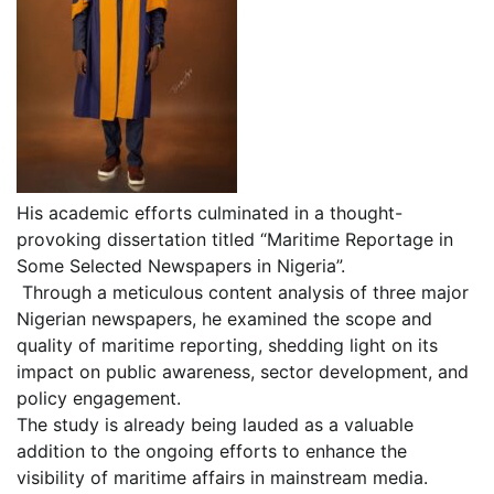
His academic efforts culminated in a thought-
provoking dissertation titled “Maritime Reportage in
Some Selected Newspapers in Nigeria”.
Through a meticulous content analysis of three major
Nigerian newspapers, he examined the scope and
quality of maritime reporting, shedding light on its
impact on public awareness, sector development, and
policy engagement.
The study is already being lauded as a valuable
addition to the ongoing efforts to enhance the
visibility of maritime affairs in mainstream media.