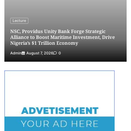
Fiscal Policy Measures, Tariff Amendments
4
Admin
July 31, 2026
0
NIMASA Reaffirms Commitment to Green
Lecture
Shipping, Maritime Decarbonisation
NSC, Providus Unity Bank Forge Strategic
5
Admin
July 26, 2026
0
Alliance to Boost Maritime Investment, Drive
Nigeria’s $1 Trillion Economy
Admin
August 7, 2026
0