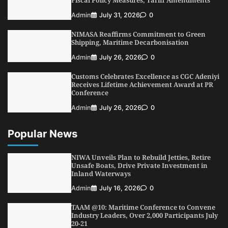
NCS Announces Implementation of 2026
Admin
July 31, 2026
0
Fiscal Policy Measures, Tariff Amendments
NIMASA Reaffirms Commitment to Green
4
Admin
July 31, 2026
0
Shipping, Maritime Decarbonisation
NIMASA Reaffirms Commitment to Green
Admin
July 26, 2026
0
Shipping, Maritime Decarbonisation
Customs Celebrates Excellence as CGC Adeniyi
5
Admin
July 26, 2026
0
Receives Lifetime Achievement Award at PR
Conference
Admin
July 26, 2026
0
Popular News
NIWA Unveils Plan to Rebuild Jetties, Retire
Unsafe Boats, Drive Private Investment in
Inland Waterways
Admin
July 16, 2026
0
TAAM @10: Maritime Conference to Convene
Industry Leaders, Over 2,000 Participants July
20-21