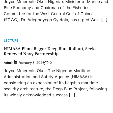
Joyce Mmereole Okoli Nigeria’s Minister of Marine and
Blue Economy and Chairman of the Fisheries
Committee for the West Central Gulf of Guinea
(FCWC), Dr. Adegboyega Oyetola, has urged West […]
LECTURE
NIMASA Plans Bigger Deep Blue Rollout, Seeks
Renewed Navy Partnership
Admin
0
February 5, 2026
Joyce Mmereole Okoli The Nigerian Maritime
Administration and Safety Agency (NIMASA) is
considering an expansion of its flagship maritime
security architecture, the Deep Blue Project, following
its widely acknowledged success […]