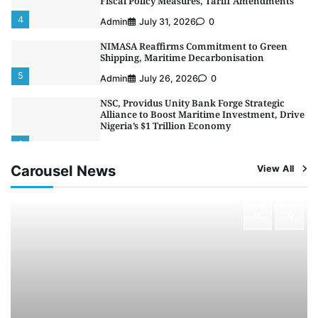
Fiscal Policy Measures, Tariff Amendments
4
Admin
July 31, 2026
0
NIMASA Reaffirms Commitment to Green
Shipping, Maritime Decarbonisation
5
Admin
July 26, 2026
0
NSC, Providus Unity Bank Forge Strategic
Alliance to Boost Maritime Investment, Drive
Nigeria’s $1 Trillion Economy
1
Admin
August 7, 2026
0
Carousel News
View All
LASWA, Interferry Complete Third Phase of
Africa’s First Ferry Safety Mentorship
Programme
2
Admin
August 4, 2026
0
Oyebamiji Unveils Plan to Revive Dagbolu
Dry Port, Airport, Tourism Assets to Drive
Osun Economy
3
Admin
August 1, 2026
0
NCS Announces Implementation of 2026