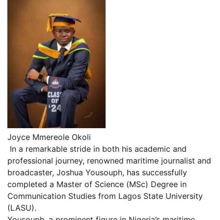
Joyce Mmereole Okoli
In a remarkable stride in both his academic and
professional journey, renowned maritime journalist and
broadcaster, Joshua Yousouph, has successfully
completed a Master of Science (MSc) Degree in
Communication Studies from Lagos State University
(LASU).
Yousouph, a prominent figure in Nigeria’s maritime