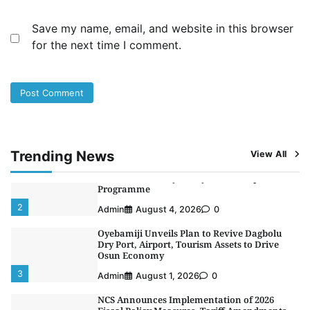
Fiscal Policy Measures, Tariff Amendments
4
Admin
July 31, 2026
0
Save my name, email, and website in this browser
for the next time I comment.
NIMASA Reaffirms Commitment to Green
Shipping, Maritime Decarbonisation
5
Admin
July 26, 2026
0
NSC, Providus Unity Bank Forge Strategic
Alliance to Boost Maritime Investment, Drive
Nigeria’s $1 Trillion Economy
1
Admin
August 7, 2026
0
Trending News
View All
LASWA, Interferry Complete Third Phase of
Africa’s First Ferry Safety Mentorship
Programme
2
Admin
August 4, 2026
0
Oyebamiji Unveils Plan to Revive Dagbolu
Dry Port, Airport, Tourism Assets to Drive
Osun Economy
3
Admin
August 1, 2026
0
NCS Announces Implementation of 2026