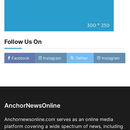
Follow Us On
Facebook
Instagram
Twitter
Instagram
LASWA, Interferry Complete Third Phase of
Africa’s First Ferry Safety Mentorship
Programme
2
Admin
August 4, 2026
0
AnchorNewsOnline
Oyebamiji Unveils Plan to Revive Dagbolu
Dry Port, Airport, Tourism Assets to Drive
Anchornewsonline.com serves as an online media
Osun Economy
platform covering a wide spectrum of news, including
3
Admin
August 1, 2026
0