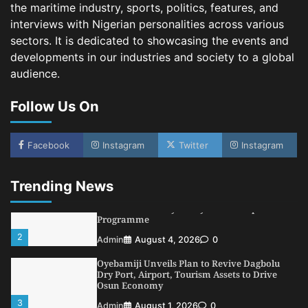
the maritime industry, sports, politics, features, and
NCS Announces Implementation of 2026
interviews with Nigerian personalities across various
Fiscal Policy Measures, Tariff Amendments
sectors. It is dedicated to showcasing the events and
4
Admin
July 31, 2026
0
developments in our industries and society to a global
audience.
NIMASA Reaffirms Commitment to Green
Shipping, Maritime Decarbonisation
Follow Us On
5
Admin
July 26, 2026
0
NSC, Providus Unity Bank Forge Strategic
Alliance to Boost Maritime Investment, Drive
Facebook
Instagram
Twitter
Instagram
Nigeria’s $1 Trillion Economy
1
Admin
August 7, 2026
0
Trending News
LASWA, Interferry Complete Third Phase of
Africa’s First Ferry Safety Mentorship
Programme
2
Admin
August 4, 2026
0
Oyebamiji Unveils Plan to Revive Dagbolu
Dry Port, Airport, Tourism Assets to Drive
Osun Economy
3
Admin
August 1, 2026
0