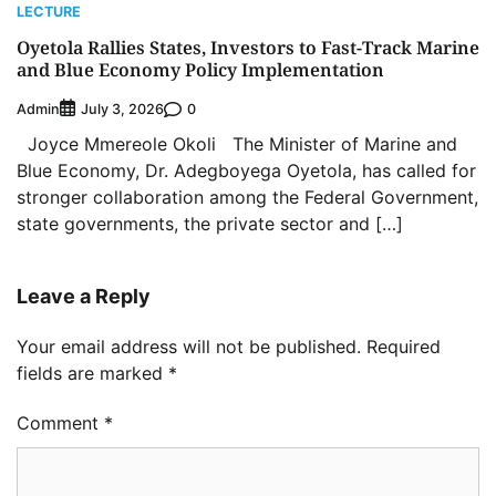
LECTURE
Oyetola Rallies States, Investors to Fast-Track Marine
and Blue Economy Policy Implementation
Admin
0
July 3, 2026
Joyce Mmereole Okoli The Minister of Marine and
Blue Economy, Dr. Adegboyega Oyetola, has called for
stronger collaboration among the Federal Government,
state governments, the private sector and […]
Leave a Reply
Your email address will not be published.
Required
fields are marked
*
Comment
*