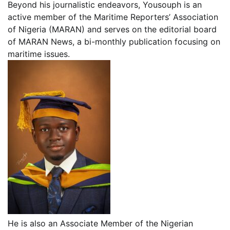
Beyond his journalistic endeavors, Yousouph is an
active member of the Maritime Reporters’ Association
of Nigeria (MARAN) and serves on the editorial board
of MARAN News, a bi-monthly publication focusing on
maritime issues.
He is also an Associate Member of the Nigerian