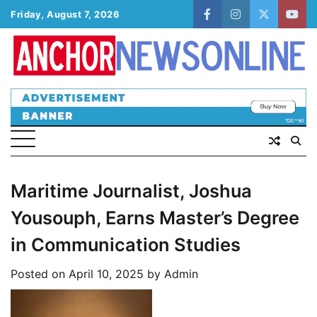
Skip
Friday, August 7, 2026
facebook
instagram
twitter
yout
to
content
Maritime Journalist, Joshua
Yousouph, Earns Master’s Degree
in Communication Studies
Posted on
April 10, 2025
by
Admin