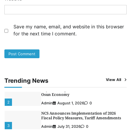
NIMASA Reaffirms Commitment to Green
Shipping, Maritime Decarbonisation
4
Admin
July 26, 2026
0
Save my name, email, and website in this browser
Customs Celebrates Excellence as CGC Adeniyi
for the next time I comment.
Receives Lifetime Achievement Award at PR
Conference
5
Admin
July 26, 2026
0
LASWA, Interferry Complete Third Phase of
Africa’s First Ferry Safety Mentorship
Programme
1
Admin
August 4, 2026
0
Trending News
View All
Oyebamiji Unveils Plan to Revive Dagbolu
Dry Port, Airport, Tourism Assets to Drive
Osun Economy
2
Admin
August 1, 2026
0
NCS Announces Implementation of 2026
Fiscal Policy Measures, Tariff Amendments
3
Admin
July 31, 2026
0