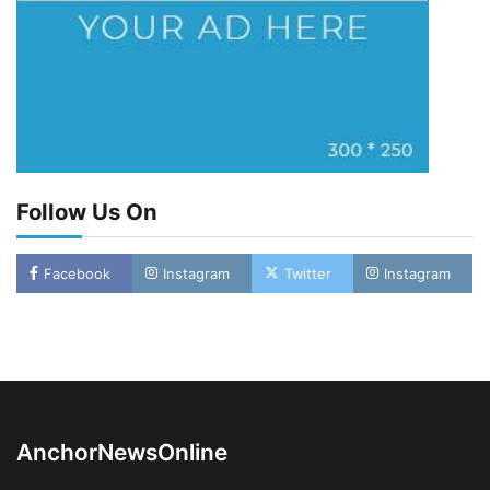
Follow Us On
Facebook
Instagram
Twitter
Instagram
Oyebamiji Unveils Plan to Revive Dagbolu
Dry Port, Airport, Tourism Assets to Drive
Osun Economy
2
Admin
August 1, 2026
0
AnchorNewsOnline
NCS Announces Implementation of 2026