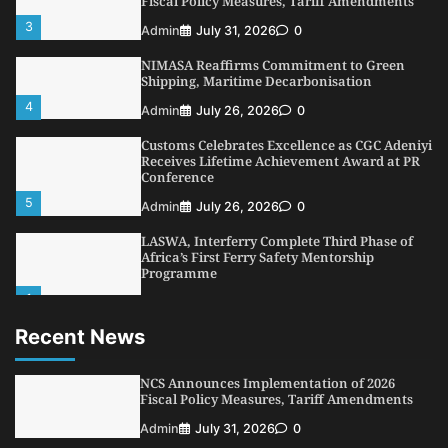
Fiscal Policy Measures, Tariff Amendments
3
Admin
July 31, 2026
0
NIMASA Reaffirms Commitment to Green
Shipping, Maritime Decarbonisation
4
Admin
July 26, 2026
0
Customs Celebrates Excellence as CGC Adeniyi
Receives Lifetime Achievement Award at PR
Conference
5
Admin
July 26, 2026
0
LASWA, Interferry Complete Third Phase of
Africa’s First Ferry Safety Mentorship
Programme
1
Admin
August 4, 2026
0
Recent News
Oyebamiji Unveils Plan to Revive Dagbolu
Dry Port, Airport, Tourism Assets to Drive
Osun Economy
NCS Announces Implementation of 2026
2
Fiscal Policy Measures, Tariff Amendments
Admin
August 1, 2026
0
Admin
July 31, 2026
0
NCS Announces Implementation of 2026