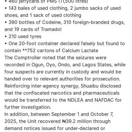
• 460 jerrycans of PMS (11,500 litres)
• 143 bales of used clothing, 2 jumbo sacks of used
shoes, and 1 sack of used clothing
• 390 bottles of Codeine, 310 foreign-branded drugs,
and 19 cards of Tramadol
• 210 used tyres
• One 20-foot container declared falsely but found to
contain **752 cartons of Calcium Lactate
The Comptroller noted that the seizures were
recorded in Ogun, Oyo, Ondo, and Lagos States, while
four suspects are currently in custody and would be
handed over to relevant authorities for prosecution.
Reinforcing inter-agency synergy, Shuaibu disclosed
that the confiscated narcotics and pharmaceuticals
would be transferred to the NDLEA and NAFDAC for
further investigation.
In addition, between September 1 and October 7,
2025, the Unit recovered ₦39.2 million through
demand notices issued for under-declared or