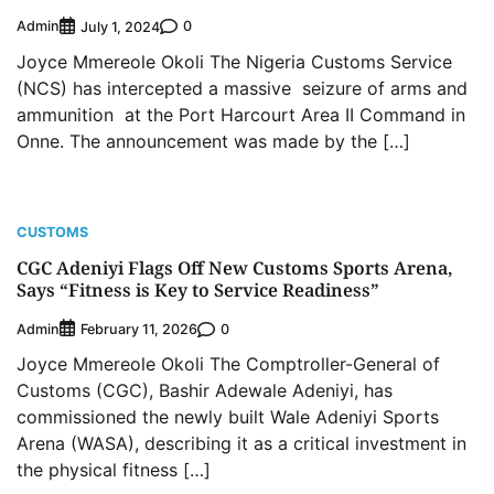
Admin
0
July 1, 2024
Joyce Mmereole Okoli The Nigeria Customs Service
(NCS) has intercepted a massive seizure of arms and
ammunition at the Port Harcourt Area II Command in
Onne. The announcement was made by the […]
CUSTOMS
CGC Adeniyi Flags Off New Customs Sports Arena,
Says “Fitness is Key to Service Readiness”
Admin
0
February 11, 2026
Joyce Mmereole Okoli The Comptroller-General of
Customs (CGC), Bashir Adewale Adeniyi, has
commissioned the newly built Wale Adeniyi Sports
Arena (WASA), describing it as a critical investment in
the physical fitness […]