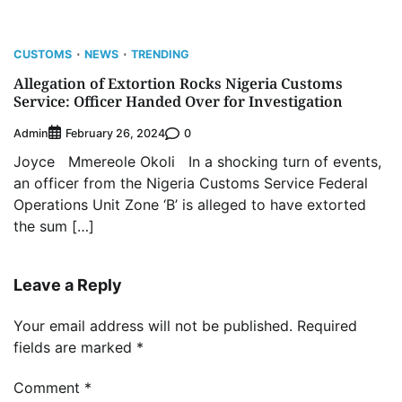
CUSTOMS
NEWS
TRENDING
Allegation of Extortion Rocks Nigeria Customs
Service: Officer Handed Over for Investigation
Admin
0
February 26, 2024
Joyce Mmereole Okoli In a shocking turn of events,
an officer from the Nigeria Customs Service Federal
Operations Unit Zone ‘B’ is alleged to have extorted
the sum […]
Leave a Reply
Your email address will not be published.
Required
fields are marked
*
Comment
*