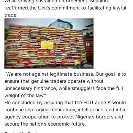
While vowing sustained enforcement, Shuaibu
reaffirmed the Unit’s commitment to facilitating lawful
trade:
“We are not against legitimate business. Our goal is to
ensure that genuine traders operate without
unnecessary hindrance, while smugglers face the full
weight of the law.”
He concluded by assuring that the FOU Zone A would
continue leveraging technology, intelligence, and inter-
agency cooperation to protect Nigeria’s borders and
secure the nation’s economic future.