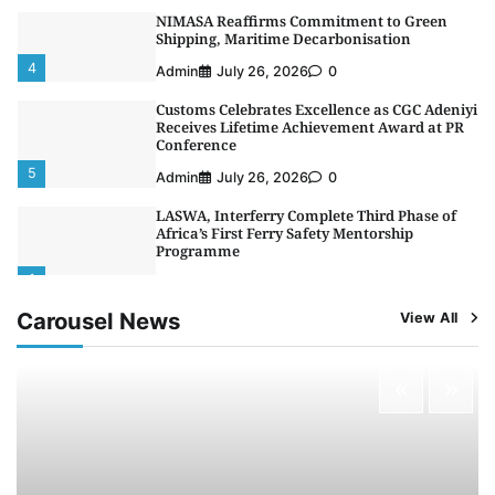
NIMASA Reaffirms Commitment to Green
Shipping, Maritime Decarbonisation
4
Admin
July 26, 2026
0
Customs Celebrates Excellence as CGC Adeniyi
Receives Lifetime Achievement Award at PR
Conference
5
Admin
July 26, 2026
0
LASWA, Interferry Complete Third Phase of
Africa’s First Ferry Safety Mentorship
Programme
1
Admin
August 4, 2026
0
Carousel News
View All
Oyebamiji Unveils Plan to Revive Dagbolu
Dry Port, Airport, Tourism Assets to Drive
Osun Economy
2
Admin
August 1, 2026
0
NCS Announces Implementation of 2026
Fiscal Policy Measures, Tariff Amendments
3
Admin
July 31, 2026
0