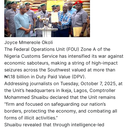
Joyce Mmereole Okoli
The Federal Operations Unit (FOU) Zone A of the
Nigeria Customs Service has intensified its war against
economic saboteurs, making a string of high-impact
seizures across the Southwest valued at more than
₦1.18 billion in Duty Paid Value (DPV).
Addressing journalists on Tuesday, October 7, 2025, at
the Unit’s headquarters in Ikeja, Lagos, Comptroller
Mohammed Shuaibu declared that the Unit remains
“firm and focused on safeguarding our nation’s
borders, protecting the economy, and combating all
forms of illicit activities.”
Shuaibu revealed that through intelligence-led