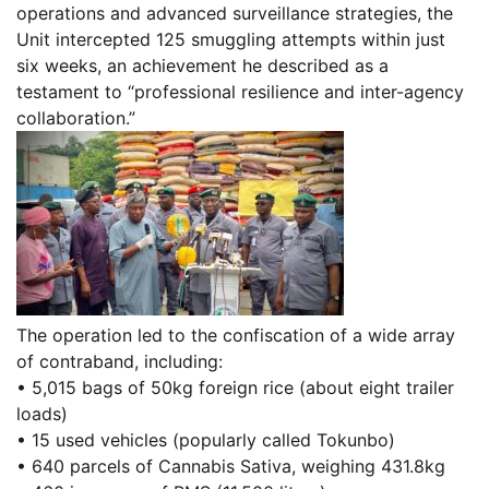
operations and advanced surveillance strategies, the
Unit intercepted 125 smuggling attempts within just
six weeks, an achievement he described as a
testament to “professional resilience and inter-agency
collaboration.”
The operation led to the confiscation of a wide array
of contraband, including:
• 5,015 bags of 50kg foreign rice (about eight trailer
loads)
• 15 used vehicles (popularly called Tokunbo)
• 640 parcels of Cannabis Sativa, weighing 431.8kg