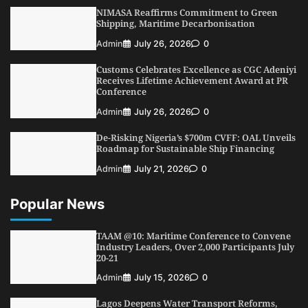
Fiscal Policy Measures, Tariff Amendments
NIMASA Reaffirms Commitment to Green
3
Admin
July 31, 2026
0
Shipping, Maritime Decarbonisation
NIMASA Reaffirms Commitment to Green
Admin
July 26, 2026
0
Shipping, Maritime Decarbonisation
Customs Celebrates Excellence as CGC Adeniyi
4
Admin
July 26, 2026
0
Receives Lifetime Achievement Award at PR
Conference
Customs Celebrates Excellence as CGC Adeniyi
Receives Lifetime Achievement Award at PR
Admin
July 26, 2026
0
Conference
De-Risking Nigeria’s $700m CVFF: OAL Unveils
5
Admin
July 26, 2026
0
Roadmap for Sustainable Ship Financing
Admin
July 21, 2026
0
Popular News
TAAM @10: Maritime Conference to Convene
Industry Leaders, Over 2,000 Participants July
20-21
Admin
July 15, 2026
0
Lagos Deepens Water Transport Reforms,