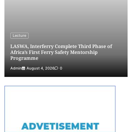
NIMASA Reaffirms Commitment to Green
Shipping, Maritime Decarbonisation
4
Admin
July 26, 2026
0
Customs Celebrates Excellence as CGC Adeniyi
Receives Lifetime Achievement Award at PR
Lecture
Conference
LASWA, Interferry Complete Third Phase of
5
Admin
July 26, 2026
0
Africa’s First Ferry Safety Mentorship
Programme
Admin
August 4, 2026
0