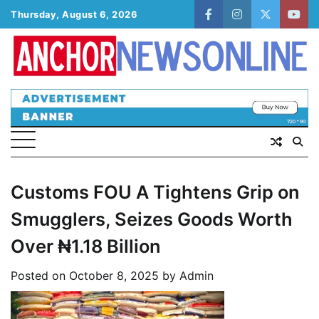
Skip
Thursday, August 6, 2026
facebook
instagram
twitter
yout
to
content
Customs FOU A Tightens Grip on
Smugglers, Seizes Goods Worth
Over ₦1.18 Billion
Posted on
October 8, 2025
by
Admin