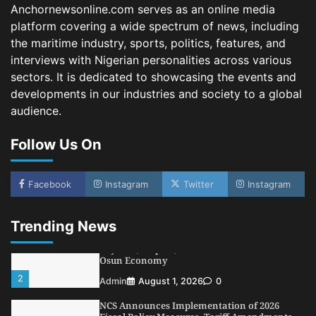
Fiscal Policy Measures, Tariff Amendments
Anchornewsonline.com serves as an online media
3
Admin
July 31, 2026
0
platform covering a wide spectrum of news, including
the maritime industry, sports, politics, features, and
NIMASA Reaffirms Commitment to Green
Shipping, Maritime Decarbonisation
interviews with Nigerian personalities across various
sectors. It is dedicated to showcasing the events and
4
Admin
July 26, 2026
0
developments in our industries and society to a global
Customs Celebrates Excellence as CGC Adeniyi
audience.
Receives Lifetime Achievement Award at PR
Conference
Follow Us On
5
Admin
July 26, 2026
0
LASWA, Interferry Complete Third Phase of
Africa’s First Ferry Safety Mentorship
Facebook
Instagram
Twitter
Instagram
Programme
1
Admin
August 4, 2026
0
Trending News
Oyebamiji Unveils Plan to Revive Dagbolu
Dry Port, Airport, Tourism Assets to Drive
Osun Economy
2
Admin
August 1, 2026
0
NCS Announces Implementation of 2026