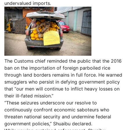
undervalued imports.
The Customs chief reminded the public that the 2016
ban on the importation of foreign parboiled rice
through land borders remains in full force. He warned
smugglers who persist in defying government policy
that “our men will continue to inflict heavy losses on
their ill-fated mission.”
“These seizures underscore our resolve to
continuously confront economic saboteurs who
threaten national security and undermine federal
government policies,” Shuaibu declared.