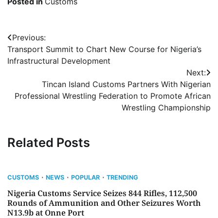
Posted in
Customs
Post
Previous:
Transport Summit to Chart New Course for Nigeria’s
navigation
Infrastructural Development
Next:
Tincan Island Customs Partners With Nigerian
Professional Wrestling Federation to Promote African
Wrestling Championship
Related Posts
CUSTOMS
NEWS
POPULAR
TRENDING
Nigeria Customs Service Seizes 844 Rifles, 112,500
Rounds of Ammunition and Other Seizures Worth
N13.9b at Onne Port