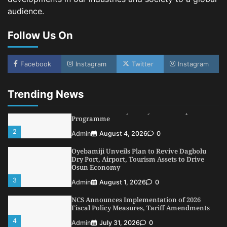
audience.
NIMASA Reaffirms Commitment to Green
Shipping, Maritime Decarbonisation
Follow Us On
5
Admin
July 26, 2026
0
NSC, Providus Unity Bank Forge Strategic
Alliance to Boost Maritime Investment, Drive
Facebook
Instagram
Twitter
Instagram
Nigeria’s $1 Trillion Economy
1
Admin
August 7, 2026
0
Trending News
LASWA, Interferry Complete Third Phase of
Africa’s First Ferry Safety Mentorship
Programme
2
Admin
August 4, 2026
0
Oyebamiji Unveils Plan to Revive Dagbolu
Dry Port, Airport, Tourism Assets to Drive
Osun Economy
3
Admin
August 1, 2026
0
NCS Announces Implementation of 2026
Fiscal Policy Measures, Tariff Amendments
4
Admin
July 31, 2026
0