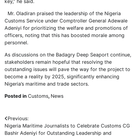
key,” he said.
Mr. Oladiran praised the leadership of the Nigeria
Customs Service under Comptroller General Adewale
Adeniyi for prioritizing the welfare and promotions of
officers, noting that this has boosted morale among
personnel.
As discussions on the Badagry Deep Seaport continue,
stakeholders remain hopeful that resolving the
outstanding issues will pave the way for the project to
become a reality by 2025, significantly enhancing
Nigeria’s maritime and trade sectors.
Posted in
Customs
,
News
Post
Previous:
Nigeria Maritime Journalists to Celebrate Customs CG
navigation
Bashir Adeniyi for Outstanding Leadership and