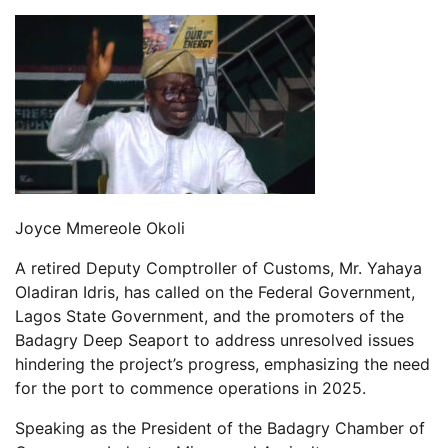
Joyce Mmereole Okoli
A retired Deputy Comptroller of Customs, Mr. Yahaya
Oladiran Idris, has called on the Federal Government,
Lagos State Government, and the promoters of the
Badagry Deep Seaport to address unresolved issues
hindering the project’s progress, emphasizing the need
for the port to commence operations in 2025.
Speaking as the President of the Badagry Chamber of