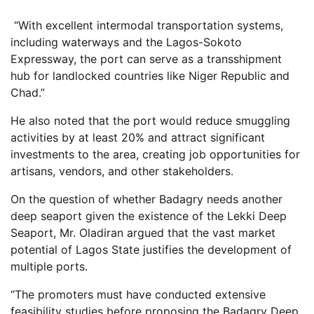
“With excellent intermodal transportation systems,
including waterways and the Lagos-Sokoto
Expressway, the port can serve as a transshipment
hub for landlocked countries like Niger Republic and
Chad.”
He also noted that the port would reduce smuggling
activities by at least 20% and attract significant
investments to the area, creating job opportunities for
artisans, vendors, and other stakeholders.
On the question of whether Badagry needs another
deep seaport given the existence of the Lekki Deep
Seaport, Mr. Oladiran argued that the vast market
potential of Lagos State justifies the development of
multiple ports.
“The promoters must have conducted extensive
feasibility studies before proposing the Badagry Deep