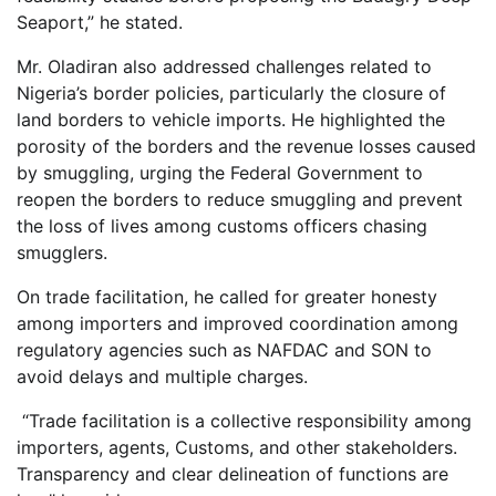
Seaport,” he stated.
Mr. Oladiran also addressed challenges related to
Nigeria’s border policies, particularly the closure of
land borders to vehicle imports. He highlighted the
porosity of the borders and the revenue losses caused
by smuggling, urging the Federal Government to
reopen the borders to reduce smuggling and prevent
the loss of lives among customs officers chasing
smugglers.
On trade facilitation, he called for greater honesty
among importers and improved coordination among
regulatory agencies such as NAFDAC and SON to
avoid delays and multiple charges.
“Trade facilitation is a collective responsibility among
importers, agents, Customs, and other stakeholders.
Transparency and clear delineation of functions are