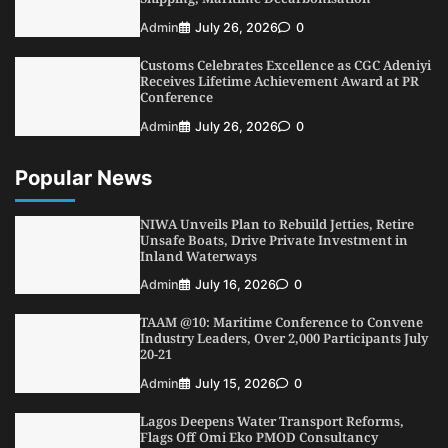
NIMASA Reaffirms Commitment to Green
Admin
July 26, 2026
0
Shipping, Maritime Decarbonisation
Customs Celebrates Excellence as CGC Adeniyi
5
Admin
July 26, 2026
0
Receives Lifetime Achievement Award at PR
Conference
Admin
July 26, 2026
0
Popular News
NIWA Unveils Plan to Rebuild Jetties, Retire
Unsafe Boats, Drive Private Investment in
Inland Waterways
Admin
July 16, 2026
0
TAAM @10: Maritime Conference to Convene
Industry Leaders, Over 2,000 Participants July
20-21
Admin
July 15, 2026
0
Lagos Deepens Water Transport Reforms,
Flags Off Omi Eko PMOD Consultancy