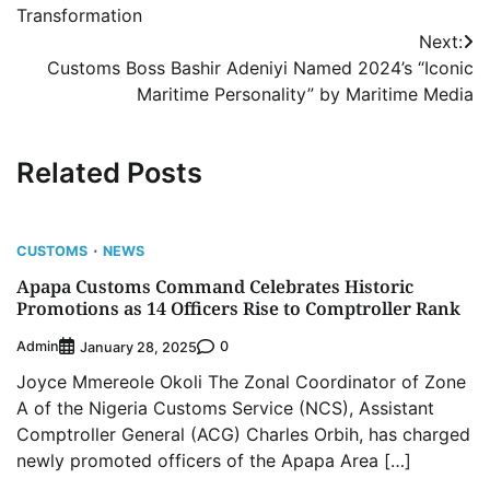
Transformation
Next:
Customs Boss Bashir Adeniyi Named 2024’s “Iconic
Maritime Personality” by Maritime Media
Related Posts
CUSTOMS
NEWS
Apapa Customs Command Celebrates Historic
Promotions as 14 Officers Rise to Comptroller Rank
Admin
0
January 28, 2025
Joyce Mmereole Okoli The Zonal Coordinator of Zone
A of the Nigeria Customs Service (NCS), Assistant
Comptroller General (ACG) Charles Orbih, has charged
newly promoted officers of the Apapa Area […]