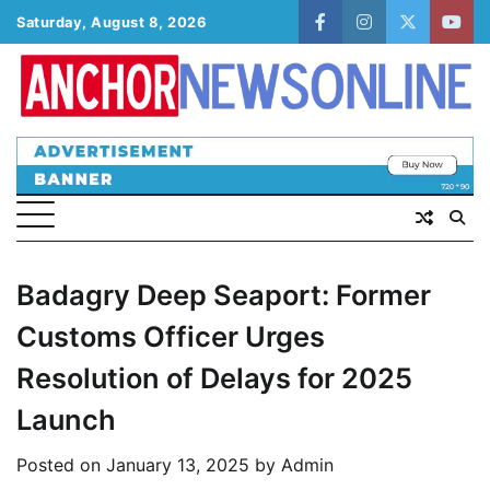
Skip
Saturday, August 8, 2026
facebook
instagram
twitter
yout
to
content
Badagry Deep Seaport: Former
Customs Officer Urges
Resolution of Delays for 2025
Launch
Posted on
January 13, 2025
by
Admin