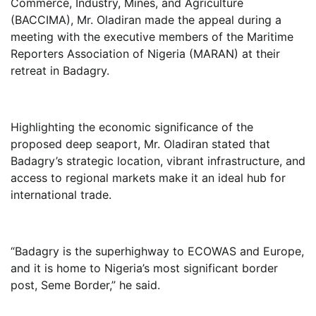
Commerce, Industry, Mines, and Agriculture
(BACCIMA), Mr. Oladiran made the appeal during a
meeting with the executive members of the Maritime
Reporters Association of Nigeria (MARAN) at their
retreat in Badagry.
Highlighting the economic significance of the
proposed deep seaport, Mr. Oladiran stated that
Badagry’s strategic location, vibrant infrastructure, and
access to regional markets make it an ideal hub for
international trade.
“Badagry is the superhighway to ECOWAS and Europe,
and it is home to Nigeria’s most significant border
post, Seme Border,” he said.