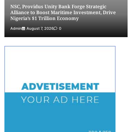
NSC, Providus Unity Bank Forge Strategic
5
Admin
July 26, 2026
0
Alliance to Boost Maritime Investment, Drive
Nigeria’s $1 Trillion Economy
Admin
August 7, 2026
0