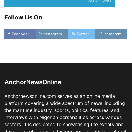
Follow Us On
Facebook
Instagram
Twitter
Instagram
LASWA, Interferry Complete Third Phase of
Africa’s First Ferry Safety Mentorship
Programme
2
Admin
August 4, 2026
0
AnchorNewsOnline
Oyebamiji Unveils Plan to Revive Dagbolu
Dry Port, Airport, Tourism Assets to Drive
Anchornewsonline.com serves as an online media
Osun Economy
platform covering a wide spectrum of news, including
3
Admin
August 1, 2026
0
the maritime industry, sports, politics, features, and
NCS Announces Implementation of 2026
interviews with Nigerian personalities across various
Fiscal Policy Measures, Tariff Amendments
sectors. It is dedicated to showcasing the events and
4
Admin
July 31, 2026
0
developments in our industries and society to a global