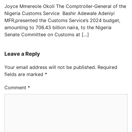
Joyce Mmereole Okoli The Comptroller-General of the
Nigeria Customs Service Bashir Adewale Adeniyi
MFR,presented the Customs Service’s 2024 budget,
amounting to 706.43 billion naira, to the Nigeria
Senate Committee on Customs at […]
Leave a Reply
Your email address will not be published.
Required
fields are marked
*
Comment
*