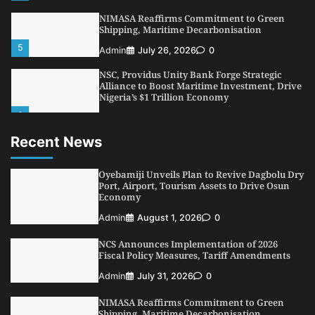
NIMASA Reaffirms Commitment to Green
Shipping, Maritime Decarbonisation
5
Admin
July 26, 2026
0
NSC, Providus Unity Bank Forge Strategic
Alliance to Boost Maritime Investment, Drive
Nigeria’s $1 Trillion Economy
1
Admin
August 7, 2026
0
Recent News
LASWA, Interferry Complete Third Phase of
Africa’s First Ferry Safety Mentorship
Programme
Oyebamiji Unveils Plan to Revive Dagbolu Dry
2
Port, Airport, Tourism Assets to Drive Osun
Admin
August 4, 2026
0
Economy
Oyebamiji Unveils Plan to Revive Dagbolu
Admin
August 1, 2026
0
Dry Port, Airport, Tourism Assets to Drive
Osun Economy
NCS Announces Implementation of 2026
3
Admin
August 1, 2026
0
Fiscal Policy Measures, Tariff Amendments
NCS Announces Implementation of 2026
Admin
July 31, 2026
0
Fiscal Policy Measures, Tariff Amendments
NIMASA Reaffirms Commitment to Green
4
Admin
July 31, 2026
0
Shipping, Maritime Decarbonisation