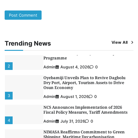
5
Admin
July 26, 2026
0
NSC, Providus Unity Bank Forge Strategic
Alliance to Boost Maritime Investment, Drive
Nigeria’s $1 Trillion Economy
1
Admin
August 7, 2026
0
Trending News
View All
LASWA, Interferry Complete Third Phase of
Africa’s First Ferry Safety Mentorship
Programme
2
Admin
August 4, 2026
0
Oyebamiji Unveils Plan to Revive Dagbolu
Dry Port, Airport, Tourism Assets to Drive
Osun Economy
3
Admin
August 1, 2026
0
NCS Announces Implementation of 2026
Fiscal Policy Measures, Tariff Amendments
4
Admin
July 31, 2026
0
NIMASA Reaffirms Commitment to Green
Shipping, Maritime Decarbonisation