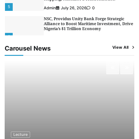
5
Admin
July 26, 2026
0
NSC, Providus Unity Bank Forge Strategic
Alliance to Boost Maritime Investment, Drive
Nigeria’s $1 Trillion Economy
1
Admin
August 7, 2026
0
Carousel News
View All
LASWA, Interferry Complete Third Phase of
Africa’s First Ferry Safety Mentorship
Programme
2
Admin
August 4, 2026
0
Oyebamiji Unveils Plan to Revive Dagbolu
Dry Port, Airport, Tourism Assets to Drive
Osun Economy
3
Admin
August 1, 2026
0
NCS Announces Implementation of 2026
Fiscal Policy Measures, Tariff Amendments
4
Admin
July 31, 2026
0
NIMASA Reaffirms Commitment to Green
Lecture
Shipping, Maritime Decarbonisation