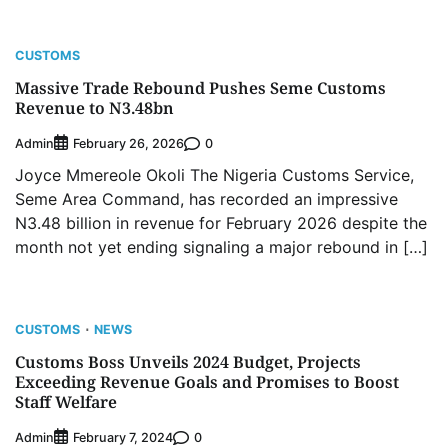
CUSTOMS
Massive Trade Rebound Pushes Seme Customs
Revenue to N3.48bn
Admin
0
February 26, 2026
Joyce Mmereole Okoli The Nigeria Customs Service,
Seme Area Command, has recorded an impressive
N3.48 billion in revenue for February 2026 despite the
month not yet ending signaling a major rebound in […]
CUSTOMS
NEWS
Customs Boss Unveils 2024 Budget, Projects
Exceeding Revenue Goals and Promises to Boost
Staff Welfare
Admin
0
February 7, 2024