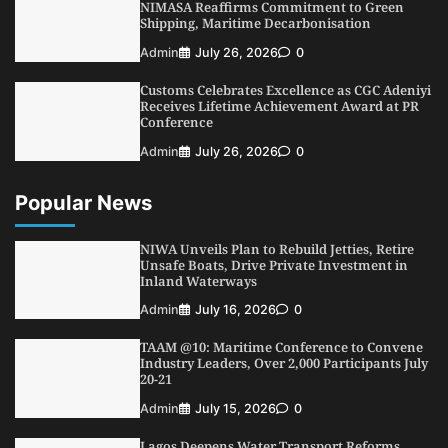
NIMASA Reaffirms Commitment to Green
4
Admin
July 31, 2026
0
Shipping, Maritime Decarbonisation
NIMASA Reaffirms Commitment to Green
Admin
July 26, 2026
0
Shipping, Maritime Decarbonisation
Customs Celebrates Excellence as CGC Adeniyi
5
Admin
July 26, 2026
0
Receives Lifetime Achievement Award at PR
Conference
Admin
July 26, 2026
0
Popular News
NIWA Unveils Plan to Rebuild Jetties, Retire
Unsafe Boats, Drive Private Investment in
Inland Waterways
Admin
July 16, 2026
0
TAAM @10: Maritime Conference to Convene
Industry Leaders, Over 2,000 Participants July
20-21
Admin
July 15, 2026
0
Lagos Deepens Water Transport Reforms,