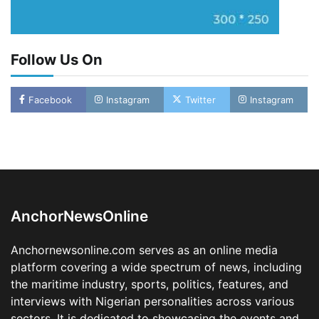
Follow Us On
Facebook
Instagram
Twitter
Instagram
LASWA, Interferry Complete Third Phase of
Africa’s First Ferry Safety Mentorship
Programme
2
Admin
August 4, 2026
0
AnchorNewsOnline
Oyebamiji Unveils Plan to Revive Dagbolu
Dry Port, Airport, Tourism Assets to Drive
Anchornewsonline.com serves as an online media
Osun Economy
platform covering a wide spectrum of news, including
3
Admin
August 1, 2026
0
the maritime industry, sports, politics, features, and
NCS Announces Implementation of 2026
interviews with Nigerian personalities across various
Fiscal Policy Measures, Tariff Amendments
sectors. It is dedicated to showcasing the events and