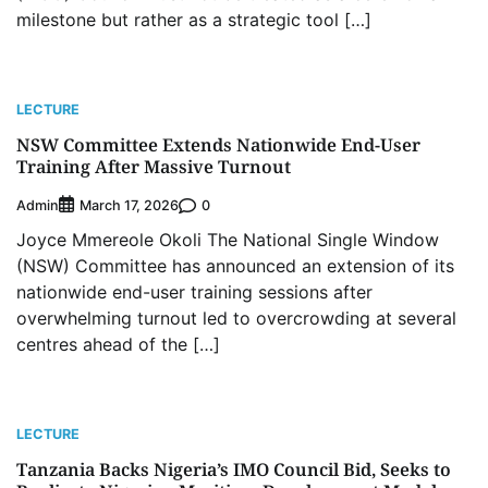
milestone but rather as a strategic tool […]
LECTURE
NSW Committee Extends Nationwide End-User
Training After Massive Turnout
Admin
0
March 17, 2026
Joyce Mmereole Okoli The National Single Window
(NSW) Committee has announced an extension of its
nationwide end-user training sessions after
overwhelming turnout led to overcrowding at several
centres ahead of the […]
LECTURE
Tanzania Backs Nigeria’s IMO Council Bid, Seeks to