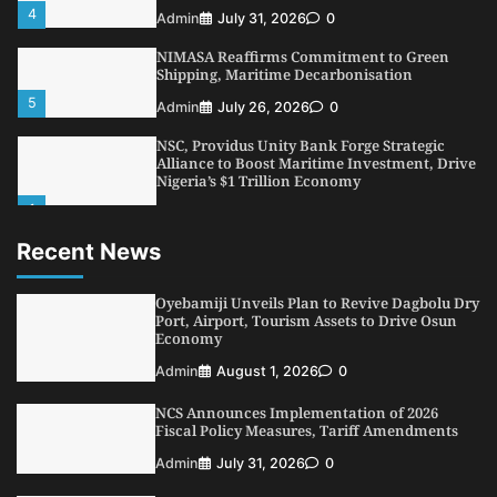
4
Admin
July 31, 2026
0
NIMASA Reaffirms Commitment to Green
Shipping, Maritime Decarbonisation
5
Admin
July 26, 2026
0
NSC, Providus Unity Bank Forge Strategic
Alliance to Boost Maritime Investment, Drive
Nigeria’s $1 Trillion Economy
1
Admin
August 7, 2026
0
Recent News
LASWA, Interferry Complete Third Phase of
Africa’s First Ferry Safety Mentorship
Programme
Oyebamiji Unveils Plan to Revive Dagbolu Dry
2
Port, Airport, Tourism Assets to Drive Osun
Admin
August 4, 2026
0
Economy
Oyebamiji Unveils Plan to Revive Dagbolu
Admin
August 1, 2026
0
Dry Port, Airport, Tourism Assets to Drive
Osun Economy
NCS Announces Implementation of 2026
3
Admin
August 1, 2026
0
Fiscal Policy Measures, Tariff Amendments
NCS Announces Implementation of 2026
Admin
July 31, 2026
0
Fiscal Policy Measures, Tariff Amendments