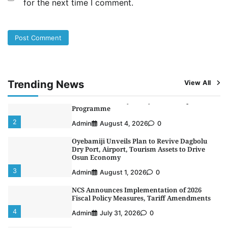
for the next time I comment.
NIMASA Reaffirms Commitment to Green
Shipping, Maritime Decarbonisation
5
Admin
July 26, 2026
0
NSC, Providus Unity Bank Forge Strategic
Alliance to Boost Maritime Investment, Drive
Nigeria’s $1 Trillion Economy
1
Admin
August 7, 2026
0
Trending News
View All
LASWA, Interferry Complete Third Phase of
Africa’s First Ferry Safety Mentorship
Programme
2
Admin
August 4, 2026
0
Oyebamiji Unveils Plan to Revive Dagbolu
Dry Port, Airport, Tourism Assets to Drive
Osun Economy
3
Admin
August 1, 2026
0
NCS Announces Implementation of 2026
Fiscal Policy Measures, Tariff Amendments
4
Admin
July 31, 2026
0