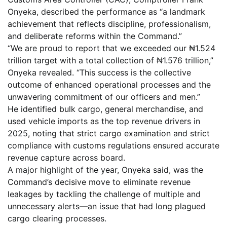
Onyeka, described the performance as “a landmark
achievement that reflects discipline, professionalism,
and deliberate reforms within the Command.”
“We are proud to report that we exceeded our ₦1.524
trillion target with a total collection of ₦1.576 trillion,”
Onyeka revealed. “This success is the collective
outcome of enhanced operational processes and the
unwavering commitment of our officers and men.”
He identified bulk cargo, general merchandise, and
used vehicle imports as the top revenue drivers in
2025, noting that strict cargo examination and strict
compliance with customs regulations ensured accurate
revenue capture across board.
A major highlight of the year, Onyeka said, was the
Command’s decisive move to eliminate revenue
leakages by tackling the challenge of multiple and
unnecessary alerts—an issue that had long plagued
cargo clearing processes.