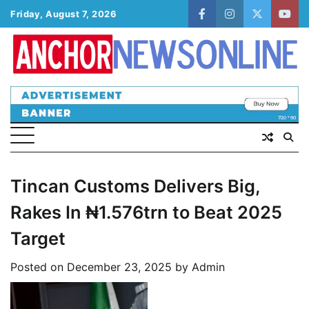
Skip
Friday, August 7, 2026
facebook
instagram
twitter
yout
to
content
Tincan Customs Delivers Big,
Rakes In ₦1.576trn to Beat 2025
Target
Posted on
December 23, 2025
by
Admin