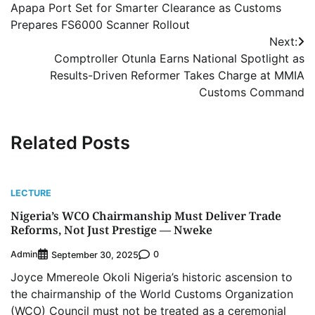
Apapa Port Set for Smarter Clearance as Customs
navigation
Prepares FS6000 Scanner Rollout
Next:
Comptroller Otunla Earns National Spotlight as
Results-Driven Reformer Takes Charge at MMIA
Customs Command
Related Posts
LECTURE
Nigeria’s WCO Chairmanship Must Deliver Trade
Reforms, Not Just Prestige — Nweke
Admin
0
September 30, 2025
Joyce Mmereole Okoli Nigeria’s historic ascension to
the chairmanship of the World Customs Organization
(WCO) Council must not be treated as a ceremonial