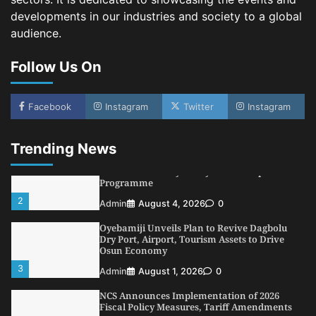
4
Admin
July 31, 2026
0
developments in our industries and society to a global
audience.
NIMASA Reaffirms Commitment to Green
Shipping, Maritime Decarbonisation
Follow Us On
5
Admin
July 26, 2026
0
NSC, Providus Unity Bank Forge Strategic
Alliance to Boost Maritime Investment, Drive
Facebook
Instagram
Twitter
Instagram
Nigeria’s $1 Trillion Economy
1
Admin
August 7, 2026
0
Trending News
LASWA, Interferry Complete Third Phase of
Africa’s First Ferry Safety Mentorship
Programme
2
Admin
August 4, 2026
0
Oyebamiji Unveils Plan to Revive Dagbolu
Dry Port, Airport, Tourism Assets to Drive
Osun Economy
3
Admin
August 1, 2026
0
NCS Announces Implementation of 2026
Fiscal Policy Measures, Tariff Amendments