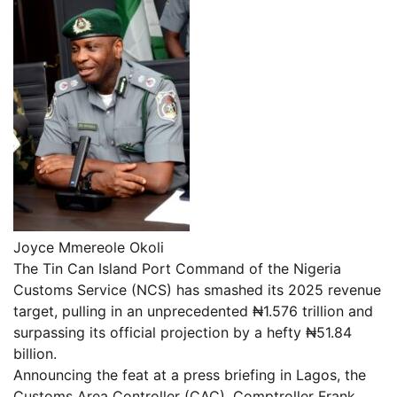
Joyce Mmereole Okoli
The Tin Can Island Port Command of the Nigeria
Customs Service (NCS) has smashed its 2025 revenue
target, pulling in an unprecedented ₦1.576 trillion and
surpassing its official projection by a hefty ₦51.84
billion.
Announcing the feat at a press briefing in Lagos, the
Customs Area Controller (CAC), Comptroller Frank