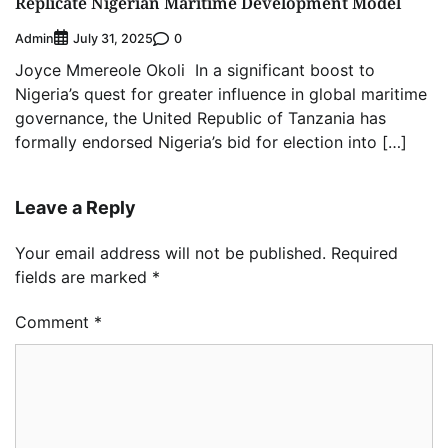
Replicate Nigerian Maritime Development Model
Admin
0
July 31, 2025
Joyce Mmereole Okoli In a significant boost to
Nigeria’s quest for greater influence in global maritime
governance, the United Republic of Tanzania has
formally endorsed Nigeria’s bid for election into […]
Leave a Reply
Your email address will not be published.
Required
fields are marked
*
Comment
*