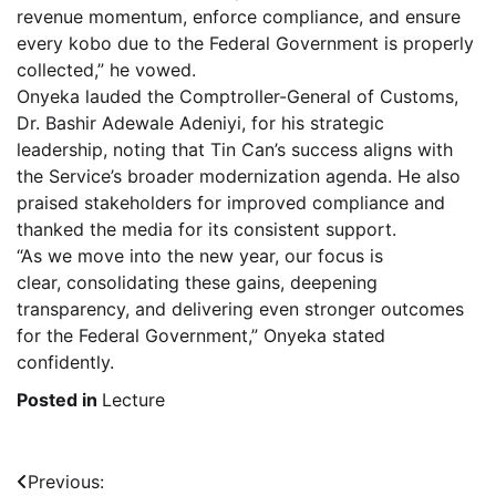
revenue momentum, enforce compliance, and ensure
every kobo due to the Federal Government is properly
collected,” he vowed.
Onyeka lauded the Comptroller-General of Customs,
Dr. Bashir Adewale Adeniyi, for his strategic
leadership, noting that Tin Can’s success aligns with
the Service’s broader modernization agenda. He also
praised stakeholders for improved compliance and
thanked the media for its consistent support.
“As we move into the new year, our focus is
clear, consolidating these gains, deepening
transparency, and delivering even stronger outcomes
for the Federal Government,” Onyeka stated
confidently.
Posted in
Lecture
Post
Previous: