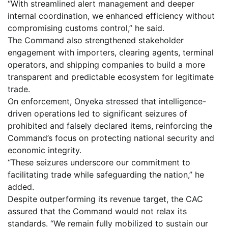
“With streamlined alert management and deeper
internal coordination, we enhanced efficiency without
compromising customs control,” he said.
The Command also strengthened stakeholder
engagement with importers, clearing agents, terminal
operators, and shipping companies to build a more
transparent and predictable ecosystem for legitimate
trade.
On enforcement, Onyeka stressed that intelligence-
driven operations led to significant seizures of
prohibited and falsely declared items, reinforcing the
Command’s focus on protecting national security and
economic integrity.
“These seizures underscore our commitment to
facilitating trade while safeguarding the nation,” he
added.
Despite outperforming its revenue target, the CAC
assured that the Command would not relax its
standards. “We remain fully mobilized to sustain our