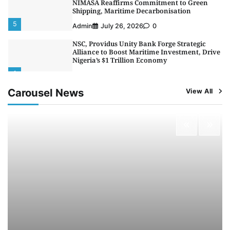
NIMASA Reaffirms Commitment to Green
Shipping, Maritime Decarbonisation
5
Admin
July 26, 2026
0
NSC, Providus Unity Bank Forge Strategic
Alliance to Boost Maritime Investment, Drive
Nigeria’s $1 Trillion Economy
1
Admin
August 7, 2026
0
Carousel News
View All
LASWA, Interferry Complete Third Phase of
Africa’s First Ferry Safety Mentorship
Programme
2
Admin
August 4, 2026
0
Oyebamiji Unveils Plan to Revive Dagbolu
Dry Port, Airport, Tourism Assets to Drive
Osun Economy
3
Admin
August 1, 2026
0
NCS Announces Implementation of 2026
Fiscal Policy Measures, Tariff Amendments
4
Admin
July 31, 2026
0