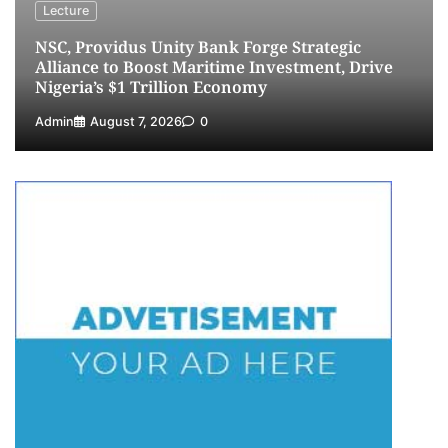
NIMASA Reaffirms Commitment to Green
Lecture
Shipping, Maritime Decarbonisation
NSC, Providus Unity Bank Forge Strategic
5
Admin
July 26, 2026
0
Alliance to Boost Maritime Investment, Drive
Nigeria’s $1 Trillion Economy
Admin
August 7, 2026
0