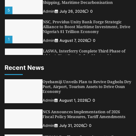
NSC, Providus Unity Bank Forge Strategic
Alliance to Boost Maritime Investment, Drive
Nigeria’s $1 Trillion Economy
1
Admin
August 7, 2026
0
LASWA, Interferry Complete Third Phase of
Africa’s First Ferry Safety Mentorship
Programme
2
Admin
August 4, 2026
0
Recent News
Oyebamiji Unveils Plan to Revive Dagbolu
Dry Port, Airport, Tourism Assets to Drive
Osun Economy
Oyebamiji Unveils Plan to Revive Dagbolu Dry
3
Port, Airport, Tourism Assets to Drive Osun
Admin
August 1, 2026
0
Economy
NCS Announces Implementation of 2026
Admin
August 1, 2026
0
Fiscal Policy Measures, Tariff Amendments
4
Admin
July 31, 2026
0
NCS Announces Implementation of 2026
Fiscal Policy Measures, Tariff Amendments
NIMASA Reaffirms Commitment to Green
Shipping, Maritime Decarbonisation
Admin
July 31, 2026
0
5
Admin
July 26, 2026
0