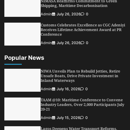
NIMASA Reaffirms Commitment to Green
Shipping, Maritime Decarbonisation
Admin
July 26, 2026
0
Customs Celebrates Excellence as CGC Adeniyi
Receives Lifetime Achievement Award at PR
Conference
Admin
July 26, 2026
0
Popular News
NIWA Unveils Plan to Rebuild Jetties, Retire
Unsafe Boats, Drive Private Investment in
Inland Waterways
Admin
July 16, 2026
0
TAAM @10: Maritime Conference to Convene
Industry Leaders, Over 2,000 Participants July
20-21
Admin
July 15, 2026
0
Lagos Deepens Water Transport Reforms,