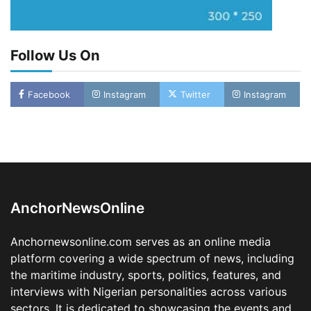
Follow Us On
LASWA, Interferry Complete Third Phase of
Facebook
Instagram
Twitter
Instagram
Africa’s First Ferry Safety Mentorship
Programme
2
Admin
August 4, 2026
0
Oyebamiji Unveils Plan to Revive Dagbolu
Dry Port, Airport, Tourism Assets to Drive
Osun Economy
3
Admin
August 1, 2026
0
AnchorNewsOnline
NCS Announces Implementation of 2026
Fiscal Policy Measures, Tariff Amendments
Anchornewsonline.com serves as an online media
4
Admin
July 31, 2026
0
platform covering a wide spectrum of news, including
the maritime industry, sports, politics, features, and
NIMASA Reaffirms Commitment to Green
Shipping, Maritime Decarbonisation
interviews with Nigerian personalities across various
sectors. It is dedicated to showcasing the events and
5
Admin
July 26, 2026
0