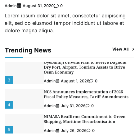
Alliance to Boost Maritime Investment, Drive
Nigeria’s $1 Trillion Economy
Admin
0
August 31, 2020
1
Admin
August 7, 2026
0
Lorem ipsum dolor sit amet, consectetur adipiscing
elit, sed do eiusmod tempor incididunt ut labore et
LASWA, Interferry Complete Third Phase of
dolore magna aliqua.
Africa’s First Ferry Safety Mentorship
Programme
2
Admin
August 4, 2026
0
Trending News
View All
Oyebamiji Unveils Plan to Revive Dagbolu
Dry Port, Airport, Tourism Assets to Drive
Osun Economy
3
Admin
August 1, 2026
0
NCS Announces Implementation of 2026
Fiscal Policy Measures, Tariff Amendments
4
Admin
July 31, 2026
0
NIMASA Reaffirms Commitment to Green
Shipping, Maritime Decarbonisation
5
Admin
July 26, 2026
0
NSC, Providus Unity Bank Forge Strategic