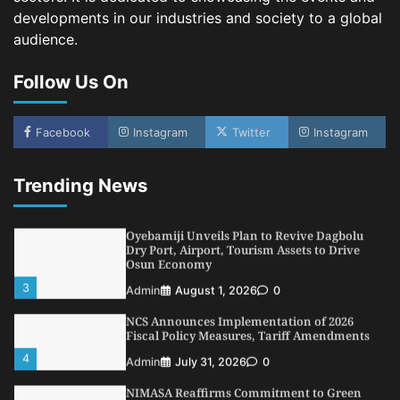
developments in our industries and society to a global
NSC, Providus Unity Bank Forge Strategic
audience.
Alliance to Boost Maritime Investment, Drive
Nigeria’s $1 Trillion Economy
Follow Us On
1
Admin
August 7, 2026
0
LASWA, Interferry Complete Third Phase of
Africa’s First Ferry Safety Mentorship
Facebook
Instagram
Twitter
Instagram
Programme
2
Admin
August 4, 2026
0
Trending News
Oyebamiji Unveils Plan to Revive Dagbolu
Dry Port, Airport, Tourism Assets to Drive
Osun Economy
3
Admin
August 1, 2026
0
NCS Announces Implementation of 2026
Fiscal Policy Measures, Tariff Amendments
4
Admin
July 31, 2026
0
NIMASA Reaffirms Commitment to Green
Shipping, Maritime Decarbonisation
5
Admin
July 26, 2026
0