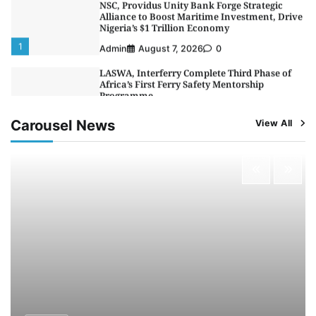
Alliance to Boost Maritime Investment, Drive
Nigeria’s $1 Trillion Economy
1
Admin
August 7, 2026
0
LASWA, Interferry Complete Third Phase of
Africa’s First Ferry Safety Mentorship
Programme
2
Admin
August 4, 2026
0
Carousel News
View All
Oyebamiji Unveils Plan to Revive Dagbolu
Dry Port, Airport, Tourism Assets to Drive
Osun Economy
3
Admin
August 1, 2026
0
NCS Announces Implementation of 2026
Fiscal Policy Measures, Tariff Amendments
4
Admin
July 31, 2026
0
NIMASA Reaffirms Commitment to Green
Shipping, Maritime Decarbonisation
5
Admin
July 26, 2026
0