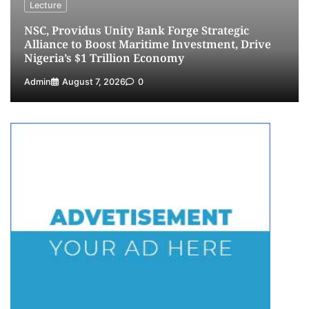
Lecture
NSC, Providus Unity Bank Forge Strategic
Alliance to Boost Maritime Investment, Drive
Nigeria’s $1 Trillion Economy
Admin
August 7, 2026
0