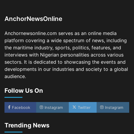
Dry Port, Airport, Tourism Assets to Drive
Osun Economy
2
Admin
August 1, 2026
0
AnchorNewsOnline
NCS Announces Implementation of 2026
Fiscal Policy Measures, Tariff Amendments
Anchornewsonline.com serves as an online media
3
Admin
July 31, 2026
0
platform covering a wide spectrum of news, including
the maritime industry, sports, politics, features, and
NIMASA Reaffirms Commitment to Green
Shipping, Maritime Decarbonisation
interviews with Nigerian personalities across various
sectors. It is dedicated to showcasing the events and
4
Admin
July 26, 2026
0
developments in our industries and society to a global
Customs Celebrates Excellence as CGC Adeniyi
audience.
Receives Lifetime Achievement Award at PR
Conference
Follow Us On
5
Admin
July 26, 2026
0
LASWA, Interferry Complete Third Phase of
Africa’s First Ferry Safety Mentorship
Facebook
Instagram
Twitter
Instagram
Programme
1
Admin
August 4, 2026
0
Trending News
Oyebamiji Unveils Plan to Revive Dagbolu