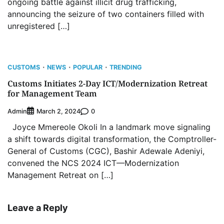
ongoing battle against illicit drug trafficking,
announcing the seizure of two containers filled with
unregistered […]
CUSTOMS
NEWS
POPULAR
TRENDING
Customs Initiates 2-Day ICT/Modernization Retreat
for Management Team
Admin
0
March 2, 2024
Joyce Mmereole Okoli In a landmark move signaling
a shift towards digital transformation, the Comptroller-
General of Customs (CGC), Bashir Adewale Adeniyi,
convened the NCS 2024 ICT—Modernization
Management Retreat on […]
Leave a Reply