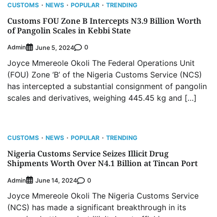
CUSTOMS
NEWS
POPULAR
TRENDING
Customs FOU Zone B Intercepts N3.9 Billion Worth
of Pangolin Scales in Kebbi State
Admin
0
June 5, 2024
Joyce Mmereole Okoli The Federal Operations Unit
(FOU) Zone ‘B’ of the Nigeria Customs Service (NCS)
has intercepted a substantial consignment of pangolin
scales and derivatives, weighing 445.45 kg and […]
CUSTOMS
NEWS
POPULAR
TRENDING
Nigeria Customs Service Seizes Illicit Drug
Shipments Worth Over N4.1 Billion at Tincan Port
Admin
0
June 14, 2024
Joyce Mmereole Okoli The Nigeria Customs Service
(NCS) has made a significant breakthrough in its