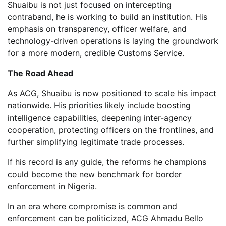
Shuaibu is not just focused on intercepting
contraband, he is working to build an institution. His
emphasis on transparency, officer welfare, and
technology-driven operations is laying the groundwork
for a more modern, credible Customs Service.
The Road Ahead
As ACG, Shuaibu is now positioned to scale his impact
nationwide. His priorities likely include boosting
intelligence capabilities, deepening inter-agency
cooperation, protecting officers on the frontlines, and
further simplifying legitimate trade processes.
If his record is any guide, the reforms he champions
could become the new benchmark for border
enforcement in Nigeria.
In an era where compromise is common and
enforcement can be politicized, ACG Ahmadu Bello