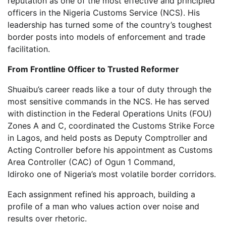
reputation as one of the most effective and principled
officers in the Nigeria Customs Service (NCS). His
leadership has turned some of the country’s toughest
border posts into models of enforcement and trade
facilitation.
From Frontline Officer to Trusted Reformer
Shuaibu’s career reads like a tour of duty through the
most sensitive commands in the NCS. He has served
with distinction in the Federal Operations Units (FOU)
Zones A and C, coordinated the Customs Strike Force
in Lagos, and held posts as Deputy Comptroller and
Acting Controller before his appointment as Customs
Area Controller (CAC) of Ogun 1 Command,
Idiroko one of Nigeria’s most volatile border corridors.
Each assignment refined his approach, building a
profile of a man who values action over noise and
results over rhetoric.