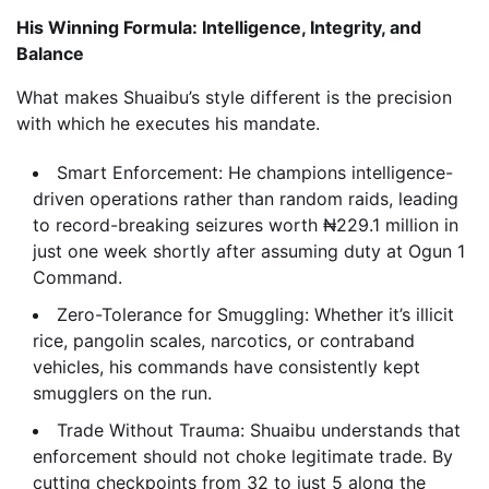
His Winning Formula: Intelligence, Integrity, and
Balance
What makes Shuaibu’s style different is the precision
with which he executes his mandate.
Smart Enforcement: He champions intelligence-
driven operations rather than random raids, leading
to record-breaking seizures worth ₦229.1 million in
just one week shortly after assuming duty at Ogun 1
Command.
Zero-Tolerance for Smuggling: Whether it’s illicit
rice, pangolin scales, narcotics, or contraband
vehicles, his commands have consistently kept
smugglers on the run.
Trade Without Trauma: Shuaibu understands that
enforcement should not choke legitimate trade. By
cutting checkpoints from 32 to just 5 along the