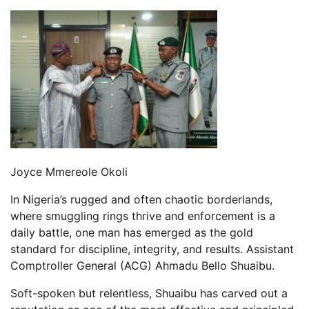
Joyce Mmereole Okoli
In Nigeria’s rugged and often chaotic borderlands,
where smuggling rings thrive and enforcement is a
daily battle, one man has emerged as the gold
standard for discipline, integrity, and results. Assistant
Comptroller General (ACG) Ahmadu Bello Shuaibu.
Soft-spoken but relentless, Shuaibu has carved out a