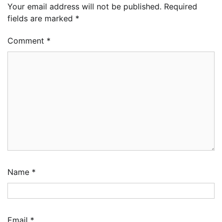
Your email address will not be published.
Required
fields are marked
*
Comment
*
Name
*
Oyebamiji Unveils Plan to Revive Dagbolu
Dry Port, Airport, Tourism Assets to Drive
Osun Economy
Email
*
2