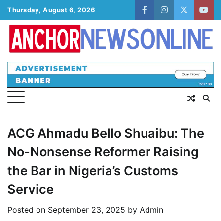
Skip
Thursday, August 6, 2026
facebook
instagram
twitter
yout
to
content
ACG Ahmadu Bello Shuaibu: The
No-Nonsense Reformer Raising
the Bar in Nigeria’s Customs
Service
Posted on
September 23, 2025
by
Admin