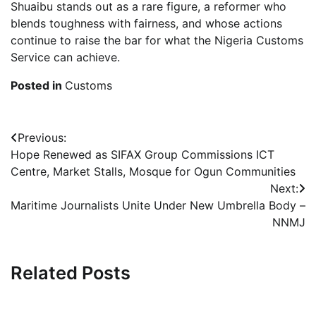
Shuaibu stands out as a rare figure, a reformer who
blends toughness with fairness, and whose actions
continue to raise the bar for what the Nigeria Customs
Service can achieve.
Posted in
Customs
Post
Previous:
Hope Renewed as SIFAX Group Commissions ICT
navigation
Centre, Market Stalls, Mosque for Ogun Communities
Next:
Maritime Journalists Unite Under New Umbrella Body –
NNMJ
Related Posts