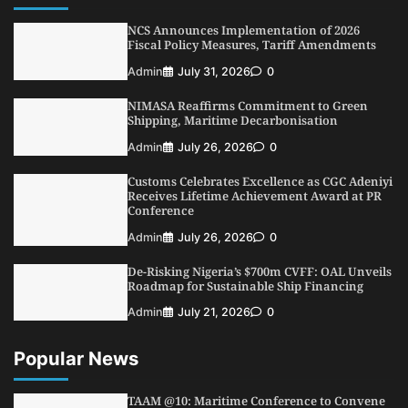
Dry Port, Airport, Tourism Assets to Drive
Osun Economy
NCS Announces Implementation of 2026
2
Fiscal Policy Measures, Tariff Amendments
Admin
August 1, 2026
0
Admin
July 31, 2026
0
NCS Announces Implementation of 2026
Fiscal Policy Measures, Tariff Amendments
NIMASA Reaffirms Commitment to Green
3
Admin
July 31, 2026
0
Shipping, Maritime Decarbonisation
NIMASA Reaffirms Commitment to Green
Admin
July 26, 2026
0
Shipping, Maritime Decarbonisation
Customs Celebrates Excellence as CGC Adeniyi
4
Admin
July 26, 2026
0
Receives Lifetime Achievement Award at PR
Conference
Customs Celebrates Excellence as CGC Adeniyi
Receives Lifetime Achievement Award at PR
Admin
July 26, 2026
0
Conference
De-Risking Nigeria’s $700m CVFF: OAL Unveils
5
Admin
July 26, 2026
0
Roadmap for Sustainable Ship Financing
Admin
July 21, 2026
0
Popular News
TAAM @10: Maritime Conference to Convene