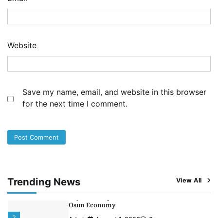
Admin
August 1, 2026
0
NCS Announces Implementation of 2026
Fiscal Policy Measures, Tariff Amendments
3
Admin
July 31, 2026
0
Website
NIMASA Reaffirms Commitment to Green
Shipping, Maritime Decarbonisation
4
Admin
July 26, 2026
0
Save my name, email, and website in this browser
Customs Celebrates Excellence as CGC Adeniyi
for the next time I comment.
Receives Lifetime Achievement Award at PR
Conference
5
Admin
July 26, 2026
0
LASWA, Interferry Complete Third Phase of
Africa’s First Ferry Safety Mentorship
Programme
1
Admin
August 4, 2026
0
Trending News
View All
Oyebamiji Unveils Plan to Revive Dagbolu
Dry Port, Airport, Tourism Assets to Drive
Osun Economy
2