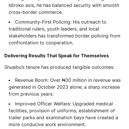
Idiroko axis, he has balanced security with smooth
cross-border commerce.
Community-First Policing: His outreach to
traditional rulers, youth leaders, and local
stakeholders has transformed border policing from
confrontation to cooperation.
Delivering Results That Speak for Themselves
Shuaibu’s tenure has produced tangible outcomes:
Revenue Boom: Over ₦30 million in revenue was
generated in October 2023 alone, a sharp increase
from previous years.
Improved Officer Welfare: Upgraded medical
facilities, provision of uniforms, establishment of
trailer parks and examination bays have created a
more conducive work environment.