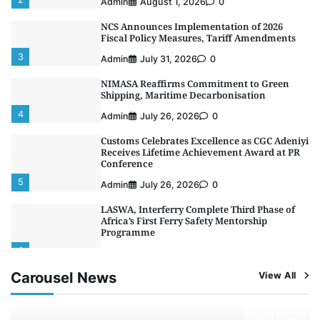
Admin
August 1, 2026
0
NCS Announces Implementation of 2026
Fiscal Policy Measures, Tariff Amendments
3
Admin
July 31, 2026
0
NIMASA Reaffirms Commitment to Green
Shipping, Maritime Decarbonisation
4
Admin
July 26, 2026
0
Customs Celebrates Excellence as CGC Adeniyi
Receives Lifetime Achievement Award at PR
Conference
5
Admin
July 26, 2026
0
LASWA, Interferry Complete Third Phase of
Africa’s First Ferry Safety Mentorship
Programme
1
Admin
August 4, 2026
0
Carousel News
View All
Oyebamiji Unveils Plan to Revive Dagbolu
Dry Port, Airport, Tourism Assets to Drive
Osun Economy
2