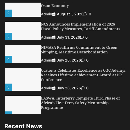
Dry Port, Airport, Tourism Assets to Drive
Osun Economy
2
Admin
August 1, 2026
0
NCS Announces Implementation of 2026
Fiscal Policy Measures, Tariff Amendments
3
Admin
July 31, 2026
0
NIMASA Reaffirms Commitment to Green
Shipping, Maritime Decarbonisation
4
Admin
July 26, 2026
0
Customs Celebrates Excellence as CGC Adeniyi
Receives Lifetime Achievement Award at PR
Conference
5
Admin
July 26, 2026
0
LASWA, Interferry Complete Third Phase of
Africa’s First Ferry Safety Mentorship
Programme
1
Admin
August 4, 2026
0
Recent News
Oyebamiji Unveils Plan to Revive Dagbolu