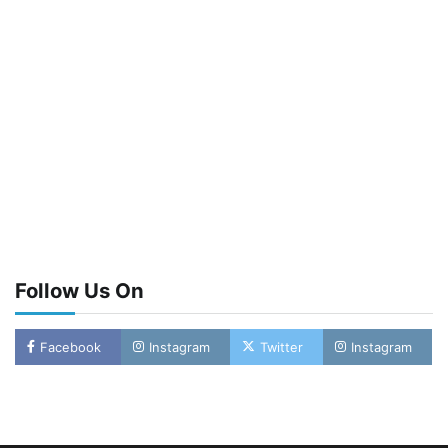
Follow Us On
Facebook
Instagram
Twitter
Instagram
Oyebamiji Unveils Plan to Revive Dagbolu