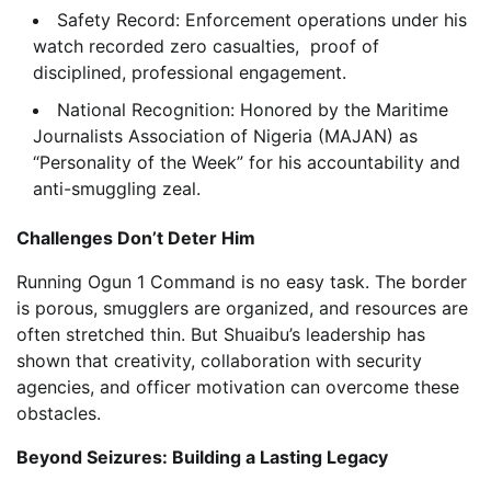
Safety Record: Enforcement operations under his
watch recorded zero casualties, proof of
disciplined, professional engagement.
National Recognition: Honored by the Maritime
Journalists Association of Nigeria (MAJAN) as
“Personality of the Week” for his accountability and
anti-smuggling zeal.
Challenges Don’t Deter Him
Running Ogun 1 Command is no easy task. The border
is porous, smugglers are organized, and resources are
often stretched thin. But Shuaibu’s leadership has
shown that creativity, collaboration with security
agencies, and officer motivation can overcome these
obstacles.
Beyond Seizures: Building a Lasting Legacy