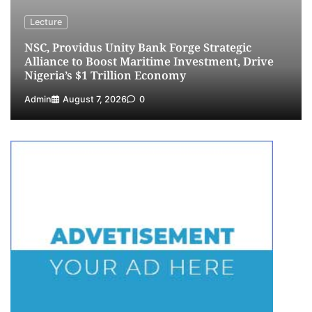
Lecture
NSC, Providus Unity Bank Forge Strategic
Alliance to Boost Maritime Investment, Drive
Nigeria’s $1 Trillion Economy
Admin
August 7, 2026
0