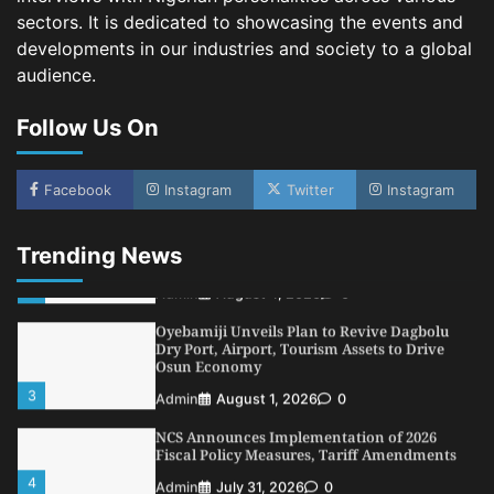
sectors. It is dedicated to showcasing the events and
5
Admin
July 26, 2026
0
developments in our industries and society to a global
NSC, Providus Unity Bank Forge Strategic
audience.
Alliance to Boost Maritime Investment, Drive
Nigeria’s $1 Trillion Economy
Follow Us On
1
Admin
August 7, 2026
0
LASWA, Interferry Complete Third Phase of
Africa’s First Ferry Safety Mentorship
Facebook
Instagram
Twitter
Instagram
Programme
2
Admin
August 4, 2026
0
Trending News
Oyebamiji Unveils Plan to Revive Dagbolu
Dry Port, Airport, Tourism Assets to Drive
Osun Economy
3
Admin
August 1, 2026
0
NCS Announces Implementation of 2026
Fiscal Policy Measures, Tariff Amendments
4
Admin
July 31, 2026
0
NIMASA Reaffirms Commitment to Green
Shipping, Maritime Decarbonisation