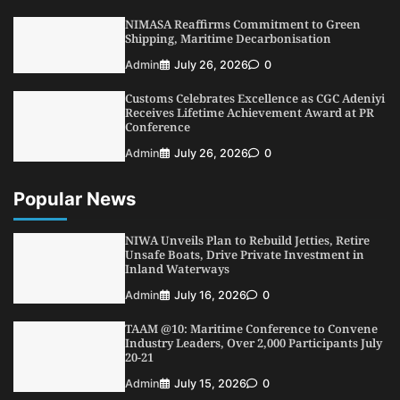
5
Admin
July 26, 2026
0
NIMASA Reaffirms Commitment to Green
Shipping, Maritime Decarbonisation
Admin
July 26, 2026
0
Customs Celebrates Excellence as CGC Adeniyi
Receives Lifetime Achievement Award at PR
Conference
Admin
July 26, 2026
0
Popular News
NIWA Unveils Plan to Rebuild Jetties, Retire
Unsafe Boats, Drive Private Investment in
Inland Waterways
Admin
July 16, 2026
0
TAAM @10: Maritime Conference to Convene
Industry Leaders, Over 2,000 Participants July
20-21
Admin
July 15, 2026
0