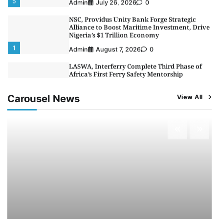
NSC, Providus Unity Bank Forge Strategic
Alliance to Boost Maritime Investment, Drive
Nigeria’s $1 Trillion Economy
1
Admin
August 7, 2026
0
LASWA, Interferry Complete Third Phase of
Africa’s First Ferry Safety Mentorship
Programme
2
Admin
August 4, 2026
0
Carousel News
View All
Oyebamiji Unveils Plan to Revive Dagbolu
Dry Port, Airport, Tourism Assets to Drive
Osun Economy
3
Admin
August 1, 2026
0
NCS Announces Implementation of 2026
Fiscal Policy Measures, Tariff Amendments
4
Admin
July 31, 2026
0
NIMASA Reaffirms Commitment to Green
Shipping, Maritime Decarbonisation
5
Admin
July 26, 2026
0