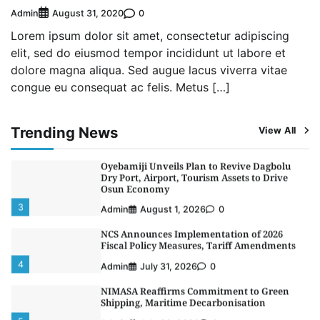
NSC, Providus Unity Bank Forge Strategic
Admin
0
August 31, 2020
Alliance to Boost Maritime Investment, Drive
Nigeria’s $1 Trillion Economy
Lorem ipsum dolor sit amet, consectetur adipiscing
1
Admin
August 7, 2026
0
elit, sed do eiusmod tempor incididunt ut labore et
dolore magna aliqua. Sed augue lacus viverra vitae
LASWA, Interferry Complete Third Phase of
congue eu consequat ac felis. Metus […]
Africa’s First Ferry Safety Mentorship
Programme
2
Admin
August 4, 2026
0
Trending News
View All
Oyebamiji Unveils Plan to Revive Dagbolu
Dry Port, Airport, Tourism Assets to Drive
Osun Economy
3
Admin
August 1, 2026
0
NCS Announces Implementation of 2026
Fiscal Policy Measures, Tariff Amendments
4
Admin
July 31, 2026
0
NIMASA Reaffirms Commitment to Green
Shipping, Maritime Decarbonisation
5
Admin
July 26, 2026
0