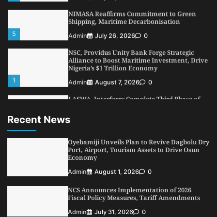
5
Admin
July 26, 2026
0
NSC, Providus Unity Bank Forge Strategic
Alliance to Boost Maritime Investment, Drive
Nigeria’s $1 Trillion Economy
1
Admin
August 7, 2026
0
LASWA, Interferry Complete Third Phase of
Africa’s First Ferry Safety Mentorship
Programme
2
Admin
August 4, 2026
0
Recent News
Oyebamiji Unveils Plan to Revive Dagbolu
Dry Port, Airport, Tourism Assets to Drive
Osun Economy
Oyebamiji Unveils Plan to Revive Dagbolu Dry
3
Port, Airport, Tourism Assets to Drive Osun
Admin
August 1, 2026
0
Economy
NCS Announces Implementation of 2026
Admin
August 1, 2026
0
Fiscal Policy Measures, Tariff Amendments
4
Admin
July 31, 2026
0
NCS Announces Implementation of 2026
Fiscal Policy Measures, Tariff Amendments
NIMASA Reaffirms Commitment to Green
Admin
July 31, 2026
0
Shipping, Maritime Decarbonisation