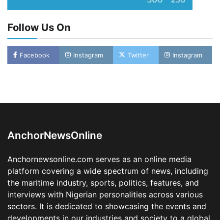
Follow Us On
Oyebamiji Unveils Plan to Revive Dagbolu
Facebook
Instagram
Twitter
Instagram
Dry Port, Airport, Tourism Assets to Drive
Osun Economy
2
Admin
August 1, 2026
0
NCS Announces Implementation of 2026
Fiscal Policy Measures, Tariff Amendments
3
Admin
July 31, 2026
0
AnchorNewsOnline
NIMASA Reaffirms Commitment to Green
Shipping, Maritime Decarbonisation
Anchornewsonline.com serves as an online media
4
Admin
July 26, 2026
0
platform covering a wide spectrum of news, including
Customs Celebrates Excellence as CGC Adeniyi
the maritime industry, sports, politics, features, and
Receives Lifetime Achievement Award at PR
Conference
interviews with Nigerian personalities across various
sectors. It is dedicated to showcasing the events and
5
Admin
July 26, 2026
0
developments in our industries and society to a global