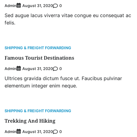
Admin
0
August 31, 2020
Sed augue lacus viverra vitae congue eu consequat ac
felis.
SHIPPING & FREIGHT FORWARDING
Famous Tourist Destinations
Admin
0
August 31, 2020
Ultrices gravida dictum fusce ut. Faucibus pulvinar
elementum integer enim neque.
SHIPPING & FREIGHT FORWARDING
Trekking And Hiking
Admin
0
August 31, 2020