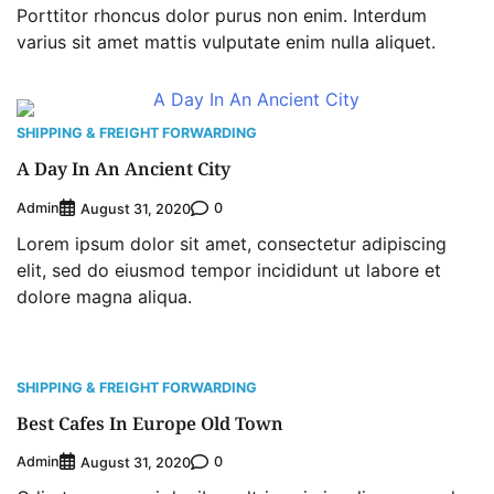
Porttitor rhoncus dolor purus non enim. Interdum
varius sit amet mattis vulputate enim nulla aliquet.
Oyebamiji Unveils Plan to Revive Dagbolu
Dry Port, Airport, Tourism Assets to Drive
Osun Economy
2
Admin
August 1, 2026
0
SHIPPING & FREIGHT FORWARDING
A Day In An Ancient City
NCS Announces Implementation of 2026
Fiscal Policy Measures, Tariff Amendments
Admin
0
August 31, 2020
3
Admin
July 31, 2026
0
Lorem ipsum dolor sit amet, consectetur adipiscing
NIMASA Reaffirms Commitment to Green
elit, sed do eiusmod tempor incididunt ut labore et
Shipping, Maritime Decarbonisation
dolore magna aliqua.
4
Admin
July 26, 2026
0
Customs Celebrates Excellence as CGC Adeniyi
Receives Lifetime Achievement Award at PR
Conference
SHIPPING & FREIGHT FORWARDING
5
Admin
July 26, 2026
0
Best Cafes In Europe Old Town
LASWA, Interferry Complete Third Phase of
Admin
0
August 31, 2020
Africa’s First Ferry Safety Mentorship
Programme