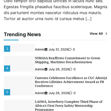
Odio tempor orci dapibus ultrices in iaculis nunc sed.
1
Admin
August 4, 2026
0
Egestas fringilla phasellus faucibus scelerisque. Magnis
dis parturient montes nascetur ridiculus mus mauris.
Oyebamiji Unveils Plan to Revive Dagbolu
Tortor at auctor urna nunc id cursus metus […]
Dry Port, Airport, Tourism Assets to Drive
Osun Economy
2
Admin
August 1, 2026
0
Trending News
View All
NCS Announces Implementation of 2026
Fiscal Policy Measures, Tariff Amendments
3
Admin
July 31, 2026
0
NIMASA Reaffirms Commitment to Green
Shipping, Maritime Decarbonisation
4
Admin
July 26, 2026
0
Customs Celebrates Excellence as CGC Adeniyi
Receives Lifetime Achievement Award at PR
Conference
5
Admin
July 26, 2026
0
LASWA, Interferry Complete Third Phase of
Africa’s First Ferry Safety Mentorship
Programme