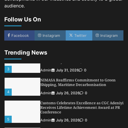
LASWA, Interferry Complete Third Phase of
audience.
Africa’s First Ferry Safety Mentorship
Programme
Follow Us On
1
Admin
August 4, 2026
0
Oyebamiji Unveils Plan to Revive Dagbolu
Dry Port, Airport, Tourism Assets to Drive
Facebook
Instagram
Twitter
Instagram
Osun Economy
2
Admin
August 1, 2026
0
Trending News
NCS Announces Implementation of 2026
Fiscal Policy Measures, Tariff Amendments
3
Admin
July 31, 2026
0
NIMASA Reaffirms Commitment to Green
Shipping, Maritime Decarbonisation
4
Admin
July 26, 2026
0
Customs Celebrates Excellence as CGC Adeniyi
Receives Lifetime Achievement Award at PR
Conference
5
Admin
July 26, 2026
0