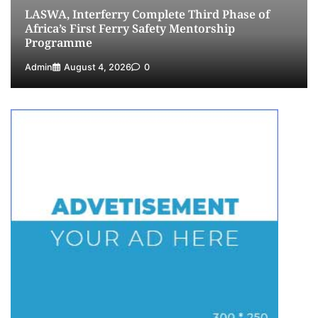
LASWA, Interferry Complete Third Phase of
Africa’s First Ferry Safety Mentorship
Programme
Admin
August 4, 2026
0