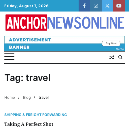
Skip
Friday, August 7, 2026
facebook
instagram
twitter
yout
to
content
Tag:
travel
Home
Blog
travel
SHIPPING & FREIGHT FORWARDING
Taking A Perfect Shot