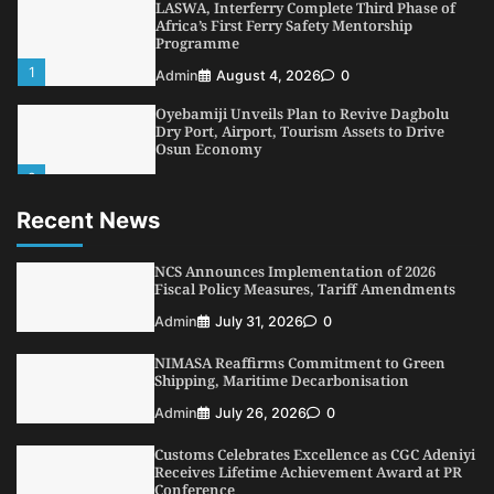
LASWA, Interferry Complete Third Phase of
Africa’s First Ferry Safety Mentorship
Programme
1
Admin
August 4, 2026
0
Oyebamiji Unveils Plan to Revive Dagbolu
Dry Port, Airport, Tourism Assets to Drive
Osun Economy
2
Admin
August 1, 2026
0
Recent News
NCS Announces Implementation of 2026
Fiscal Policy Measures, Tariff Amendments
3
NCS Announces Implementation of 2026
Admin
July 31, 2026
0
Fiscal Policy Measures, Tariff Amendments
NIMASA Reaffirms Commitment to Green
Admin
July 31, 2026
0
Shipping, Maritime Decarbonisation
4
Admin
July 26, 2026
0
NIMASA Reaffirms Commitment to Green
Shipping, Maritime Decarbonisation
Customs Celebrates Excellence as CGC Adeniyi
Receives Lifetime Achievement Award at PR
Admin
July 26, 2026
0
Conference
Customs Celebrates Excellence as CGC Adeniyi
5
Admin
July 26, 2026
0
Receives Lifetime Achievement Award at PR
Conference