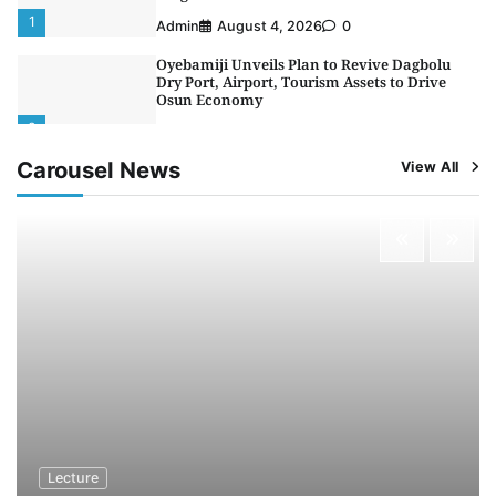
1
Admin
August 4, 2026
0
Oyebamiji Unveils Plan to Revive Dagbolu
Dry Port, Airport, Tourism Assets to Drive
Osun Economy
2
Admin
August 1, 2026
0
Carousel News
View All
NCS Announces Implementation of 2026
Fiscal Policy Measures, Tariff Amendments
3
Admin
July 31, 2026
0
NIMASA Reaffirms Commitment to Green
Shipping, Maritime Decarbonisation
4
Admin
July 26, 2026
0
Customs Celebrates Excellence as CGC Adeniyi
Receives Lifetime Achievement Award at PR
Conference
5
Admin
July 26, 2026
0
Lecture