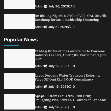
Admin
July 26, 2026
0
De-Risking Nigeria’s $700m CVFF: OAL Unveils
Roadmap for Sustainable Ship Financing
Admin
July 21, 2026
0
Popular News
TAAM @10: Maritime Conference to Convene
Industry Leaders, Over 2,000 Participants July
20-21
Admin
July 15, 2026
0
Lagos Deepens Water Transport Reforms,
Flags Off Omi Eko PMOD Consultancy
Admin
July 15, 2026
0
Apapa Customs Foils ₦26.57bn Drug
Smuggling Plot, Seizes 4.1 Tonnes of Cannabis
Admin
July 14, 2026
0